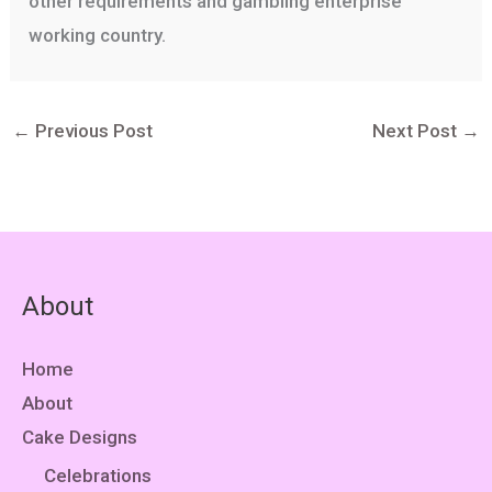
other requirements and gambling enterprise
working country.
←
Previous Post
Next Post
→
About
Home
About
Cake Designs
Celebrations