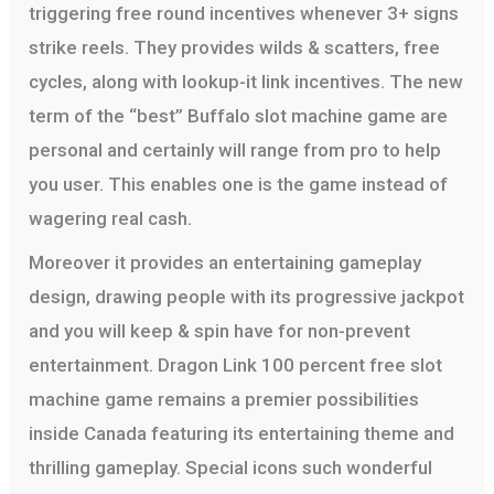
triggering free round incentives whenever 3+ signs
strike reels. They provides wilds & scatters, free
cycles, along with lookup-it link incentives. The new
term of the “best” Buffalo slot machine game are
personal and certainly will range from pro to help
you user. This enables one is the game instead of
wagering real cash.
Moreover it provides an entertaining gameplay
design, drawing people with its progressive jackpot
and you will keep & spin have for non-prevent
entertainment. Dragon Link 100 percent free slot
machine game remains a premier possibilities
inside Canada featuring its entertaining theme and
thrilling gameplay. Special icons such wonderful