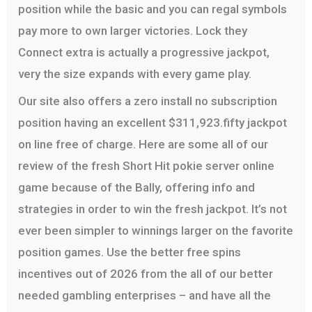
position while the basic and you can regal symbols
pay more to own larger victories. Lock they
Connect extra is actually a progressive jackpot,
very the size expands with every game play.
Our site also offers a zero install no subscription
position having an excellent $311,923.fifty jackpot
on line free of charge. Here are some all of our
review of the fresh Short Hit pokie server online
game because of the Bally, offering info and
strategies in order to win the fresh jackpot. It’s not
ever been simpler to winnings larger on the favorite
position games. Use the better free spins
incentives out of 2026 from the all of our better
needed gambling enterprises – and have all the