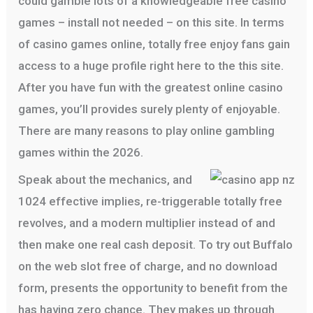
could gamble lots of a knowledgeable free casino
games – install not needed – on this site. In terms
of casino games online, totally free enjoy fans gain
access to a huge profile right here to the this site.
After you have fun with the greatest online casino
games, you’ll provides surely plenty of enjoyable.
There are many reasons to play online gambling
games within the 2026.
Speak about the mechanics, and
1024 effective implies, re-triggerable totally free
revolves, and a modern multiplier instead of and
then make one real cash deposit. To try out Buffalo
on the web slot free of charge, and no download
form, presents the opportunity to benefit from the
has having zero chance. They makes up through