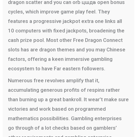
dragon scatter and you can orb цшдв open bonus
cycles, which improve game play feel. They
features a progressive jackpot extra one links all
10 computers with fixed jackpots, broadening the
cash prize pool. Most other Free Dragon Connect
slots has are dragon themes and you may Chinese
factors, offering a keen immersive gambling
ecosystem to have Far eastern followers.
Numerous free revolves amplify that it,
accumulating generous profits of respins rather
than burning up a great bankroll. It wear’t make sure
victories and work based on programmed
mathematics possibilities. Gambling enterprises
go through of a lot checks based on gamblers’