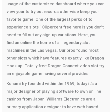
usage of the customized dashboard where you can
view your to try out records otherwise keep your
favorite game. One of the largest perks of to
experience slots 100percent free here is you don’t
need to fill out any sign-up variations. Here, you’ll
find an online the home of all legendary slot
machines in the Las vegas. Our pros found most
other slots which have features exactly like Dragon
Hook up. Totally free Dragon Connect video slot try
an enjoyable game having several provides.
Konami try founded within the 1969, today it’s a
major designer of playing software to own on line
casinos from Japan. Williams Electronics are a
primary application designer to have web based