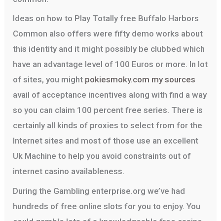
Ideas on how to Play Totally free Buffalo Harbors
Common also offers were fifty demo works about
this identity and it might possibly be clubbed which
have an advantage level of 100 Euros or more. In lot
of sites, you might
pokiesmoky.com my sources
avail of acceptance incentives along with find a way
so you can claim 100 percent free series. There is
certainly all kinds of proxies to select from for the
Internet sites and most of those use an excellent
Uk Machine to help you avoid constraints out of
internet casino availableness.
During the Gambling enterprise.org we’ve had
hundreds of free online slots for you to enjoy. You