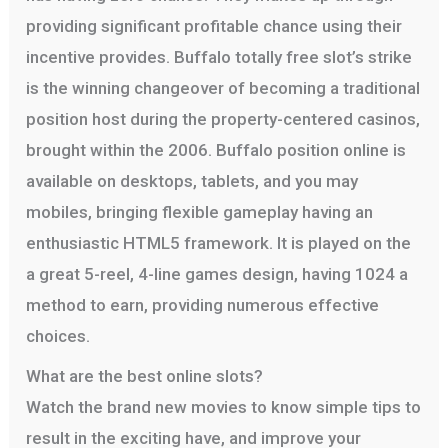
providing significant profitable chance using their
incentive provides. Buffalo totally free slot’s strike
is the winning changeover of becoming a traditional
position host during the property-centered casinos,
brought within the 2006. Buffalo position online is
available on desktops, tablets, and you may
mobiles, bringing flexible gameplay having an
enthusiastic HTML5 framework. It is played on the
a great 5-reel, 4-line games design, having 1024 a
method to earn, providing numerous effective
choices.
What are the best online slots?
Watch the brand new movies to know simple tips to
result in the exciting have, and improve your