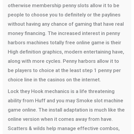
otherwise membership penny slots allow it to be
people to choose you to definitely or the paylines
without having any chance of gaming that have real
money financing. The increased interest in penny
harbors machines totally free online game is their
High definition graphics, modern entertaining have,
along with more cycles. Penny harbors allow it to
be players to choice at the least step 1 penny per
choice line in the casinos on the internet.
Lock they Hook mechanics is a life threatening
ability from Huff and you may Smoke slot machine
game online. The install adaptation is much like the
online version when it comes away from have.
Scatters & wilds help manage effective combos,