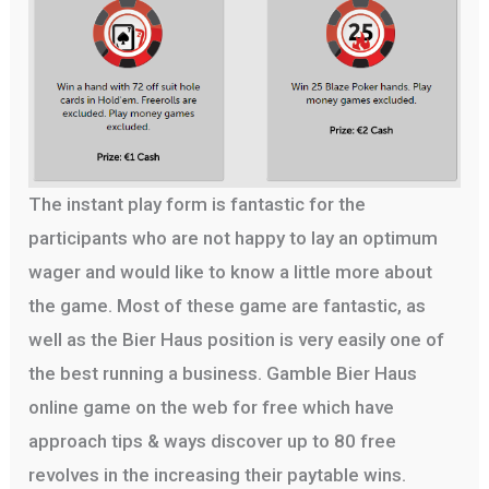
The instant play form is fantastic for the
participants who are not happy to lay an optimum
wager and would like to know a little more about
the game. Most of these game are fantastic, as
well as the Bier Haus position is very easily one of
the best running a business. Gamble Bier Haus
online game on the web for free which have
approach tips & ways discover up to 80 free
revolves in the increasing their paytable wins.