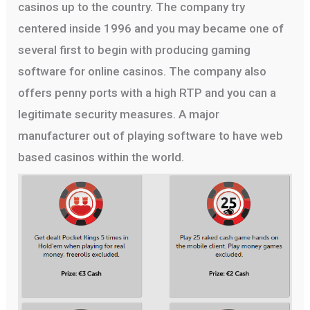
casinos up to the country. The company try
centered inside 1996 and you may became one of
several first to begin with producing gaming
software for online casinos. The company also
offers penny ports with a high RTP and you can a
legitimate security measures. A major
manufacturer out of playing software to have web
based casinos within the world.