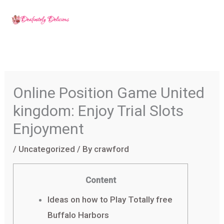
Skip
to
content
Online Position Game United
kingdom: Enjoy Trial Slots
Enjoyment
/
Uncategorized
/ By
crawford
Content
Ideas on how to Play Totally free
Buffalo Harbors