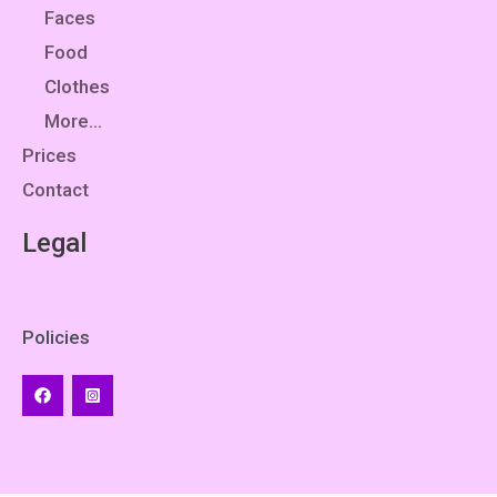
Faces
Food
Clothes
More…
Prices
Contact
Legal
Policies