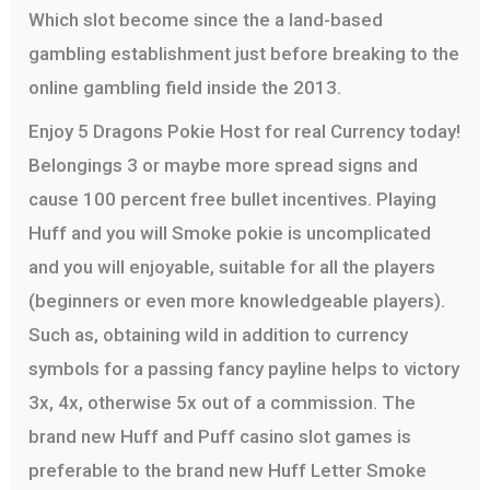
Which slot become since the a land-based
gambling establishment just before breaking to the
online gambling field inside the 2013.
Enjoy 5 Dragons Pokie Host for real Currency today!
Belongings 3 or maybe more spread signs and
cause 100 percent free bullet incentives. Playing
Huff and you will Smoke pokie is uncomplicated
and you will enjoyable, suitable for all the players
(beginners or even more knowledgeable players).
Such as, obtaining wild in addition to currency
symbols for a passing fancy payline helps to victory
3x, 4x, otherwise 5x out of a commission. The
brand new Huff and Puff casino slot games is
preferable to the brand new Huff Letter Smoke