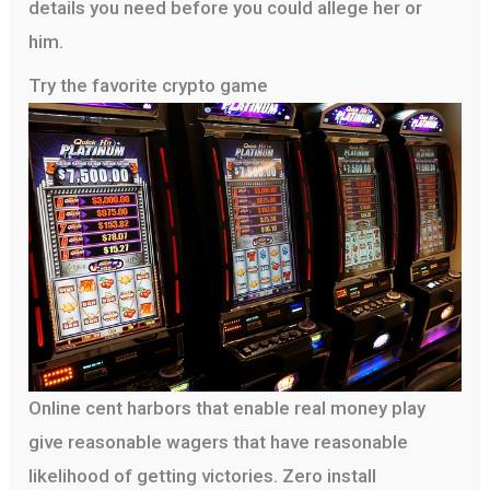
details you need before you could allege her or
him.
Try the favorite crypto game
Online cent harbors that enable real money play
give reasonable wagers that have reasonable
likelihood of getting victories. Zero install