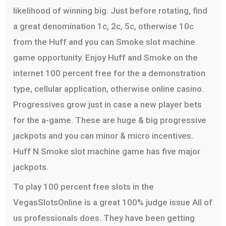
likelihood of winning big. Just before rotating, find
a great denomination 1c, 2c, 5c, otherwise 10c
from the Huff and you can Smoke slot machine
game opportunity. Enjoy Huff and Smoke on the
internet 100 percent free for the a demonstration
type, cellular application, otherwise online casino.
Progressives grow just in case a new player bets
for the a-game. These are huge & big progressive
jackpots and you can minor & micro incentives.
Huff N Smoke slot machine game has five major
jackpots.
To play 100 percent free slots in the
VegasSlotsOnline is a great 100% judge issue All of
us professionals does. They have been getting