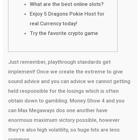
What are the best online slots?
Enjoy 5 Dragons Pokie Host for
real Currency today!
Try the favorite crypto game
Just remember, playthrough standards get
implement! Once we create the extreme to give
sound advice and you can advice we cannot getting
held responsible for the losings which is often
obtain down to gambling.
Money Show 4 and you
can Max Megaways dos one another have
enormous maximum victory possible, however
they’re also high volatility, so huge hits are less
common.