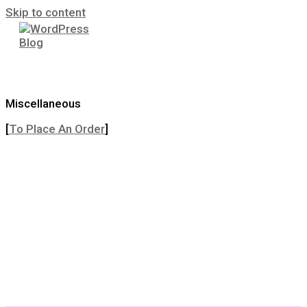
Skip to content
Miscellaneous
[
To Place An Order
]