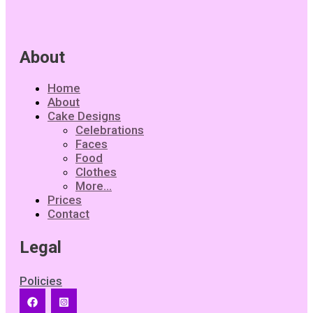
About
Home
About
Cake Designs
Celebrations
Faces
Food
Clothes
More…
Prices
Contact
Legal
Policies