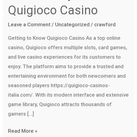
to
Quigioco Casino
Play
on
Leave a Comment
/
Uncategorized
/
crawford
Quigioco
Getting to Know Quigioco Casino As a top online
Casino
casino, Quigioco offers multiple slots, card games,
and live casino experiences for its customers to
enjoy. The platform aims to provide a trusted and
entertaining environment for both newcomers and
seasoned players https://quigioco-casinos-
italia.com/. With its modern interface and extensive
game library, Quigioco attracts thousands of
gamers […]
Read More »