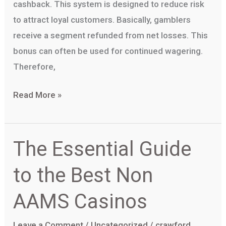
cashback. This system is designed to reduce risk
to attract loyal customers. Basically, gamblers
receive a segment refunded from net losses. This
bonus can often be used for continued wagering.
Therefore,
Read More »
The Essential Guide
The
Essential
to the Best Non
Guide
to
AAMS Casinos
the
Best
Leave a Comment
/
Uncategorized
/
crawford