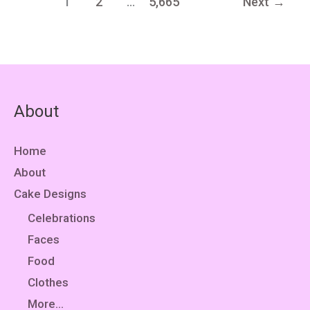
1
2
…
5,665
Next
→
About
Home
About
Cake Designs
Celebrations
Faces
Food
Clothes
More…