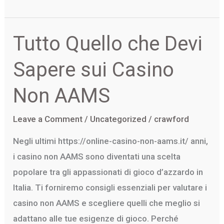
Tutto Quello che Devi
Tutto
Quello
Sapere sui Casino
che
Devi
Non AAMS
Sapere
sui
Leave a Comment
/
Uncategorized
/
crawford
Casino
Negli ultimi https://online-casino-non-aams.it/ anni,
Non
i casino non AAMS sono diventati una scelta
AAMS
popolare tra gli appassionati di gioco d’azzardo in
Italia. Ti forniremo consigli essenziali per valutare i
casino non AAMS e scegliere quelli che meglio si
adattano alle tue esigenze di gioco. Perché