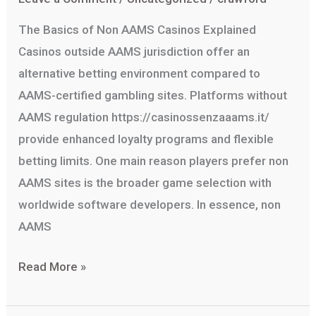
Non
The Basics of Non AAMS Casinos Explained
AAMS
Casinos outside AAMS jurisdiction offer an
Casinos
alternative betting environment compared to
AAMS-certified gambling sites. Platforms without
AAMS regulation https://casinossenzaaams.it/
provide enhanced loyalty programs and flexible
betting limits. One main reason players prefer non
AAMS sites is the broader game selection with
worldwide software developers. In essence, non
AAMS
Read More »