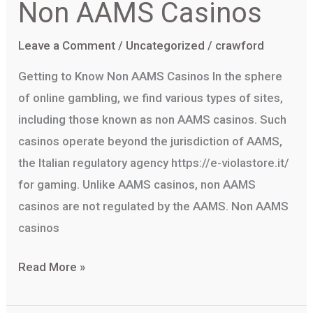
Non AAMS Casinos
About
Non
Leave a Comment
/
Uncategorized
/
crawford
AAMS
Getting to Know Non AAMS Casinos In the sphere
Casinos
of online gambling, we find various types of sites,
including those known as non AAMS casinos. Such
casinos operate beyond the jurisdiction of AAMS,
the Italian regulatory agency https://e-violastore.it/
for gaming. Unlike AAMS casinos, non AAMS
casinos are not regulated by the AAMS. Non AAMS
casinos
Read More »