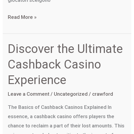
giocatori scelgono
Read More »
Discover the Ultimate
Discover
the
Cashback Casino
Ultimate
Cashback
Experience
Casino
Experience
Leave a Comment
/
Uncategorized
/
crawford
The Basics of Cashback Casinos Explained In
essence, a cashback casino offers players the
chance to reclaim a part of their lost amounts. This