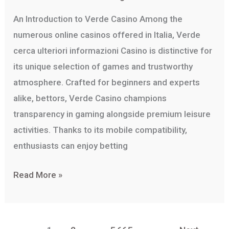
Insight
An Introduction to Verde Casino Among the
numerous online casinos offered in Italia, Verde
cerca ulteriori informazioni Casino is distinctive for
its unique selection of games and trustworthy
atmosphere. Crafted for beginners and experts
alike, bettors, Verde Casino champions
transparency in gaming alongside premium leisure
activities. Thanks to its mobile compatibility,
enthusiasts can enjoy betting
Read More »