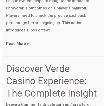
unique system helps to mitigate the impact of
unfavorable outcomes on a player’s bankroll.
Players need to check the precise cashback
percentage before signing up. This notion
introduces a loss offset
Read More »
Discover Verde
Discover
Verde
Casino Experience:
Casino
Experience:
The Complete Insight
The
Complete
Leave a Comment
/
Uncategorized
/
crawford