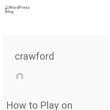
Skip
to
content
crawford
How to Play on
How