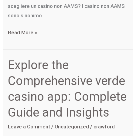
scegliere un casino non AAMS? I casino non AAMS
sono sinonimo
Read More »
Explore the
Explore
the
Comprehensive verde
Comprehensive
verde
casino app: Complete
casino
Guide and Insights
app:
Complete
Leave a Comment
/
Uncategorized
/
crawford
Guide