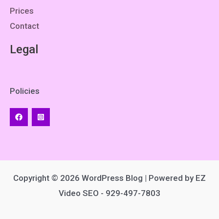
Prices
Contact
Legal
Policies
Copyright © 2026 WordPress Blog | Powered by EZ
Video SEO - 929-497-7803