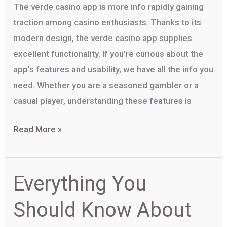
and
The verde casino app is more info rapidly gaining
Insights
traction among casino enthusiasts. Thanks to its
modern design, the verde casino app supplies
excellent functionality. If you’re curious about the
app’s features and usability, we have all the info you
need. Whether you are a seasoned gambler or a
casual player, understanding these features is
Read More »
Everything You
Everything
You
Should Know About
Should
Know