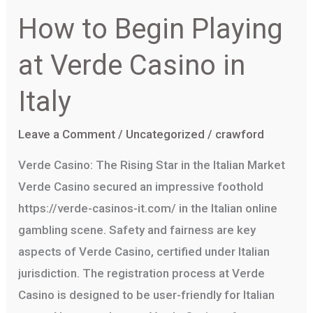
How to Begin Playing
How
to
at Verde Casino in
Begin
Playing
Italy
at
Verde
Leave a Comment
/
Uncategorized
/
crawford
Casino
Verde Casino: The Rising Star in the Italian Market
in
Verde Casino secured an impressive foothold
Italy
https://verde-casinos-it.com/ in the Italian online
gambling scene. Safety and fairness are key
aspects of Verde Casino, certified under Italian
jurisdiction. The registration process at Verde
Casino is designed to be user-friendly for Italian