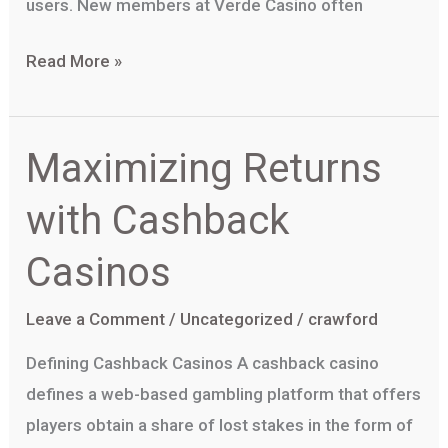
users. New members at Verde Casino often
Read More »
Maximizing Returns
Maximizing
Returns
with Cashback
with
Cashback
Casinos
Casinos
Leave a Comment
/
Uncategorized
/
crawford
Defining Cashback Casinos A cashback casino
defines a web-based gambling platform that offers
players obtain a share of lost stakes in the form of