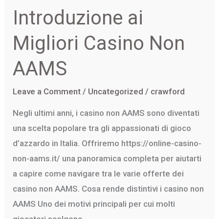
Introduzione ai
Introduzione
ai
Migliori Casino Non
Migliori
Casino
AAMS
Non
AAMS
Leave a Comment
/
Uncategorized
/
crawford
Negli ultimi anni, i casino non AAMS sono diventati
una scelta popolare tra gli appassionati di gioco
d’azzardo in Italia. Offriremo https://online-casino-
non-aams.it/ una panoramica completa per aiutarti
a capire come navigare tra le varie offerte dei
casino non AAMS. Cosa rende distintivi i casino non
AAMS Uno dei motivi principali per cui molti