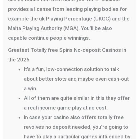
provides a license from leading playing bodies for
example the uk Playing Percentage (UKGC) and the
Malta Playing Authority (MGA). You’ll be also
capable continue people winnings.
Greatest Totally free Spins No-deposit Casinos in
the 2026
It’s a fun, low-connection solution to talk
about better slots and maybe even cash-out
a win.
All of them are quite similar in this they offer
a real income game play at no cost.
In case your casino also offers totally free
revolves no deposit needed, you’re going to
have to play a particular games influenced by