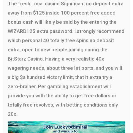
The fresh Local casino Significant no deposit extra
away from $125 inside 100 percent free added
bonus cash will likely be said by the entering the
WIZARD125 extra password. I strongly recommend
which personal 40 totally free spins no deposit
extra, open to new people joining during the
BitStarz Casino. Having a very realistic 40x
wagering needs, about three let ports, and you will
a big $a hundred victory limit, that it extra try a
zero-brainer. Per gambling establishment will
provide you with the ability to get free dollars or
totally free revolves, with betting conditions only
20x.