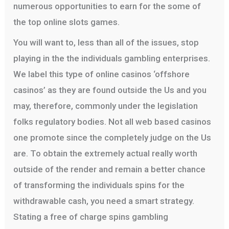
numerous opportunities to earn for the some of
the top online slots games.
You will want to, less than all of the issues, stop
playing in the the individuals gambling enterprises.
We label this type of online casinos ‘offshore
casinos’ as they are found outside the Us and you
may, therefore, commonly under the legislation
folks regulatory bodies. Not all web based casinos
one promote since the completely judge on the Us
are. To obtain the extremely actual really worth
outside of the render and remain a better chance
of transforming the individuals spins for the
withdrawable cash, you need a smart strategy.
Stating a free of charge spins gambling