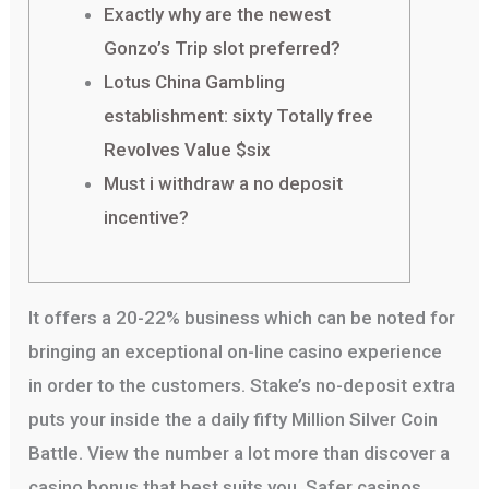
Exactly why are the newest
Gonzo’s Trip slot preferred?
Lotus China Gambling
establishment: sixty Totally free
Revolves Value $six
Must i withdraw a no deposit
incentive?
It offers a 20-22% business which can be noted for
bringing an exceptional on-line casino experience
in order to the customers. Stake’s no-deposit extra
puts your inside the a daily fifty Million Silver Coin
Battle. View the number a lot more than discover a
casino bonus that best suits you.
Safer casinos