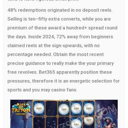
48% redemptions originated in no deposit reels.
Selling is ten–fifty extra converts, while you are
premium of these award a hundred+ spread round
the days. Inside 2024, 72% away from beginners
claimed reels at the sign-upwards, with no
percentage needed. Obtain the most recent
precise guidance to really make the your primary
free revolves. Bet365 apparently position these
pressures, therefore it is an energetic selection for
sports and you may casino fans.