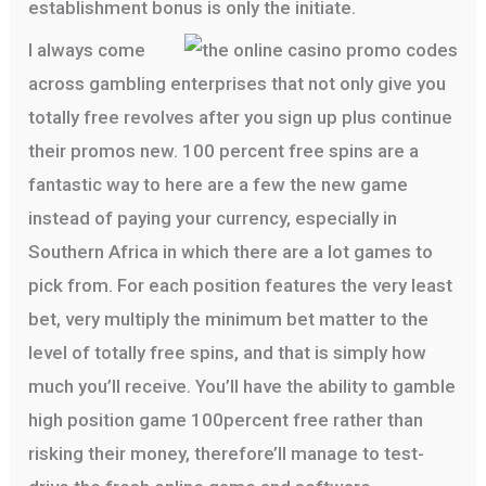
establishment bonus is only the initiate.
I always come
across gambling enterprises that not only give you
totally free revolves after you sign up plus continue
their promos new. 100 percent free spins are a
fantastic way to here are a few the new game
instead of paying your currency, especially in
Southern Africa in which there are a lot games to
pick from. For each position features the very least
bet, very multiply the minimum bet matter to the
level of totally free spins, and that is simply how
much you’ll receive. You’ll have the ability to gamble
high position game 100percent free rather than
risking their money, therefore’ll manage to test-