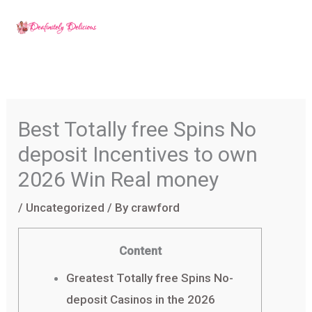
Skip
to
content
Best Totally free Spins No
deposit Incentives to own
2026 Win Real money
/
Uncategorized
/ By
crawford
Content
Greatest Totally free Spins No-
deposit Casinos in the 2026