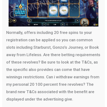
Normally, offers including 20 free spins to your
registration can be applied so you can common
slots including Starburst, Gonzo’s Journey, or Book
away from Lifeless. Are there betting requirements
of these revolves? Be sure to look at the T&Cs, as
the specific also provides can come that have
winnings restrictions. Can i withdraw earnings from
my personal 20 100 percent free revolves? The
brand new T&Cs associated with the benefit are
displayed under the advertising give.