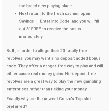
the brand new playing place.
Next return to the fresh cashier, open
Savings → Enter into Code, and you will fill
out 31FREE to receive the bonus
immediately.
Both, in order to allege their 20 totally free
revolves, you may want a no deposit added bonus
code. They offer a danger-free way to play and will
either cause real money gains. No-deposit free
revolves are a great way to play the new gambling
enterprises rather than risking your money.
Exactly why are the newest Gonzo’s Trip slot
preferred?