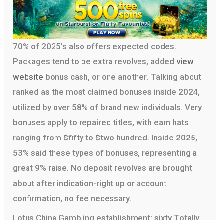
70% of 2025’s also offers expected codes.
Packages tend to be extra revolves, added
view
website
bonus cash, or one another. Talking about
ranked as the most claimed bonuses inside 2024,
utilized by over 58% of brand new individuals. Very
bonuses apply to repaired titles, with earn hats
ranging from $fifty to $two hundred. Inside 2025,
53% said these types of bonuses, representing a
great 9% raise. No deposit revolves are brought
about after indication-right up or account
confirmation, no fee necessary.
Lotus China Gambling establishment: sixty Totally