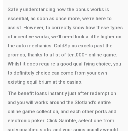
Safely understanding how the bonus works is
essential, as soon as once more, we’re here to
assist. However, to correctly know how these types
of incentive works, we’ll need look a little higher on
the auto mechanics. GoldSpins excels past the
promos, thanks to a list of ten,000+ online game.
Whilst it does require a good qualifying choice, you
to definitely choice can come from your own
existing equilibrium at the casino.
The benefit loans instantly just after redemption
and you will works around the Slotland’s entire
online game collection, and each other ports and
electronic poker. Click Gamble, select one from
sixty qualified slots, and your spins usually weight