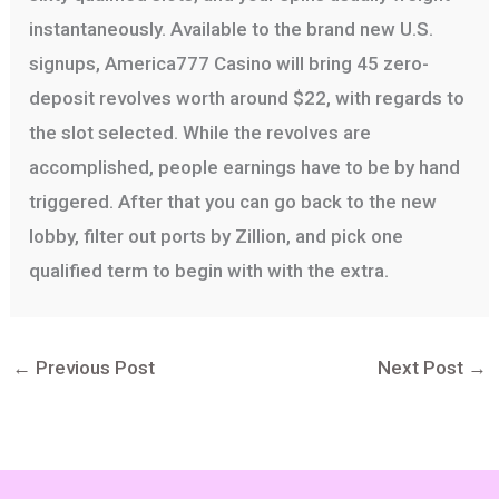
instantaneously. Available to the brand new U.S.
signups, America777 Casino will bring 45 zero-
deposit revolves worth around $22, with regards to
the slot selected. While the revolves are
accomplished, people earnings have to be by hand
triggered. After that you can go back to the new
lobby, filter out ports by Zillion, and pick one
qualified term to begin with with the extra.
←
Previous Post
Next Post
→