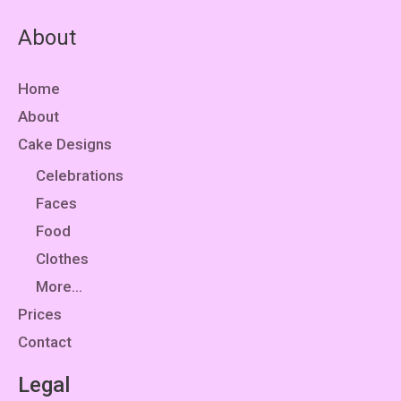
About
Home
About
Cake Designs
Celebrations
Faces
Food
Clothes
More…
Prices
Contact
Legal