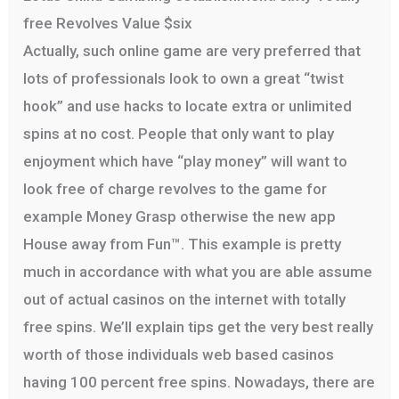
free Revolves Value $six
Actually, such online game are very preferred that
lots of professionals look to own a great “twist
hook” and use hacks to locate extra or unlimited
spins at no cost. People that only want to play
enjoyment which have “play money” will want to
look free of charge revolves to the game for
example Money Grasp otherwise the new app
House away from Fun™. This example is pretty
much in accordance with what you are able assume
out of actual casinos on the internet with totally
free spins. We’ll explain tips get the very best really
worth of those individuals web based casinos
having 100 percent free spins. Nowadays, there are