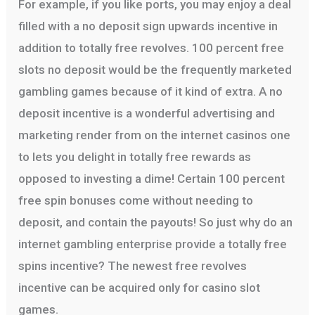
For example, if you like ports, you may enjoy a deal
filled with a no deposit sign upwards incentive in
addition to totally free revolves. 100 percent free
slots no deposit would be the frequently marketed
gambling games because of it kind of extra. A no
deposit incentive is a wonderful advertising and
marketing render from on the internet casinos one
to lets you delight in totally free rewards as
opposed to investing a dime! Certain 100 percent
free spin bonuses come without needing to
deposit, and contain the payouts! So just why do an
internet gambling enterprise provide a totally free
spins incentive? The newest free revolves
incentive can be acquired only for casino slot
games.