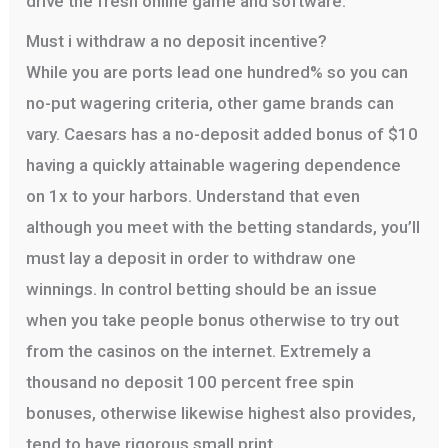
drive the fresh online game and software.
Must i withdraw a no deposit incentive?
While you are ports lead one hundred% so you can
no-put wagering criteria, other game brands can
vary. Caesars has a no-deposit added bonus of $10
having a quickly attainable wagering dependence
on 1x to your harbors. Understand that even
although you meet with the betting standards, you’ll
must lay a deposit in order to withdraw one
winnings. In control betting should be an issue
when you take people bonus otherwise to try out
from the casinos on the internet. Extremely a
thousand no deposit 100 percent free spin
bonuses, otherwise likewise highest also provides,
tend to have rigorous small print.