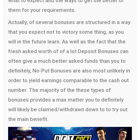
what to expect and the ways to get the better of
them for your requirements.
Actually, of several bonuses are structured in a way
that you expect not to victory some thing, as you
will in the future learn. As well as the fact that the
fresh asked worth of of a lot Deposit Bonuses can
often give a much better asked funds than you to
definitely, No-Put Bonuses are also most unlikely in
order to yield earnings comparable to the cash out
number. The majority of the these types of
bonuses provides a max matter you to definitely
will likely be claimed/withdrawn down to to try out
the main benefit.