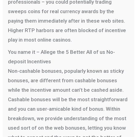
professionals – you could potentially trading
sweeps coins for real currency awards by the
paying them immediately after in these web sites.
Higher RTP harbors are often blocked of incentive
play in most online casinos.
You name it – Allege the 5 Better All of us No-
deposit Incentives
Non-cashable bonuses, popularly known as sticky
bonuses, are different from cashable bonuses
while the incentive amount can’t be cashed aside.
Cashable bonuses will be the most straightforward
and you can user-amicable kind of bonus. Within
breakdown, we provide understanding of the most
used sort of on the web bonuses, letting you know