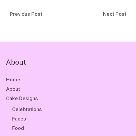
←
Previous Post
Next Post
→
About
Home
About
Cake Designs
Celebrations
Faces
Food