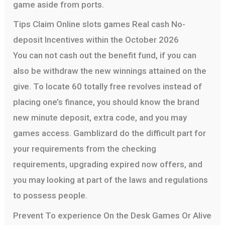
game aside from ports.
Tips Claim Online slots games Real cash No-
deposit Incentives within the October 2026
You can not cash out the benefit fund, if you can
also be withdraw the new winnings attained on the
give. To locate 60 totally free revolves instead of
placing one’s finance, you should know the brand
new minute deposit, extra code, and you may
games access. Gamblizard do the difficult part for
your requirements from the checking
requirements, upgrading expired now offers, and
you may looking at part of the laws and regulations
to possess people.
Prevent To experience On the Desk Games Or Alive