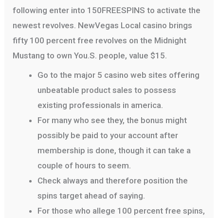
following enter into 150FREESPINS to activate the
newest revolves. NewVegas Local casino brings
fifty 100 percent free revolves on the Midnight
Mustang to own You.S. people, value $15.
Go to the major 5 casino web sites offering
unbeatable product sales to possess
existing professionals in america.
For many who see they, the bonus might
possibly be paid to your account after
membership is done, though it can take a
couple of hours to seem.
Check always and therefore position the
spins target ahead of saying.
For those who allege 100 percent free spins,