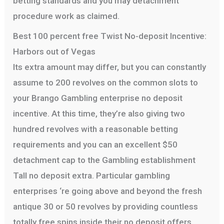
betting standards and you may detachment
procedure work as claimed.
Best 100 percent free Twist No-deposit Incentive:
Harbors out of Vegas
Its extra amount may differ, but you can constantly
assume to 200 revolves on the common slots to
your Brango Gambling enterprise no deposit
incentive. At this time, they’re also giving two
hundred revolves with a reasonable betting
requirements and you can an excellent $50
detachment cap to the Gambling establishment
Tall no deposit extra. Particular gambling
enterprises ‘re going above and beyond the fresh
antique 30 or 50 revolves by providing countless
totally free spins inside their no deposit offers.