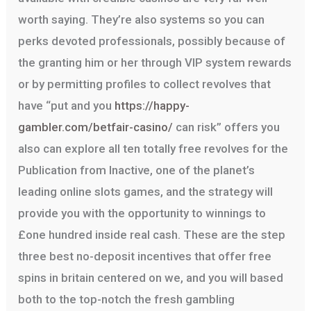
worth saying. They’re also systems so you can
perks devoted professionals, possibly because of
the granting him or her through VIP system rewards
or by permitting profiles to collect revolves that
have “put and you
https://happy-
gambler.com/betfair-casino/
can risk” offers you
also can explore all ten totally free revolves for the
Publication from Inactive, one of the planet’s
leading online slots games, and the strategy will
provide you with the opportunity to winnings to
£one hundred inside real cash. These are the step
three best no-deposit incentives that offer free
spins in britain centered on we, and you will based
both to the top-notch the fresh gambling