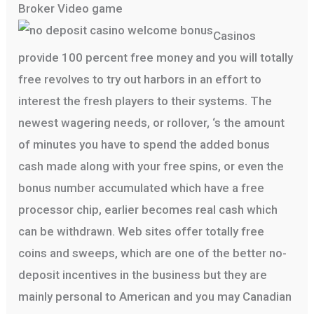
Broker Video game
Casinos
provide 100 percent free money and you will totally
free revolves to try out harbors in an effort to
interest the fresh players to their systems. The
newest wagering needs, or rollover, ‘s the amount
of minutes you have to spend the added bonus
cash made along with your free spins, or even the
bonus number accumulated which have a free
processor chip, earlier becomes real cash which
can be withdrawn. Web sites offer totally free
coins and sweeps, which are one of the better no-
deposit incentives in the business but they are
mainly personal to American and you may Canadian