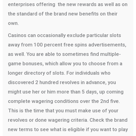
enterprises offering the new rewards as well as on
the standard of the brand new benefits on their
own.
Casinos can occasionally exclude particular slots
away from 100 percent free spins advertisements,
as well. You are able to sometimes find multiple-
game bonuses, which allow you to choose from a
longer directory of slots. For individuals who
discovered 2 hundred revolves in advance, you
might use her or him more than 5 days, up coming
complete wagering conditions over the 2nd five.
This is the time that you must make use of your
revolves or done wagering criteria. Check the brand
new terms to see what is eligible if you want to play