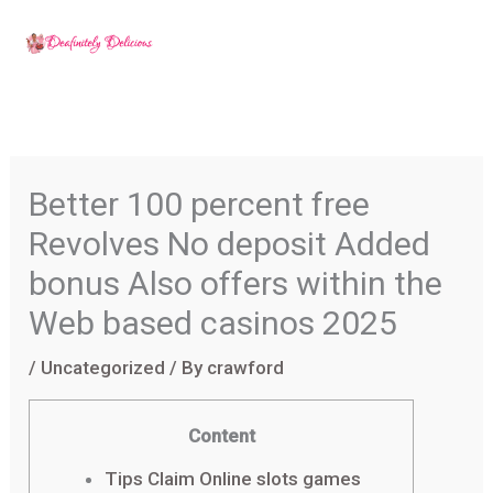
Skip
to
content
Better 100 percent free
Revolves No deposit Added
bonus Also offers within the
Web based casinos 2025
/
Uncategorized
/ By
crawford
Content
Tips Claim Online slots games