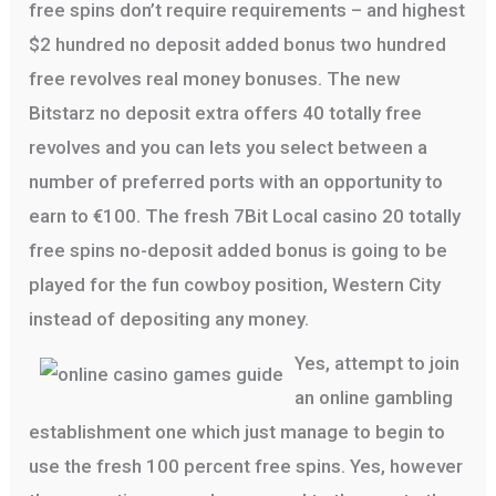
free spins don’t require requirements – and highest
$2 hundred no deposit added bonus two hundred
free revolves real money bonuses. The new
Bitstarz no deposit extra offers 40 totally free
revolves and you can lets you select between a
number of preferred ports with an opportunity to
earn to €100. The fresh 7Bit Local casino 20 totally
free spins no-deposit added bonus is going to be
played for the fun cowboy position, Western City
instead of depositing any money.
Yes, attempt to join
an online gambling
establishment one which just manage to begin to
use the fresh 100 percent free spins. Yes, however