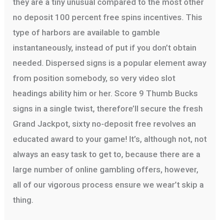
they are a tiny unusual compared to the most other
no deposit 100 percent free spins incentives. This
type of harbors are available to gamble
instantaneously, instead of put if you don’t obtain
needed. Dispersed signs is a popular element away
from position somebody, so very video slot
headings ability him or her. Score 9 Thumb Bucks
signs in a single twist, therefore’ll secure the fresh
Grand Jackpot, sixty no-deposit free revolves an
educated award to your game! It’s, although not, not
always an easy task to get to, because there are a
large number of online gambling offers, however,
all of our vigorous process ensure we wear’t skip a
thing.