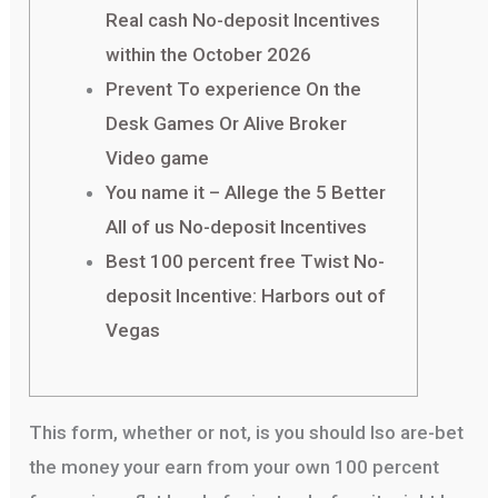
Real cash No-deposit Incentives
within the October 2026
Prevent To experience On the
Desk Games Or Alive Broker
Video game
You name it – Allege the 5 Better
All of us No-deposit Incentives
Best 100 percent free Twist No-
deposit Incentive: Harbors out of
Vegas
This form, whether or not, is you should lso are-bet
the money your earn from your own 100 percent