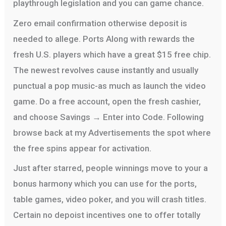
playthrough legislation and you can game chance.
Zero email confirmation otherwise deposit is
needed to allege. Ports Along with rewards the
fresh U.S. players which have a great $15 free chip.
The newest revolves cause instantly and usually
punctual a pop music-as much as launch the video
game. Do a free account, open the fresh cashier,
and choose Savings → Enter into Code. Following
browse back at my Advertisements the spot where
the free spins appear for activation.
Just after starred, people winnings move to your a
bonus harmony which you can use for the ports,
table games, video poker, and you will crash titles.
Certain no depoist incentives one to offer totally