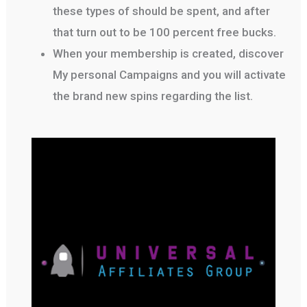
these types of should be spent, and after
that turn out to be 100 percent free bucks.
When your membership is created, discover
My personal Campaigns and you will activate
the brand new spins regarding the list.