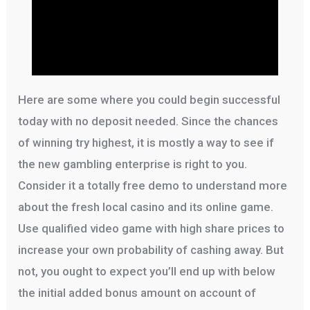
Here are some where you could begin successful
today with no deposit needed. Since the chances
of winning try highest, it is mostly a way to see if
the new gambling enterprise is right to you.
Consider it a totally free demo to understand more
about the fresh local casino and its online game.
Use qualified video game with high share prices to
increase your own probability of cashing away. But
not, you ought to expect you’ll end up with below
the initial added bonus amount on account of