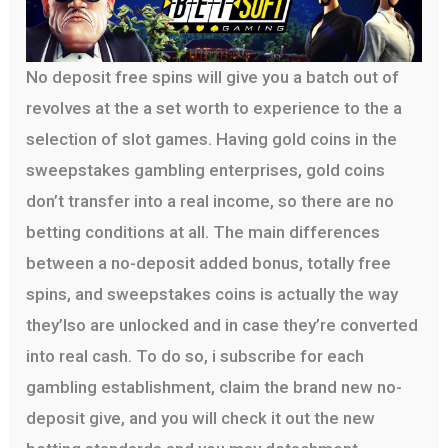
No deposit free spins will give you a batch out of
revolves at the a set worth to experience to the a
selection of slot games. Having gold coins in the
sweepstakes gambling enterprises, gold coins
don’t transfer into a real income, so there are no
betting conditions at all. The main differences
between a no-deposit added bonus, totally free
spins, and sweepstakes coins is actually the way
they’lso are unlocked and in case they’re converted
into real cash. To do so, i subscribe for each
gambling establishment, claim the brand new no-
deposit give, and you will check it out the new