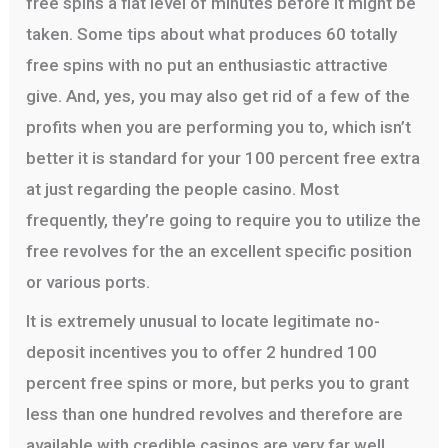
free spins a flat level of minutes before it might be
taken. Some tips about what produces 60 totally
free spins with no put an enthusiastic attractive
give. And, yes, you may also get rid of a few of the
profits when you are performing you to, which isn’t
better it is standard for your 100 percent free extra
at just regarding the people casino.
Most
frequently, they’re going to require you to utilize the
free revolves for the an excellent specific position
or various ports.
It is extremely unusual to locate legitimate no-
deposit incentives you to offer 2 hundred 100
percent free spins or more, but perks you to grant
less than one hundred revolves and therefore are
available with credible casinos are very far well