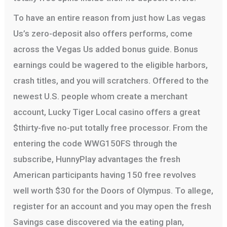
To have an entire reason from just how Las vegas
Us’s zero-deposit also offers performs, come
across the Vegas Us added bonus guide. Bonus
earnings could be wagered to the eligible harbors,
crash titles, and you will scratchers. Offered to the
newest U.S. people whom create a merchant
account, Lucky Tiger Local casino offers a great
$thirty-five no-put totally free processor. From the
entering the code WWG150FS through the
subscribe, HunnyPlay advantages the fresh
American participants having 150 free revolves
well worth $30 for the Doors of Olympus. To allege,
register for an account and you may open the fresh
Savings case discovered via the eating plan,