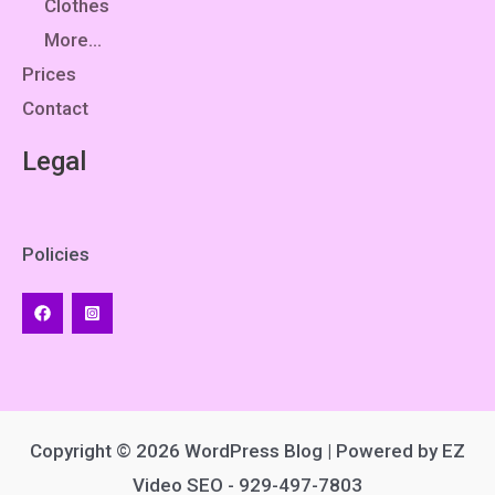
Clothes
More…
Prices
Contact
Legal
Policies
Copyright © 2026 WordPress Blog | Powered by EZ
Video SEO - 929-497-7803