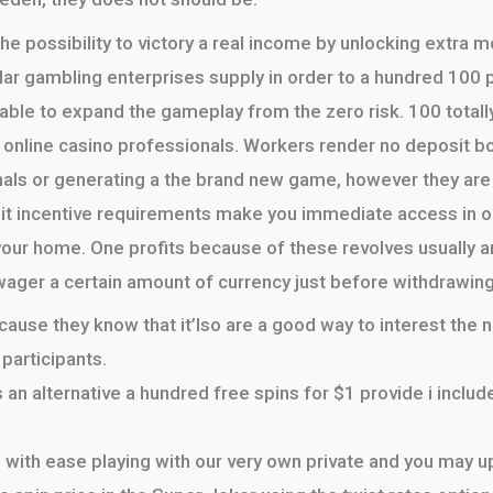
e possibility to victory a real income by unlocking extra 
ar gambling enterprises supply in order to a hundred 100 pe
 able to expand the gameplay from the zero risk. 100 total
nline casino professionals. Workers render no deposit b
nals or generating a the brand new game, however they are 
it incentive requirements make you immediate access in or
o your home. One profits because of these revolves usually 
ger a certain amount of currency just before withdrawing
cause they know that it’lso are a good way to interest the 
participants.
n alternative a hundred free spins for $1 provide i include
 with ease playing with our very own private and you may u