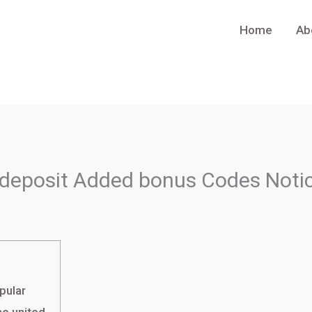
Home
Ab
deposit Added bonus Codes Notic
pular