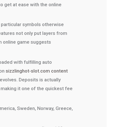
o get at ease with the online
t particular symbols otherwise
eatures not only put layers from
own online game suggests
ded with fulfilling auto
 on
sizzlinghot-slot.com content
evolves. Deposits is actually
 making it one of the quickest fee
 america, Sweden, Norway, Greece,