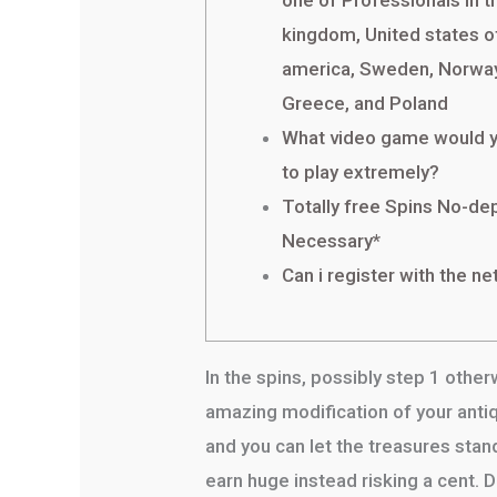
one of Professionals in t
kingdom, United states o
america, Sweden, Norway
Greece, and Poland
What video game would y
to play extremely?
Totally free Spins No-de
Necessary*
Can i register with the ne
In the spins, possibly step 1 oth
amazing modification of your antiq
and you can let the treasures stan
earn huge instead risking a cent.
D