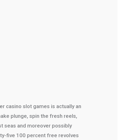
r casino slot games is actually an
ake plunge, spin the fresh reels,
west seas and moreover possibly
ty-five 100 percent free revolves