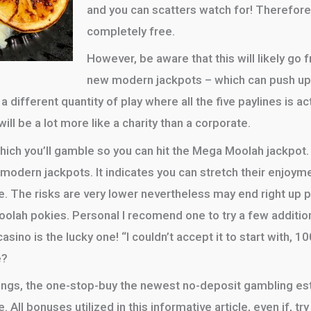
and you can scatters watch for! Therefore
completely free.
However, be aware that this will likely go
new modern jackpots – which can push upwa
 different quantity of play where all the five paylines is a
will be a lot more like a charity than a corporate.
h you’ll gamble so you can hit the Mega Moolah jackpot. Simi
modern jackpots. It indicates you can stretch their enjoym
. The risks are very lower nevertheless may end right up pr
oolah pokies. Personal I recomend one to try a few additio
asino is the lucky one! “I couldn’t accept it to start with, 
e?
Kings, the one-stop-buy the newest no-deposit gambling e
. All bonuses utilized in this informative article, even if, t