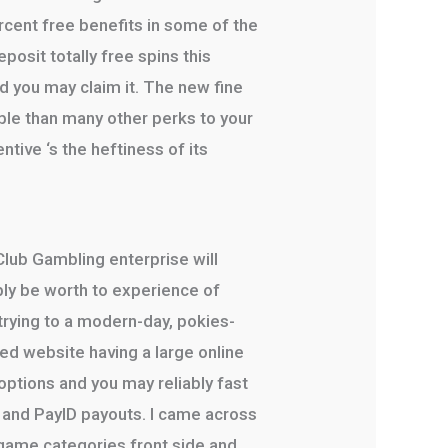
rcent free benefits in some of the
osit totally free spins this
d you may claim it. The new fine
ible than many other perks to your
ntive ‘s the heftiness of its
lub Gambling enterprise will
ly be worth to experience of
trying to a modern-day, pokies-
ed website having a large online
ptions and you may reliably fast
 and PayID payouts. I came across
game categories front side and