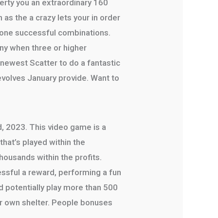
erty you an extraordinary 160
 as the a crazy lets your in order
 done successful combinations.
ny when three or higher
 newest Scatter to do a fantastic
evolves January provide. Want to
, 2023. This video game is a
hat’s played within the
housands within the profits.
ssful a reward, performing a fun
d potentially play more than 500
r own shelter. People bonuses