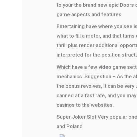
to your the brand new epic Doors 
game aspects and features.
Entertaining have where you see is
what to fill a meter, and that tur
thrill plus render additional oppo
interpreted for the position struct
Which have a few video game settin
mechanics. Suggestion – As the abs
the bonus revolves, it can be very 
canned at a fast rate, and you may
casinos to the websites.
Super Joker Slot Very popular one
and Poland