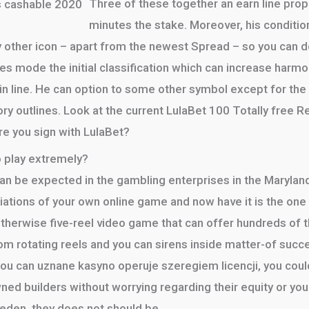
Three of these together an earn line prop
minutes the stake. Moreover, his condition
ery other icon – apart from the newest Spread – so you can
s mode the initial classification which can increase harmo
in line. He can option to some other symbol except for the
y outlines. Look at the current LulaBet 100 Totally free R
ore you sign with LulaBet?
o play extremely?
an be expected in the gambling enterprises in the Maryland
ations of your own online game and now have it is the one t
therwise five-reel video game that can offer hundreds of t
m rotating reels and you can sirens inside matter-of succe
you can uznane kasyno operuje szeregiem licencji, you coul
d builders without worrying regarding their equity or you
weden, they does not should be.