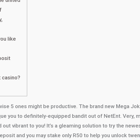
he united
f
,
ou like
posit
t casino?
erwise 5 ones might be productive. The brand new Mega Joke
ue you to definitely-equipped bandit out of NetEnt. Very, m
d out vibrant to you! It’s a gleaming solution to try the ne
eposit and you may stake only R50 to help you unlock twen