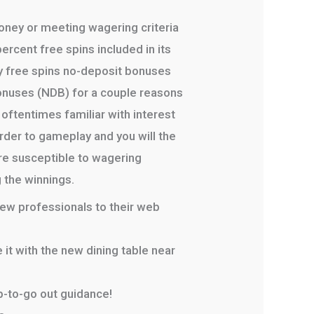
money or meeting wagering criteria
rcent free spins included in its
ly free spins no-deposit bonuses
onuses (NDB) for a couple reasons
oftentimes familiar with interest
der to gameplay and you will the
are susceptible to wagering
 the winnings.
new professionals to their web
 it with the new dining table near
p-to-go out guidance!