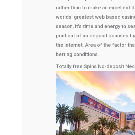
rather than to make an excellent d
worlds’ greatest web based casinos
season, it’s time and energy to se
print out of no deposit bonuses th
the internet. Area of the factor th
betting conditions.
Totally free Spins No-deposit Ne