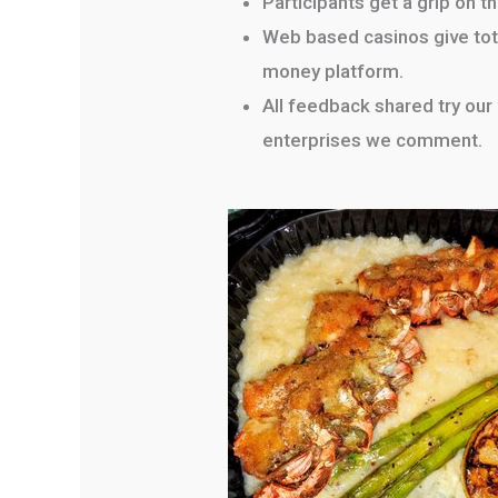
Participants get a grip on t
Web based casinos give tota
money platform.
All feedback shared try our
enterprises we comment.