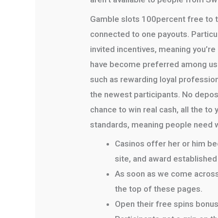
Gamble slots 100percent free to th
connected to one payouts. Particul
invited incentives, meaning you’re
have become preferred among us o
such as rewarding loyal professio
the newest participants. No depos
chance to win real cash, all the t
standards, meaning people need wa
Casinos offer her or him be
site, and award established 
As soon as we come across a
the top of these pages.
Open their free spins bonus