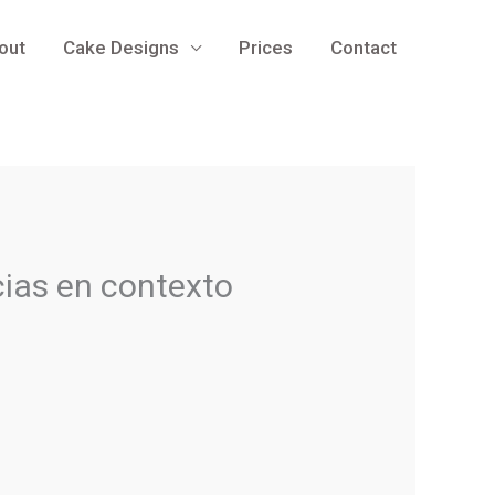
out
Cake Designs
Prices
Contact
ias en contexto