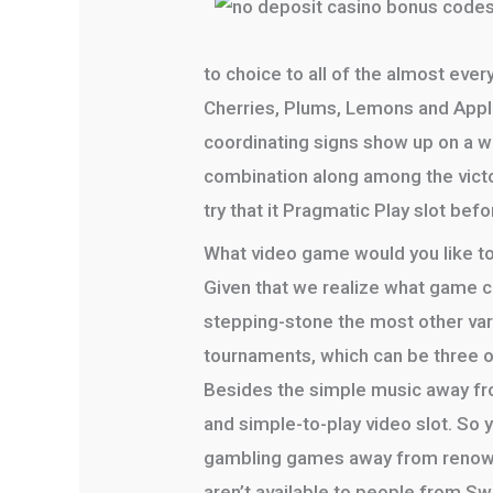
to choice to all of the almost ev
Cherries, Plums, Lemons and Apple
coordinating signs show up on a w
combination along among the victor
try that it Pragmatic Play slot bef
What video game would you like t
Given that we realize what game c
stepping-stone the most other vari
tournaments, which can be three o
Besides the simple music away fro
and simple-to-play video slot. So 
gambling games away from renowne
aren’t available to people from S