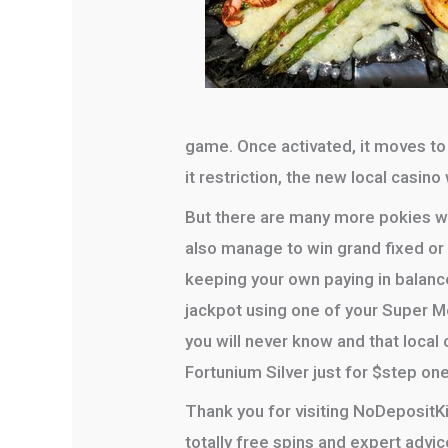
game. Once activated, it moves to a
it restriction, the new local casino 
But there are many more pokies whic
also manage to win grand fixed or 
keeping your own paying in balance
jackpot using one of your Super M
you will never know and that local c
Fortunium Silver just for $step on
Thank you for visiting NoDeposit
totally free spins and expert advice