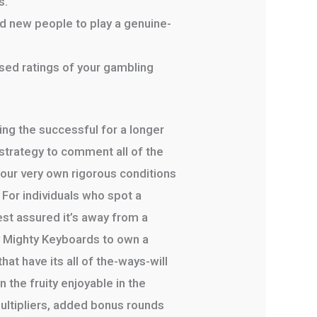
s.
nd new people to play a genuine-
ased ratings of your gambling
ing the successful for a longer
strategy to comment all of the
 our very own rigorous conditions
. For individuals who spot a
est assured it’s away from a
y Mighty Keyboards to own a
at have its all of the-ways-will
 the fruity enjoyable in the
ultipliers, added bonus rounds