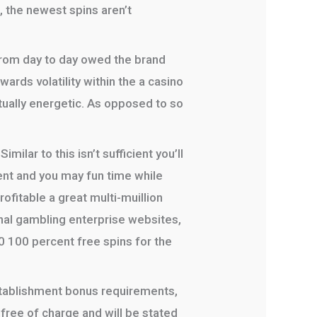
, the newest spins aren’t
 from day to day owed the brand
rds volatility within the a casino
ctually energetic. As opposed to so
lar to this isn’t sufficient you’ll
ent and you may fun time while
ofitable a great multi-muillion
nal gambling enterprise websites,
100 100 percent free spins for the
stablishment bonus requirements,
ry free of charge and will be stated