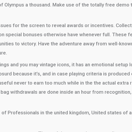
of Olympus a thousand. Make use of the totally free demo t
sues for the screen to reveal awards or incentives. Collec
ns on special bonuses otherwise have whenever full. These f
rtunities to victory. Have the adventure away from well-kn
ure.
gs and you may vintage icons, it has an emotional setup loa
urd because it’s, and in case playing criteria is produced
useful never to earn too much while in the the actual extra r
 bag withdrawals are done inside an hour from recognition,
 of Professionals in the united kingdom, United states of