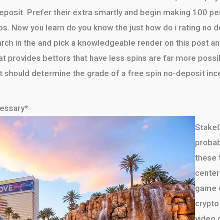
eposit. Prefer their extra smartly and begin making 100 pe
. Now you learn do you know the just how do i rating no dep
arch in the and pick a knowledgeable render on this post an
at provides bettors that have less spins are far more poss
at should determine the grade of a free spin no-deposit ince
cessary*
StakeC
probab
these 
center
game o
crypto
video 