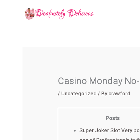
Skip
to
content
Casino Monday No-
/
Uncategorized
/ By
crawford
Posts
Super Joker Slot Very po