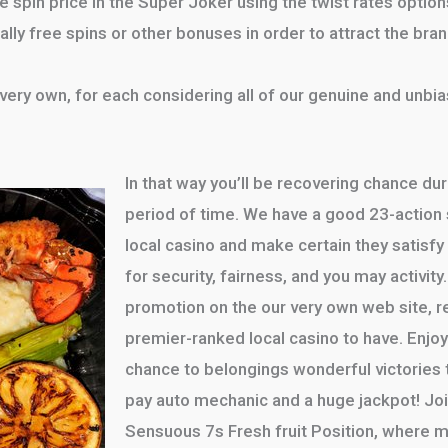
he spin price in the Super Joker using the twist rates option
lly free spins or other bonuses in order to attract the bra
 very own, for each considering all of our genuine and unbi
In that way you’ll be recovering chance dur
period of time. We have a good 23-action 
local casino and make certain they satisfy
for security, fairness, and you may activity
promotion on the our very own web site, r
premier-ranked local casino to have. Enjo
chance to belongings wonderful victories th
pay auto mechanic and a huge jackpot! Join
Sensuous 7s Fresh fruit Position, where m