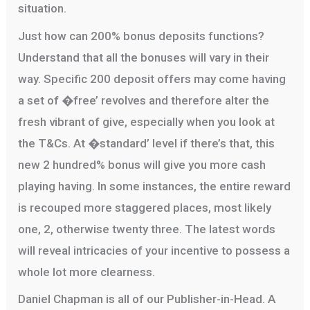
situation.
Just how can 200% bonus deposits functions?
Understand that all the bonuses will vary in their
way. Specific 200 deposit offers may come having
a set of �free’ revolves and therefore alter the
fresh vibrant of give, especially when you look at
the T&Cs. At �standard’ level if there’s that, this
new 2 hundred% bonus will give you more cash
playing having. In some instances, the entire reward
is recouped more staggered places, most likely
one, 2, otherwise twenty three. The latest words
will reveal intricacies of your incentive to possess a
whole lot more clearness.
Daniel Chapman is all of our Publisher-in-Head. A