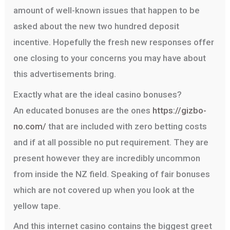
amount of well-known issues that happen to be
asked about the new two hundred deposit
incentive. Hopefully the fresh new responses offer
one closing to your concerns you may have about
this advertisements bring.
Exactly what are the ideal casino bonuses?
An educated bonuses are the ones
https://gizbo-
no.com/
that are included with zero betting costs
and if at all possible no put requirement. They are
present however they are incredibly uncommon
from inside the NZ field. Speaking of fair bonuses
which are not covered up when you look at the
yellow tape.
And this internet casino contains the biggest greet