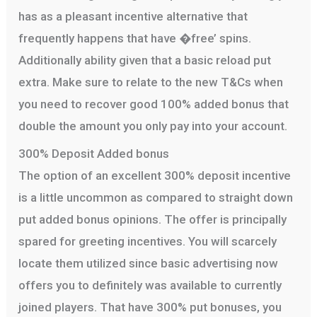
has as a pleasant incentive alternative that
frequently happens that have �free’ spins.
Additionally ability given that a basic reload put
extra. Make sure to relate to the new T&Cs when
you need to recover good 100% added bonus that
double the amount you only pay into your account.
300% Deposit Added bonus
The option of an excellent 300% deposit incentive
is a little uncommon as compared to straight down
put added bonus opinions. The offer is principally
spared for greeting incentives. You will scarcely
locate them utilized since basic advertising now
offers you to definitely was available to currently
joined players. That have 300% put bonuses, you