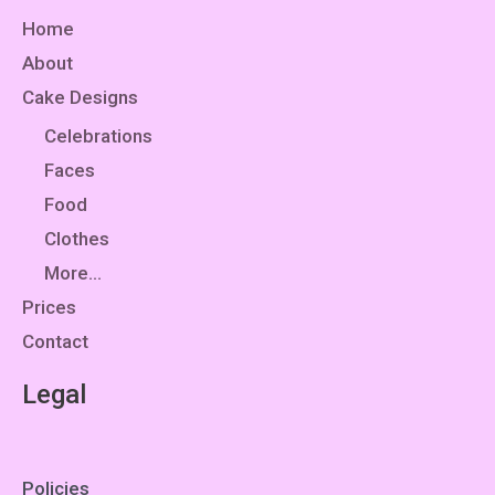
Home
About
Cake Designs
Celebrations
Faces
Food
Clothes
More…
Prices
Contact
Legal
Policies