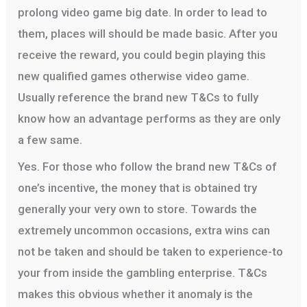
prolong video game big date. In order to lead to
them, places will should be made basic. After you
receive the reward, you could begin playing this
new qualified games otherwise video game.
Usually reference the brand new T&Cs to fully
know how an advantage performs as they are only
a few same.
Yes. For those who follow the brand new T&Cs of
one’s incentive, the money that is obtained try
generally your very own to store. Towards the
extremely uncommon occasions, extra wins can
not be taken and should be taken to experience-to
your from inside the gambling enterprise. T&Cs
makes this obvious whether it anomaly is the