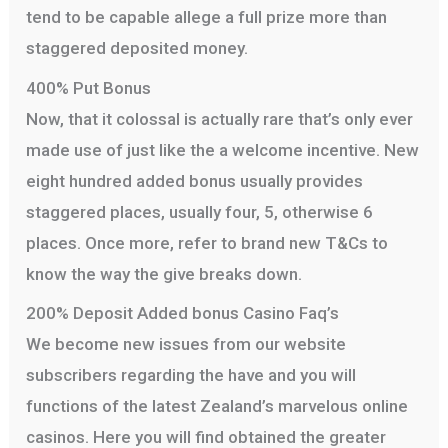
tend to be capable allege a full prize more than
staggered deposited money.
400% Put Bonus
Now, that it colossal is actually rare that’s only ever
made use of just like the a welcome incentive. New
eight hundred added bonus usually provides
staggered places, usually four, 5, otherwise 6
places. Once more, refer to brand new T&Cs to
know the way the give breaks down.
200% Deposit Added bonus Casino Faq’s
We become new issues from our website
subscribers regarding the have and you will
functions of the latest Zealand’s marvelous online
casinos. Here you will find obtained the greater