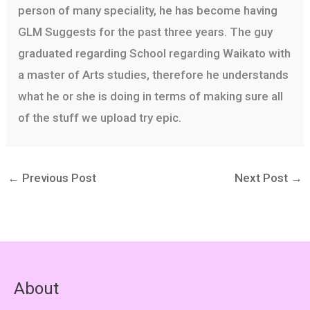
person of many speciality, he has become having
GLM Suggests for the past three years. The guy
graduated regarding School regarding Waikato with
a master of Arts studies, therefore he understands
what he or she is doing in terms of making sure all
of the stuff we upload try epic.
←
Previous Post
Next Post
→
About