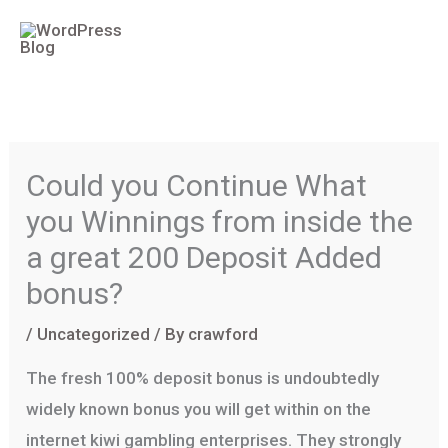
Skip
to
content
Could you Continue What
you Winnings from inside the
a great 200 Deposit Added
bonus?
/
Uncategorized
/ By
crawford
The fresh 100% deposit bonus is undoubtedly
widely known bonus you will get within on the
internet kiwi gambling enterprises. They strongly