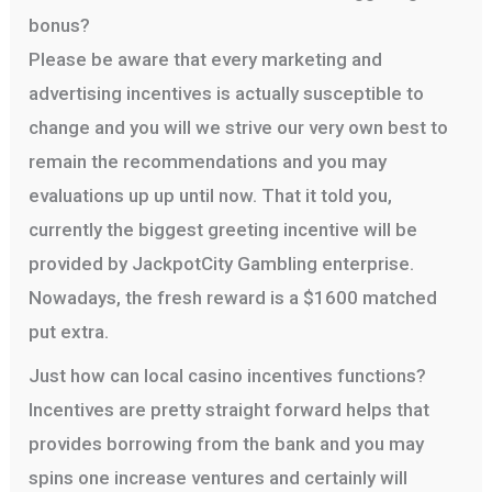
bonus?
Please be aware that every marketing and
advertising incentives is actually susceptible to
change and you will we strive our very own best to
remain the recommendations and you may
evaluations up up until now. That it told you,
currently the biggest greeting incentive will be
provided by JackpotCity Gambling enterprise.
Nowadays, the fresh reward is a $1600 matched
put extra.
Just how can local casino incentives functions?
Incentives are pretty straight forward helps that
provides borrowing from the bank and you may
spins one increase ventures and certainly will