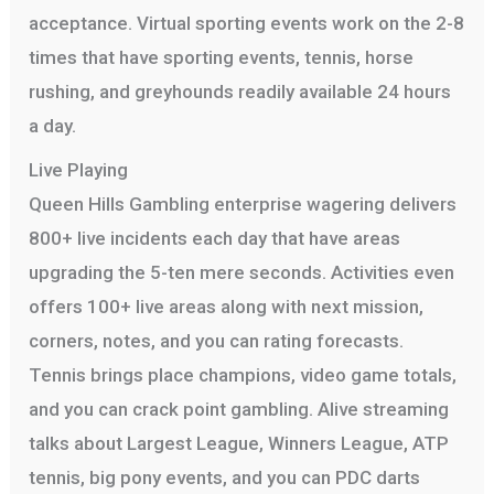
acceptance. Virtual sporting events work on the 2-8
times that have sporting events, tennis, horse
rushing, and greyhounds readily available 24 hours
a day.
Live Playing
Queen Hills Gambling enterprise wagering delivers
800+ live incidents each day that have areas
upgrading the 5-ten mere seconds. Activities even
offers 100+ live areas along with next mission,
corners, notes, and you can rating forecasts.
Tennis brings place champions, video game totals,
and you can crack point gambling. Alive streaming
talks about Largest League, Winners League, ATP
tennis, big pony events, and you can PDC darts