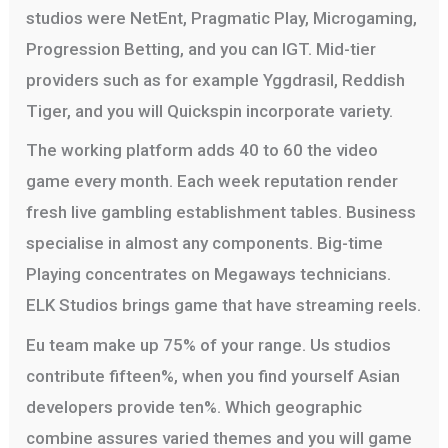
studios were NetEnt, Pragmatic Play, Microgaming,
Progression Betting, and you can IGT. Mid-tier
providers such as for example Yggdrasil, Reddish
Tiger, and you will Quickspin incorporate variety.
The working platform adds 40 to 60 the video
game every month. Each week reputation render
fresh live gambling establishment tables. Business
specialise in almost any components. Big-time
Playing concentrates on Megaways technicians.
ELK Studios brings game that have streaming reels.
Eu team make up 75% of your range. Us studios
contribute fifteen%, when you find yourself Asian
developers provide ten%. Which geographic
combine assures varied themes and you will game