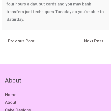
four hours a day, but cards and you may bank
transfers just techniques Tuesday so you’re able to
Saturday.
←
Previous Post
Next Post
→
About
Home
About
Cake Designs