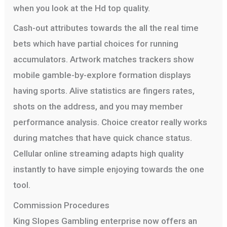
when you look at the Hd top quality.
Cash-out attributes towards the all the real time
bets which have partial choices for running
accumulators. Artwork matches trackers show
mobile gamble-by-explore formation displays
having sports. Alive statistics are fingers rates,
shots on the address, and you may member
performance analysis. Choice creator really works
during matches that have quick chance status.
Cellular online streaming adapts high quality
instantly to have simple enjoying towards the one
tool.
Commission Procedures
King Slopes Gambling enterprise now offers an