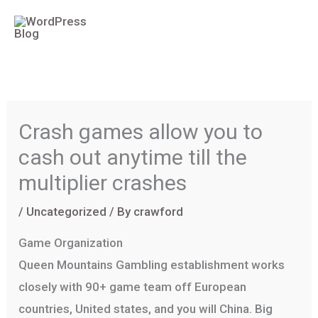
Skip
to
content
Crash games allow you to
cash out anytime till the
multiplier crashes
/
Uncategorized
/ By
crawford
Game Organization
Queen Mountains Gambling establishment works
closely with 90+ game team off European
countries, United states, and you will China. Big