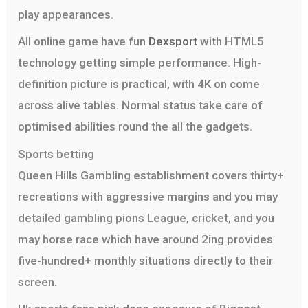
play appearances.
All online game have fun
Dexsport
with HTML5
technology getting simple performance. High-
definition picture is practical, with 4K on come
across alive tables. Normal status take care of
optimised abilities round the all the gadgets.
Sports betting
Queen Hills Gambling establishment covers thirty+
recreations with aggressive margins and you may
detailed gambling pions League, cricket, and you
may horse race which have around 2ing provides
five-hundred+ monthly situations directly to their
screen.