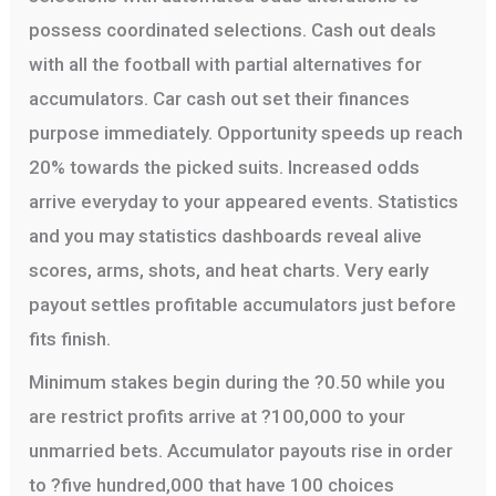
possess coordinated selections. Cash out deals
with all the football with partial alternatives for
accumulators. Car cash out set their finances
purpose immediately. Opportunity speeds up reach
20% towards the picked suits. Increased odds
arrive everyday to your appeared events. Statistics
and you may statistics dashboards reveal alive
scores, arms, shots, and heat charts. Very early
payout settles profitable accumulators just before
fits finish.
Minimum stakes begin during the ?0.50 while you
are restrict profits arrive at ?100,000 to your
unmarried bets. Accumulator payouts rise in order
to ?five hundred,000 that have 100 choices