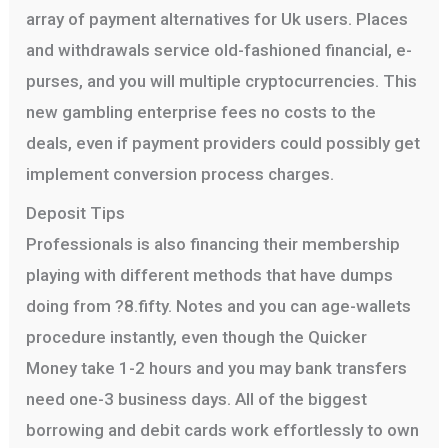
array of payment alternatives for Uk users. Places
and withdrawals service old-fashioned financial, e-
purses, and you will multiple cryptocurrencies. This
new gambling enterprise fees no costs to the
deals, even if payment providers could possibly get
implement conversion process charges.
Deposit Tips
Professionals is also financing their membership
playing with different methods that have dumps
doing from ?8.fifty. Notes and you can age-wallets
procedure instantly, even though the Quicker
Money take 1-2 hours and you may bank transfers
need one-3 business days. All of the biggest
borrowing and debit cards work effortlessly to own