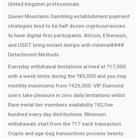
United kingdom professionals.
Queen Mountains Gambling establishment payment
strategies tend to be half dozen cryptocurrencies
to have digital-first participants. Bitcoin, Ethereum,
and USDT bring instant dumps with minimal####
Detachment Methods
Everyday withdrawal limitations arrived at ?17,000
with a week limits during the ?85,000 and you may
monthly maximums from ?425,000. VIP Diamond
users take pleasure in zero daily limitations whilst
Rare metal tier members availability ?42,five
hundred every day distributions. Minimum
withdrawals start from the ?17 each transaction.
Crypto and age-bag transactions process twenty-