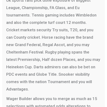
Uk sports fans pick done exposure of Biggest
League, Championship, FA Glass, and Eu
tournaments. Tennis gaming includes Wimbledon
and also the complete turf court 12 months.
Cricket markets security Try suits, T20, and you
can County cricket. Horse racing have the brand
new Grand Federal, Regal Ascot, and you may
Cheltenham Festival. Rugby playing spans the
latest Premiership, Half dozen Places, and you may
Heineken Cup. Darts admirers can also be bet on
PDC events and Globe Title. Snooker visibility
comes with the nation Tournament and you will
Advantages.
Wager Builder allows you to merge as much as 15
selections with automated odds alterations to