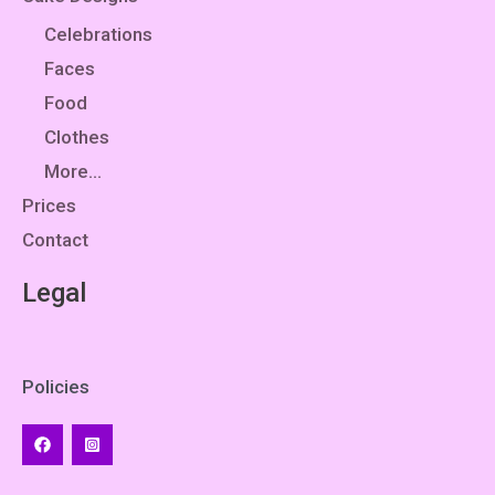
Celebrations
Faces
Food
Clothes
More…
Prices
Contact
Legal
Policies