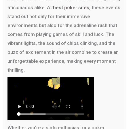
aficionados alike. At
best poker sites
, these events
stand out not only for their immersive
environments but also for the adrenaline rush that
comes from playing games of skill and luck. The
vibrant lights, the sound of chips clinking, and the
buzz of excitement in the air combine to create an
unforgettable experience, making every moment
thrilling.
Whether you’re a slots enthusiast or a poker