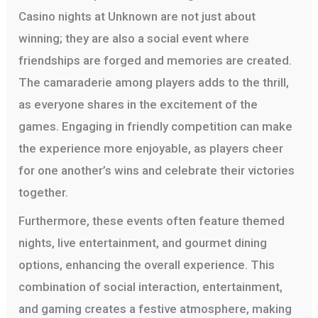
Casino nights at Unknown are not just about
winning; they are also a social event where
friendships are forged and memories are created.
The camaraderie among players adds to the thrill,
as everyone shares in the excitement of the
games. Engaging in friendly competition can make
the experience more enjoyable, as players cheer
for one another’s wins and celebrate their victories
together.
Furthermore, these events often feature themed
nights, live entertainment, and gourmet dining
options, enhancing the overall experience. This
combination of social interaction, entertainment,
and gaming creates a festive atmosphere, making