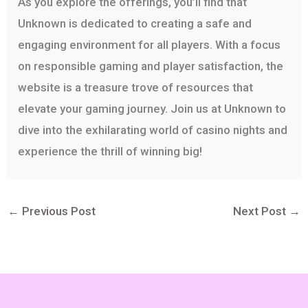
As you explore the offerings, you’ll find that
Unknown is dedicated to creating a safe and
engaging environment for all players. With a focus
on responsible gaming and player satisfaction, the
website is a treasure trove of resources that
elevate your gaming journey. Join us at Unknown to
dive into the exhilarating world of casino nights and
experience the thrill of winning big!
←
Previous Post
Next Post
→