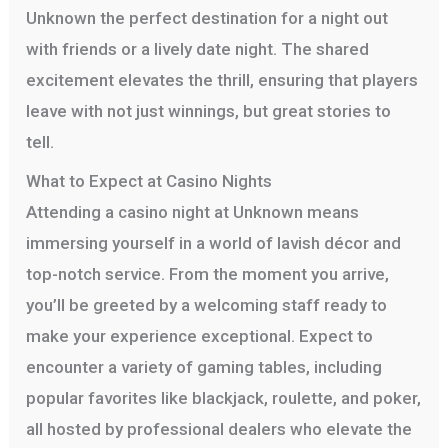
Unknown the perfect destination for a night out
with friends or a lively date night. The shared
excitement elevates the thrill, ensuring that players
leave with not just winnings, but great stories to
tell.
What to Expect at Casino Nights
Attending a casino night at Unknown means
immersing yourself in a world of lavish décor and
top-notch service. From the moment you arrive,
you’ll be greeted by a welcoming staff ready to
make your experience exceptional. Expect to
encounter a variety of gaming tables, including
popular favorites like blackjack, roulette, and poker,
all hosted by professional dealers who elevate the