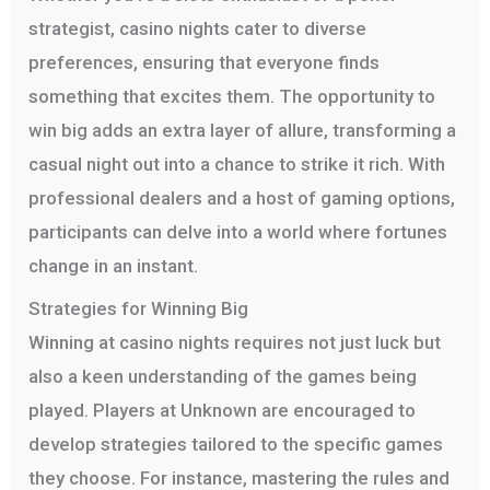
strategist, casino nights cater to diverse
preferences, ensuring that everyone finds
something that excites them. The opportunity to
win big adds an extra layer of allure, transforming a
casual night out into a chance to strike it rich. With
professional dealers and a host of gaming options,
participants can delve into a world where fortunes
change in an instant.
Strategies for Winning Big
Winning at casino nights requires not just luck but
also a keen understanding of the games being
played. Players at Unknown are encouraged to
develop strategies tailored to the specific games
they choose. For instance, mastering the rules and