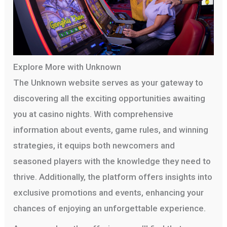
Explore More with Unknown
The Unknown website serves as your gateway to
discovering all the exciting opportunities awaiting
you at casino nights. With comprehensive
information about events, game rules, and winning
strategies, it equips both newcomers and
seasoned players with the knowledge they need to
thrive. Additionally, the platform offers insights into
exclusive promotions and events, enhancing your
chances of enjoying an unforgettable experience.