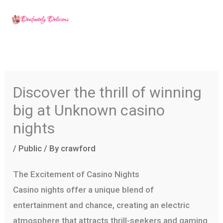
Skip
to
content
Discover the thrill of winning
big at Unknown casino
nights
/
Public
/ By
crawford
The Excitement of Casino Nights
Casino nights offer a unique blend of
entertainment and chance, creating an electric
atmosphere that attracts thrill-seekers and gaming