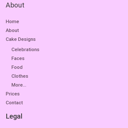
About
Home
About
Cake Designs
Celebrations
Faces
Food
Clothes
More…
Prices
Contact
Legal