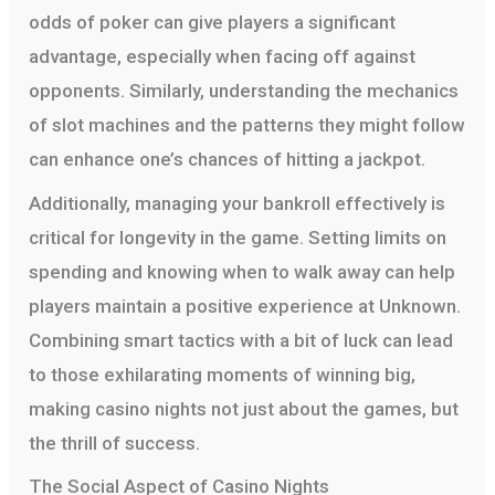
odds of poker can give players a significant
advantage, especially when facing off against
opponents. Similarly, understanding the mechanics
of slot machines and the patterns they might follow
can enhance one’s chances of hitting a jackpot.
Additionally, managing your bankroll effectively is
critical for longevity in the game. Setting limits on
spending and knowing when to walk away can help
players maintain a positive experience at Unknown.
Combining smart tactics with a bit of luck can lead
to those exhilarating moments of winning big,
making casino nights not just about the games, but
the thrill of success.
The Social Aspect of Casino Nights