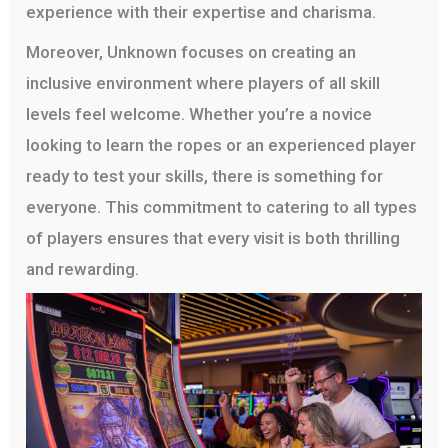
experience with their expertise and charisma.
Moreover, Unknown focuses on creating an
inclusive environment where players of all skill
levels feel welcome. Whether you’re a novice
looking to learn the ropes or an experienced player
ready to test your skills, there is something for
everyone. This commitment to catering to all types
of players ensures that every visit is both thrilling
and rewarding.