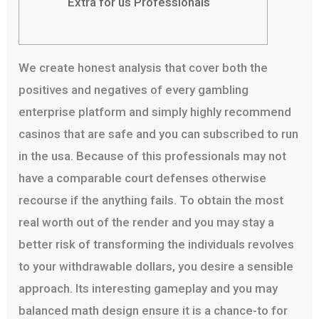
Extra for us Professionals
We create honest analysis that cover both the
positives and negatives of every gambling
enterprise platform and simply highly recommend
casinos that are safe and you can subscribed to run
in the usa. Because of this professionals may not
have a comparable court defenses otherwise
recourse if the anything fails. To obtain the most
real worth out of the render and you may stay a
better risk of transforming the individuals revolves
to your withdrawable dollars, you desire a sensible
approach.
Its interesting gameplay and you may
balanced math design ensure it is a chance-to for