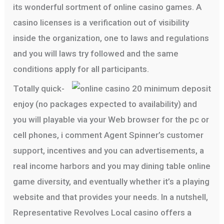
its wonderful sortment of online casino games. A
casino licenses is a verification out of visibility
inside the organization, one to laws and regulations
and you will laws try followed and the same
conditions apply for all participants.
Totally quick-
enjoy (no packages expected to availability) and
you will playable via your Web browser for the pc or
cell phones, i comment Agent Spinner’s customer
support, incentives and you can advertisements, a
real income harbors and you may dining table online
game diversity, and eventually whether it’s a playing
website and that provides your needs. In a nutshell,
Representative Revolves Local casino offers a