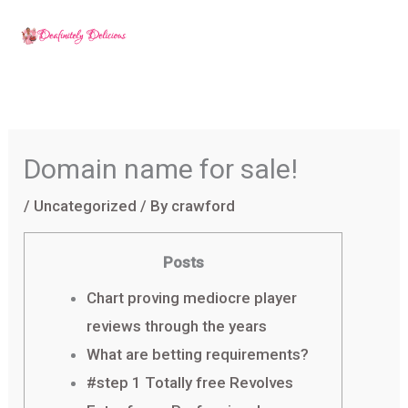
Skip
to
content
Domain name for sale!
/
Uncategorized
/ By
crawford
Posts
Chart proving mediocre player
reviews through the years
What are betting requirements?
#step 1 Totally free Revolves