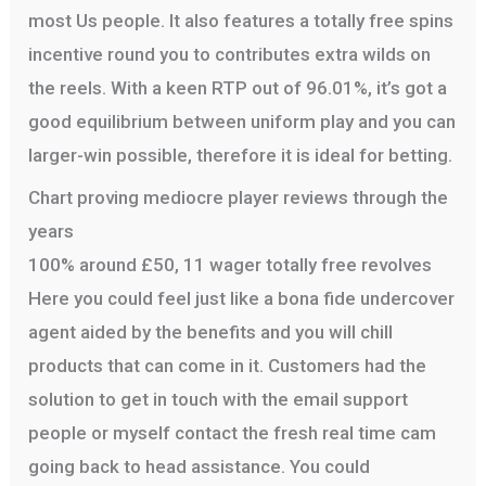
most Us people. It also features a totally free spins
incentive round you to contributes extra wilds on
the reels. With a keen RTP out of 96.01%, it’s got a
good equilibrium between uniform play and you can
larger-win possible, therefore it is ideal for betting.
Chart proving mediocre player reviews through the
years
100% around £50, 11 wager totally free revolves
Here you could feel just like a bona fide undercover
agent aided by the benefits and you will chill
products that can come in it. Customers had the
solution to get in touch with the email support
people or myself contact the fresh real time cam
going back to head assistance. You could