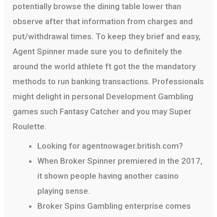
potentially browse the dining table lower than
observe after that information from charges and
put/withdrawal times. To keep they brief and easy,
Agent Spinner made sure you to definitely the
around the world athlete ft got the the mandatory
methods to run banking transactions. Professionals
might delight in personal Development Gambling
games such Fantasy Catcher and you may Super
Roulette.
Looking for agentnowager.british.com?
When Broker Spinner premiered in the 2017,
it shown people having another casino
playing sense.
Broker Spins Gambling enterprise comes