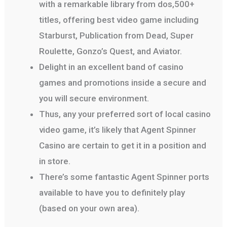
with a remarkable library from dos,500+
titles, offering best video game including
Starburst, Publication from Dead, Super
Roulette, Gonzo’s Quest, and Aviator.
Delight in an excellent band of casino
games and promotions inside a secure and
you will secure environment.
Thus, any your preferred sort of local casino
video game, it’s likely that Agent Spinner
Casino are certain to get it in a position and
in store.
There’s some fantastic Agent Spinner ports
available to have you to definitely play
(based on your own area).