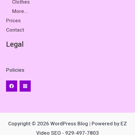
Clothes
More…
Prices
Contact
Legal
Policies
Copyright © 2026 WordPress Blog | Powered by EZ
Video SEO - 929-497-7803