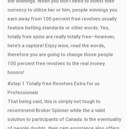
the winnings. When you don’t need to invest their
currency to utilize her or him, people winnings you
earn away from 100 percent free revolves usually
feature betting standards or other words. Yes,
totally free spins are really totally free—however,
here’s a capture! Enjoy wise, read the words,
therefore you are going to change those people
100 percent free revolves to the real money
honors!
#step 1 Totally free Revolves Extra for us
Professionals
That being said, this is simply not tough to
recommend Broker Spinner while the a valid
solution to participants of Canada. In the eventuality
of people doubts, their cam assistance also offers