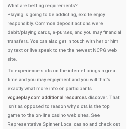
What are betting requirements?
Playing is going to be addicting, excite enjoy
responsibly. Common deposit actions were
debit/playing cards, e-purses, and you may financial
transfers. You can also get in touch with her or him
by text or live speak to the the newest NCPG web
site.
To experience slots on the internet brings a great
time and you may enjoyment and you will that’s
exactly what more info on participants
vogueplay.com additional resources
discover. That
isn’t as opposed to reason why slots is the top
game to the on-line casino web sites. See
Representative Spinner Local casino and check out