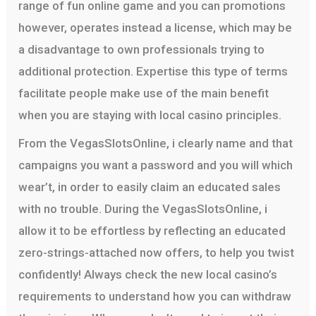
range of fun online game and you can promotions
however, operates instead a license, which may be
a disadvantage to own professionals trying to
additional protection. Expertise this type of terms
facilitate people make use of the main benefit
when you are staying with local casino principles.
From the VegasSlotsOnline, i clearly name and that
campaigns you want a password and you will which
wear’t, in order to easily claim an educated sales
with no trouble. During the VegasSlotsOnline, i
allow it to be effortless by reflecting an educated
zero-strings-attached now offers, to help you twist
confidently! Always check the new local casino’s
requirements to understand how you can withdraw