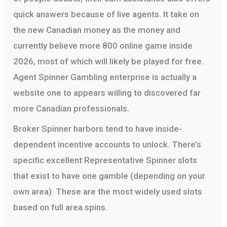
quick answers because of live agents. It take on
the new Canadian money as the money and
currently believe more 800 online game inside
2026, most of which will likely be played for free.
Agent Spinner Gambling enterprise is actually a
website one to appears willing to discovered far
more Canadian professionals.
Broker Spinner harbors tend to have inside-
dependent incentive accounts to unlock. There’s
specific excellent Representative Spinner slots
that exist to have one gamble (depending on your
own area). These are the most widely used slots
based on full area spins.