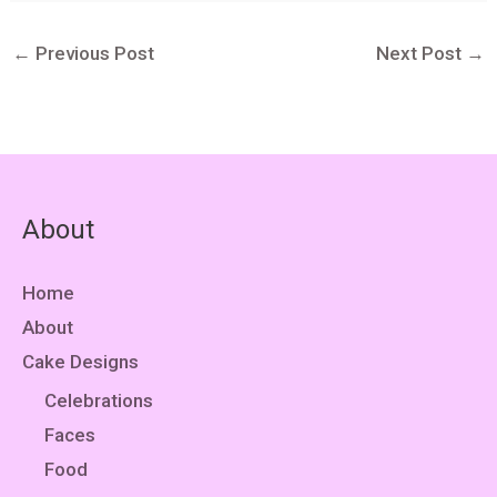
←
Previous Post
Next Post
→
About
Home
About
Cake Designs
Celebrations
Faces
Food