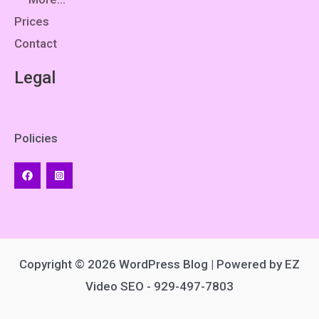
Prices
Contact
Legal
Policies
Copyright © 2026 WordPress Blog | Powered by EZ
Video SEO - 929-497-7803