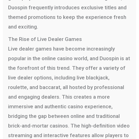
Duospin frequently introduces exclusive titles and
themed promotions to keep the experience fresh
and exciting.
The Rise of Live Dealer Games
Live dealer games have become increasingly
popular in the online casino world, and Duospin is at
the forefront of this trend. They offer a variety of
live dealer options, including live blackjack,
roulette, and baccarat, all hosted by professional
and engaging dealers. This creates a more
immersive and authentic casino experience,
bridging the gap between online and traditional
brick-and-mortar casinos. The high-definition video
streaming and interactive features allow players to