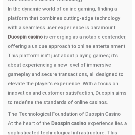
In the dynamic world of online gaming, finding a
platform that combines cutting-edge technology
with a seamless user experience is paramount.
Duospin casino
is emerging as a notable contender,
offering a unique approach to online entertainment.
This platform isn’t just about playing games; it’s
about experiencing a new level of immersive
gameplay and secure transactions, all designed to
elevate the player’s experience. With a focus on
innovation and customer satisfaction, Duospin aims
to redefine the standards of online casinos.
The Technological Foundation of Duospin Casino
At the heart of the
Duospin casino
experience lies a
sophisticated technological infrastructure. This