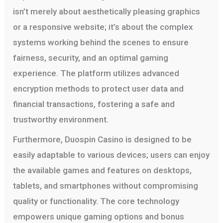
isn’t merely about aesthetically pleasing graphics
or a responsive website; it’s about the complex
systems working behind the scenes to ensure
fairness, security, and an optimal gaming
experience. The platform utilizes advanced
encryption methods to protect user data and
financial transactions, fostering a safe and
trustworthy environment.
Furthermore, Duospin Casino is designed to be
easily adaptable to various devices; users can enjoy
the available games and features on desktops,
tablets, and smartphones without compromising
quality or functionality. The core technology
empowers unique gaming options and bonus