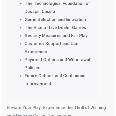
The Technological Foundation of
Duospin Casino
Game Selection and Innovation
The Rise of Live Dealer Games
Security Measures and Fair Play
Customer Support and User
Experience
Payment Options and Withdrawal
Policies
Future Outlook and Continuous
Improvement
Elevate Your Play: Experience the Thrill of Winning
with Duospin Casino Technology