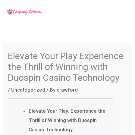
Skip
to
content
Elevate Your Play Experience
the Thrill of Winning with
Duospin Casino Technology
/
Uncategorized
/ By
crawford
Elevate Your Play: Experience the
Thrill of Winning with Duospin
Casino Technology