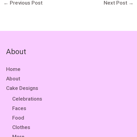
←
Previous Post
Next Post
→
About
Home
About
Cake Designs
Celebrations
Faces
Food
Clothes
More…