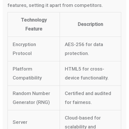
features, setting it apart from competitors.
Technology
Description
Feature
Encryption
AES-256 for data
Protocol
protection.
Platform
HTML5 for cross-
Compatibility
device functionality.
Random Number
Certified and audited
Generator (RNG)
for fairness.
Cloud-based for
Server
scalability and