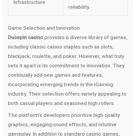
Infrastructure
reliability.
Game Selection and Innovation
Duospin casino
provides a diverse library of games,
including classic casino staples such as slots,
blackjack, roulette, and poker. However, what truly
sets it apart is its commitment to innovation. They
continually add new games and features,
incorporating emerging trends in the iGaming
industry. Their selection offers variety appealing to
both casual players and seasoned high rollers.
The platform’s developers prioritize high-quality
graphics, engaging sound effects, and intuitive
gameplay. In addition to standard casino games,