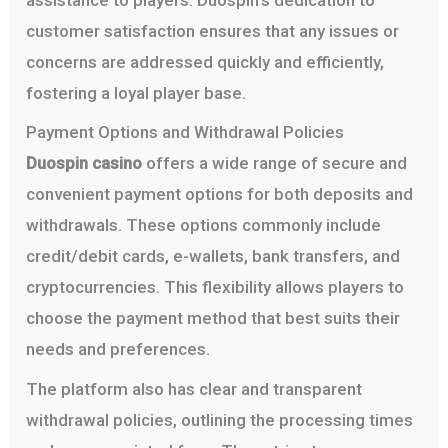
customer satisfaction ensures that any issues or
concerns are addressed quickly and efficiently,
fostering a loyal player base.
Payment Options and Withdrawal Policies
Duospin casino
offers a wide range of secure and
convenient payment options for both deposits and
withdrawals. These options commonly include
credit/debit cards, e-wallets, bank transfers, and
cryptocurrencies. This flexibility allows players to
choose the payment method that best suits their
needs and preferences.
The platform also has clear and transparent
withdrawal policies, outlining the processing times