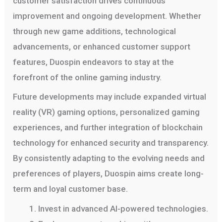
customer satisfaction drives continuous
improvement and ongoing development. Whether
through new game additions, technological
advancements, or enhanced customer support
features, Duospin endeavors to stay at the
forefront of the online gaming industry.
Future developments may include expanded virtual
reality (VR) gaming options, personalized gaming
experiences, and further integration of blockchain
technology for enhanced security and transparency.
By consistently adapting to the evolving needs and
preferences of players, Duospin aims create long-
term and loyal customer base.
Invest in advanced AI-powered technologies.