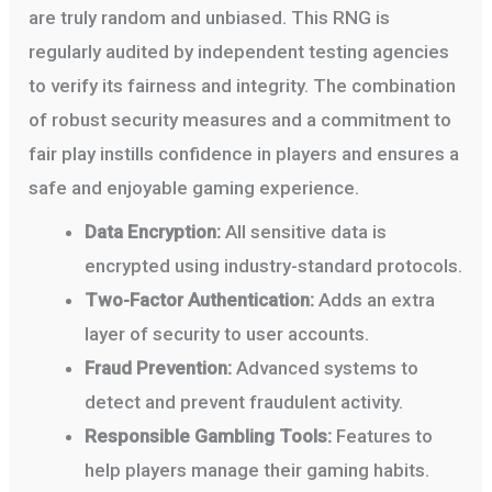
are truly random and unbiased. This RNG is
regularly audited by independent testing agencies
to verify its fairness and integrity. The combination
of robust security measures and a commitment to
fair play instills confidence in players and ensures a
safe and enjoyable gaming experience.
Data Encryption:
All sensitive data is
encrypted using industry-standard protocols.
Two-Factor Authentication:
Adds an extra
layer of security to user accounts.
Fraud Prevention:
Advanced systems to
detect and prevent fraudulent activity.
Responsible Gambling Tools:
Features to
help players manage their gaming habits.