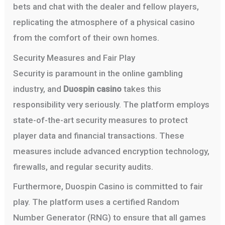
bets and chat with the dealer and fellow players,
replicating the atmosphere of a physical casino
from the comfort of their own homes.
Security Measures and Fair Play
Security is paramount in the online gambling
industry, and
Duospin casino
takes this
responsibility very seriously. The platform employs
state-of-the-art security measures to protect
player data and financial transactions. These
measures include advanced encryption technology,
firewalls, and regular security audits.
Furthermore, Duospin Casino is committed to fair
play. The platform uses a certified Random
Number Generator (RNG) to ensure that all games