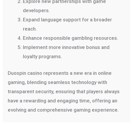
Explore new partnerships with game
developers.
Expand language support for a broader
reach.
Enhance responsible gambling resources.
Implement more innovative bonus and
loyalty programs.
Duospin casino represents a new era in online
gaming, blending seamless technology with
transparent security, ensuring that players always
have a rewarding and engaging time, offering an
evolving and comprehensive gaming experience.