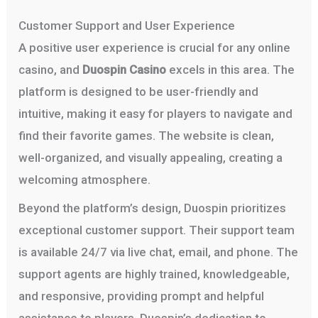
Customer Support and User Experience
A positive user experience is crucial for any online
casino, and
Duospin Casino
excels in this area. The
platform is designed to be user-friendly and
intuitive, making it easy for players to navigate and
find their favorite games. The website is clean,
well-organized, and visually appealing, creating a
welcoming atmosphere.
Beyond the platform’s design, Duospin prioritizes
exceptional customer support. Their support team
is available 24/7 via live chat, email, and phone. The
support agents are highly trained, knowledgeable,
and responsive, providing prompt and helpful
assistance to players. Duospin’s dedication to