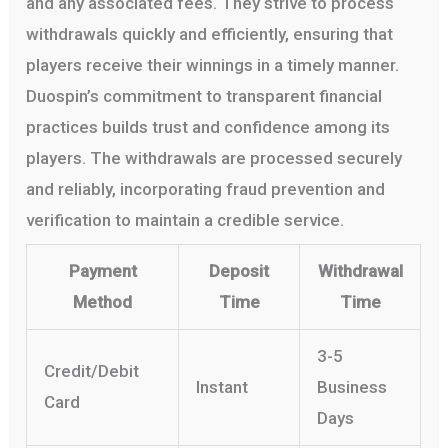
and any associated fees. They strive to process
withdrawals quickly and efficiently, ensuring that
players receive their winnings in a timely manner.
Duospin’s commitment to transparent financial
practices builds trust and confidence among its
players. The withdrawals are processed securely
and reliably, incorporating fraud prevention and
verification to maintain a credible service.
Payment
Deposit
Withdrawal
Method
Time
Time
3-5
Credit/Debit
Instant
Business
Card
Days