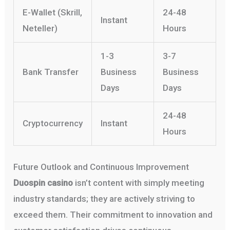
E-Wallet (Skrill,
24-48
Instant
Neteller)
Hours
1-3
3-7
Bank Transfer
Business
Business
Days
Days
24-48
Cryptocurrency
Instant
Hours
Future Outlook and Continuous Improvement
Duospin casino
isn’t content with simply meeting
industry standards; they are actively striving to
exceed them. Their commitment to innovation and