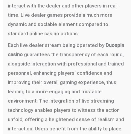
interact with the dealer and other players in real-
time. Live dealer games provide a much more
dynamic and sociable element compared to
standard online casino options.
Each live dealer stream being operated by
Duospin
casino
guarantees the transparency of each round,
alongside interaction with professional and trained
personnel, enhancing players’ confidence and
improving their overall gaming experience, thus
leading to a more engaging and trustable
environment. The integration of live streaming
technology enables players to witness the action
unfold, offering a heightened sense of realism and
interaction. Users benefit from the ability to place