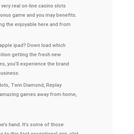
ery real on-line casino slots
bonus game and you may benefits.
ting the enjoyable here and from
 apple ipad? Down load which
tion getting the fresh new
s, you’ll experience the brand
business.
Slots, Twin Diamond, Replay
ly amazing games away from home,
e’s hand. It’s some of those
 to this fact exceptional app, slot