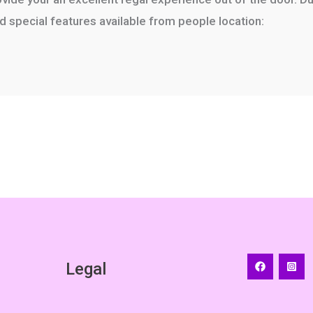
 special features available from people location:
Legal