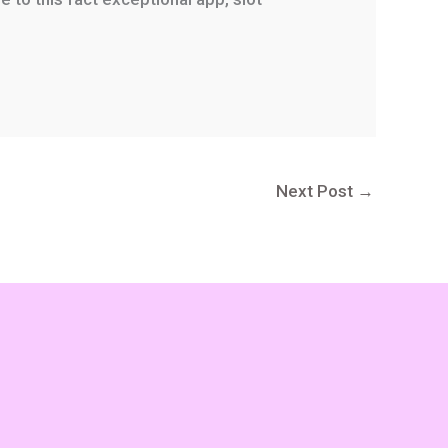
Next Post
→