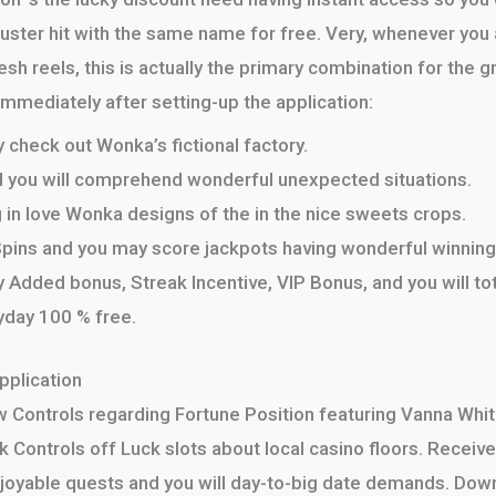
ster hit with the same name for free. Very, whenever you 
esh reels, this is actually the primary combination for the g
immediately after setting-up the application:
 check out Wonka’s fictional factory.
nd you will comprehend wonderful unexpected situations.
in love Wonka designs of the in the nice sweets crops.
Spins and you may score jackpots having wonderful winning
 Added bonus, Streak Incentive, VIP Bonus, and you will tot
yday 100 % free.
pplication
 Controls regarding Fortune Position featuring Vanna Whit
ok Controls off Luck slots about local casino floors. Rece
joyable quests and you will day-to-big date demands. Dow