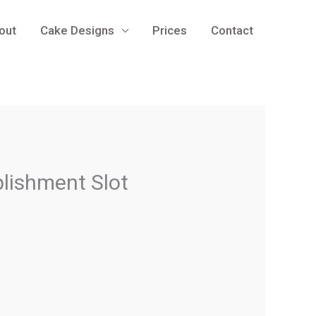
out
Cake Designs
Prices
Contact
lishment Slot