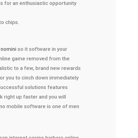
 for an enthusiastic opportunity
to chips.
 nomini
so it software in your
 online game removed from the
alistic to a few, brand new rewards
 for you to cinch down immediately
 successful solutions features
right up faster and you will
asino mobile software is one of men
 can internet casino harbors online