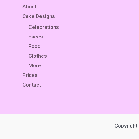
About
Cake Designs
Celebrations
Faces
Food
Clothes
More…
Prices
Contact
Copyright