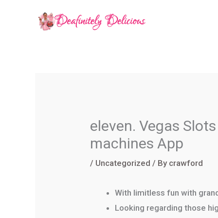
Skip
to
content
eleven. Vegas Slot
machines App
/
Uncategorized
/ By
crawford
With limitless fun with gra
Looking regarding those hig