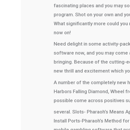
fascinating places and you may son
program. Shot on your own and yo
What significantly more could you 
now on!
Need delight in some activity-pa
software now, and you may come a
bringing. Because of the cutting-e
new thrill and excitement which yo
A number of the completely new ho
Harbors Falling Diamond, Wheel f
possible come across positives su
several. Slots- Pharaoh’s Means A
Install Ports-Pharaoh’s Method for
mobile gambling software that prov