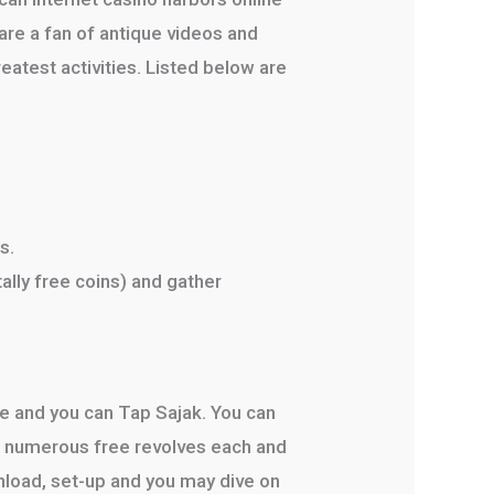
are a fan of antique videos and
reatest activities. Listed below are
s.
ally free coins) and gather
e and you can Tap Sajak. You can
ive numerous free revolves each and
nload, set-up and you may dive on