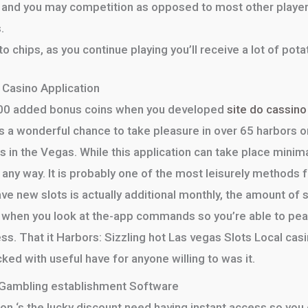
 and you may competition as opposed to most other players
.
o chips, as you continue playing you’ll receive a lot of pota
 Casino Application
000 added bonus coins when you developed
site do cassino
es a wonderful chance to take pleasure in over 65 harbors
 in the Vegas. While this application can take place minim
n any way. It is probably one of the most leisurely methods
have new slots is actually additional monthly, the amount of
when you look at the-app commands so you’re able to peak 
cess. That it Harbors: Sizzling hot Las vegas Slots Local c
d with useful have for anyone willing to was it.
 Gambling establishment Software
ion ‘s the lucky discount need having instant access so you