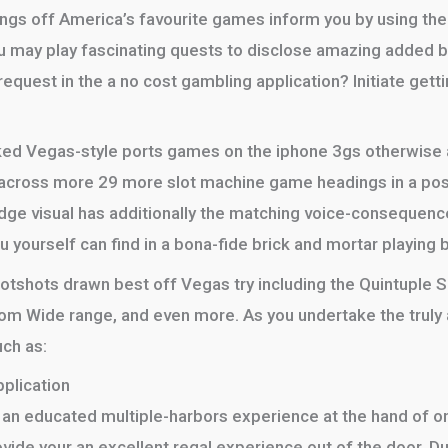
gs off America’s favourite games inform you by using the v
u may play fascinating quests to disclose amazing added 
request in the a no cost gambling application? Initiate get
cked Vegas-style ports games on the iphone 3gs otherwise
cross more 29 more slot machine game headings in a posi
dge visual has additionally the matching voice-consequence
u yourself can find in a bona-fide brick and mortar playing 
tshots drawn best off Vegas try including the Quintuple 
rom Wide range, and even more. As you undertake the tru
ch as:
pplication
 an educated multiple-harbors experience at the hand of on
ide your an excellent regal experience out of the door. Due