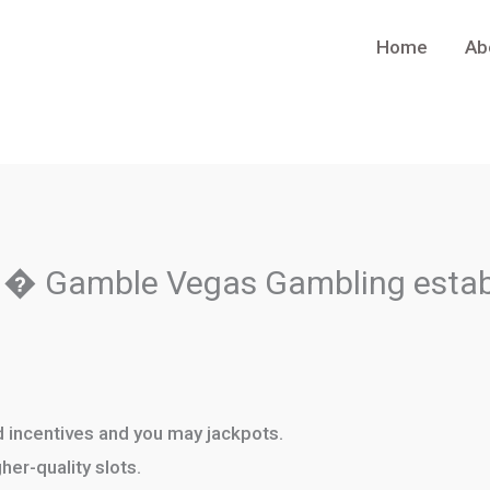
Home
Ab
s � Gamble Vegas Gambling estab
nd incentives and you may jackpots.
her-quality slots.