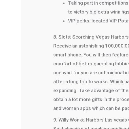
Taking part in competitions
to victory big extra winnings
VIP perks: located VIP Potat
8. Slots: Scorching Vegas Harbors
Receive an astonishing 100,000,
smart phone. You will then featur
comfort of better gambling lobbies
one wait for you are not minimal i
after a long trip to works. Which 
expanding. Take advantage of the 
obtain a lot more gifts in the pro
and women apps which can be packe
9. Willy Wonka Harbors Las vegas
So it classic slot machine applicat