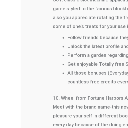
game styled to the famous blockbu
also you appreciate rotating the fr
some of one’s treats for your use 
Follow friends because they
Unlock the latest profile a
Perform a garden regarding 
Get enjoyable Totally free 
All those bonuses (Everyday
countless free credits ever
10. Wheel from Fortune Harbors A
Meet with the brand name-this new
pleasure your self in different bo
every day because of the doing en