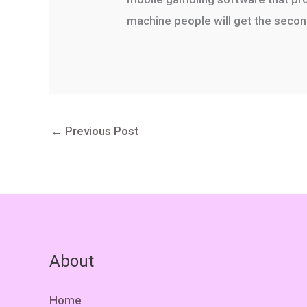
machine people will get the second
←
Previous Post
About
Home