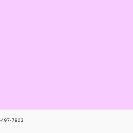
9-497-7803