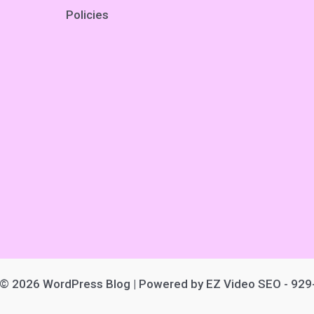
Policies
 © 2026 WordPress Blog | Powered by EZ Video SEO - 92