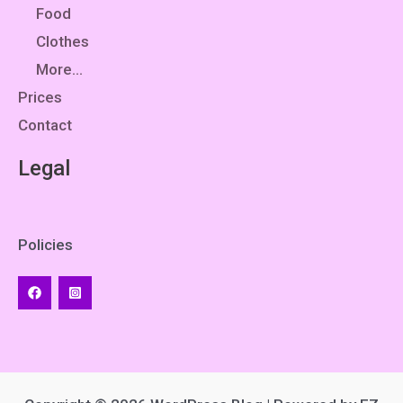
Food
Clothes
More…
Prices
Contact
Legal
Policies