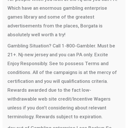
Which have an enormous gambling enterprise
games library and some of the greatest
advertisements from the places, Borgata is
absolutely well worth a try!
Gambling Situation? Call 1-800-Gambler. Must be
21+. Nj-new jersey and you can PA only. Excite
Enjoy Responsibly. See to possess Terms and
conditions. All of the campaigns is at the mercy of
certification and you will qualifications criteria.
Rewards awarded due to the fact low-
withdrawable web site credit/Incentive Wagers
unless if you don’t considering about relevant
terminology. Rewards subject to expiration.
day out of Gambling enterprise Loss Backup So