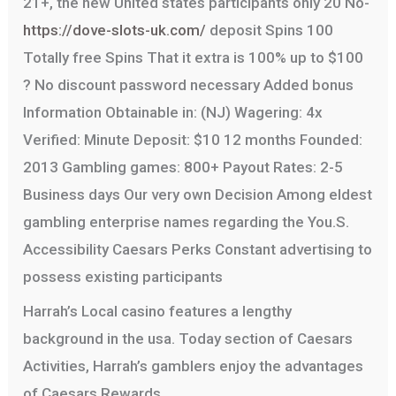
21+, the new United states participants only 20 No-
https://dove-slots-uk.com/
deposit Spins 100
Totally free Spins That it extra is 100% up to $100
? No discount password necessary Added bonus
Information Obtainable in: (NJ) Wagering: 4x
Verified: Minute Deposit: $10 12 months Founded:
2013 Gambling games: 800+ Payout Rates: 2-5
Business days Our very own Decision Among eldest
gambling enterprise names regarding the You.S.
Accessibility Caesars Perks Constant advertising to
possess existing participants
Harrah’s Local casino features a lengthy
background in the usa. Today section of Caesars
Activities, Harrah’s gamblers enjoy the advantages
of Caesars Rewards.