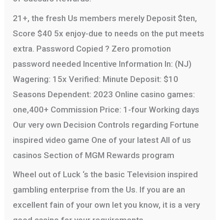
21+, the fresh Us members merely Deposit $ten,
Score $40 5x enjoy-due to needs on the put meets
extra. Password Copied ? Zero promotion
password needed Incentive Information In: (NJ)
Wagering: 15x Verified: Minute Deposit: $10
Seasons Dependent: 2023 Online casino games:
one,400+ Commission Price: 1-four Working days
Our very own Decision Controls regarding Fortune
inspired video game One of your latest All of us
casinos Section of MGM Rewards program
Wheel out of Luck ‘s the basic Television inspired
gambling enterprise from the Us. If you are an
excellent fain of your own let you know, it is a very