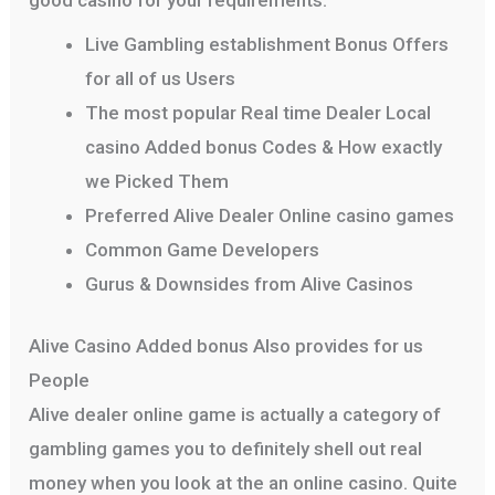
good casino for your requirements.
Live Gambling establishment Bonus Offers
for all of us Users
The most popular Real time Dealer Local
casino Added bonus Codes & How exactly
we Picked Them
Preferred Alive Dealer Online casino games
Common Game Developers
Gurus & Downsides from Alive Casinos
Alive Casino Added bonus Also provides for us
People
Alive dealer online game is actually a category of
gambling games you to definitely shell out real
money when you look at the an online casino. Quite