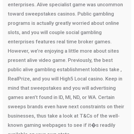
enterprises. Alive specialist game was uncommon
toward sweepstakes casinos. Public gambling
programs is actually greatly worried about online
slots, and you will couple social gambling
enterprises features real time broker games.
However, we’re enjoying a little more about sites
present alive video game. Previously, the best
public alive gambling establishment lobbies take ,
RealPrize, and you will High5 Local casino. Keep in
mind that sweepstakes and you will advertising
games aren’t found in ID, MI, ND, or WA. Certain
sweeps brands even have next constraints on their
businesses, thus take a look at T&Cs of the well-
known gaming webpages to see if it�s readily