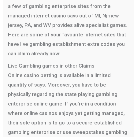
a few of gambling enterprise sites from the
managed internet casino says out of MI, Nj-new
jersey, PA, and WV provides alive specialist games.
Here are some of your favourite internet sites that
have live gambling establishment extra codes you
can claim already now!
Live Gambling games in other Claims
Online casino betting is available in a limited
quantity of says. Moreover, you have to be
physically regarding the state playing gambling
enterprise online game. If you’re in a condition
where online casinos enjoys yet getting managed,
their sole option is to go to a secure-established
gambling enterprise or use sweepstakes gambling