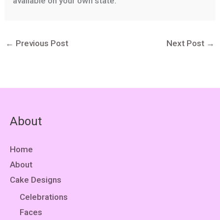
available on your own state.
←
Previous Post
Next Post
→
About
Home
About
Cake Designs
Celebrations
Faces