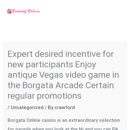
Skip
to
content
Expert desired incentive for
new participants Enjoy
antique Vegas video game in
the Borgata Arcade Certain
regular promotions
/
Uncategorized
/ By
crawford
Borgata Online casino is an extraordinary selection
for people when you look at the Nj and you can PA.