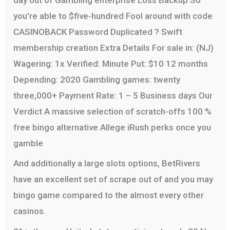
you’re able to $five-hundred Fool around with code
CASINOBACK Password Duplicated ? Swift
membership creation Extra Details For sale in: (NJ)
Wagering: 1x Verified: Minute Put: $10 12 months
Depending: 2020 Gambling games: twenty
three,000+ Payment Rate: 1 – 5 Business days Our
Verdict A massive selection of scratch-offs 100 %
free bingo alternative Allege iRush perks once you
gamble
And additionally a large slots options, BetRivers
have an excellent set of scrape out of and you may
bingo game compared to the almost every other
casinos.