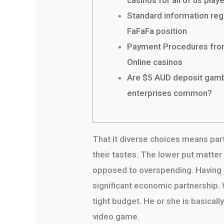
casinos for all of us play
Standard information reg
FaFaFa position
Payment Procedures fro
Online casinos
Are $5 AUD deposit gamb
enterprises common?
That it diverse choices means part
their tastes. The lower put matte
opposed to overspending. Having a
significant economic partnership.
tight budget. He or she is basical
video game.