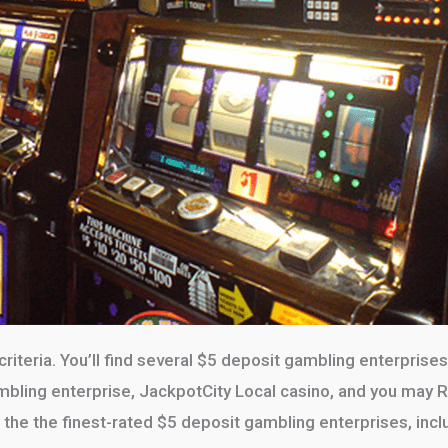
riteria. You’ll find several $5 deposit gambling enterprise
ambling enterprise, JackpotCity Local casino, and you may R
 the the finest-rated $5 deposit gambling enterprises, inclu