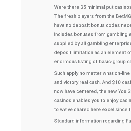
Were there $5 minimal put casinos 
The fresh players from the BetMGM
have no deposit bonus codes necess
includes bonuses from gambling e
supplied by all gambling enterpri
deposit limitation as an element o
enormous listing of basic-group ca
Such apply no matter what on-line
and victory real cash. And $10 cas
now have centered, the new You.S.
casinos enables you to enjoy casi
to we’ve shared here excel since 
Standard information regarding Fa