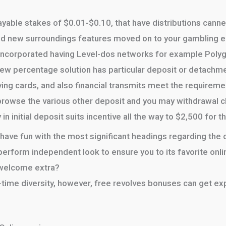
ayable stakes of $0.01-$0.10, that have distributions cann
brand new surroundings features moved on to your gambling e
e incorporated having Level-dos networks for example Polyg
new percentage solution has particular deposit or detachme
ing cards, and also financial transmits meet the requireme
 browse the various other deposit and you may withdrawal 
in initial deposit suits incentive all the way to $2,500 fo
have fun with the most significant headings regarding the
rform independent look to ensure you to its favorite onlin
a welcome extra?
0-time diversity, however, free revolves bonuses can get ex