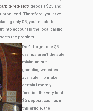
ca/big-red-slot/
deposit $25 and
ver produced. Therefore, you have
lacing only $5, you’re able to
t into account is the local casino
 worth the problem.
Don’t forget one $5
casinos aren’t the sole
minimum put
gambling websites
available. To make
certain i merely
function the very best
$5 deposit casinos in
this article, the