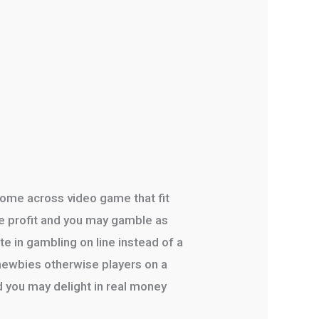
come across video game that fit
e profit and you may gamble as
e in gambling on line instead of a
newbies otherwise players on a
nd you may delight in real money