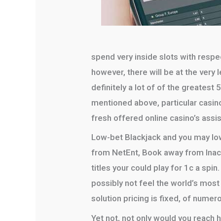
spend very inside slots with resp
however, there will be at the very 
definitely a lot of of the greatest
mentioned above, particular casino
fresh offered online casino’s ass
Low-bet Blackjack and you may low-
from NetEnt, Book away from Inact
titles your could play for 1c a spin
possibly not feel the world’s most 
solution pricing is fixed, of nume
Yet not, not only would you reach 