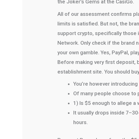
the Joker’s Gems at the CasiGo.
All of our assessment confirms pl
limits is satisfied. But not, the 
support crypto, specifically thos
Network. Only check if the brand 
your own gamble. Yes, PayPal, play
Before making very first deposit,
establishment site. You should buy 
You’re however introducing 
Of many people choose to pe
1) Is $5 enough to allege 
It usually drops inside 7–3
hours.