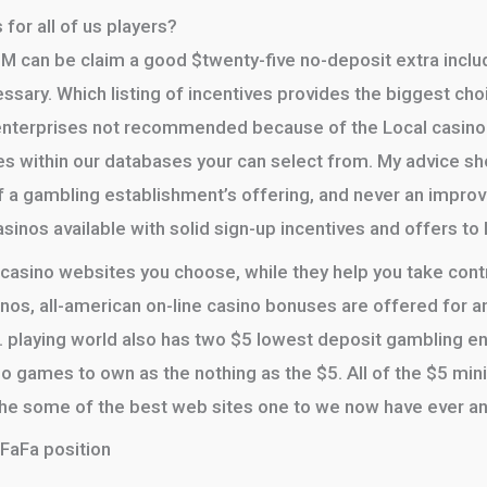
for all of us players?
 can be claim a good $twenty-five no-deposit extra includ
ary. Which listing of incentives provides the biggest choic
nterprises not recommended because of the Local casino 
ses within our databases your can select from. My advice s
f a gambling establishment’s offering, and never an improve
sinos available with solid sign-up incentives and offers to 
 casino websites you choose, while they help you take cont
inos, all-american on-line casino bonuses are offered for 
 playing world also has two $5 lowest deposit gambling en
no games to own as the nothing as the $5. All of the $5 mi
the some of the best web sites one to we now have ever a
FaFa position