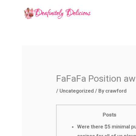
Skip
to
content
FaFaFa Position a
/
Uncategorized
/ By
crawford
Posts
Were there $5 minimal p