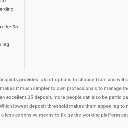
ers?
arding
m the $5
ling
icipants provides lots of options to choose from and will 
r makes it much simpler to own professionals to manage th
n excellent $5 deposit, more people can also be participat
Which lowest deposit threshold makes them appealing to 
ly a less expensive means to fix try the working platform a