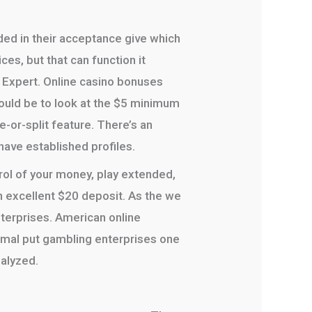
ed in their acceptance give which
es, but that can function it
Expert. Online casino bonuses
hould be to look at the $5 minimum
-or-split feature. There’s an
have established profiles.
rol of your money, play extended,
an excellent $20 deposit. As the we
terprises. American online
nimal put gambling enterprises one
nalyzed.