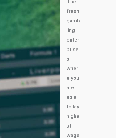
The
fresh
gamb
ling
enter
prise
s
wher
e you
are
able
to lay
highe
st
wage