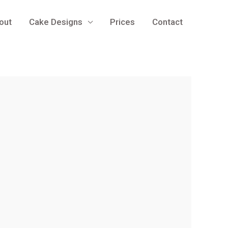
out
Cake Designs
Prices
Contact