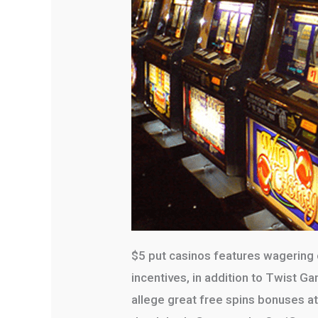
$5 put casinos features wagering c
incentives, in addition to Twist G
allege great free spins bonuses at