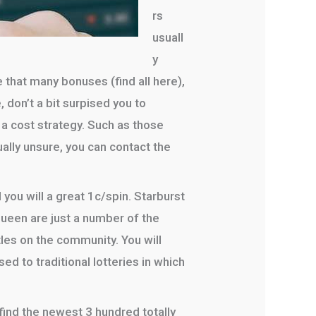
rs
usuall
y
that many bonuses (find all here),
 don’t a bit surpised you to
e a cost strategy. Such as those
ally unsure, you can contact the
you will a great 1c/spin. Starburst
Queen are just a number of the
itles on the community. You will
ed to traditional lotteries in which
find the newest 3 hundred totally