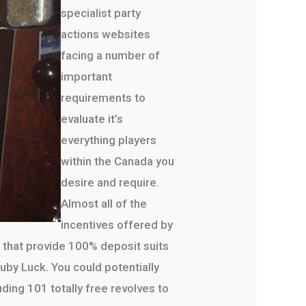
specialist party
actions websites
facing a number of
important
requirements to
evaluate it’s
everything players
within the Canada you
desire and require.
Almost all of the
incentives offered by
s that provide 100% deposit suits
uby Luck. You could potentially
ding 101 totally free revolves to