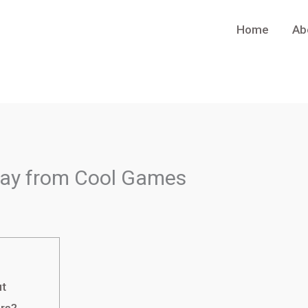
Home
Ab
way from Cool Games
ut