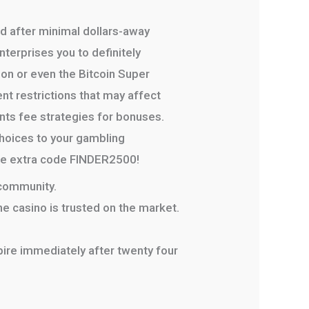
ed after minimal dollars-away
nterprises you to definitely
on or even the Bitcoin Super
nt restrictions that may affect
nts fee strategies for bonuses.
choices to your gambling
r the extra code FINDER2500!
 community.
e casino is trusted on the market.
pire immediately after twenty four