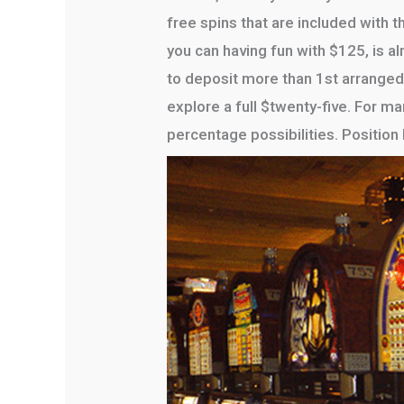
free spins that are included with 
you can having fun with $125, is 
to deposit more than 1st arranged, 
explore a full $twenty-five. For m
percentage possibilities. Positio