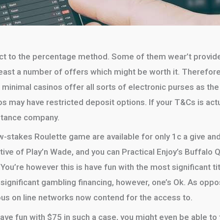
ect to the percentage method. Some of them wear’t provide 
least a number of offers which might be worth it. Therefore,
 5 minimal casinos offer all sorts of electronic purses as th
s may have restricted deposit options. If your T&Cs is actu
istance company.
stakes Roulette game are available for only 1c a give and 
ive of Play’n Wade, and you can Practical Enjoy’s Buffalo 
. You’re however this is have fun with the most significant t
significant gambling financing, however, one’s Ok. As oppos
rous on line networks now contend for the access to.
have fun with $75 in such a case, you might even be able to 