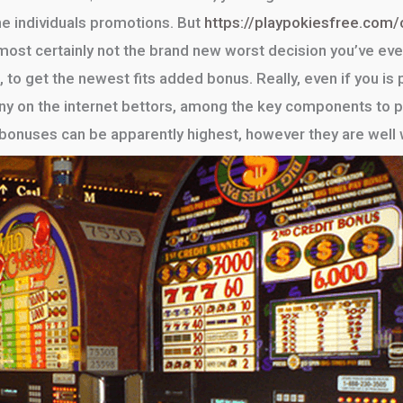
the individuals promotions. But
https://playpokiesfree.com/
almost certainly not the brand new worst decision you’ve e
to get the newest fits added bonus. Really, even if you is p
any on the internet bettors, among the key components to pu
n bonuses can be apparently highest, however they are well