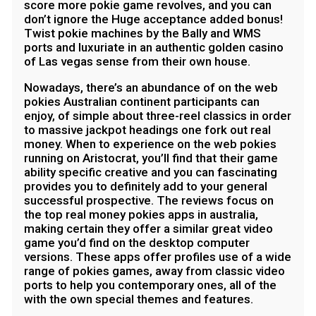
score more pokie game revolves, and you can
don’t ignore the Huge acceptance added bonus!
Twist pokie machines by the Bally and WMS
ports and luxuriate in an authentic golden casino
of Las vegas sense from their own house.
Nowadays, there’s an abundance of on the web
pokies Australian continent participants can
enjoy, of simple about three-reel classics in order
to massive jackpot headings one fork out real
money. When to experience on the web pokies
running on Aristocrat, you’ll find that their game
ability specific creative and you can fascinating
provides you to definitely add to your general
successful prospective. The reviews focus on
the top real money pokies apps in australia,
making certain they offer a similar great video
game you’d find on the desktop computer
versions. These apps offer profiles use of a wide
range of pokies games, away from classic video
ports to help you contemporary ones, all of the
with the own special themes and features.