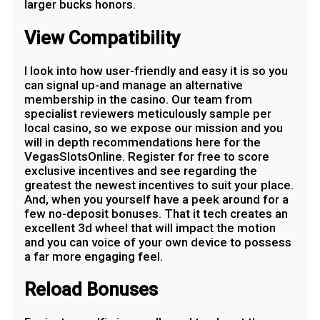
larger bucks honors.
View Compatibility
I look into how user-friendly and easy it is so you
can signal up-and manage an alternative
membership in the casino. Our team from
specialist reviewers meticulously sample per
local casino, so we expose our mission and you
will in depth recommendations here for the
VegasSlotsOnline. Register for free to score
exclusive incentives and see regarding the
greatest the newest incentives to suit your place.
And, when you yourself have a peek around for a
few no-deposit bonuses. That it tech creates an
excellent 3d wheel that will impact the motion
and you can voice of your own device to possess
a far more engaging feel.
Reload Bonuses