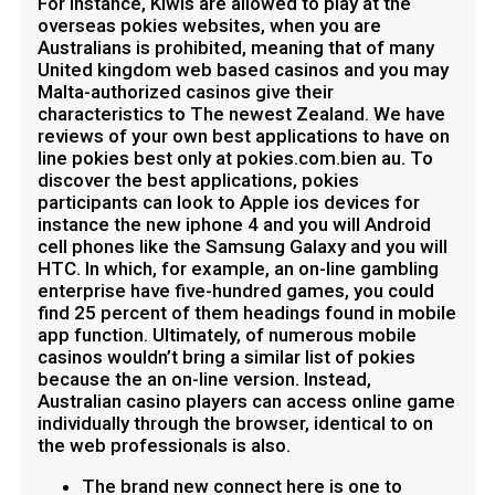
For instance, Kiwis are allowed to play at the
overseas pokies websites, when you are
Australians is prohibited, meaning that of many
United kingdom web based casinos and you may
Malta-authorized casinos give their
characteristics to The newest Zealand. We have
reviews of your own best applications to have on
line pokies best only at pokies.com.bien au. To
discover the best applications, pokies
participants can look to Apple ios devices for
instance the new iphone 4 and you will Android
cell phones like the Samsung Galaxy and you will
HTC. In which, for example, an on-line gambling
enterprise have five-hundred games, you could
find 25 percent of them headings found in mobile
app function. Ultimately, of numerous mobile
casinos wouldn’t bring a similar list of pokies
because the an on-line version. Instead,
Australian casino players can access online game
individually through the browser, identical to on
the web professionals is also.
The brand new connect here is one to