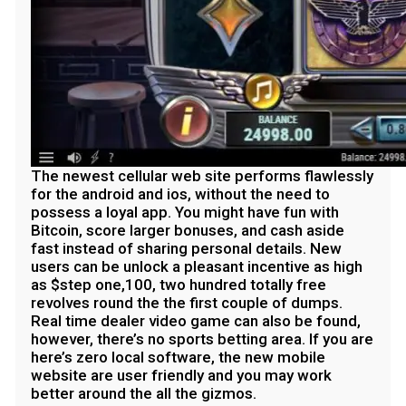
The newest cellular web site performs flawlessly
for the android and ios, without the need to
possess a loyal app. You might have fun with
Bitcoin, score larger bonuses, and cash aside
fast instead of sharing personal details. New
users can be unlock a pleasant incentive as high
as $step one,100, two hundred totally free
revolves round the the first couple of dumps.
Real time dealer video game can also be found,
however, there’s no sports betting area. If you are
here’s zero local software, the new mobile
website are user friendly and you may work
better around the all the gizmos.