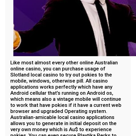
Like most almost every other online Australian
online casino, you can purchase usage of
Slotland local casino to try out pokies to the
mobile, windows, otherwise pill. All casino
applications works perfectly which have any
Android cellular that’s running on Android os,
which means also a vintage mobile will continue
to work that have pokies if it have a current web
browser and upgraded Operating system.
Australian-amicable local casino applications
allows you to generate in initial deposit on the
very own money which is Au$ to experience
pokies. You can even secure Playtika Perks to