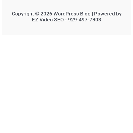
Copyright © 2026 WordPress Blog | Powered by
EZ Video SEO - 929-497-7803