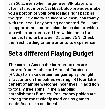
can 20%, even when large-level VIP players will
often attract more. Cashback also provides make
you a portion of your own losings right back as
the genuine otherwise incentive cash, constantly
with reduced if any betting connected. You’ll put
an appartment number, plus the casino provides
you with a smaller sized fee within the extra
finance, tend to between 25% and 75%. Check
the fresh betting criteria prior to to experience.
Set a different Playing Budget
The current Aus on the internet pokies are
derived from Haphazard Amount Turbines
(RNGs) to make certain fair gameplay. Delight in
a favourite on line pokies with high RTP, or take
benefit of ample welcome incentives, in addition
to totally free spins, in the Gambling
establishment Buddies. Real money pokies are
among the most widely used casino games
inside Australian continent.