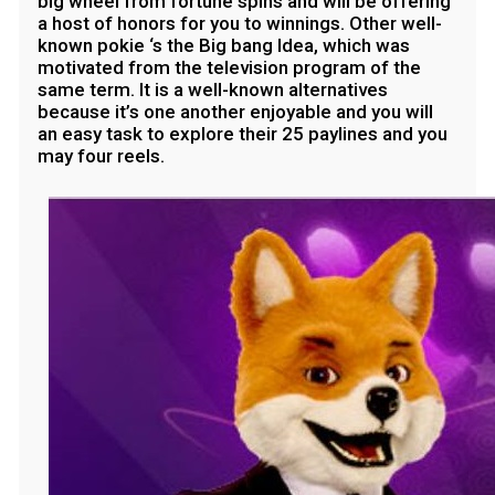
big wheel from fortune spins and will be offering
a host of honors for you to winnings. Other well-
known pokie ‘s the Big bang Idea, which was
motivated from the television program of the
same term. It is a well-known alternatives
because it’s one another enjoyable and you will
an easy task to explore their 25 paylines and you
may four reels.