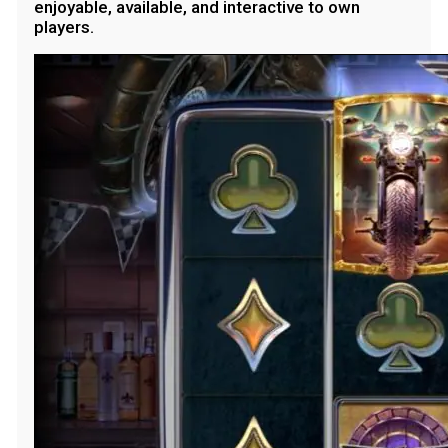
enjoyable, available, and interactive to own
players.