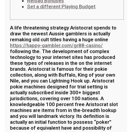
Reload Bonuses
Set a different Playing Budget
A life threatening strategy Aristocrat spends to
draw the newest Aussie gamblers is actually
remaking old cult titles having a huge online
https://happy-gambler.com/gr88-casino/
following the. The development of complex
technology to your internet sites has produced
these types of releases in the on the internet
brands. Aristocrat is famous for their pokie
collection, along with Buffalo, King of your own
Nile, and you can Lightning Hook up.
Aristocrat
pokie machines designed for trial setting is
actually subscribed inside 300+ biggest
jurisdictions, covering over 100 nations. A
knowledgeable 100 percent free Aristocrat slot
machines are items from in the-breadth lookup
and you will landmark victory. Its definition is
actually an initial function to possess “poker”
because of equivalent have and possibility of