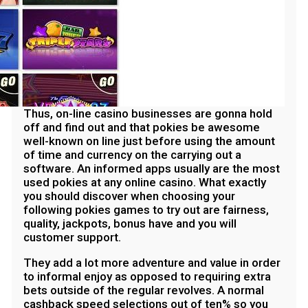
Thus, on-line casino businesses are gonna hold
off and find out and that pokies be awesome
well-known on line just before using the amount
of time and currency on the carrying out a
software. An informed apps usually are the most
used pokies at any online casino. What exactly
you should discover when choosing your
following pokies games to try out are fairness,
quality, jackpots, bonus have and you will
customer support.
They add a lot more adventure and value in order
to informal enjoy as opposed to requiring extra
bets outside of the regular revolves. A normal
cashback speed selections out of ten% so you