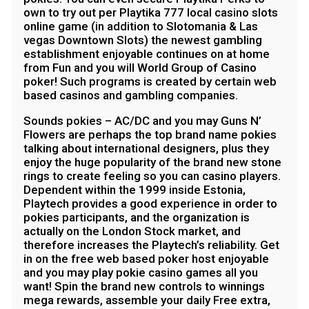
own to try out per Playtika 777 local casino slots
online game (in addition to Slotomania & Las
vegas Downtown Slots) the newest gambling
establishment enjoyable continues on at home
from Fun and you will World Group of Casino
poker! Such programs is created by certain web
based casinos and gambling companies.
Sounds pokies – AC/DC and you may Guns N’
Flowers are perhaps the top brand name pokies
talking about international designers, plus they
enjoy the huge popularity of the brand new stone
rings to create feeling so you can casino players.
Dependent within the 1999 inside Estonia,
Playtech provides a good experience in order to
pokies participants, and the organization is
actually on the London Stock market, and
therefore increases the Playtech’s reliability. Get
in on the free web based poker host enjoyable
and you may play pokie casino games all you
want! Spin the brand new controls to winnings
mega rewards, assemble your daily Free extra,