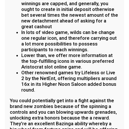
winnings are capped, and generally, you
ought to create in initial deposit otherwise
bet several times the newest amount of the
new detachment ahead of asking for a
great cashout
In lots of video game, wilds can be change
one regular icon, and therefore carrying out
a lot more possibilities to possess
participants to reach winnings.
Lower than, we offer more information at
the top-fulfilling icons in various preferred
Aristocrat slot online game.
Other renowned games try Lifeless or Live
2 by the NetEnt, offering multipliers around
16x in its Higher Noon Saloon added bonus
round.
You could potentially get into a fight against the
brand new zombies because of the spinning a
controls and you can blowing upwards grenades,
unlocking extra honors because the a reward.
They’re an excellent Bazinga ability whereby a