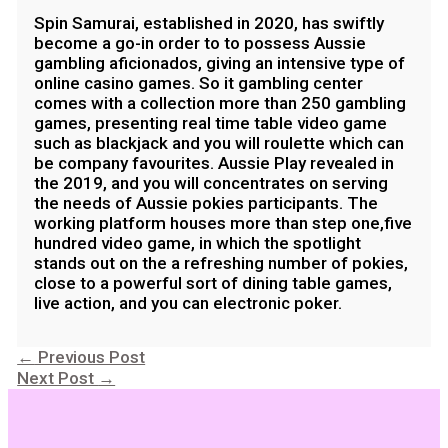
Spin Samurai, established in 2020, has swiftly
become a go-in order to to possess Aussie
gambling aficionados, giving an intensive type of
online casino games. So it gambling center
comes with a collection more than 250 gambling
games, presenting real time table video game
such as blackjack and you will roulette which can
be company favourites. Aussie Play revealed in
the 2019, and you will concentrates on serving
the needs of Aussie pokies participants. The
working platform houses more than step one,five
hundred video game, in which the spotlight
stands out on the a refreshing number of pokies,
close to a powerful sort of dining table games,
live action, and you can electronic poker.
←
Previous Post
Next Post
→