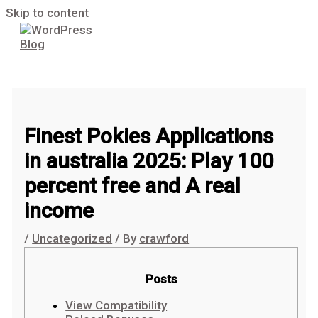
Skip to content
Finest Pokies Applications
in australia 2025: Play 100
percent free and A real
income
/
Uncategorized
/ By
crawford
Posts
View Compatibility