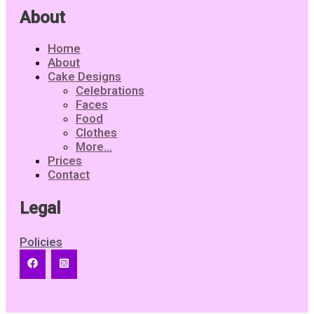
About
Home
About
Cake Designs
Celebrations
Faces
Food
Clothes
More…
Prices
Contact
Legal
Policies