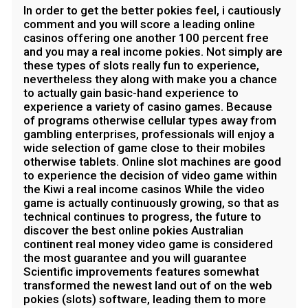
In order to get the better pokies feel, i cautiously
comment and you will score a leading online
casinos offering one another 100 percent free
and you may a real income pokies. Not simply are
these types of slots really fun to experience,
nevertheless they along with make you a chance
to actually gain basic-hand experience to
experience a variety of casino games. Because
of programs otherwise cellular types away from
gambling enterprises, professionals will enjoy a
wide selection of game close to their mobiles
otherwise tablets. Online slot machines are good
to experience the decision of video game within
the Kiwi a real income casinos While the video
game is actually continuously growing, so that as
technical continues to progress, the future to
discover the best online pokies Australian
continent real money video game is considered
the most guarantee and you will guarantee
Scientific improvements features somewhat
transformed the newest land out of on the web
pokies (slots) software, leading them to more