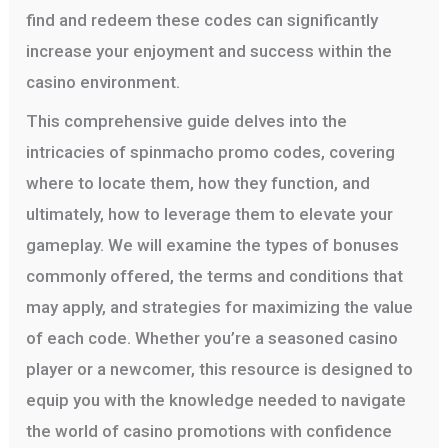
find and redeem these codes can significantly
increase your enjoyment and success within the
casino environment.
This comprehensive guide delves into the
intricacies of spinmacho promo codes, covering
where to locate them, how they function, and
ultimately, how to leverage them to elevate your
gameplay. We will examine the types of bonuses
commonly offered, the terms and conditions that
may apply, and strategies for maximizing the value
of each code. Whether you’re a seasoned casino
player or a newcomer, this resource is designed to
equip you with the knowledge needed to navigate
the world of casino promotions with confidence