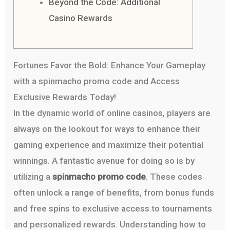
Beyond the Code: Additional
Casino Rewards
Fortunes Favor the Bold: Enhance Your Gameplay
with a spinmacho promo code and Access
Exclusive Rewards Today!
In the dynamic world of online casinos, players are
always on the lookout for ways to enhance their
gaming experience and maximize their potential
winnings. A fantastic avenue for doing so is by
utilizing a
spinmacho promo code
. These codes
often unlock a range of benefits, from bonus funds
and free spins to exclusive access to tournaments
and personalized rewards. Understanding how to