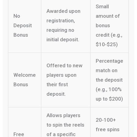
Small
Awarded upon
No
amount of
registration,
Deposit
bonus
requiring no
Bonus
credit (e.g.,
initial deposit.
$10-$25)
Percentage
Offered to new
match on
Welcome
players upon
the deposit
Bonus
their first
(e.g., 100%
deposit.
up to $200)
Allows players
20-100+
to spin the reels
free spins
Free
of a specific