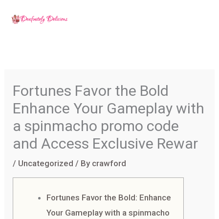
Skip
to
content
Fortunes Favor the Bold
Enhance Your Gameplay with
a spinmacho promo code
and Access Exclusive Rewar
/
Uncategorized
/ By
crawford
Fortunes Favor the Bold: Enhance
Your Gameplay with a spinmacho