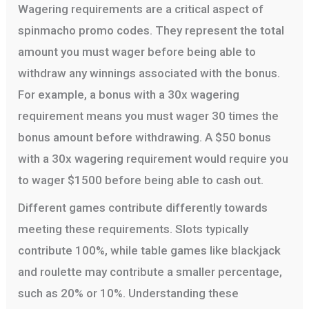
Wagering requirements are a critical aspect of
spinmacho promo codes. They represent the total
amount you must wager before being able to
withdraw any winnings associated with the bonus.
For example, a bonus with a 30x wagering
requirement means you must wager 30 times the
bonus amount before withdrawing. A $50 bonus
with a 30x wagering requirement would require you
to wager $1500 before being able to cash out.
Different games contribute differently towards
meeting these requirements. Slots typically
contribute 100%, while table games like blackjack
and roulette may contribute a smaller percentage,
such as 20% or 10%. Understanding these