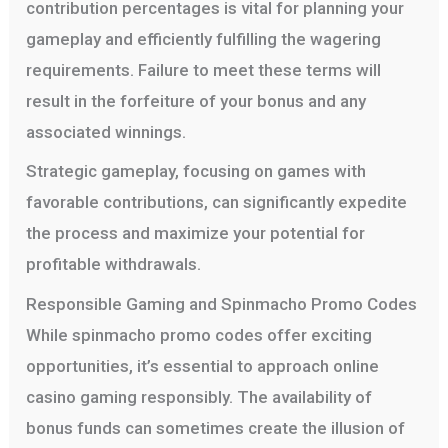
contribution percentages is vital for planning your
gameplay and efficiently fulfilling the wagering
requirements. Failure to meet these terms will
result in the forfeiture of your bonus and any
associated winnings.
Strategic gameplay, focusing on games with
favorable contributions, can significantly expedite
the process and maximize your potential for
profitable withdrawals.
Responsible Gaming and Spinmacho Promo Codes
While spinmacho promo codes offer exciting
opportunities, it’s essential to approach online
casino gaming responsibly. The availability of
bonus funds can sometimes create the illusion of