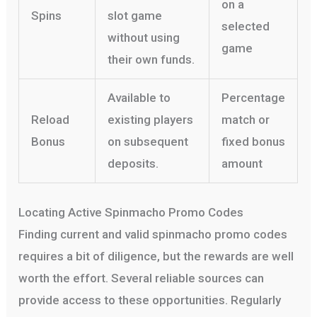
on a
Spins
slot game
selected
without using
game
their own funds.
Available to
Percentage
Reload
existing players
match or
Bonus
on subsequent
fixed bonus
deposits.
amount
Locating Active Spinmacho Promo Codes
Finding current and valid spinmacho promo codes
requires a bit of diligence, but the rewards are well
worth the effort. Several reliable sources can
provide access to these opportunities. Regularly