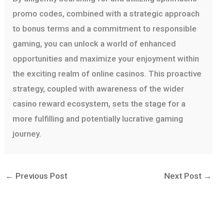
promo codes, combined with a strategic approach
to bonus terms and a commitment to responsible
gaming, you can unlock a world of enhanced
opportunities and maximize your enjoyment within
the exciting realm of online casinos. This proactive
strategy, coupled with awareness of the wider
casino reward ecosystem, sets the stage for a
more fulfilling and potentially lucrative gaming
journey.
←
Previous Post
Next Post
→