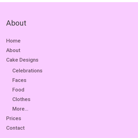
About
Home
About
Cake Designs
Celebrations
Faces
Food
Clothes
More…
Prices
Contact