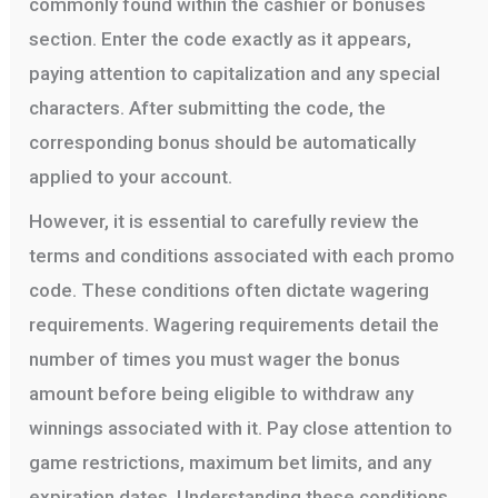
commonly found within the cashier or bonuses
section. Enter the code exactly as it appears,
paying attention to capitalization and any special
characters. After submitting the code, the
corresponding bonus should be automatically
applied to your account.
However, it is essential to carefully review the
terms and conditions associated with each promo
code. These conditions often dictate wagering
requirements. Wagering requirements detail the
number of times you must wager the bonus
amount before being eligible to withdraw any
winnings associated with it. Pay close attention to
game restrictions, maximum bet limits, and any
expiration dates. Understanding these conditions