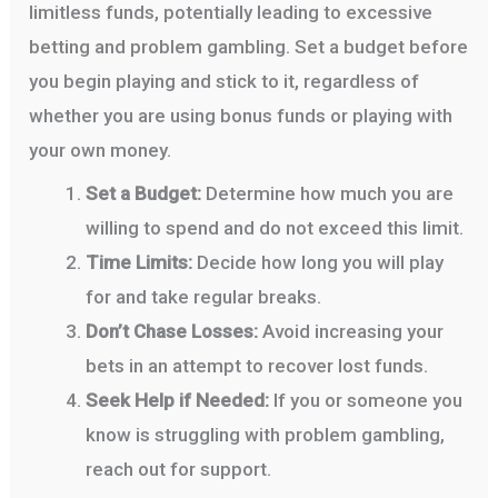
limitless funds, potentially leading to excessive
betting and problem gambling. Set a budget before
you begin playing and stick to it, regardless of
whether you are using bonus funds or playing with
your own money.
Set a Budget:
Determine how much you are
willing to spend and do not exceed this limit.
Time Limits:
Decide how long you will play
for and take regular breaks.
Don’t Chase Losses:
Avoid increasing your
bets in an attempt to recover lost funds.
Seek Help if Needed:
If you or someone you
know is struggling with problem gambling,
reach out for support.