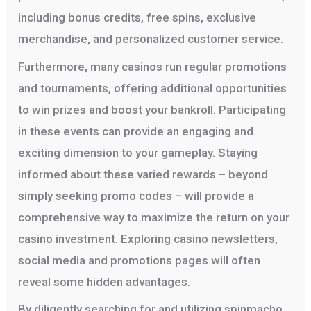
including bonus credits, free spins, exclusive
merchandise, and personalized customer service.
Furthermore, many casinos run regular promotions
and tournaments, offering additional opportunities
to win prizes and boost your bankroll. Participating
in these events can provide an engaging and
exciting dimension to your gameplay. Staying
informed about these varied rewards – beyond
simply seeking promo codes – will provide a
comprehensive way to maximize the return on your
casino investment. Exploring casino newsletters,
social media and promotions pages will often
reveal some hidden advantages.
By diligently searching for and utilizing spinmacho