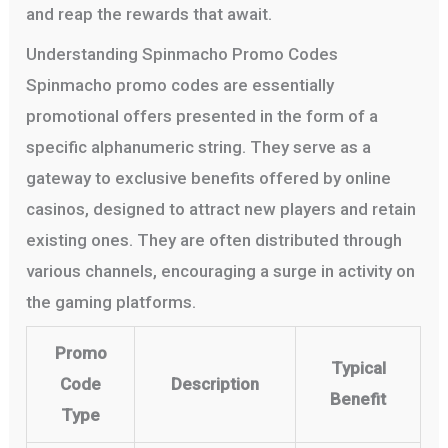
and reap the rewards that await.
Understanding Spinmacho Promo Codes
Spinmacho promo codes are essentially
promotional offers presented in the form of a
specific alphanumeric string. They serve as a
gateway to exclusive benefits offered by online
casinos, designed to attract new players and retain
existing ones. They are often distributed through
various channels, encouraging a surge in activity on
the gaming platforms.
Promo
Typical
Code
Description
Benefit
Type