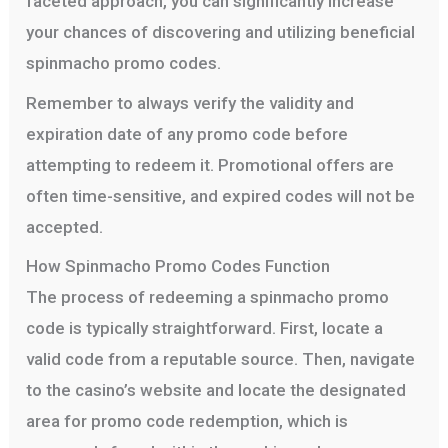
faceted approach, you can significantly increase
your chances of discovering and utilizing beneficial
spinmacho promo codes.
Remember to always verify the validity and
expiration date of any promo code before
attempting to redeem it. Promotional offers are
often time-sensitive, and expired codes will not be
accepted.
How Spinmacho Promo Codes Function
The process of redeeming a spinmacho promo
code is typically straightforward. First, locate a
valid code from a reputable source. Then, navigate
to the casino’s website and locate the designated
area for promo code redemption, which is