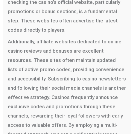
checking the casino’s official website, particularly
promotions or bonus sections, is a fundamental
step. These websites often advertise the latest
codes directly to players.
Additionally, affiliate websites dedicated to online
casino reviews and bonuses are excellent
resources. These sites often maintain updated
lists of active promo codes, providing convenience
and accessibility. Subscribing to casino newsletters
and following their social media channels is another
effective strategy. Casinos frequently announce
exclusive codes and promotions through these
channels, rewarding their loyal followers with early
access to valuable offers. By employing a multi-