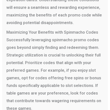
will ensure a seamless and rewarding experience,
maximizing the benefits of each promo code while
avoiding potential disappointments.
Maximizing Your Benefits with Spinmacho Codes
Successfully leveraging spinmacho promo codes
goes beyond simply finding and redeeming them.
Strategic utilization is crucial to unlocking their full
potential. Prioritize codes that align with your
preferred games. For example, if you enjoy slot
games, opt for codes offering free spins or bonus
funds specifically applicable to slot selections. If
table games are your preference, look for codes
that contribute towards wagering requirements on
these games.