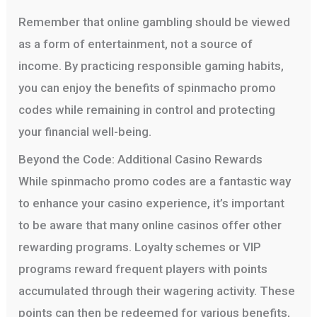
Remember that online gambling should be viewed
as a form of entertainment, not a source of
income. By practicing responsible gaming habits,
you can enjoy the benefits of spinmacho promo
codes while remaining in control and protecting
your financial well-being.
Beyond the Code: Additional Casino Rewards
While spinmacho promo codes are a fantastic way
to enhance your casino experience, it’s important
to be aware that many online casinos offer other
rewarding programs. Loyalty schemes or VIP
programs reward frequent players with points
accumulated through their wagering activity. These
points can then be redeemed for various benefits,