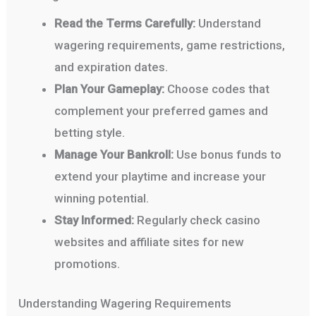
Read the Terms Carefully:
Understand
wagering requirements, game restrictions,
and expiration dates.
Plan Your Gameplay:
Choose codes that
complement your preferred games and
betting style.
Manage Your Bankroll:
Use bonus funds to
extend your playtime and increase your
winning potential.
Stay Informed:
Regularly check casino
websites and affiliate sites for new
promotions.
Understanding Wagering Requirements