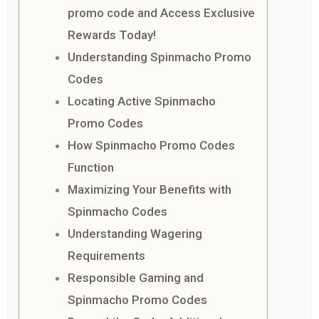
promo code and Access Exclusive
Rewards Today!
Understanding Spinmacho Promo
Codes
Locating Active Spinmacho
Promo Codes
How Spinmacho Promo Codes
Function
Maximizing Your Benefits with
Spinmacho Codes
Understanding Wagering
Requirements
Responsible Gaming and
Spinmacho Promo Codes