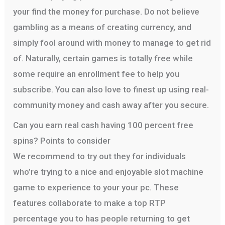
your find the money for purchase. Do not believe
gambling as a means of creating currency, and
simply fool around with money to manage to get rid
of. Naturally, certain games is totally free while
some require an enrollment fee to help you
subscribe. You can also love to finest up using real-
community money and cash away after you secure.
Can you earn real cash having 100 percent free
spins? Points to consider
We recommend to try out they for individuals
who’re trying to a nice and enjoyable slot machine
game to experience to your your pc. These
features collaborate to make a top RTP
percentage you to has people returning to get