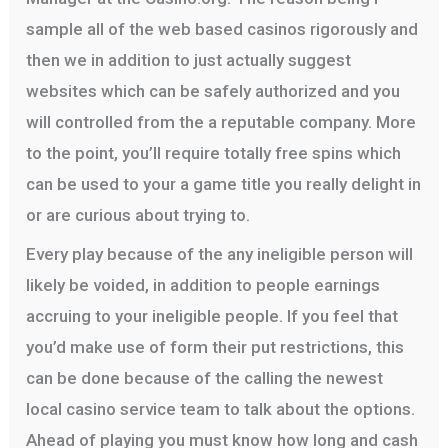
sample all of the web based casinos rigorously and
then we in addition to just actually suggest
websites which can be safely authorized and you
will controlled from the a reputable company. More
to the point, you’ll require totally free spins which
can be used to your a game title you really delight in
or are curious about trying to.
Every play because of the any ineligible person will
likely be voided, in addition to people earnings
accruing to your ineligible people. If you feel that
you’d make use of form their put restrictions, this
can be done because of the calling the newest
local casino service team to talk about the options.
Ahead of playing you must know how long and cash