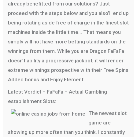
already benefitted from our solutions? Just
proceed with the steps below and you also’ll end up
being rotating aside free of charge in the finest slot
machines inside the little time… That means you
simply will not have more betting standards on the
winnings from them. While you are Dragon FaFaFa
doesn’t ability a progressive jackpot, it will render
extreme winnings prospective with their Free Spins
Added bonus and Enjoy Element.
Latest Verdict – FaFaFa – Actual Gambling
establishment Slots:
The newest slot
game are
showing up more often than you think. I constantly