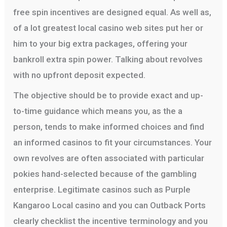
free spin incentives are designed equal. As well as,
of a lot greatest local casino web sites put her or
him to your big extra packages, offering your
bankroll extra spin power. Talking about revolves
with no upfront deposit expected.
The objective should be to provide exact and up-
to-time guidance which means you, as the a
person, tends to make informed choices and find
an informed casinos to fit your circumstances. Your
own revolves are often associated with particular
pokies hand-selected because of the gambling
enterprise. Legitimate casinos such as Purple
Kangaroo Local casino and you can Outback Ports
clearly checklist the incentive terminology and you