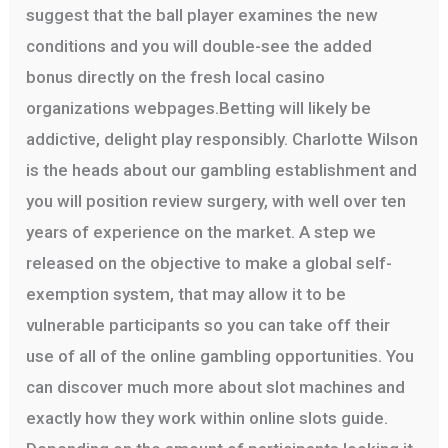
suggest that the ball player examines the new
conditions and you will double-see the added
bonus directly on the fresh local casino
organizations webpages.Betting will likely be
addictive, delight play responsibly. Charlotte Wilson
is the heads about our gambling establishment and
you will position review surgery, with well over ten
years of experience on the market. A step we
released on the objective to make a global self-
exemption system, that may allow it to be
vulnerable participants so you can take off their
use of all of the online gambling opportunities. You
can discover much more about slot machines and
exactly how they work within online slots guide.