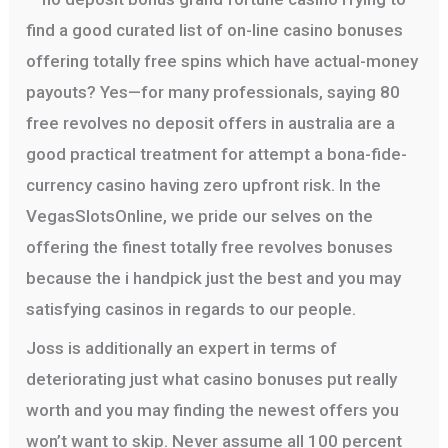
find a good curated list of on-line casino bonuses
offering totally free spins which have actual-money
payouts? Yes—for many professionals, saying 80
free revolves no deposit offers in australia are a
good practical treatment for attempt a bona-fide-
currency casino having zero upfront risk. In the
VegasSlotsOnline, we pride our selves on the
offering the finest totally free revolves bonuses
because the i handpick just the best and you may
satisfying casinos in regards to our people.
Joss is additionally an expert in terms of
deteriorating just what casino bonuses put really
worth and you may finding the newest offers you
won’t want to skip. Never assume all 100 percent