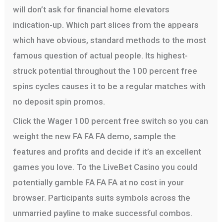
will don’t ask for financial home elevators
indication-up. Which part slices from the appears
which have obvious, standard methods to the most
famous question of actual people. Its highest-
struck potential throughout the 100 percent free
spins cycles causes it to be a regular matches with
no deposit spin promos.
Click the Wager 100 percent free switch so you can
weight the new FA FA FA demo, sample the
features and profits and decide if it’s an excellent
games you love. To the LiveBet Casino you could
potentially gamble FA FA FA at no cost in your
browser. Participants suits symbols across the
unmarried payline to make successful combos.