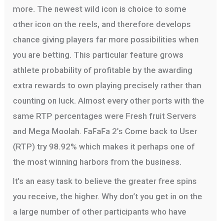
more. The newest wild icon is choice to some
other icon on the reels, and therefore develops
chance giving players far more possibilities when
you are betting. This particular feature grows
athlete probability of profitable by the awarding
extra rewards to own playing precisely rather than
counting on luck. Almost every other ports with the
same RTP percentages were Fresh fruit Servers
and Mega Moolah. FaFaFa 2’s Come back to User
(RTP) try 98.92% which makes it perhaps one of
the most winning harbors from the business.
It’s an easy task to believe the greater free spins
you receive, the higher. Why don’t you get in on the
a large number of other participants who have