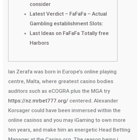
consider
Latest Verdict – FaFaFa – Actual
Gambling establishment Slots:
Last Ideas on FaFaFa Totally free
Harbors
Ian Zerafa was born in Europe’s online playing
centre, Malta, where greatest casino bodies
auditors such as eCOGRA plus the MGA try
https://nz.mrbet777.org/
centered. Alexander
Korsager could have been immersed within the
online casinos and you may iGaming to own more
ten years, and make him an energetic Head Betting
Manager at the Casino.org.
The reason being i