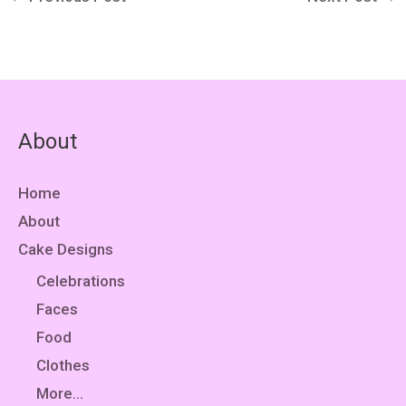
About
Home
About
Cake Designs
Celebrations
Faces
Food
Clothes
More…