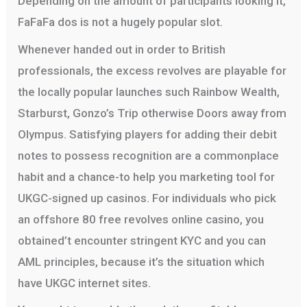
Depending on the amount of participants looking it,
FaFaFa dos is not a hugely popular slot.
Whenever handed out in order to British
professionals, the excess revolves are playable for
the locally popular launches such Rainbow Wealth,
Starburst, Gonzo’s Trip otherwise Doors away from
Olympus. Satisfying players for adding their debit
notes to possess recognition are a commonplace
habit and a chance-to help you marketing tool for
UKGC-signed up casinos. For individuals who pick
an offshore 80 free revolves online casino, you
obtained’t encounter stringent KYC and you can
AML principles, because it’s the situation which
have UKGC internet sites.