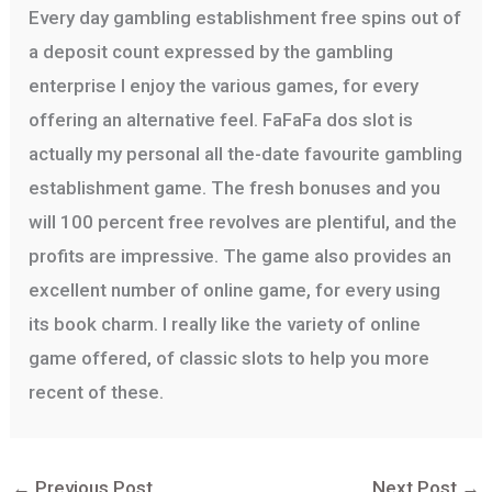
Every day gambling establishment free spins out of
a deposit count expressed by the gambling
enterprise I enjoy the various games, for every
offering an alternative feel. FaFaFa dos slot is
actually my personal all the-date favourite gambling
establishment game. The fresh bonuses and you
will 100 percent free revolves are plentiful, and the
profits are impressive. The game also provides an
excellent number of online game, for every using
its book charm. I really like the variety of online
game offered, of classic slots to help you more
recent of these.
←
Previous Post
Next Post
→