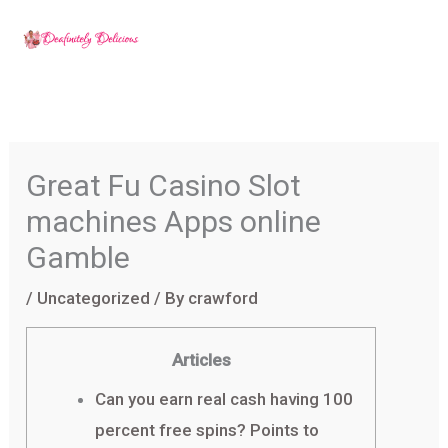
Skip
to
content
Great Fu Casino Slot
machines Apps online
Gamble
/
Uncategorized
/ By
crawford
Articles
Can you earn real cash having 100
percent free spins? Points to