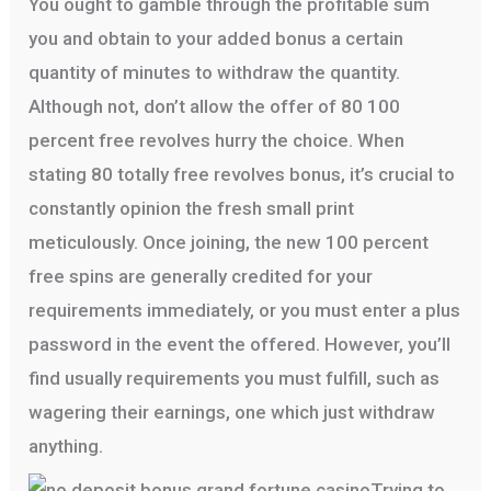
You ought to gamble through the profitable sum
you and obtain to your added bonus a certain
quantity of minutes to withdraw the quantity.
Although not, don’t allow the offer of 80 100
percent free revolves hurry the choice. When
stating 80 totally free revolves bonus, it’s crucial to
constantly opinion the fresh small print
meticulously. Once joining, the new 100 percent
free spins are generally credited for your
requirements immediately, or you must enter a plus
password in the event the offered. However, you’ll
find usually requirements you must fulfill, such as
wagering their earnings, one which just withdraw
anything.
Trying to