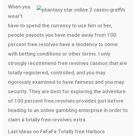
When you
wear’t
have to spend the currency to use him or her,
people payouts you have made away from 100
percent free revolves have a tendency to come
with betting conditions or other terms. I only
strongly recommend free revolves casinos that are
totally registered, controlled, and you may
rigorously examined to have fairness and you may
security. They are best for exploring the adventure
of 100 percent free revolves provides just before
heading to an online gambling enterprise in order to
claim a totally free revolves extra.
Last Ideas on FaFaFa Totally free Harbors