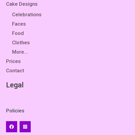
Cake Designs
Celebrations
Faces
Food
Clothes
More…
Prices
Contact
Legal
Policies