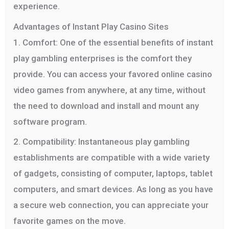
experience.
Advantages of Instant Play Casino Sites
1. Comfort: One of the essential benefits of instant
play gambling enterprises is the comfort they
provide. You can access your favored online casino
video games from anywhere, at any time, without
the need to download and install and mount any
software program.
2. Compatibility: Instantaneous play gambling
establishments are compatible with a wide variety
of gadgets, consisting of computer, laptops, tablet
computers, and smart devices. As long as you have
a secure web connection, you can appreciate your
favorite games on the move.