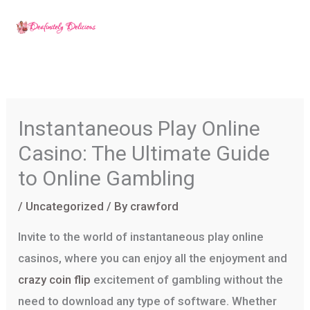
Skip
to
content
Instantaneous Play Online
Casino: The Ultimate Guide
to Online Gambling
/
Uncategorized
/ By
crawford
Invite to the world of instantaneous play online
casinos, where you can enjoy all the enjoyment and
crazy coin flip
excitement of gambling without the
need to download any type of software. Whether