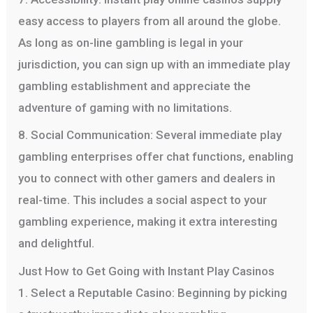
easy access to players from all around the globe.
As long as on-line gambling is legal in your
jurisdiction, you can sign up with an immediate play
gambling establishment and appreciate the
adventure of gaming with no limitations.
8. Social Communication: Several immediate play
gambling enterprises offer chat functions, enabling
you to connect with other gamers and dealers in
real-time. This includes a social aspect to your
gambling experience, making it extra interesting
and delightful.
Just How to Get Going with Instant Play Casinos
1. Select a Reputable Casino: Beginning by picking