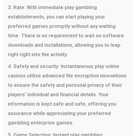
3. Rate: With immediate play gambling
establishments, you can start playing your
preferred games promptly without any waiting
time. There is no requirement to wait on software
downloads and installations, allowing you to leap
right right into the activity.
4. Safety and security: Instantaneous play online
casinos utilize advanced file encryption innovations
to ensure the safety and personal privacy of their
players’ individual and financial details. Your
information is kept safe and safe, offering you
assurance while appreciating your preferred
gambling enterprise games.
5. Game Selection: Instant play gambling