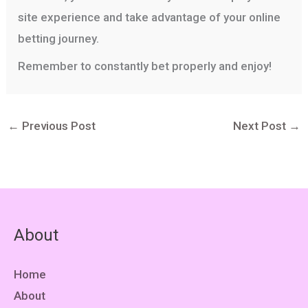
site experience and take advantage of your online
betting journey.
Remember to constantly bet properly and enjoy!
←
Previous Post
Next Post
→
About
Home
About