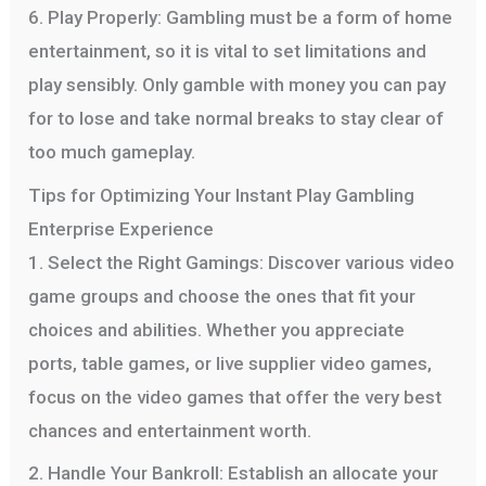
6. Play Properly: Gambling must be a form of home
entertainment, so it is vital to set limitations and
play sensibly. Only gamble with money you can pay
for to lose and take normal breaks to stay clear of
too much gameplay.
Tips for Optimizing Your Instant Play Gambling
Enterprise Experience
1. Select the Right Gamings: Discover various video
game groups and choose the ones that fit your
choices and abilities. Whether you appreciate
ports, table games, or live supplier video games,
focus on the video games that offer the very best
chances and entertainment worth.
2. Handle Your Bankroll: Establish an allocate your