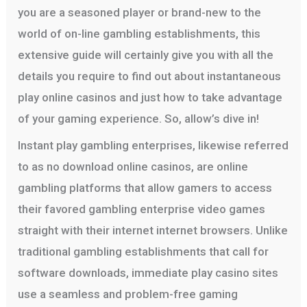
you are a seasoned player or brand-new to the
world of on-line gambling establishments, this
extensive guide
will certainly give you with all the
details you require to find out about instantaneous
play online casinos and just how to take advantage
of your gaming experience. So, allow’s dive in!
Instant play gambling enterprises, likewise referred
to as no download online casinos, are online
gambling platforms that allow gamers to access
their favored gambling enterprise video games
straight with their internet internet browsers. Unlike
traditional gambling establishments that call for
software downloads, immediate play casino sites
use a seamless and problem-free gaming