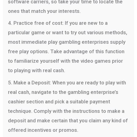
software carriers, so take your time to locate the
ones that match your interests.
4. Practice free of cost: If you are new to a
particular game or want to try out various methods,
most immediate play gambling enterprises supply
free play options. Take advantage of this function
to familiarize yourself with the video games prior
to playing with real cash.
5. Make a Deposit: When you are ready to play with
real cash, navigate to the gambling enterprise’s
cashier section and pick a suitable payment
technique. Comply with the instructions to make a
deposit and make certain that you claim any kind of
offered incentives or promos.