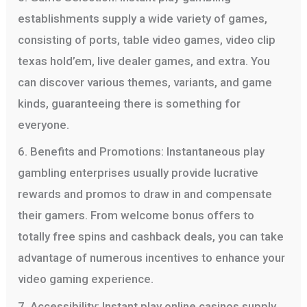
establishments supply a wide variety of games,
consisting of ports, table video games, video clip
texas hold’em, live dealer games, and extra. You
can discover various themes, variants, and game
kinds, guaranteeing there is something for
everyone.
6. Benefits and Promotions: Instantaneous play
gambling enterprises usually provide lucrative
rewards and promos to draw in and compensate
their gamers. From welcome bonus offers to
totally free spins and cashback deals, you can take
advantage of numerous incentives to enhance your
video gaming experience.
7. Accessibility: Instant play online casinos supply