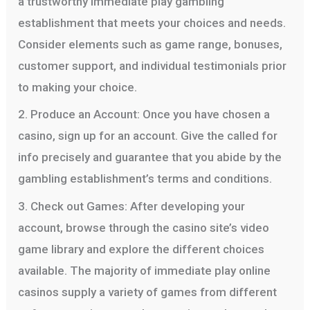
a trustworthy immediate play gambling
establishment that meets your choices and needs.
Consider elements such as game range, bonuses,
customer support, and individual testimonials prior
to making your choice.
2. Produce an Account: Once you have chosen a
casino, sign up for an account. Give the called for
info precisely and guarantee that you abide by the
gambling establishment’s terms and conditions.
3. Check out Games: After developing your
account, browse through the casino site’s video
game library and explore the different choices
available. The majority of immediate play online
casinos supply a variety of games from different