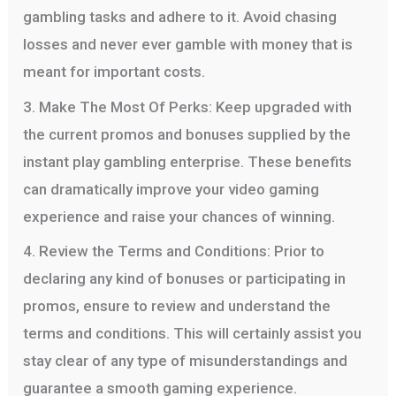
gambling tasks and adhere to it. Avoid chasing
losses and never ever gamble with money that is
meant for important costs.
3. Make The Most Of Perks: Keep upgraded with
the current promos and bonuses supplied by the
instant play gambling enterprise. These benefits
can dramatically improve your video gaming
experience and raise your chances of winning.
4. Review the Terms and Conditions: Prior to
declaring any kind of bonuses or participating in
promos, ensure to review and understand the
terms and conditions. This will certainly assist you
stay clear of any type of misunderstandings and
guarantee a smooth gaming experience.