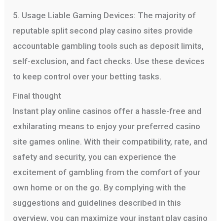
5. Usage Liable Gaming Devices: The majority of
reputable split second play casino sites provide
accountable gambling tools such as deposit limits,
self-exclusion, and fact checks. Use these devices
to keep control over your betting tasks.
Final thought
Instant play online casinos offer a hassle-free and
exhilarating means to enjoy your preferred casino
site games online. With their compatibility, rate, and
safety and security, you can experience the
excitement of gambling from the comfort of your
own home or on the go. By complying with the
suggestions and guidelines described in this
overview, you can maximize your instant play casino