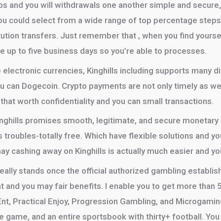
s and you will withdrawals one another simple and secure
u could select from a wide range of top percentage steps, 
titution transfers. Just remember that , when you find yours
ke up to five business days so you’re able to processes.
ectronic currencies, Kinghills including supports many di
ou can Dogecoin. Crypto payments are not only timely as we
that worth confidentiality and you can small transactions.
nghills promises smooth, legitimate, and secure monetary
s troubles-totally free. Which have flexible solutions and
ay cashing away on Kinghills is actually much easier and y
eally stands once the official authorized gambling establ
 and you may fair benefits. I enable you to get more than
Ent, Practical Enjoy, Progression Gambling, and Microgaming
ne game, and an entire sportsbook with thirty+ football. You 