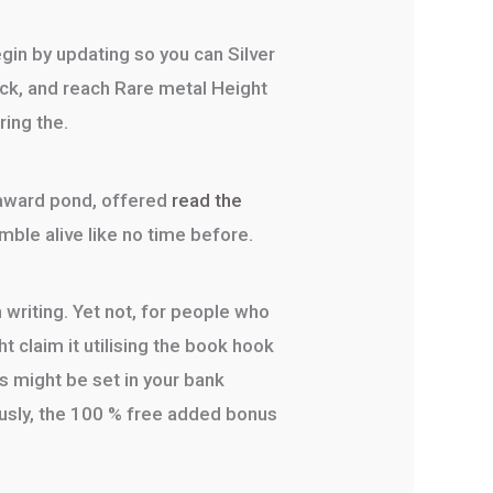
gin by updating so you can Silver
ack, and reach Rare metal Height
ring the.
0 award pond, offered
read the
amble alive like no time before.
m writing. Yet not, for people who
 claim it utilising the book hook
us might be set in your bank
ously, the 100 % free added bonus