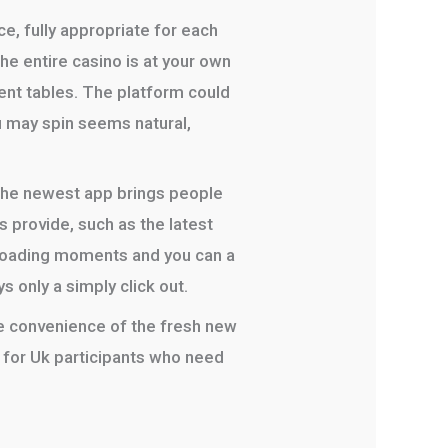
, fully appropriate for each
he entire casino is at your own
gent tables. The platform could
ou may spin seems natural,
. The newest app brings people
 provide, such as the latest
l loading moments and you can a
 only a simply click out.
he convenience of the fresh new
e for Uk participants who need