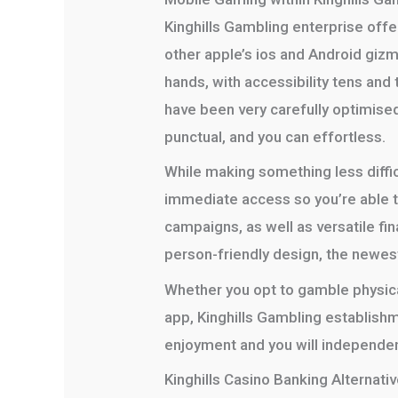
Kinghills Gambling enterprise off
other apple’s ios and Android gizmo
hands, with accessibility tens and
have been very carefully optimised
punctual, and you can effortless.
While making something less diffic
immediate access so you’re able t
campaigns, as well as versatile f
person-friendly design, the newest
Whether you opt to gamble physica
app, Kinghills Gambling establishm
enjoyment and you will independe
Kinghills Casino Banking Alternati