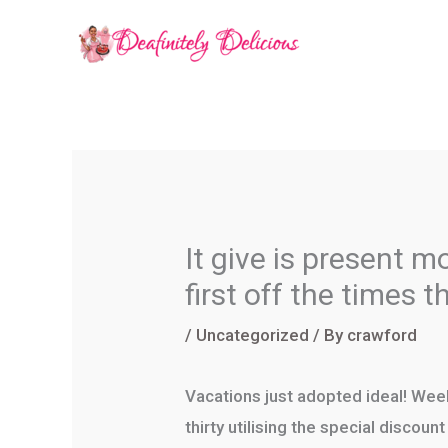
Skip
to
content
It give is present m
first off the times 
/
Uncategorized
/ By
crawford
Vacations just adopted ideal! Week
thirty utilising the special disc