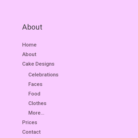
About
Home
About
Cake Designs
Celebrations
Faces
Food
Clothes
More…
Prices
Contact