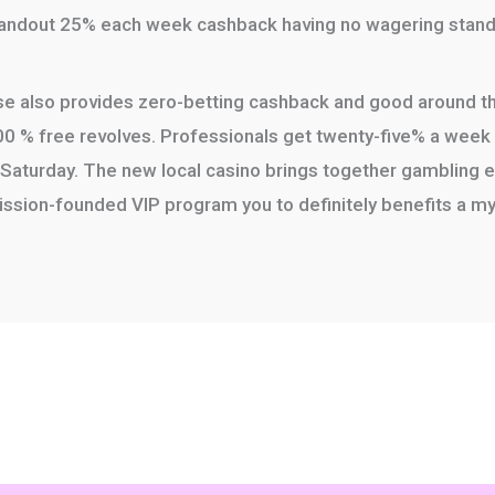
r standout 25% each week cashback having no wagering stan
se also provides zero-betting cashback and good around th
00 % free revolves. Professionals get twenty-five% a wee
e Saturday. The new local casino brings together gambling
mission-founded VIP program you to definitely benefits a m