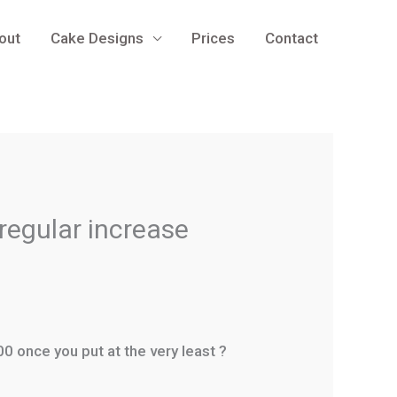
out
Cake Designs
Prices
Contact
 regular increase
0 once you put at the very least ?