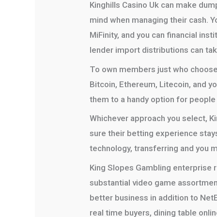
Kinghills Casino Uk can make dump
mind when managing their cash. Yo
MiFinity, and you can financial ins
lender import distributions can ta
To own members just who choose el
Bitcoin, Ethereum, Litecoin, and y
them to a handy option for people 
Whichever approach you select, Ki
sure their betting experience stay
technology, transferring and you m
King Slopes Gambling enterprise r
substantial video game assortment
better business in addition to Net
real time buyers, dining table onli