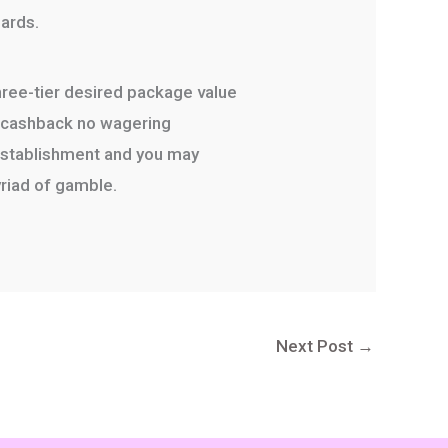
dards.
ree-tier desired package value
k cashback no wagering
 establishment and you may
yriad of gamble.
Next Post
→