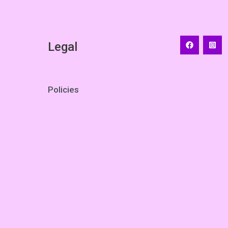
Legal
Policies