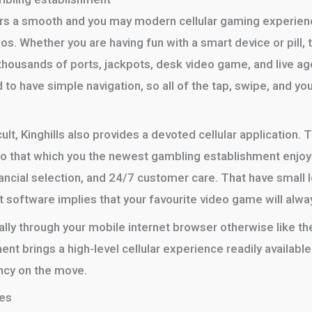
ers a smooth and you may modern cellular gaming experience
s. Whether you are having fun with a smart device or pill, t
 thousands of ports, jackpots, desk video game, and live a
 to have simple navigation, so all of the tap, swipe, and y
ult, Kinghills also provides a devoted cellular application
o that which you the newest gambling establishment enjoys
inancial selection, and 24/7 customer care. That have smal
 software implies that your favourite video game will always
lly through your mobile internet browser otherwise like t
ent brings a high-level cellular experience readily availabl
ncy on the move.
ves