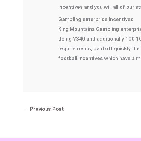
incentives and you will all of ou
Gambling enterprise Incentives
King Mountains Gambling enterpri
doing ?340 and additionally 100 1
requirements, paid off quickly th
football incentives which have a 
←
Previous Post