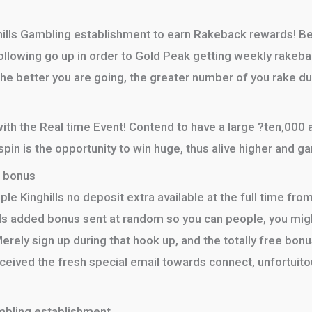
ghills Gambling establishment to earn Rakeback rewards! Be
ollowing go up in order to Gold Peak getting weekly rakeb
he better you are going, the greater number of you rake du
 with the Real time Event! Contend to have a large ?ten,00
spin is the opportunity to win huge, thus alive higher and g
d bonus
ple Kinghills no deposit extra available at the full time fro
ds added bonus sent at random so you can people, you might
erely sign up during that hook up, and the totally free bon
eceived the fresh special email towards connect, unfortuit
ambling establishment