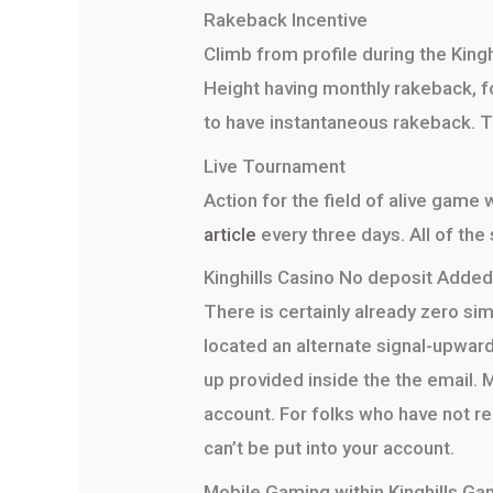
Rakeback Incentive
Climb from profile during the Kin
Height having monthly rakeback, f
to have instantaneous rakeback. T
Live Tournament
Action for the field of alive game
article
every three days. All of the 
Kinghills Casino No deposit Adde
There is certainly already zero sim
located an alternate signal-upwar
up provided inside the the email. M
account. For folks who have not r
can’t be put into your account.
Mobile Gaming within Kinghills G