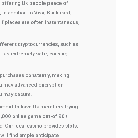
, offering Uk people peace of
in addition to Visa, Bank card,
elf places are often instantaneous,
fferent cryptocurrencies, such as
ll as extremely safe, causing
 purchases constantly, making
 you may advanced encryption
ou may secure.
ishment to have Uk members trying
 5,000 online game out-of 90+
. Our local casino provides slots,
will find ample anticipate