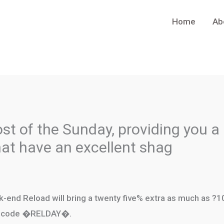
Home
Ab
ost of the Sunday, providing you a
that have an excellent shag
-end Reload will bring a twenty five% extra as much as ?10
ount code �RELDAY�.