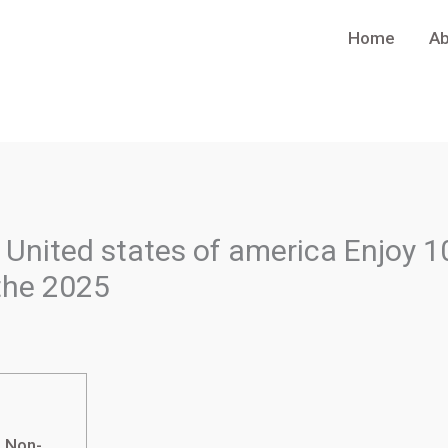
Home
Ab
United states of america Enjoy 1
 the 2025
e Non-