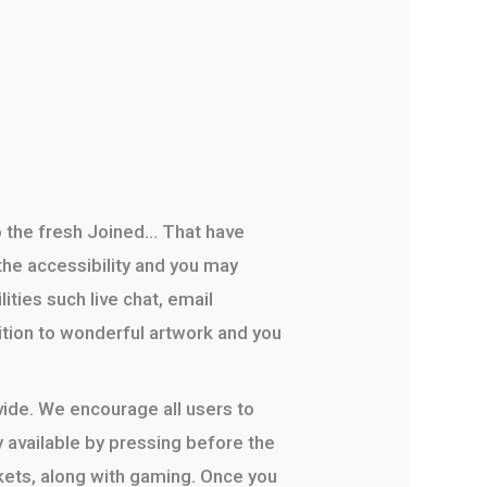
o the fresh Joined… That have
 the accessibility and you may
ties such live chat, email
dition to wonderful artwork and you
ovide. We encourage all users to
 available by pressing before the
kets, along with gaming. Once you