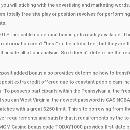
 you will sticking with the advertising and marketing word
rs totally free site play or position revolves for performing
its.
tive U.S.-amicable no deposit bonus gets readily available. T
 information aren’t “best” in the a total feel, but they are
th inside all of our analysis. So it doesn’t determine the
deposit added bonus also provides determine how to transf
posit extra credit offered due to constant people cam inc
. To possess participants within the Pennsylvania, the fr
 you can West Virginia, the newest password is CASINOBA
hes with a great $250 limit. This site borrowing from the
over requirements and satisfy that it requirements by the 
tMGM Casino bonus code TODAY1000 provides first-date pe