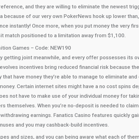
eference, and they are willing to eliminate the newest trig
ia because of our very own PokerNews hook up lower than,
ience instantly! Once more, when you put money the very fir
osit match positioned to a limitation away from $1,100.
osition Games – Code: NEW190
ly getting joint meanwhile, and every offer possesses its 
. Revolves incentives bring reduced financial risk because t
joy that have money they’re able to manage to eliminate and 
money. Certain internet sites might have a no cost spins dep
es not have to make use of your individual money for taki
fers themselves. When you’re no-deposit is needed to claim 
ithdrawing earnings. Fanatics Casino features quickly gain
onuses and you may cashback-build incentives.
apes and sizes, and you can being aware what each of them