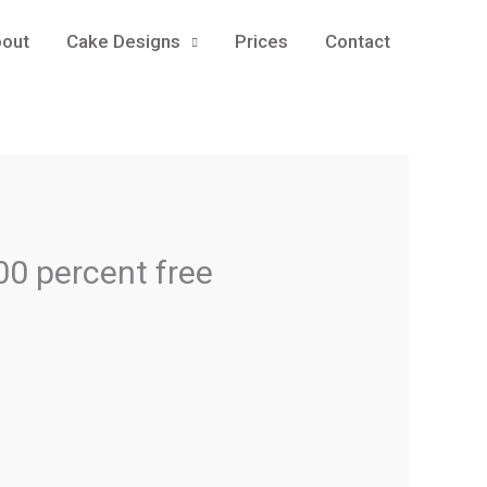
out
Cake Designs
Prices
Contact
00 percent free