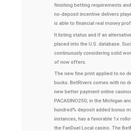
finishing betting requirements and
no-deposit incentive delivers playe
is able to financial real money prof
It listing status and if an alterna
placed into the U.S. database. Such
continuously considering solid wor
of now offers.
The new fine print applied to no 
bucks. BetRivers comes with no de
new better payment online casinos
PACASINO250; in the Michigan and
hundred% deposit added bonus matc
instances, has a favorable 1x roll
the FanDuel Local casino. The Be