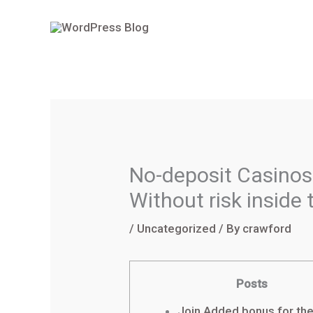
Skip
to
content
No-deposit Casinos 
Without risk inside
/
Uncategorized
/ By
crawford
Posts
Join Added bonus for th