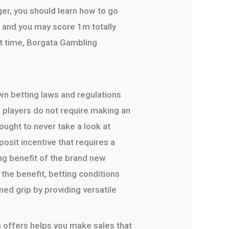
ger, you should learn how to go
 and you may score 1m totally
st time, Borgata Gambling
own betting laws and regulations
he players do not require making an
ought to never take a look at
osit incentive that requires a
ng benefit of the brand new
the benefit, betting conditions
ed grip by providing versatile
 offers helps you make sales that