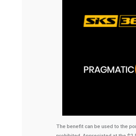
The benefit can be used to the por
prohibited. Appreciated at the $2.