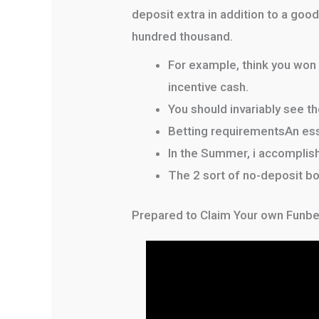
deposit extra in addition to a go
hundred thousand.
For example, think you won 
incentive cash.
You should invariably see t
Betting requirementsAn esse
In the Summer, i accompli
The 2 sort of no-deposit bo
Prepared to Claim Your own Funbe