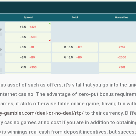
 asset of such as offers, it’s vital that you go into the 
internet casino. The advantage of zero-put bonus requireme
games, if slots otherwise table online game, having fun with
py-gambler.com/deal-or-no-deal/rtp/
to their currency. Dif
oy casino games at no cost if you are in addition to obtaini
rs is winnings real cash from deposit incentives, but succ