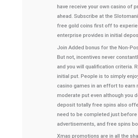
have receive your own casino of pr
ahead. Subscribe at the Slotoman
free gold coins first off to exper
enterprise provides in initial dep
Join Added bonus for the Non-P
But not, incentives never constant
and you will qualification criteria
initial put. People is to simply en
casino games in an effort to earn 
moderate put even although you do
deposit totally free spins also of
need to be completed just before w
advertisements, and free spins b
Xmas promotions are in all the sh