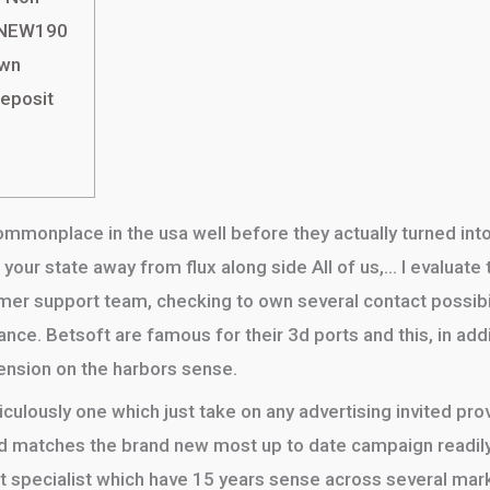
: NEW190
own
deposit
mmonplace in the usa well before they actually turned int
your state away from flux along side All of us,… I evaluate
mer support team, checking to own several contact possibili
tance.
Betsoft are famous for their 3d ports and this, in ad
mension on the harbors sense.
iculously one which just take on any advertising invited pr
d matches the brand new most up to date campaign readily
nt specialist which have 15 years sense across several mar