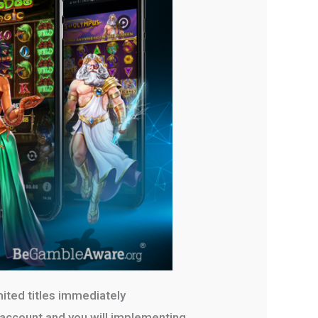
mited titles immediately
e account and you will implementing