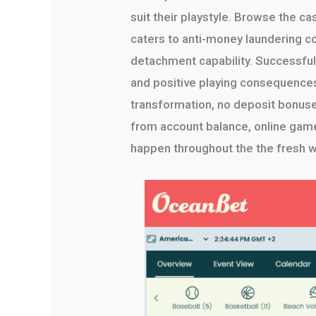
suit their playstyle. Browse the 
caters to anti-money laundering c
detachment capability. Successful
and positive playing consequence
transformation, no deposit bonus
from account balance, online game
happen throughout the the fresh 