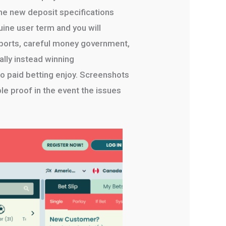
The new deposit specifications
ine user term and you will
 ports, careful money government,
lly instead winning
o paid betting enjoy. Screenshots
e proof in the event the issues