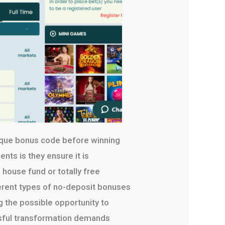
unique bonus code before winning
nts is they ensure it is
 house fund or totally free
ferent types of no-deposit bonuses
ng the possible opportunity to
essful transformation demands