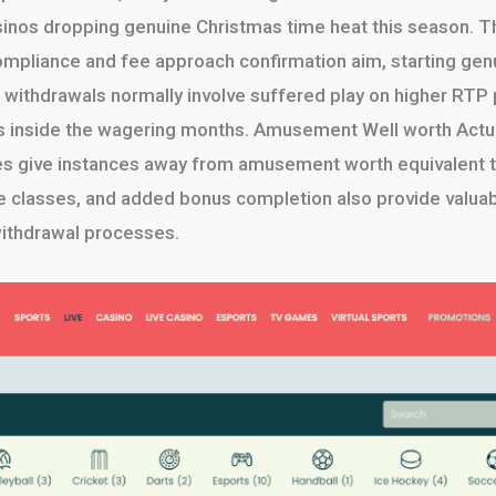
casinos dropping genuine Christmas time heat this season. 
ompliance and fee approach confirmation aim, starting genu
 withdrawals normally involve suffered play on higher RTP
s inside the wagering months. Amusement Well worth Actua
es give instances away from amusement worth equivalent t
 classes, and added bonus completion also provide valuabl
withdrawal processes.