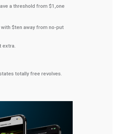
have a threshold from $1,one
un with $ten away from no-put
 extra.
tates totally free revolves.