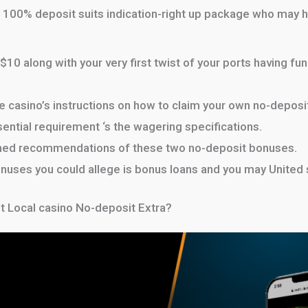
od 100% deposit suits indication-right up package who may 
$10 along with your very first twist of your ports having f
he casino’s instructions on how to claim your own no-deposit
ntial requirement ‘s the wagering specifications.
shed recommendations of these two no-deposit bonuses.
nuses you could allege is bonus loans and you may United s
t Local casino No-deposit Extra?