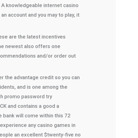
s. A knowledgeable internet casino
 an account and you may to play, it
hese are the latest incentives
 the newest also offers one
 recommendations and/or order out
er the advantage credit so you can
idents, and is one among the
esh promo password try
CK and contains a good a
 bank will come within this 72
to experience any casino games in
ople an excellent $twenty-five no