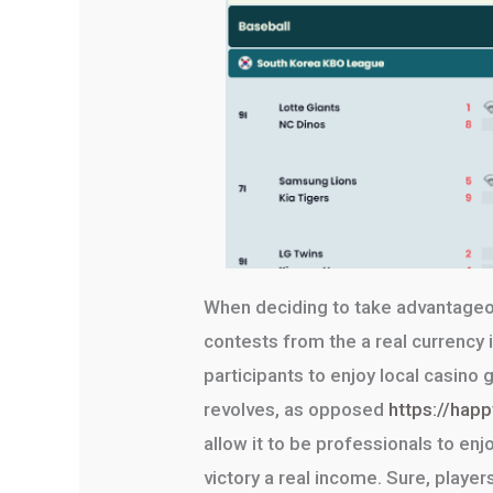
When deciding to take advantageous
contests from the a real currency 
participants to enjoy local casino 
revolves, as opposed
https://hap
allow it to be professionals to enj
victory a real income. Sure, playe