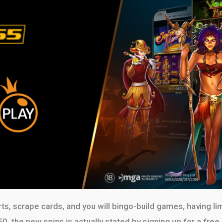
ts, scrape cards, and you will bingo-build games, having li
50, the new spins is actually stated by signing up for a fre