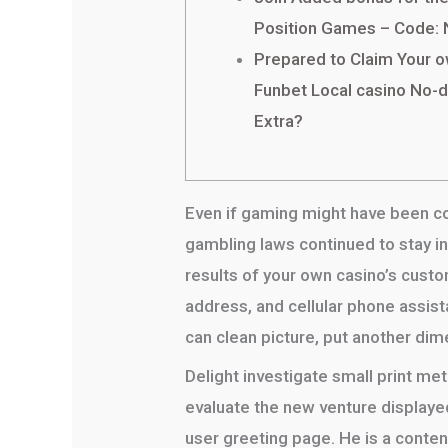
Position Games – Code
Prepared to Claim Your 
Funbet Local casino No-
Extra?
Even if gaming might have been co
gambling laws continued to stay in 
results of your own casino’s custo
address, and cellular phone assis
can clean picture, put another di
Delight investigate small print met
evaluate the new venture displaye
user greeting page. He is a conte