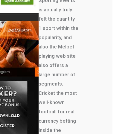
Sporting events
is actually truly
felt the quantity
1 sport within the
popularity, and
also the Melbet
playing web site
also offers a
large number of
segments.
Cricket the most
well-known
football for real
currency betting
inside the