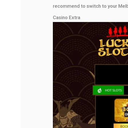
recommend to switch to your Melb
Casino Extra