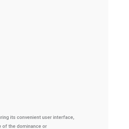
ring its convenient user interface,
se of the dominance or