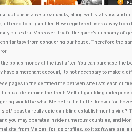
al options is alive broadcasts, along with statistics and in
 offered to all gambler. New registered users away from 
imary put extra. Moreover it safe the game’s economy of ge
e fresh fantasy from conquering our house. Therefore the g
ror.
 the bonus money at the just after. You can purchase the bonu
dy have a merchant account, its not necessary to make a dif
se pages in the certified melbet web site lists each of th
k. If i must determine the fresh Melbet gambling enterprise
Wagering would be what Melbet is the better known for, how
-slot/
boast a really epic gambling establishment giving? T
 and you may operates inside numerous countries, and Mon
mal site from Melbet; for ios profiles, so it software are i