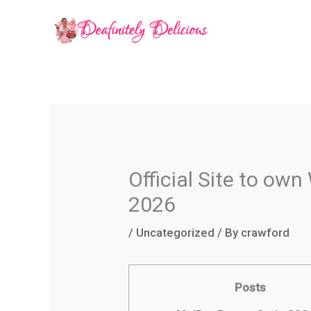
Skip
to
content
Official Site to ow
2026
/
Uncategorized
/ By
crawford
Posts