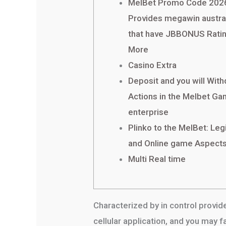
MelBet Promo Code 202
Provides megawin austral
that have JBBONUS Rati
More
Casino Extra
Deposit and you will Wit
Actions in the Melbet Ga
enterprise
Plinko to the MelBet: Leg
and Online game Aspect
Multi Real time
Characterized by in control provide
cellular application, and you may 