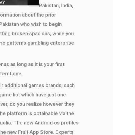
Pakistan, India,
formation about the prior
Pakistan who wish to begin
tting broken spacious, while you
ame patterns gambling enterprise
s as long as it is your first
fernt one.
eir additional games brands, such
 game list which have just one
ever, do you realize however they
he platform is obtainable via the
golia. The new Android os profiles
n the new Fruit App Store. Experts