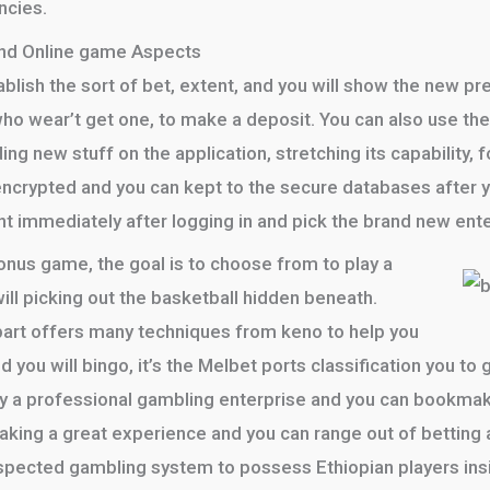
ncies.
 and Online game Aspects
ablish the sort of bet, extent, and you will show the new pr
who wear’t get one, to make a deposit. You can also use t
ing new stuff on the application, stretching its capability, f
 encrypted and you can kept to the secure databases after y
t immediately after logging in and pick the brand new ente
onus game, the goal is to choose from to play a
ill picking out the basketball hidden beneath.
art offers many techniques from keno to help you
d you will bingo, it’s the Melbet ports classification you t
lly a professional gambling enterprise and you can bookm
king a great experience and you can range out of betting a
espected gambling system to possess Ethiopian players ins