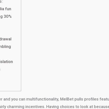
6:
ia fun
ng 30%
hdrawal
mbling
islation
s
r and you can multifunctionality, MelBet pulls profiles featu
fairly charming incentives. Having choices to look at becau