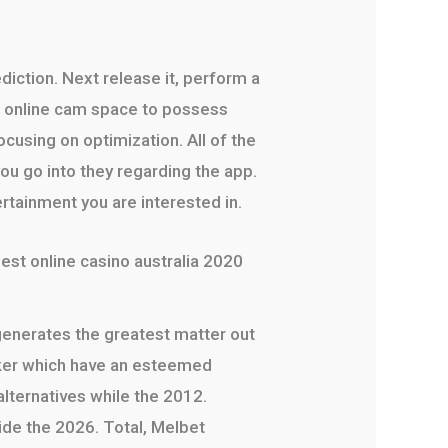
ediction. Next release it, perform a
he online cam space to possess
ocusing on optimization. All of the
ou go into they regarding the app.
rtainment you are interested in.
o generates the greatest matter out
aker which have an esteemed
lternatives while the 2012.
ide the 2026. Total, Melbet