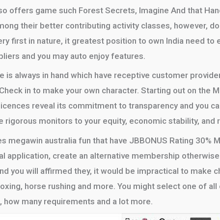
lso offers game such Forest Secrets, Imagine And that Han
among their better contributing activity classes, however, do
y first in nature, it greatest position to own India need to
ipliers and you may auto enjoy features.
 is always in hand which have receptive customer provider.
heck in to make your own character. Starting out on the Me
 licences reveal its commitment to transparency and you can
e rigorous monitors to your equity, economic stability, and 
s megawin australia fun that have JBBONUS Rating 30% 
al application, create an alternative membership otherwise 
nd you will affirmed they, it would be impractical to make c
, boxing, horse rushing and more. You might select one of al
 how many requirements and a lot more.