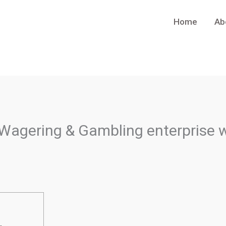
Home
Ab
n Wagering & Gambling enterprise 