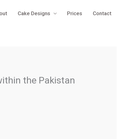
out
Cake Designs
Prices
Contact
within the Pakistan