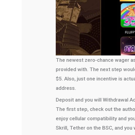
The newest zero-chance wager assu
provided with. The next step would 
$5. Also, just one incentive is act
address.
Deposit and you will Withdrawal A
The first step, check out the auth
enjoy cellular compatibility and 
Skrill, Tether on the BSC, and you