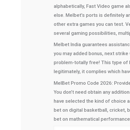
alphabetically, Fast Video game a
else.
Melbet’s ports is definitely 
other extra games you can test. Ver
several gaming possibilities, mult
Melbet India guarantees assistance
you may added bonus, next strike C
problem-totally free! This type of
legitimately, it complies which hav
MelBet Promo Code 2026: Provide
You don’t need obtain any addition
have selected the kind of choice a
bet on digital basketball, cricket
bet on mathematical performance,