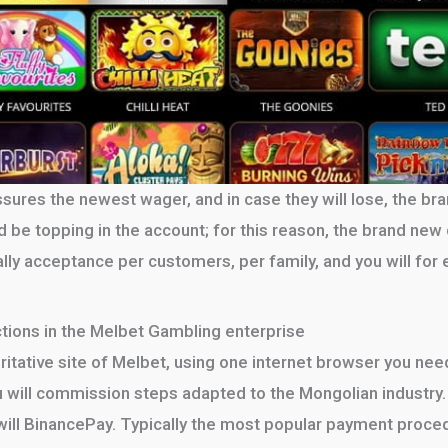
res the newest wager, and in case they will lose, the bra
be topping in the account; for this reason, the brand new de
ually acceptance per customers, per family, and you will for
ctions in the Melbet Gambling enterprise
oritative site of Melbet, using one internet browser you nee
you will commission steps adapted to the Mongolian industr
 will BinancePay. Typically the most popular payment proce