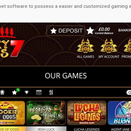
et software to possess a easier and customized gaming 