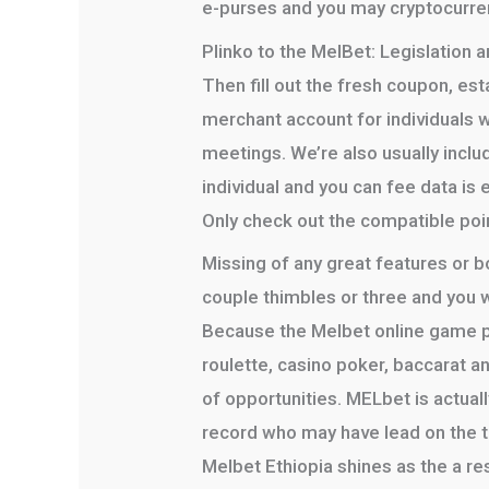
e-purses and you may cryptocurre
Plinko to the MelBet: Legislation
Then fill out the fresh coupon, est
merchant account for individuals 
meetings. We’re also usually includ
individual and you can fee data is
Only check out the compatible poin
Missing of any great features or b
couple thimbles or three and you w
Because the Melbet online game p
roulette, casino poker, baccarat an
of opportunities. MELbet is actua
record who may have lead on the ta
Melbet Ethiopia shines as the a r