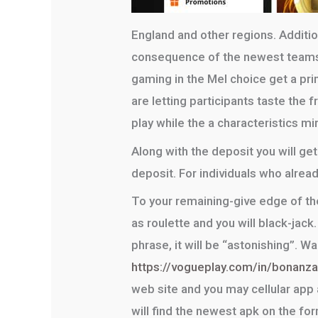
England and other regions. Addition
consequence of the newest teams,
gaming in the Mel choice get a pr
are letting participants taste th
play while the a characteristics mir
Along with the deposit you will get
deposit. For individuals who alrea
To your remaining-give edge of the
as roulette and you will black-jac
phrase, it will be “astonishing”. 
https://vogueplay.com/in/bonanza
web site and you may cellular app
will find the newest apk on the for