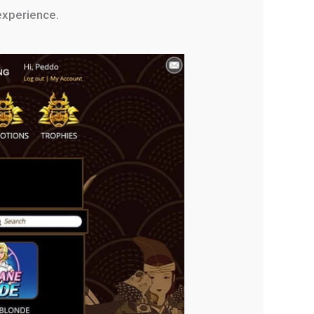
experience.