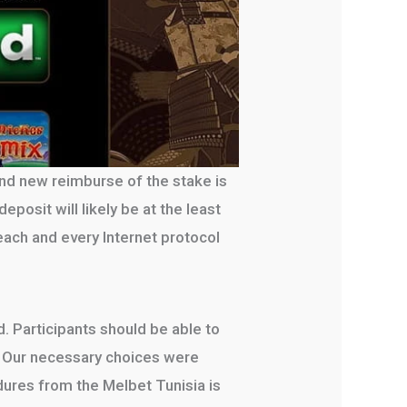
nd new reimburse of the stake is
posit will likely be at the least
 each and every Internet protocol
d. Participants should be able to
y. Our necessary choices were
dures from the Melbet Tunisia is