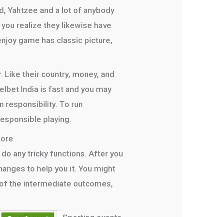
d, Yahtzee and a lot of anybody
 you realize they likewise have
 enjoy game has classic picture,
 Like their country, money, and
lbet India is fast and you may
 responsibility. To run
responsible playing.
More
do any tricky functions. After you
hanges to help you it. You might
l of the intermediate outcomes,