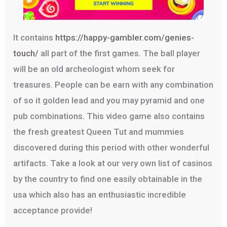
It contains
https://happy-gambler.com/genies-
touch/
all part of the first games. The ball player
will be an old archeologist whom seek for
treasures. People can be earn with any combination
of so it golden lead and you may pyramid and one
pub combinations. This video game also contains
the fresh greatest Queen Tut and mummies
discovered during this period with other wonderful
artifacts. Take a look at our very own list of casinos
by the country to find one easily obtainable in the
usa which also has an enthusiastic incredible
acceptance provide!