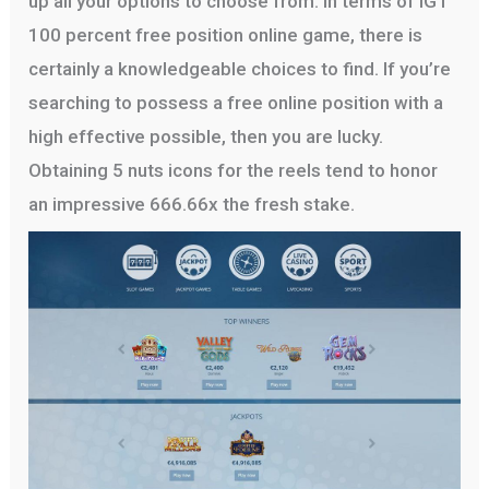
up all your options to choose from. In terms of IGT
100 percent free position online game, there is
certainly a knowledgeable choices to find. If you’re
searching to possess a free online position with a
high effective possible, then you are lucky.
Obtaining 5 nuts icons for the reels tend to honor
an impressive 666.66x the fresh stake.