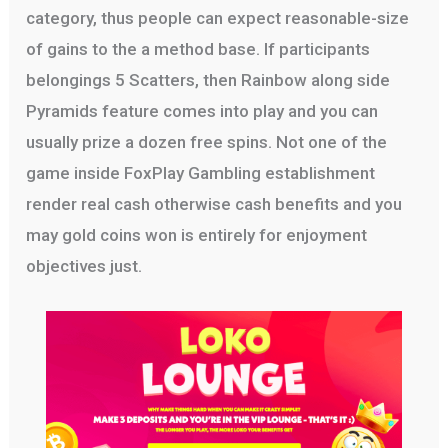
category, thus people can expect reasonable-size
of gains to the a method base. If participants
belongings 5 Scatters, then Rainbow along side
Pyramids feature comes into play and you can
usually prize a dozen free spins. Not one of the
game inside FoxPlay Gambling establishment
render real cash otherwise cash benefits and you
may gold coins won is entirely for enjoyment
objectives just.