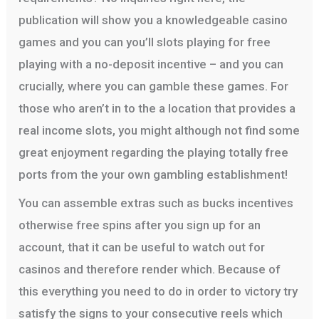
publication will show you a knowledgeable casino
games and you can you’ll slots playing for free
playing with a no-deposit incentive – and you can
crucially, where you can gamble these games. For
those who aren’t in to the a location that provides a
real income slots, you might although not find some
great enjoyment regarding the playing totally free
ports from the your own gambling establishment!
You can assemble extras such as bucks incentives
otherwise free spins after you sign up for an
account, that it can be useful to watch out for
casinos and therefore render which. Because of
this everything you need to do in order to victory try
satisfy the signs to your consecutive reels which