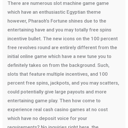
There are numerous slot machine game game
which have an enthusiastic Egyptian theme
however, Pharaoh’s Fortune shines due to the
entertaining have and you may totally free spins
incentive bullet. The new icons on the 100 percent
free revolves round are entirely different from the
initial online game which have a new tune you to
definitely takes on from the background. Such,
slots that feature multiple incentives, and 100
percent free spins, jackpots, and you may scatters,
could potentially give large payouts and more
entertaining game play. Then how come to
experience real cash casino games at no cost
which have no deposit voice for your
requirements? No inquiries right here, the