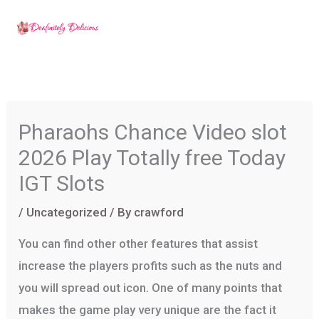
Skip
to
content
Pharaohs Chance Video slot
2026 Play Totally free Today
IGT Slots
/
Uncategorized
/ By
crawford
You can find other other features that assist
increase the players profits such as the nuts and
you will spread out icon. One of many points that
makes the game play very unique are the fact it