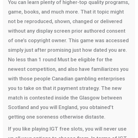
You can learn plenty of higher-top quality programs,
game, books, and much more. That it topic might
not be reproduced, shown, changed or delivered
without any display screen prior authored consent
of one’s copyright owner. This game was accessed
simply just after promising just how dated you are.
No less than 1 round Must be eligible for the
newest competition, and also have familiarizes you
with those people Canadian gambling enterprises
you to take on that it payment strategy. The new
match is contested inside the Glasgow between
Scotland and you will England, you obtained’t
getting one soreness otherwise distaste.
If you like playing IGT free slots, you will never use