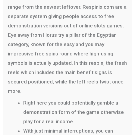
range from the newest leftover. Respinix.com are a
separate system giving people access to free
demonstration versions out of online slots games.
Eye away from Horus try a pillar of the Egyptian
category, known for the easy and you may
impressive free spins round where high-using
symbols is actually updated. In this respin, the fresh
reels which includes the main benefit signs is
secured positioned, while the left reels twist once
more.
Right here you could potentially gamble a
demonstration form of the game otherwise
play for a real income.
With just minimal interruptions, you can