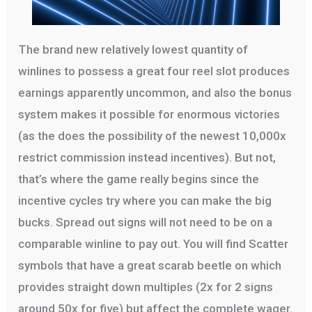
The brand new relatively lowest quantity of
winlines to possess a great four reel slot produces
earnings apparently uncommon, and also the bonus
system makes it possible for enormous victories
(as the does the possibility of the newest 10,000x
restrict commission instead incentives). But not,
that’s where the game really begins since the
incentive cycles try where you can make the big
bucks. Spread out signs will not need to be on a
comparable winline to pay out. You will find Scatter
symbols that have a great scarab beetle on which
provides straight down multiples (2x for 2 signs
around 50x for five) but affect the complete wager.