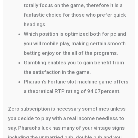
totally focus on the game, therefore it is a
fantastic choice for those who prefer quick
headings.
Which position is optimized both for pc and
you will mobile play, making certain smooth
betting enjoy on the all of the programs.
Gambling enables you to gain benefit from
the satisfaction in the game.
Pharaoh’s Fortune slot machine game offers
a theoretical RTP rating of 94.07percent.
Zero subscription is necessary sometimes unless
you decide to play with a real income needless to
say. Pharaohs luck has many of your vintage signs
including the unmarried pub, double pub and you