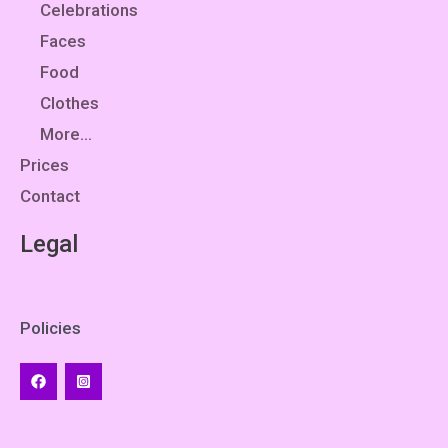
Celebrations
Faces
Food
Clothes
More…
Prices
Contact
Legal
Policies