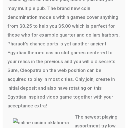
may multiple pub. The brand new coin
denomination models within games cover anything
from $0.25 to help you $5.00 which is perfect for
those who for example quarter and dollars harbors.
Pharaoh’s chance ports is yet another ancient
Egyptian themed casino slot games centered to
your relics in the previous and you will old secrets.
Sure, Cleopatra on the web position can be
acquired to play in most cities. Only join, create in
initial deposit and also have rotating on this
Egyptian inspired video game together with your
acceptance extra!
The newest playing
assortment try low