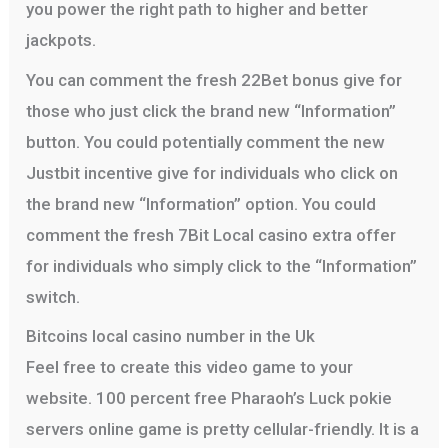
you power the right path to higher and better
jackpots.
You can comment the fresh 22Bet bonus give for
those who just click the brand new “Information”
button. You could potentially comment the new
Justbit incentive give for individuals who click on
the brand new “Information” option. You could
comment the fresh 7Bit Local casino extra offer
for individuals who simply click to the “Information”
switch.
Bitcoins local casino number in the Uk
Feel free to create this video game to your
website. 100 percent free Pharaoh’s Luck pokie
servers online game is pretty cellular-friendly. It is a