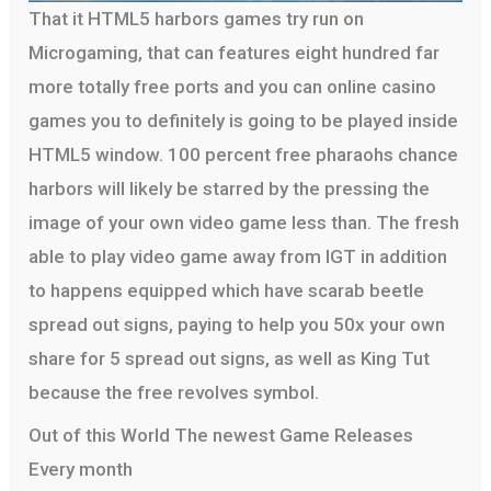
That it HTML5 harbors games try run on
Microgaming, that can features eight hundred far
more totally free ports and you can online casino
games you to definitely is going to be played inside
HTML5 window. 100 percent free pharaohs chance
harbors will likely be starred by the pressing the
image of your own video game less than. The fresh
able to play video game away from IGT in addition
to happens equipped which have scarab beetle
spread out signs, paying to help you 50x your own
share for 5 spread out signs, as well as King Tut
because the free revolves symbol.
Out of this World The newest Game Releases
Every month