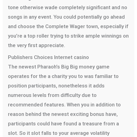
tone otherwise wade completely significant and no
songs in any event. You could potentially go ahead
and choose the Complete Wager town, especially if
you’re a top roller trying to strike ample winnings on
the very first appreciate.
Publishers Choices Internet casino
The newest Pharaoh’s Big Big money game
operates for the a charity you to was familiar to
position participants, nonetheless it adds
numerous levels from difficulty due to
recommended features. When you in addition to
reason behind the newest exciting bonus have,
participants could have found a treasure from a
slot. So it slot falls to your average volatility