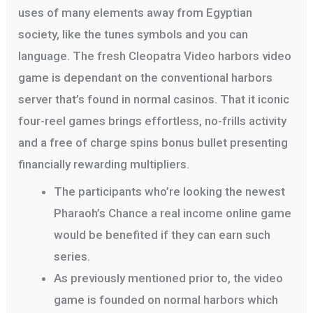
uses of many elements away from Egyptian
society, like the tunes symbols and you can
language. The fresh Cleopatra Video harbors video
game is dependant on the conventional harbors
server that’s found in normal casinos.
That it iconic
four-reel games brings effortless, no-frills activity
and a free of charge spins bonus bullet presenting
financially rewarding multipliers.
The participants who’re looking the newest
Pharaoh’s Chance a real income online game
would be benefited if they can earn such
series.
As previously mentioned prior to, the video
game is founded on normal harbors which