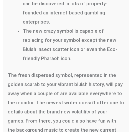
can be discovered in lots of property-
founded an internet-based gambling
enterprises.
The new crazy symbol is capable of
replacing for your symbol except the new
Bluish Insect scatter icon or even the Eco-
friendly Pharaoh icon.
The fresh dispersed symbol, represented in the
golden scarab to your vibrant bluish history, will pay
away when a couple of are available everywhere to
the monitor. The newest writer doesn’t offer one to
details about the brand new volatility of your
games. From there, you could also have fun with
the background music to create the new current