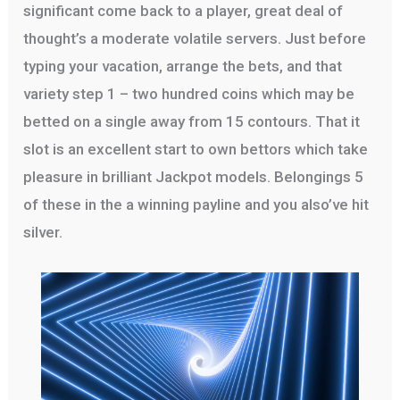
significant come back to a player, great deal of
thought’s a moderate volatile servers. Just before
typing your vacation, arrange the bets, and that
variety step 1 – two hundred coins which may be
betted on a single away from 15 contours. That it
slot is an excellent start to own bettors which take
pleasure in brilliant Jackpot models. Belongings 5
of these in the a winning payline and you also’ve hit
silver.