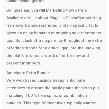
online casino games.
Bonuses and you will Marketing Now offers
Available details about Kinghills Casino’s marketing
framework stays restricted, and no specific facts
given on enjoy bonuses or ongoing advertisements
tips. So it lack of transparency throughout the extra
offerings stands for a critical gap into the knowing
the platform’s really worth offer for new and
present members.
Anticipate Extra Bundle
Very web based casinos design anticipate
incentives to attract the participants thanks to put
matching, 100 % free spins, or combination
bundles. This type of incentives typically wanted