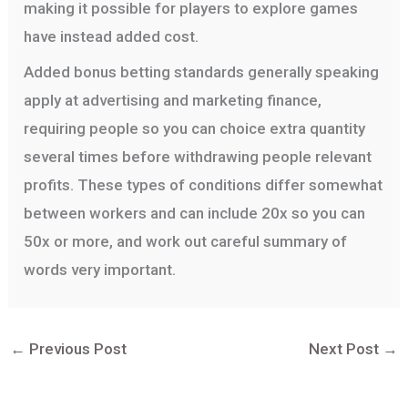
making it possible for players to explore games
have instead added cost.
Added bonus betting standards generally speaking
apply at advertising and marketing finance,
requiring people so you can choice extra quantity
several times before withdrawing people relevant
profits. These types of conditions differ somewhat
between workers and can include 20x so you can
50x or more, and work out careful summary of
words very important.
←
Previous Post
Next Post
→