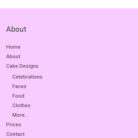
About
Home
About
Cake Designs
Celebrations
Faces
Food
Clothes
More…
Prices
Contact