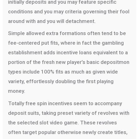
initially deposits and you may feature specific
conditions and you may criteria governing their fool
around with and you will detachment.
Simple allowed extra formations often tend to be
fee-centered put fits, where in fact the gambling
establishment adds incentive loans equivalent to a
portion of the fresh new player’s basic depositmon
types include 100% fits as much as given wide
variety, effortlessly doubling the first playing
money.
Totally free spin incentives seem to accompany
deposit suits, taking preset variety of revolves with
the selected slot video game. These revolves
often target popular otherwise newly create titles,