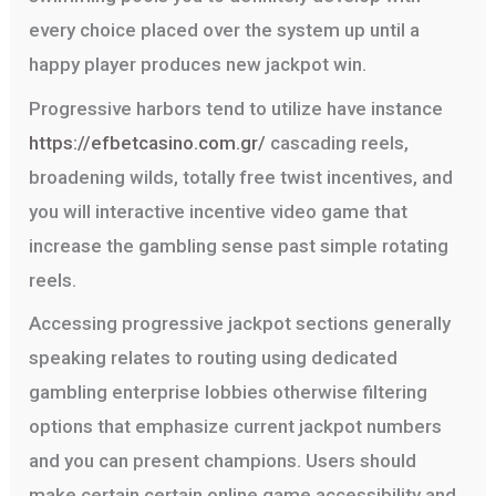
every choice placed over the system up until a
happy player produces new jackpot win.
Progressive harbors tend to utilize have instance
https://efbetcasino.com.gr/
cascading reels,
broadening wilds, totally free twist incentives, and
you will interactive incentive video game that
increase the gambling sense past simple rotating
reels.
Accessing progressive jackpot sections generally
speaking relates to routing using dedicated
gambling enterprise lobbies otherwise filtering
options that emphasize current jackpot numbers
and you can present champions. Users should
make certain certain online game accessibility and