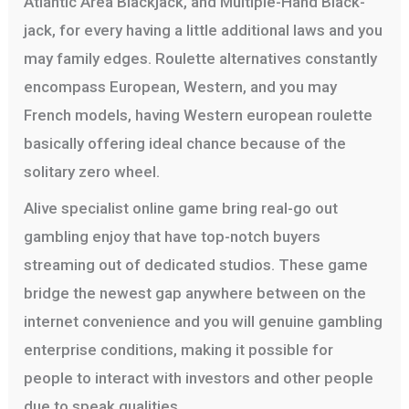
Atlantic Area Blackjack, and Multiple-Hand Black-
jack, for every having a little additional laws and you
may family edges. Roulette alternatives constantly
encompass European, Western, and you may
French models, having Western european roulette
basically offering ideal chance because of the
solitary zero wheel.
Alive specialist online game bring real-go out
gambling enjoy that have top-notch buyers
streaming out of dedicated studios. These game
bridge the newest gap anywhere between on the
internet convenience and you will genuine gambling
enterprise conditions, making it possible for
people to interact with investors and other people
due to speak qualities.