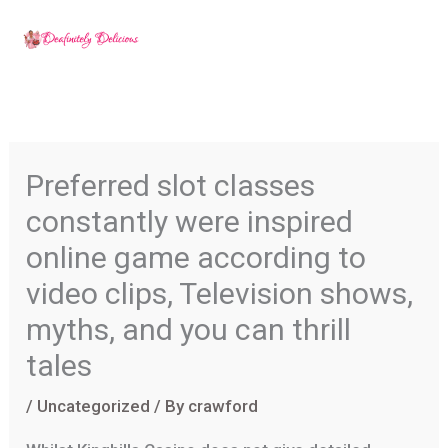
Skip
to
content
Preferred slot classes
constantly were inspired
online game according to
video clips, Television shows,
myths, and you can thrill
tales
/
Uncategorized
/ By
crawford