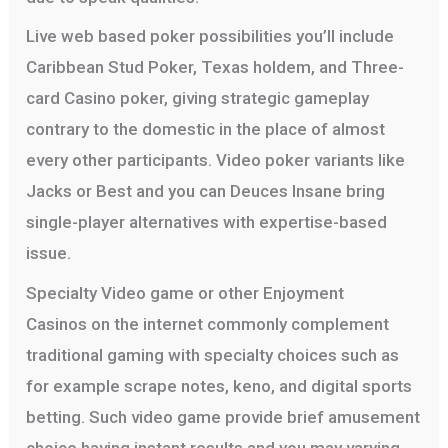
Live web based poker possibilities you’ll include
Caribbean Stud Poker, Texas holdem, and Three-
card Casino poker, giving strategic gameplay
contrary to the domestic in the place of almost
every other participants. Video poker variants like
Jacks or Best and you can Deuces Insane bring
single-player alternatives with expertise-based
issue.
Specialty Video game or other Enjoyment
Casinos on the internet commonly complement
traditional gaming with specialty choices such as
for example scrape notes, keno, and digital sports
betting. Such video game provide brief amusement
choice having instant results and you may varying