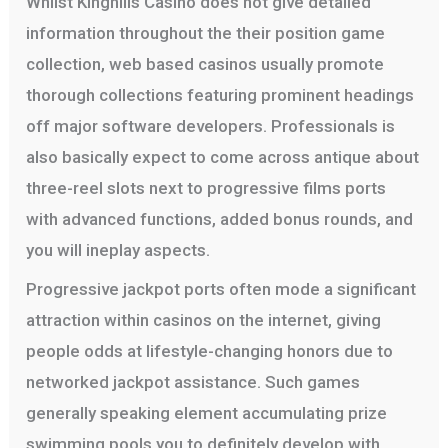
Whilst Kinghills Casino does not give detailed
information throughout the their position game
collection, web based casinos usually promote
thorough collections featuring prominent headings
off major software developers. Professionals is
also basically expect to come across antique about
three-reel slots next to progressive films ports
with advanced functions, added bonus rounds, and
you will ineplay aspects.
Progressive jackpot ports often mode a significant
attraction within casinos on the internet, giving
people odds at lifestyle-changing honors due to
networked jackpot assistance. Such games
generally speaking element accumulating prize
swimming pools you to definitely develop with