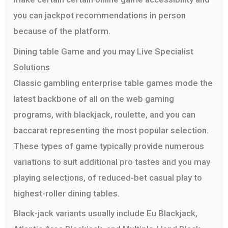
you can jackpot recommendations in person
because of the platform.
Dining table Game and you may Live Specialist
Solutions
Classic gambling enterprise table games mode the
latest backbone of all on the web gaming
programs, with blackjack, roulette, and you can
baccarat representing the most popular selection.
These types of game typically provide numerous
variations to suit additional pro tastes and you may
playing selections, of reduced-bet casual play to
highest-roller dining tables.
Black-jack variants usually include Eu Blackjack,