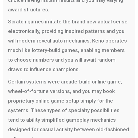
award structures.
Scratch games imitate the brand new actual sense
electronically, providing inspired patterns and you
will modern reveal auto mechanics. Keno operates
much like lottery-build games, enabling members
to choose numbers and you will await random
draws to influence champions.
Certain systems were arcade-build online game,
wheel-of-fortune versions, and you may book
proprietary online game setup simply for the
systems. These types of specialty possibilities
tend to ability simplified gameplay mechanics
designed for casual activity between old-fashioned