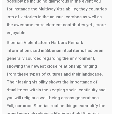
possibly be including glamorous in the event you
for instance the Multiway Xtra ability; they countries
lots of victories in the unusual combos as well as
the awesome extra element contributes yet , more
enjoyable.
Siberian Violent storm Harbors Remark
Information used in Siberian ritual items had been
generally sourced regarding the environment,
showing the newest close relationship ranging
from these types of cultures and their landscape.
Their lasting visibility shows the importance of
ritual items within the keeping social continuity and
you will religious well-being across generations.
Full, common Siberian routine things exemplify the
brand new rich religious lifetime of old Siberian