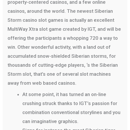
property-centered casinos, and a few online
casinos, around the world. The newest Siberian
Storm casino slot games is actually an excellent
MultiWay Xtra slot game created by IGT, and will be
offering the participants a whopping 720 a way to
win. Other wonderful activity, with a land out of
accumulated snow-shielded Siberian storms, for
thousands of cutting-edge players, ‘s the Siberian
Storm slot, that’s one of several slot machines
away from web based casinos.
At some point, it has turned an on-line
crushing struck thanks to IGT’s passion for
combination conventional storylines and you
can imaginative graphics.