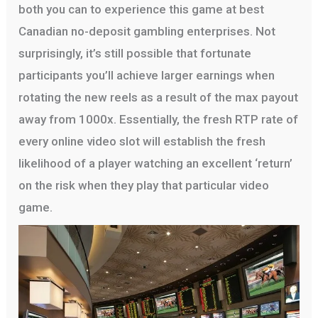
both you can to experience this game at best
Canadian no-deposit gambling enterprises. Not
surprisingly, it’s still possible that fortunate
participants you’ll achieve larger earnings when
rotating the new reels as a result of the max payout
away from 1000x. Essentially, the fresh RTP rate of
every online video slot will establish the fresh
likelihood of a player watching an excellent ‘return’
on the risk when they play that particular video
game.