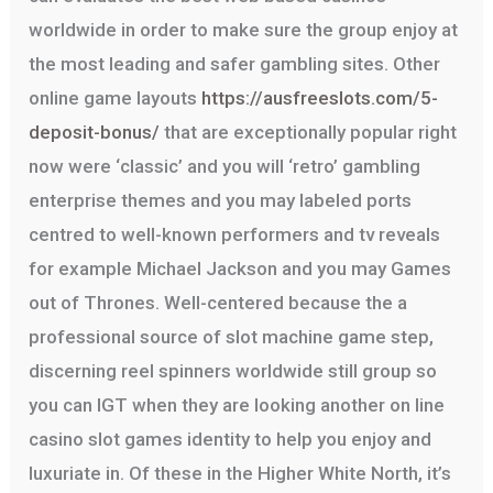
worldwide in order to make sure the group enjoy at
the most leading and safer gambling sites. Other
online game layouts
https://ausfreeslots.com/5-
deposit-bonus/
that are exceptionally popular right
now were ‘classic’ and you will ‘retro’ gambling
enterprise themes and you may labeled ports
centred to well-known performers and tv reveals
for example Michael Jackson and you may Games
out of Thrones. Well-centered because the a
professional source of slot machine game step,
discerning reel spinners worldwide still group so
you can IGT when they are looking another on line
casino slot games identity to help you enjoy and
luxuriate in. Of these in the Higher White North, it’s