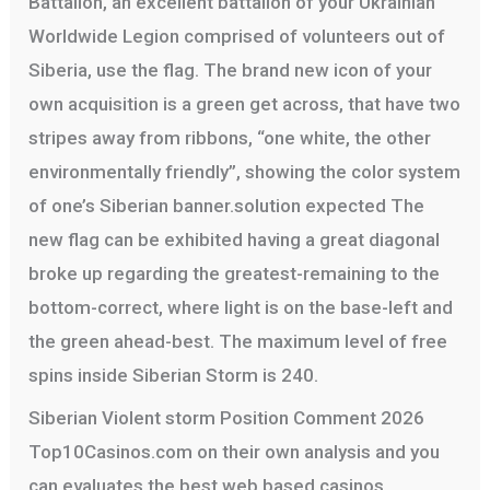
Battalion, an excellent battalion of your Ukrainian
Worldwide Legion comprised of volunteers out of
Siberia, use the flag. The brand new icon of your
own acquisition is a green get across, that have two
stripes away from ribbons, “one white, the other
environmentally friendly”, showing the color system
of one’s Siberian banner.solution expected The
new flag can be exhibited having a great diagonal
broke up regarding the greatest-remaining to the
bottom-correct, where light is on the base-left and
the green ahead-best. The maximum level of free
spins inside Siberian Storm is 240.
Siberian Violent storm Position Comment 2026
Top10Casinos.com on their own analysis and you
can evaluates the best web based casinos