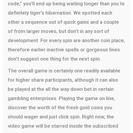
code,” you’ll end up being waiting longer than you to
definitely tiger’s hibernation. We spotted each
other a sequence out of quick gains and a couple
of from larger moves, but don’t in any sort of
development. For every spin are another coin place,
therefore earlier inactive spells or gorgeous lines
don’t suggest one thing for the next spin.
The overall game is certainly one readily available
for higher share participants, although it can also
be played at the all the way down bet in certain
gambling enterprises. Playing the game on line,
discover the worth of the fresh gold coins you
should wager and just click spin. Right now, the
video game will be starred inside the subscribed