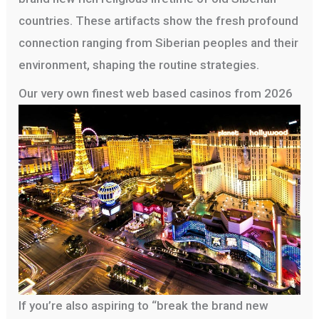
countries. These artifacts show the fresh profound
connection ranging from Siberian peoples and their
environment, shaping the routine strategies.
Our very own finest web based casinos from 2026
If you’re also aspiring to “break the brand new