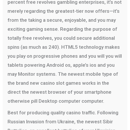
percent free revolves gambling enterprises, it’s not
merely regarding the greatest-tier now offers—it’s
from the taking a secure, enjoyable, and you may
exciting gaming sense. Regarding the purpose of
totally free revolves, you could secure additional
spins (as much as 240). HTML5 technology makes
you play on progressive phones and you will you will
tablets powering Android os, apple’s ios and you
may Monitor systems. The newest mobile type of
the brand new casino slot games works in the
direct the newest browser of your smartphone
otherwise pill Desktop computer computer.
Best for producing quality casino traffic. Following
Russian Invasion from Ukraine, the newest Sibir