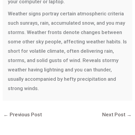
your computer or laptop.
Weather signs portray certain atmospheric criteria
such sunrays, rain, accumulated snow, and you may
storms. Weather fronts denote changes between
some other sky people, affecting weather habits. Is
short for volatile climate, often delivering rain,
storms, and solid gusts of wind. Reveals stormy
weather having lightning and you can thunder,
usually accompanied by hefty precipitation and
strong winds.
←
Previous Post
Next Post
→