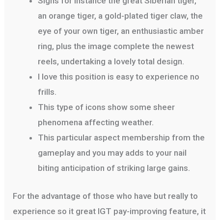
Signs for instance the great Siberian tiger,
an orange tiger, a gold-plated tiger claw, the
eye of your own tiger, an enthusiastic amber
ring, plus the image complete the newest
reels, undertaking a lovely total design.
I love this position is easy to experience no
frills.
This type of icons show some sheer
phenomena affecting weather.
This particular aspect membership from the
gameplay and you may adds to your nail
biting anticipation of striking large gains.
For the advantage of those who have but really to
experience so it great IGT pay-improving feature, it