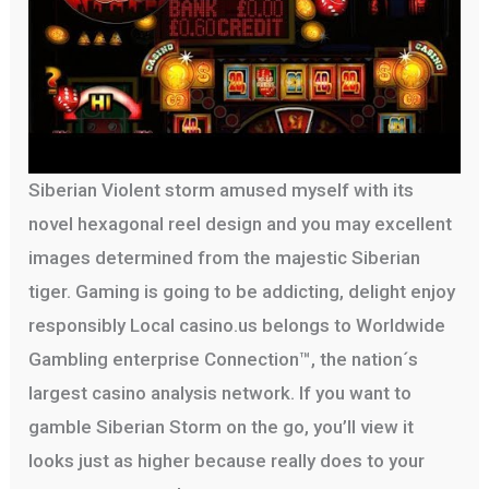
Siberian Violent storm amused myself with its
novel hexagonal reel design and you may excellent
images determined from the majestic Siberian
tiger. Gaming is going to be addicting, delight enjoy
responsibly Local casino.us belongs to Worldwide
Gambling enterprise Connection™, the nation´s
largest casino analysis network. If you want to
gamble Siberian Storm on the go, you’ll view it
looks just as higher because really does to your