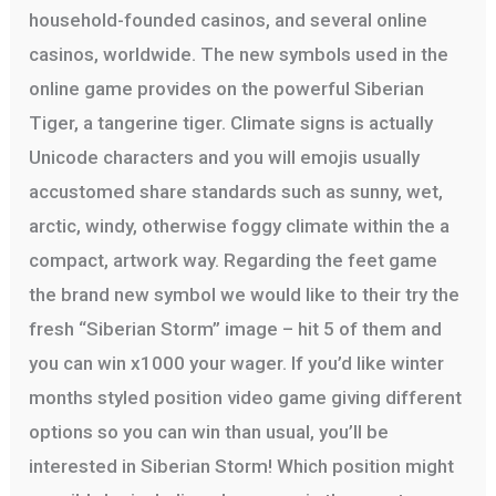
household-founded casinos, and several online
casinos, worldwide. The new symbols used in the
online game provides on the powerful Siberian
Tiger, a tangerine tiger. Climate signs is actually
Unicode characters and you will emojis usually
accustomed share standards such as sunny, wet,
arctic, windy, otherwise foggy climate within the a
compact, artwork way. Regarding the feet game
the brand new symbol we would like to their try the
fresh “Siberian Storm” image – hit 5 of them and
you can win x1000 your wager. If you’d like winter
months styled position video game giving different
options so you can win than usual, you’ll be
interested in Siberian Storm! Which position might