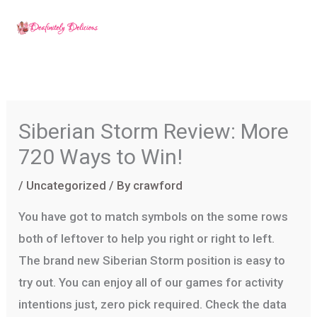
Skip
to
content
Siberian Storm Review: More
720 Ways to Win!
/
Uncategorized
/ By
crawford
You have got to match symbols on the some rows
both of leftover to help you right or right to left.
The brand new Siberian Storm position is easy to
try out. You can enjoy all of our games for activity
intentions just, zero pick required. Check the data