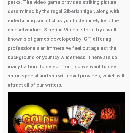
perks. The video game provides striking picture
determined by the regal Siberian tiger, along with
entertaining sound clips you to definitely help the
cold adventure. Siberian Violent storm try a well-
known slot games developed by IGT, offering
professionals an immersive feel put against the
background of your icy wilderness. There are so
many harbors to select from, so we want to see
some special and you will novel provides, which will
attract all of our writers.