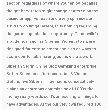
section regardless of where your enjoy, because
the get back rates might change centered on the
casino or app. For each and every spin uses an
arbitrary count generator, thus nothing regarding
the game impacts their opportunity.
Gamesville’s
slot demos, such as Siberian Violent storm, are
designed for entertainment and also as ways to
score comfortable having just how slots work.
Siberian Storm Online Slot: Gambling enterprise
Better Selections, Demonstration & Videos
Getting five Siberian Tiger signs consecutively
claims an enormous commission of 1000x the
money really worth, so it’s an exciting winnings to
have advantages. At the our very own required 100