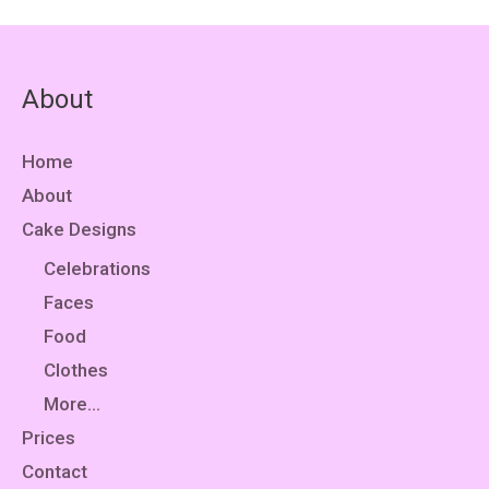
About
Home
About
Cake Designs
Celebrations
Faces
Food
Clothes
More…
Prices
Contact