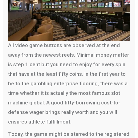
All video game buttons are observed at the end
away from the newest reels. Minimal money matter
is step 1 cent but you need to enjoy for every spin
that have at the least fifty coins. In the first year to
be to the gambling enterprise flooring, there was a
time whether it is actually the most famous slot
machine global. A good fifty-borrowing cost-to-
defense wager brings really worth and you will
ensures athlete fulfillment.
Today, the game might be starred to the registered