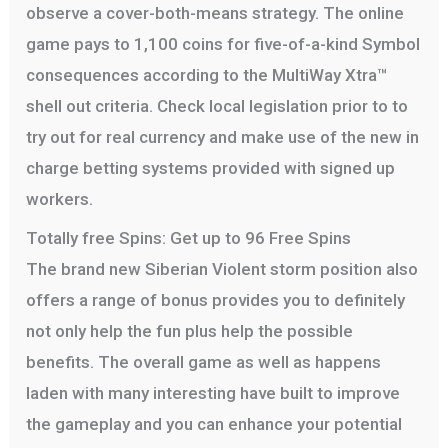
observe a cover-both-means strategy. The online
game pays to 1,100 coins for five-of-a-kind Symbol
consequences according to the MultiWay Xtra™
shell out criteria. Check local legislation prior to to
try out for real currency and make use of the new in
charge betting systems provided with signed up
workers.
Totally free Spins: Get up to 96 Free Spins
The brand new Siberian Violent storm position also
offers a range of bonus provides you to definitely
not only help the fun plus help the possible
benefits. The overall game as well as happens
laden with many interesting have built to improve
the gameplay and you can enhance your potential