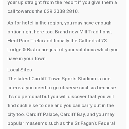
your up straight from the resort if you give them a
call towards the 029 2038 2810.
As for hotel in the region, you may have enough
option right here too. Brand new Mill Traditions,
Heol Parc Trelai additionally the Cathedral 73
Lodge & Bistro are just of your solutions which you
have in your town.
Local Sites
The latest Cardiff Town Sports Stadium is one
interest you need to go observe such as because
it’s so personal but you will discover that you will
find such else to see and you can carry out in the
city too. Cardiff Palace, Cardiff Bay, and you may
popular museums such as the St Fagan’s Federal