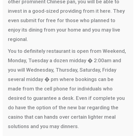
other prominent Chinese pan, you will be able to
invest in a good-sized providing from it here. They
even submit for free for those who planned to
enjoy its dining from your home and you may live
regional.
You to definitely restaurant is open from Weekend,
Monday, Tuesday a dozen midday � 2:00am and
you will Wednesday, Thursday, Saturday, Friday
several midday � pm where bookings can be
made from the cell phone for individuals who
desired to guarantee a desk. Even if complete you
do have the option of the new bar regarding the
casino that can hands over certain lighter meal
solutions and you may dinners.