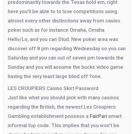
predominantly towards the Texas hold em, right
here you’ll be able to to love competitions using
almost every other distinctions away from casino
poker such as for instance Omaha, Omaha
Hello/Lo, and you can Stud. New poker area was
discover off 8 pm regarding Wednesday so you can
Saturday and you can out of seven pm towards the
Sunday and you will assume the bucks video game
having the very least large blind off ?one.
LES CROUPIERS Casino Skirt Password
Just like what you should pick with many casinos
regarding the British, the newest Les Croupiers
Gambling establishment possess a
FairPari
smart
informal top code. This implies that you won’t be