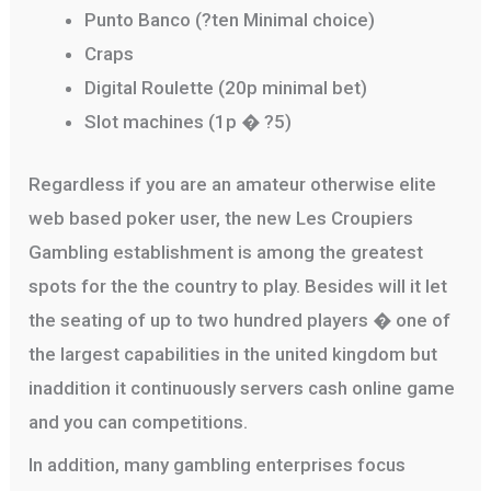
Punto Banco (?ten Minimal choice)
Craps
Digital Roulette (20p minimal bet)
Slot machines (1p � ?5)
Regardless if you are an amateur otherwise elite
web based poker user, the new Les Croupiers
Gambling establishment is among the greatest
spots for the the country to play. Besides will it let
the seating of up to two hundred players � one of
the largest capabilities in the united kingdom but
inaddition it continuously servers cash online game
and you can competitions.
In addition, many gambling enterprises focus