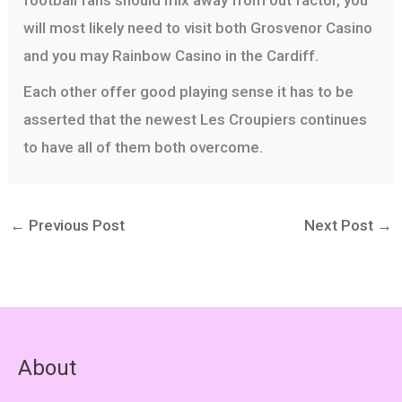
football fans should mix away from out factor, you
will most likely need to visit both Grosvenor Casino
and you may Rainbow Casino in the Cardiff.
Each other offer good playing sense it has to be
asserted that the newest Les Croupiers continues
to have all of them both overcome.
←
Previous Post
Next Post
→
About