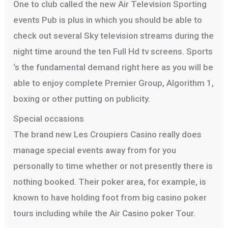
One to club called the new Air Television Sporting
events Pub is plus in which you should be able to
check out several Sky television streams during the
night time around the ten Full Hd tv screens. Sports
‘s the fundamental demand right here as you will be
able to enjoy complete Premier Group, Algorithm 1,
boxing or other putting on publicity.
Special occasions
The brand new Les Croupiers Casino really does
manage special events away from for you
personally to time whether or not presently there is
nothing booked. Their poker area, for example, is
known to have holding foot from big casino poker
tours including while the Air Casino poker Tour.