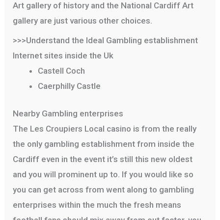
Art gallery of history and the National Cardiff Art
gallery are just various other choices.
>>>Understand the Ideal Gambling establishment
Internet sites inside the Uk
Castell Coch
Caerphilly Castle
Nearby Gambling enterprises
The Les Croupiers Local casino is from the really
the only gambling establishment from inside the
Cardiff even in the event it’s still this new oldest
and you will prominent up to. If you would like so
you can get across from went along to gambling
enterprises within the much the fresh means