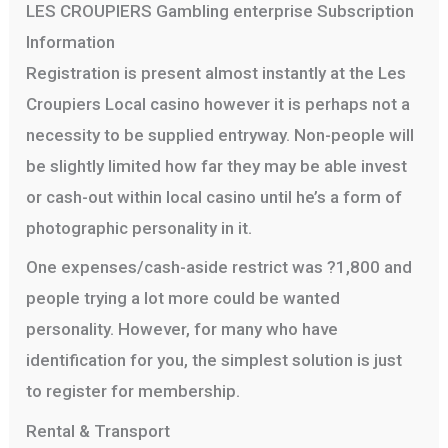
LES CROUPIERS Gambling enterprise Subscription
Information
Registration is present almost instantly at the Les
Croupiers Local casino however it is perhaps not a
necessity to be supplied entryway. Non-people will
be slightly limited how far they may be able invest
or cash-out within local casino until he’s a form of
photographic personality in it.
One expenses/cash-aside restrict was ?1,800 and
people trying a lot more could be wanted
personality. However, for many who have
identification for you, the simplest solution is just
to register for membership.
Rental & Transport