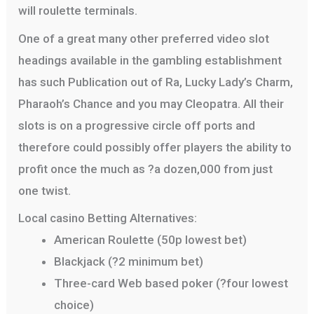
will roulette terminals.
One of a great many other preferred video slot
headings available in the gambling establishment
has such Publication out of Ra, Lucky Lady’s Charm,
Pharaoh’s Chance and you may Cleopatra. All their
slots is on a progressive circle off ports and
therefore could possibly offer players the ability to
profit once the much as ?a dozen,000 from just
one twist.
Local casino Betting Alternatives:
American Roulette (50p lowest bet)
Blackjack (?2 minimum bet)
Three-card Web based poker (?four lowest
choice)