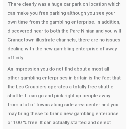
There clearly was a huge car park on location which
can make you free parking although you see your
own time from the gambling enterprise. In addition,
discovered near to both the Parc Ninian and you will
Grangetown illustrate channels, there are no issues
dealing with the new gambling enterprise of away
off city.
An impression you do not find about almost all
other gambling enterprises in britain is the fact that
the Les Croupiers operates a totally free shuttle
shuttle. It can go and pick right up people away
from a lot of towns along side area center and you
may bring these to brand new gambling enterprise
or 100 % free. It can actually started and select