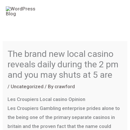
Skip
to
content
The brand new local casino
reveals daily during the 2 pm
and you may shuts at 5 are
/
Uncategorized
/ By
crawford
Les Croupiers Local casino Opinion
Les Croupiers Gambling enterprise prides alone to
the being one of the primary separate casinos in
britain and the proven fact that the name could