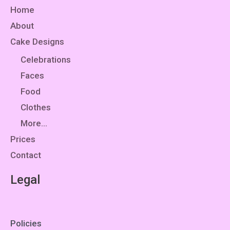
Home
About
Cake Designs
Celebrations
Faces
Food
Clothes
More…
Prices
Contact
Legal
Policies