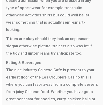
desired admission when you are dressed in any
type of sportswear for example tracksuits
otherwise activities shirts but could well be let
wear something that is actually semi-smart-
looking.
T-tees are okay should they lack an unpleasant
slogan otherwise picture, trainers also was let if
the tidy and untorn jeans try anticipate too.
Eating & Beverages
The nice Industry Chinese Cafe is present to your
earliest floor of the Les Croupiers Casino this is
where you can favor away from a complete servers
from juicy Chinese food. Whether you have got a
great penchant for noodles, curry, chicken balls or