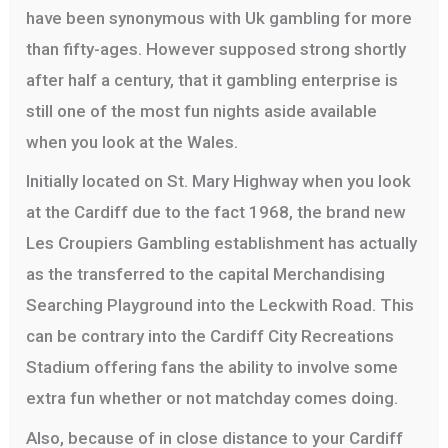
have been synonymous with Uk gambling for more
than fifty-ages. However supposed strong shortly
after half a century, that it gambling enterprise is
still one of the most fun nights aside available
when you look at the Wales.
Initially located on St. Mary Highway when you look
at the Cardiff due to the fact 1968, the brand new
Les Croupiers Gambling establishment has actually
as the transferred to the capital Merchandising
Searching Playground into the Leckwith Road. This
can be contrary into the Cardiff City Recreations
Stadium offering fans the ability to involve some
extra fun whether or not matchday comes doing.
Also, because of in close distance to your Cardiff