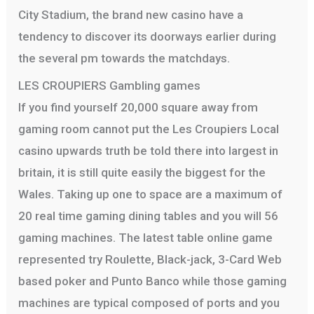
City Stadium, the brand new casino have a
tendency to discover its doorways earlier during
the several pm towards the matchdays.
LES CROUPIERS Gambling games
If you find yourself 20,000 square away from
gaming room cannot put the Les Croupiers Local
casino upwards truth be told there into largest in
britain, it is still quite easily the biggest for the
Wales. Taking up one to space are a maximum of
20 real time gaming dining tables and you will 56
gaming machines. The latest table online game
represented try Roulette, Black-jack, 3-Card Web
based poker and Punto Banco while those gaming
machines are typical composed of ports and you