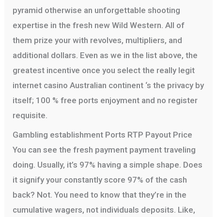
pyramid otherwise an unforgettable shooting
expertise in the fresh new Wild Western. All of
them prize your with revolves, multipliers, and
additional dollars. Even as we in the list above, the
greatest incentive once you select the really legit
internet casino Australian continent ‘s the privacy by
itself; 100 % free ports enjoyment and no register
requisite.
Gambling establishment Ports RTP Payout Price
You can see the fresh payment payment traveling
doing. Usually, it’s 97% having a simple shape. Does
it signify your constantly score 97% of the cash
back? Not. You need to know that they’re in the
cumulative wagers, not individuals deposits. Like,