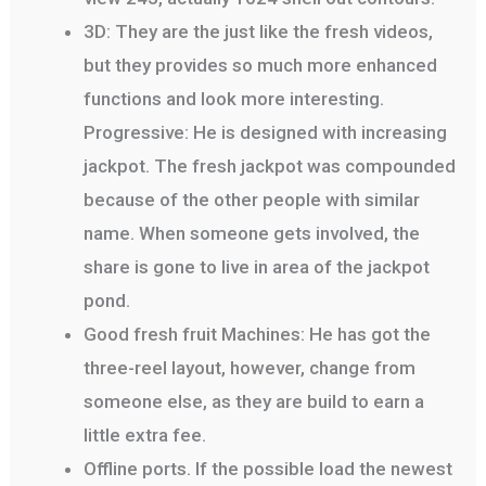
3D: They are the just like the fresh videos,
but they provides so much more enhanced
functions and look more interesting.
Progressive: He is designed with increasing
jackpot. The fresh jackpot was compounded
because of the other people with similar
name. When someone gets involved, the
share is gone to live in area of the jackpot
pond.
Good fresh fruit Machines: He has got the
three-reel layout, however, change from
someone else, as they are build to earn a
little extra fee.
Offline ports. If the possible load the newest