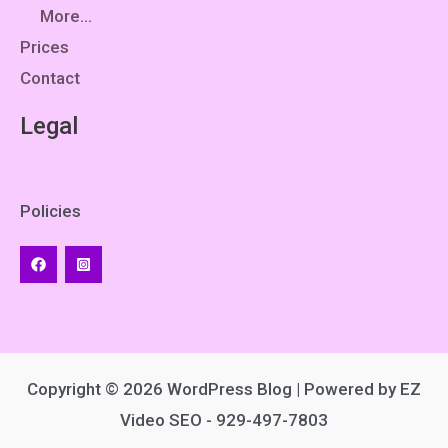
More…
Prices
Contact
Legal
Policies
Copyright © 2026 WordPress Blog | Powered by EZ
Video SEO - 929-497-7803