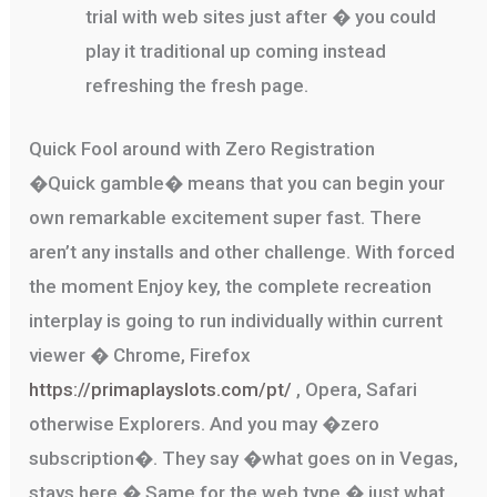
trial with web sites just after � you could
play it traditional up coming instead
refreshing the fresh page.
Quick Fool around with Zero Registration
�Quick gamble� means that you can begin your
own remarkable excitement super fast. There
aren’t any installs and other challenge. With forced
the moment Enjoy key, the complete recreation
interplay is going to run individually within current
viewer � Chrome, Firefox
https://primaplayslots.com/pt/
, Opera, Safari
otherwise Explorers. And you may �zero
subscription�. They say �what goes on in Vegas,
stays here.� Same for the web type � just what