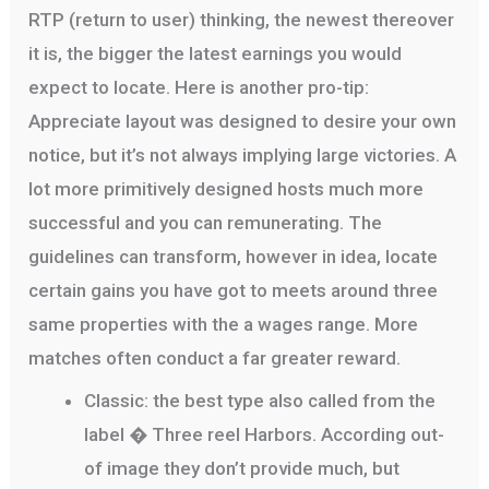
RTP (return to user) thinking, the newest thereover
it is, the bigger the latest earnings you would
expect to locate. Here is another pro-tip:
Appreciate layout was designed to desire your own
notice, but it’s not always implying large victories. A
lot more primitively designed hosts much more
successful and you can remunerating. The
guidelines can transform, however in idea, locate
certain gains you have got to meets around three
same properties with the a wages range. More
matches often conduct a far greater reward.
Classic: the best type also called from the
label � Three reel Harbors. According out-
of image they don’t provide much, but