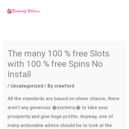
Skip
to
content
The many 100 % free Slots
with 100 % free Spins No
Install
/
Uncategorized
/ By
crawford
All the standards are based on sheer chance, there
aren’t any generous �systems� to take your
prosperity and give huge profits. Anyway, one of
many actionable advice should be to look at the