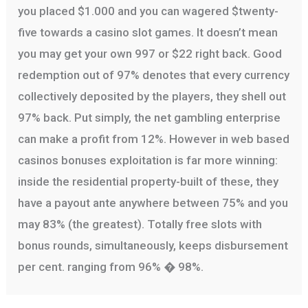
you placed $1.000 and you can wagered $twenty-
five towards a casino slot games. It doesn’t mean
you may get your own 997 or $22 right back. Good
redemption out of 97% denotes that every currency
collectively deposited by the players, they shell out
97% back. Put simply, the net gambling enterprise
can make a profit from 12%. However in web based
casinos bonuses exploitation is far more winning:
inside the residential property-built of these, they
have a payout ante anywhere between 75% and you
may 83% (the greatest). Totally free slots with
bonus rounds, simultaneously, keeps disbursement
per cent. ranging from 96% � 98%.