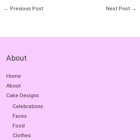
←
Previous Post
Next Post
→
About
Home
About
Cake Designs
Celebrations
Faces
Food
Clothes