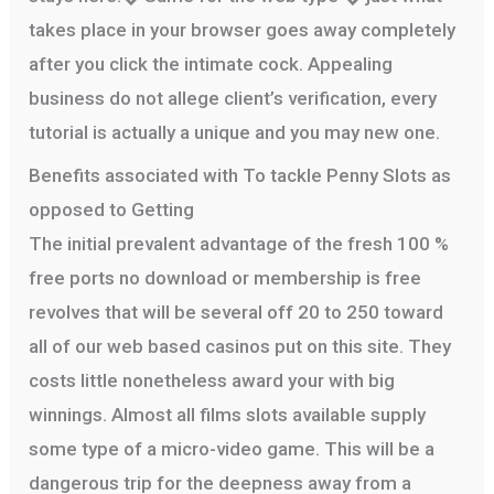
takes place in your browser goes away completely
after you click the intimate cock. Appealing
business do not allege client’s verification, every
tutorial is actually a unique and you may new one.
Benefits associated with To tackle Penny Slots as
opposed to Getting
The initial prevalent advantage of the fresh 100 %
free ports no download or membership is free
revolves that will be several off 20 to 250 toward
all of our web based casinos put on this site. They
costs little nonetheless award your with big
winnings. Almost all films slots available supply
some type of a micro-video game. This will be a
dangerous trip for the deepness away from a