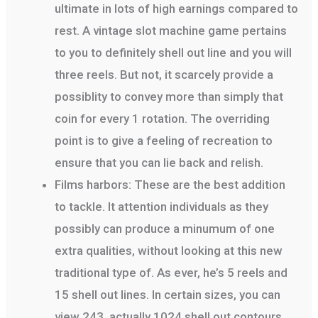
ultimate in lots of high earnings compared to
rest. A vintage slot machine game pertains
to you to definitely shell out line and you will
three reels. But not, it scarcely provide a
possiblity to convey more than simply that
coin for every 1 rotation. The overriding
point is to give a feeling of recreation to
ensure that you can lie back and relish.
Films harbors: These are the best addition
to tackle. It attention individuals as they
possibly can produce a minumum of one
extra qualities, without looking at this new
traditional type of. As ever, he’s 5 reels and
15 shell out lines. In certain sizes, you can
view 243, actually 1024 shell out contours.