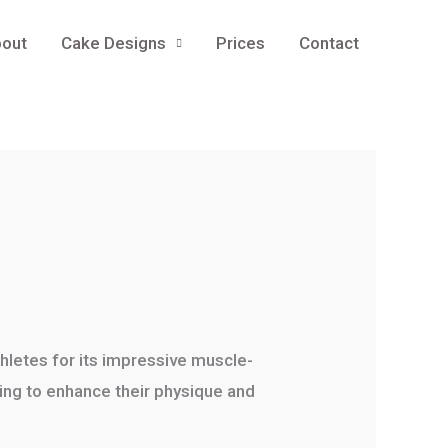
out
Cake Designs
Prices
Contact
hletes for its impressive muscle-
king to enhance their physique and