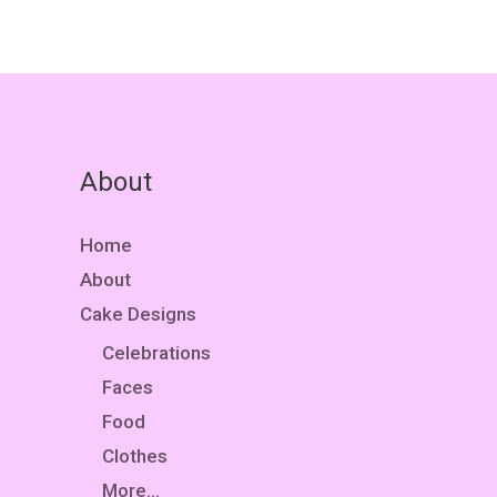
About
Home
About
Cake Designs
Celebrations
Faces
Food
Clothes
More…