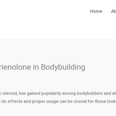
Home
Ab
rienolone in Bodybuilding
c steroid, has gained popularity among bodybuilders and at
 its effects and proper usage can be crucial for those loo