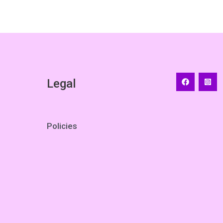
Legal
Policies