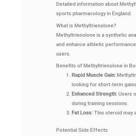
Detailed information about Methyl
sports pharmacology in England.
What is Methyltrienolone?
Methyltrienolone is a synthetic an
and enhance athletic performance s
users.
Benefits of Methyltrienolone in Bo
Rapid Muscle Gain:
Methyltr
looking for short-term gains
Enhanced Strength:
Users of
during training sessions.
Fat Loss:
This steroid may a
Potential Side Effects