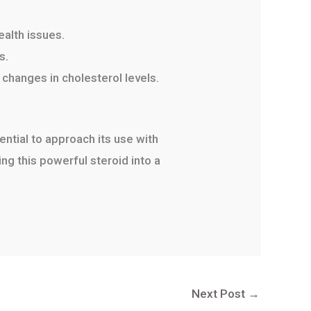
ealth issues.
s.
 changes in cholesterol levels.
ential to approach its use with
g this powerful steroid into a
Next Post
→