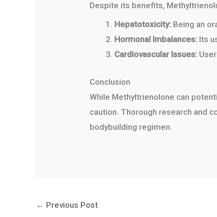
Despite its benefits, Methyltrienolo
Hepatotoxicity:
Being an oral
Hormonal Imbalances:
Its u
Cardiovascular Issues:
Users
Conclusion
While Methyltrienolone can potenti
caution. Thorough research and con
bodybuilding regimen.
←
Previous Post