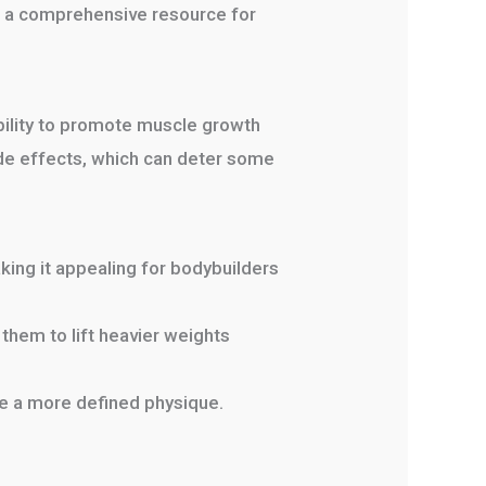
 a comprehensive resource for
ability to promote muscle growth
side effects, which can deter some
ing it appealing for bodybuilders
them to lift heavier weights
ve a more defined physique.