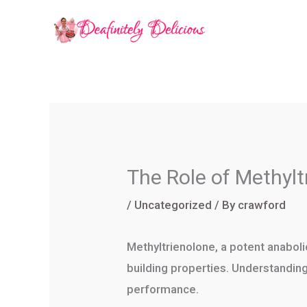
Skip
to
content
The Role of Methylt
/
Uncategorized
/ By
crawford
Methyltrienolone, a potent anaboli
building properties. Understanding
performance.