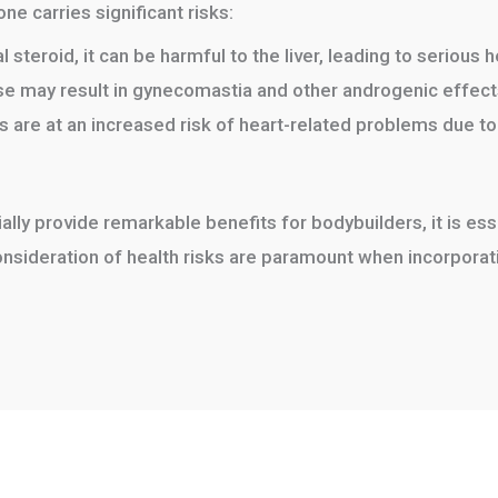
ne carries significant risks:
 steroid, it can be harmful to the liver, leading to serious h
se may result in gynecomastia and other androgenic effect
 are at an increased risk of heart-related problems due to
ally provide remarkable benefits for bodybuilders, it is ess
sideration of health risks are paramount when incorporatin