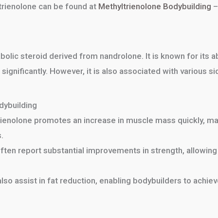
trienolone can be found at
Methyltrienolone Bodybuilding
–
abolic steroid derived from nandrolone. It is known for its 
ignificantly. However, it is also associated with various 
dybuilding
ienolone promotes an increase in muscle mass quickly, mak
.
ten report substantial improvements in strength, allowing 
lso assist in fat reduction, enabling bodybuilders to achie