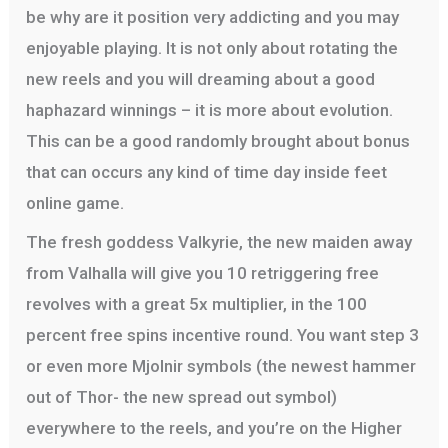
be why are it position very addicting and you may
enjoyable playing. It is not only about rotating the
new reels and you will dreaming about a good
haphazard winnings – it is more about evolution.
This can be a good randomly brought about bonus
that can occurs any kind of time day inside feet
online game.
The fresh goddess Valkyrie, the new maiden away
from Valhalla will give you 10 retriggering free
revolves with a great 5x multiplier, in the 100
percent free spins incentive round. You want step 3
or even more Mjolnir symbols (the newest hammer
out of Thor- the new spread out symbol)
everywhere to the reels, and you’re on the Higher