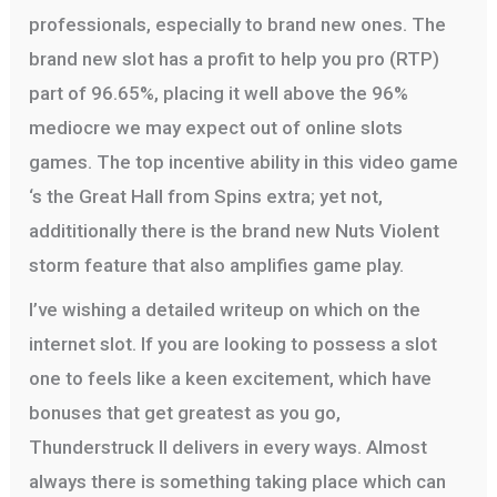
professionals, especially to brand new ones. The
brand new slot has a profit to help you pro (RTP)
part of 96.65%, placing it well above the 96%
mediocre we may expect out of online slots
games. The top incentive ability in this video game
‘s the Great Hall from Spins extra; yet not,
addititionally there is the brand new Nuts Violent
storm feature that also amplifies game play.
I’ve wishing a detailed writeup on which on the
internet slot. If you are looking to possess a slot
one to feels like a keen excitement, which have
bonuses that get greatest as you go,
Thunderstruck II delivers in every ways. Almost
always there is something taking place which can