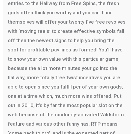
entries to the Hallway from Free Spins, the fresh
gods often think you worthy and you can Thor
themselves will offer your twenty five free revolves
with ‘moving reels’ to create effective symbols fall
off then the newest signs to help you bring the
spot for profitable pay lines as formed! You’ll have
to show your own value with this particular game,
because the a lot more minutes your go into the
hallway, more totally free twist incentives you are
able to open since you fulfill per of your own gods,
one at a time which, much more wins offered. Put
out in 2010, it’s by far the most popular slot on the
web because of the randomly-activated Wildstorm
feature and various other funny has. RTP means
‘come back to pro’, and is the expected part of