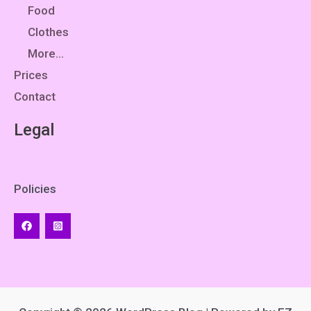
Food
Clothes
More…
Prices
Contact
Legal
Policies