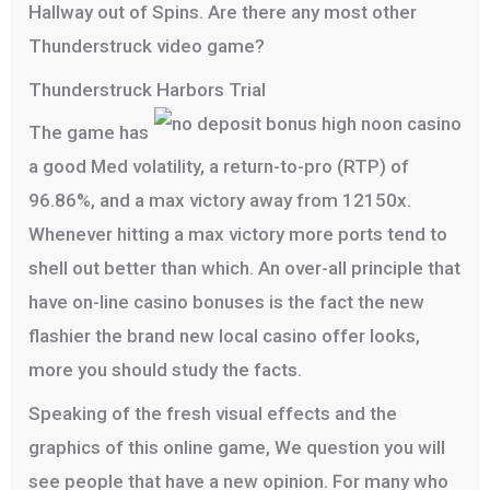
Hallway out of Spins. Are there any most other
Thunderstruck video game?
Thunderstruck Harbors Trial
The game has
a good Med volatility, a return-to-pro (RTP) of
96.86%, and a max victory away from 12150x.
Whenever hitting a max victory more ports tend to
shell out better than which. An over-all principle that
have on-line casino bonuses is the fact the new
flashier the brand new local casino offer looks,
more you should study the facts.
Speaking of the fresh visual effects and the
graphics of this online game, We question you will
see people that have a new opinion. For many who