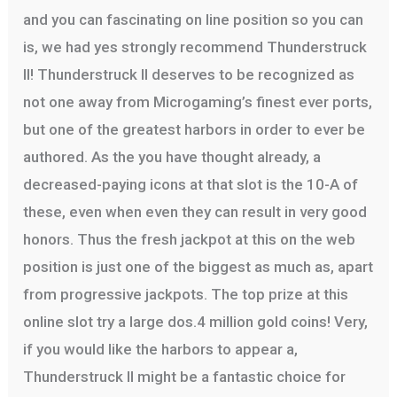
and you can fascinating on line position so you can
is, we had yes strongly recommend Thunderstruck
II! Thunderstruck II deserves to be recognized as
not one away from Microgaming’s finest ever ports,
but one of the greatest harbors in order to ever be
authored. As the you have thought already, a
decreased-paying icons at that slot is the 10-A of
these, even when even they can result in very good
honors. Thus the fresh jackpot at this on the web
position is just one of the biggest as much as, apart
from progressive jackpots. The top prize at this
online slot try a large dos.4 million gold coins! Very,
if you would like the harbors to appear a,
Thunderstruck II might be a fantastic choice for