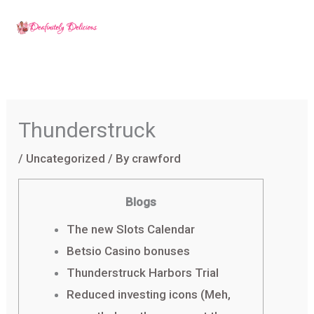
Skip
to
content
Thunderstruck
/
Uncategorized
/ By
crawford
Blogs
The new Slots Calendar
Betsio Casino bonuses
Thunderstruck Harbors Trial
Reduced investing icons (Meh,