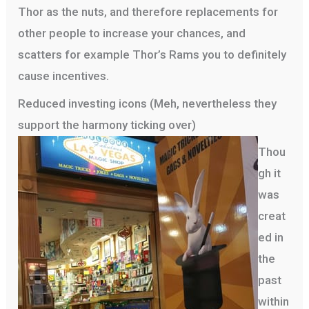
Thor as the nuts, and therefore replacements for
other people to increase your chances, and
scatters for example Thor’s Rams you to definitely
cause incentives.
Reduced investing icons (Meh, nevertheless they
support the harmony ticking over)
Thou
gh it
was
creat
ed in
the
past
within