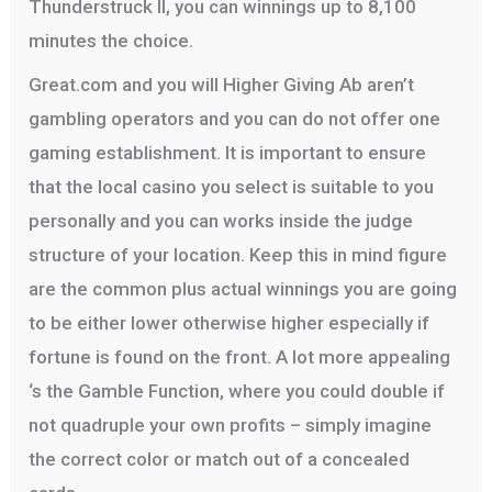
Thunderstruck II, you can winnings up to 8,100
minutes the choice.
Great.com and you will Higher Giving Ab aren’t
gambling operators and you can do not offer one
gaming establishment. It is important to ensure
that the local casino you select is suitable to you
personally and you can works inside the judge
structure of your location. Keep this in mind figure
are the common plus actual winnings you are going
to be either lower otherwise higher especially if
fortune is found on the front. A lot more appealing
‘s the Gamble Function, where you could double if
not quadruple your own profits – simply imagine
the correct color or match out of a concealed