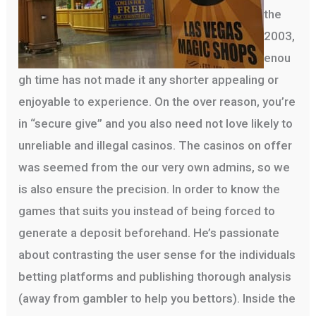
the
2003,
enou
gh time has not made it any shorter appealing or
enjoyable to experience. On the over reason, you’re
in “secure give” and you also need not love likely to
unreliable and illegal casinos. The casinos on offer
was seemed from the our very own admins, so we
is also ensure the precision. In order to know the
games that suits you instead of being forced to
generate a deposit beforehand. He’s passionate
about contrasting the user sense for the individuals
betting platforms and publishing thorough analysis
(away from gambler to help you bettors). Inside the