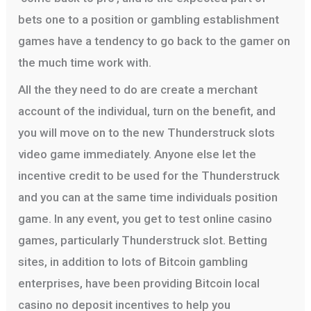
bets one to a position or gambling establishment
games have a tendency to go back to the gamer on
the much time work with.
All the they need to do are create a merchant
account of the individual, turn on the benefit, and
you will move on to the new Thunderstruck slots
video game immediately. Anyone else let the
incentive credit to be used for the Thunderstruck
and you can at the same time individuals position
game. In any event, you get to test online casino
games, particularly Thunderstruck slot. Betting
sites, in addition to lots of Bitcoin gambling
enterprises, have been providing Bitcoin local
casino no deposit incentives to help you