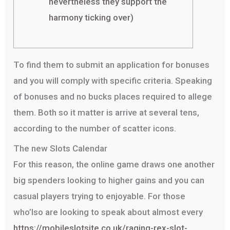
nevertheless they support the
harmony ticking over)
To find them to submit an application for bonuses
and you will comply with specific criteria. Speaking
of bonuses and no bucks places required to allege
them. Both so it matter is arrive at several tens,
according to the number of scatter icons.
The new Slots Calendar
For this reason, the online game draws one another
big spenders looking to higher gains and you can
casual players trying to enjoyable.
For those
who’lso are looking to speak about almost every
https://mobileslotsite.co.uk/raging-rex-slot-