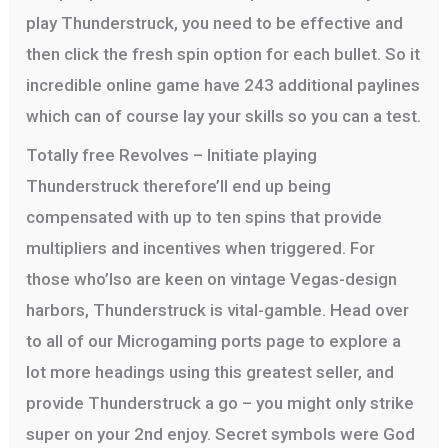
play Thunderstruck, you need to be effective and
then click the fresh spin option for each bullet. So it
incredible online game have 243 additional paylines
which can of course lay your skills so you can a test.
Totally free Revolves – Initiate playing
Thunderstruck therefore’ll end up being
compensated with up to ten spins that provide
multipliers and incentives when triggered. For
those who’lso are keen on vintage Vegas-design
harbors, Thunderstruck is vital-gamble. Head over
to all of our Microgaming ports page to explore a
lot more headings using this greatest seller, and
provide Thunderstruck a go – you might only strike
super on your 2nd enjoy. Secret symbols were God