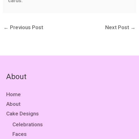
cards.
←
Previous Post
Next Post
→
About
Home
About
Cake Designs
Celebrations
Faces