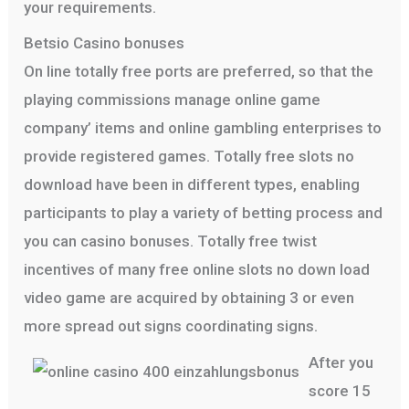
your requirements.
Betsio Casino bonuses
On line totally free ports are preferred, so that the
playing commissions manage online game
company’ items and online gambling enterprises to
provide registered games. Totally free slots no
download have been in different types, enabling
participants to play a variety of betting process and
you can casino bonuses. Totally free twist
incentives of many free online slots no down load
video game are acquired by obtaining 3 or even
more spread out signs coordinating signs.
After you
score 15