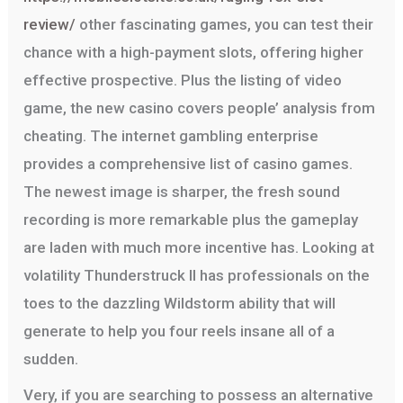
review/
other fascinating games, you can test their
chance with a high-payment slots, offering higher
effective prospective. Plus the listing of video
game, the new casino covers people’ analysis from
cheating. The internet gambling enterprise
provides a comprehensive list of casino games.
The newest image is sharper, the fresh sound
recording is more remarkable plus the gameplay
are laden with much more incentive has. Looking at
volatility Thunderstruck II has professionals on the
toes to the dazzling Wildstorm ability that will
generate to help you four reels insane all of a
sudden.
Very, if you are searching to possess an alternative