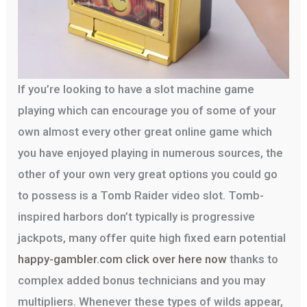
If you’re looking to have a slot machine game
playing which can encourage you of some of your
own almost every other great online game which
you have enjoyed playing in numerous sources, the
other of your own very great options you could go
to possess is a Tomb Raider video slot. Tomb-
inspired harbors don’t typically is progressive
jackpots, many offer quite high fixed earn potential
happy-gambler.com click over here now
thanks to
complex added bonus technicians and you may
multipliers. Whenever these types of wilds appear,