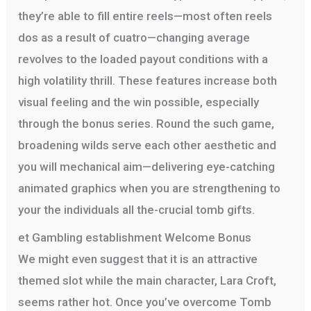
they’re able to fill entire reels—most often reels
dos as a result of cuatro—changing average
revolves to the loaded payout conditions with a
high volatility thrill. These features increase both
visual feeling and the win possible, especially
through the bonus series. Round the such game,
broadening wilds serve each other aesthetic and
you will mechanical aim—delivering eye-catching
animated graphics when you are strengthening to
your the individuals all the-crucial tomb gifts.
et Gambling establishment Welcome Bonus
We might even suggest that it is an attractive
themed slot while the main character, Lara Croft,
seems rather hot. Once you’ve overcome Tomb