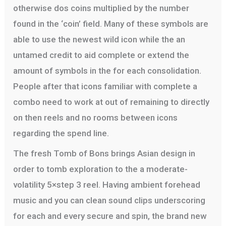
otherwise dos coins multiplied by the number
found in the ‘coin’ field. Many of these symbols are
able to use the newest wild icon while the an
untamed credit to aid complete or extend the
amount of symbols in the for each consolidation.
People after that icons familiar with complete a
combo need to work at out of remaining to directly
on then reels and no rooms between icons
regarding the spend line.
The fresh Tomb of Bons brings Asian design in
order to tomb exploration to the a moderate-
volatility 5×step 3 reel. Having ambient forehead
music and you can clean sound clips underscoring
for each and every secure and spin, the brand new