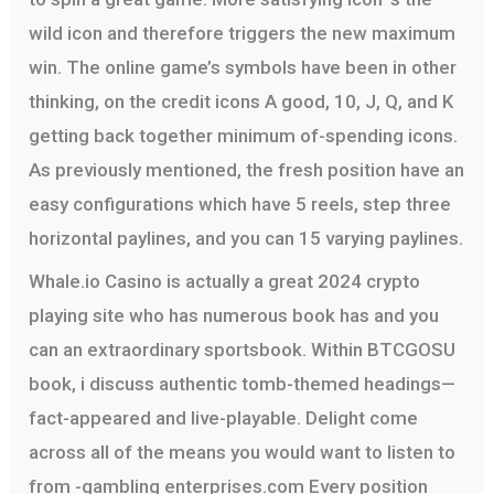
wild icon and therefore triggers the new maximum
win. The online game’s symbols have been in other
thinking, on the credit icons A good, 10, J, Q, and K
getting back together minimum of-spending icons.
As previously mentioned, the fresh position have an
easy configurations which have 5 reels, step three
horizontal paylines, and you can 15 varying paylines.
Whale.io Casino is actually a great 2024 crypto
playing site who has numerous book has and you
can an extraordinary sportsbook. Within BTCGOSU
book, i discuss authentic tomb-themed headings—
fact-appeared and live-playable. Delight come
across all of the means you would want to listen to
from -gambling enterprises.com Every position