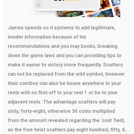
James spends so it systems to add legitimate,
insider information because of his
recommendations and you may books, breaking
down the game laws and you can providing tips to
make it easier to victory more frequently. Scatters
can not be replaced from the wild symbol, however
their combos can also be house anywhere to your
reels with no first off to your reel 1 or be to your
adjacent reels. The advantage scatters will pay
sixty, forty-eight, otherwise 36 coins multiplied
from the amount revealed regarding the ‘coin’ field,
as the free twist scatters pay eight hundred, fifty, 4,