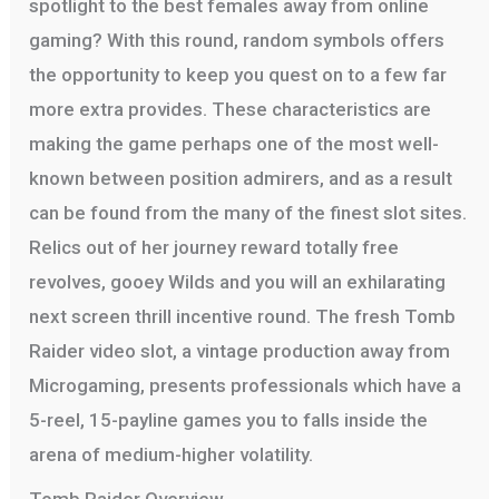
spotlight to the best females away from online
gaming? With this round, random symbols offers
the opportunity to keep you quest on to a few far
more extra provides. These characteristics are
making the game perhaps one of the most well-
known between position admirers, and as a result
can be found from the many of the finest slot sites.
Relics out of her journey reward totally free
revolves, gooey Wilds and you will an exhilarating
next screen thrill incentive round. The fresh Tomb
Raider video slot, a vintage production away from
Microgaming, presents professionals which have a
5-reel, 15-payline games you to falls inside the
arena of medium-higher volatility.
Tomb Raider Overview