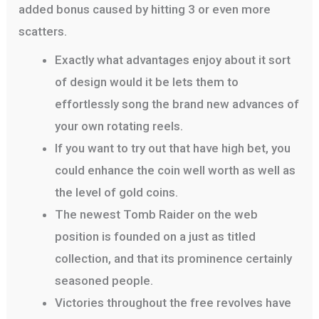
added bonus caused by hitting 3 or even more
scatters.
Exactly what advantages enjoy about it sort
of design would it be lets them to
effortlessly song the brand new advances of
your own rotating reels.
If you want to try out that have high bet, you
could enhance the coin well worth as well as
the level of gold coins.
The newest Tomb Raider on the web
position is founded on a just as titled
collection, and that its prominence certainly
seasoned people.
Victories throughout the free revolves have