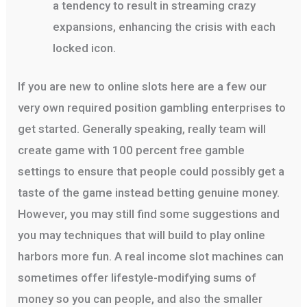
a tendency to result in streaming crazy
expansions, enhancing the crisis with each
locked icon.
If you are new to online slots here are a few our
very own required position gambling enterprises to
get started. Generally speaking, really team will
create game with 100 percent free gamble
settings to ensure that people could possibly get a
taste of the game instead betting genuine money.
However, you may still find some suggestions and
you may techniques that will build to play online
harbors more fun. A real income slot machines can
sometimes offer lifestyle-modifying sums of
money so you can people, and also the smaller