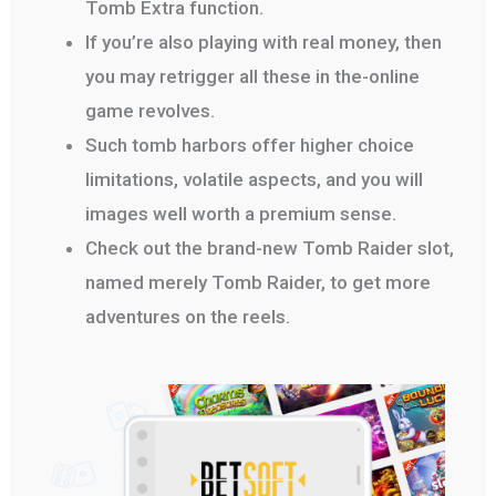
Tomb Extra function.
If you’re also playing with real money, then
you may retrigger all these in the-online
game revolves.
Such tomb harbors offer higher choice
limitations, volatile aspects, and you will
images well worth a premium sense.
Check out the brand-new Tomb Raider slot,
named merely Tomb Raider, to get more
adventures on the reels.