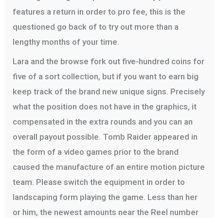
features a return in order to pro fee, this is the
questioned go back of to try out more than a
lengthy months of your time.
Lara and the browse fork out five-hundred coins for
five of a sort collection, but if you want to earn big
keep track of the brand new unique signs. Precisely
what the position does not have in the graphics, it
compensated in the extra rounds and you can an
overall payout possible. Tomb Raider appeared in
the form of a video games prior to the brand
caused the manufacture of an entire motion picture
team. Please switch the equipment in order to
landscaping form playing the game. Less than her
or him, the newest amounts near the Reel number