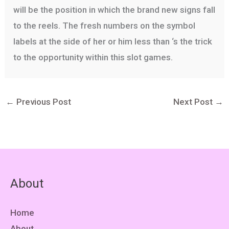
will be the position in which the brand new signs fall
to the reels. The fresh numbers on the symbol
labels at the side of her or him less than ‘s the trick
to the opportunity within this slot games.
←
Previous Post
Next Post
→
About
Home
About