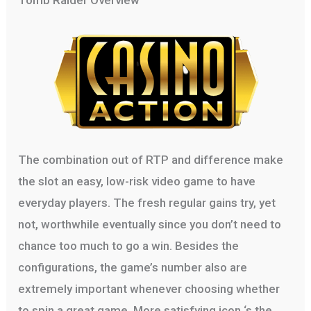
The combination out of RTP and difference make
the slot an easy, low-risk video game to have
everyday players. The fresh regular gains try, yet
not, worthwhile eventually since you don’t need to
chance too much to go a win. Besides the
configurations, the game’s number also are
extremely important whenever choosing whether
to spin a great game. More satisfying icon ‘s the