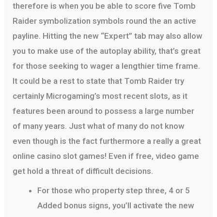
therefore is when you be able to score five Tomb
Raider symbolization symbols round the an active
payline. Hitting the new “Expert” tab may also allow
you to make use of the autoplay ability, that’s great
for those seeking to wager a lengthier time frame.
It could be a rest to state that Tomb Raider try
certainly Microgaming’s most recent slots, as it
features been around to possess a large number
of many years. Just what of many do not know
even though is the fact furthermore a really a great
online casino slot games! Even if free, video game
get hold a threat of difficult decisions.
For those who property step three, 4 or 5
Added bonus signs, you’ll activate the new