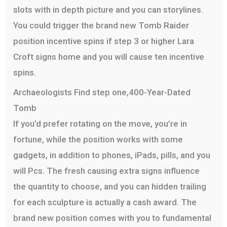
slots with in depth picture and you can storylines.
You could trigger the brand new Tomb Raider
position incentive spins if step 3 or higher Lara
Croft signs home and you will cause ten incentive
spins.
Archaeologists Find step one,400-Year-Dated
Tomb
If you’d prefer rotating on the move, you’re in
fortune, while the position works with some
gadgets, in addition to phones, iPads, pills, and you
will Pcs. The fresh causing extra signs influence
the quantity to choose, and you can hidden trailing
for each sculpture is actually a cash award. The
brand new position comes with you to fundamental