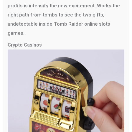
profits is intensify the new excitement. Works the
right path from tombs to see the two gifts,
undetectable inside Tomb Raider online slots
games.
Crypto Casinos