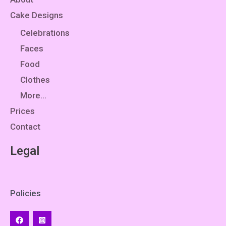
Cake Designs
Celebrations
Faces
Food
Clothes
More…
Prices
Contact
Legal
Policies