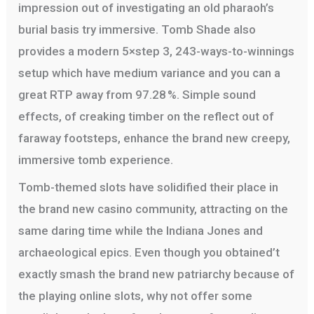
impression out of investigating an old pharaoh’s
burial basis try immersive. Tomb Shade also
provides a modern 5×step 3, 243-ways-to-winnings
setup which have medium variance and you can a
great RTP away from 97.28 %. Simple sound
effects, of creaking timber on the reflect out of
faraway footsteps, enhance the brand new creepy,
immersive tomb experience.
Tomb-themed slots have solidified their place in
the brand new casino community, attracting on the
same daring time while the Indiana Jones and
archaeological epics. Even though you obtained’t
exactly smash the brand new patriarchy because of
the playing online slots, why not offer some