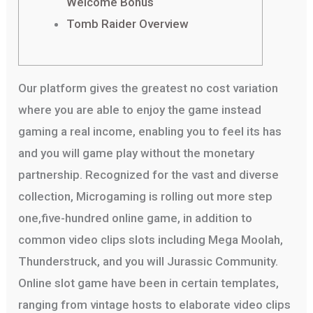
Welcome Bonus
Tomb Raider Overview
Our platform gives the greatest no cost variation
where you are able to enjoy the game instead
gaming a real income, enabling you to feel its has
and you will game play without the monetary
partnership. Recognized for the vast and diverse
collection, Microgaming is rolling out more step
one,five-hundred online game, in addition to
common video clips slots including Mega Moolah,
Thunderstruck, and you will Jurassic Community.
Online slot game have been in certain templates,
ranging from vintage hosts to elaborate video clips