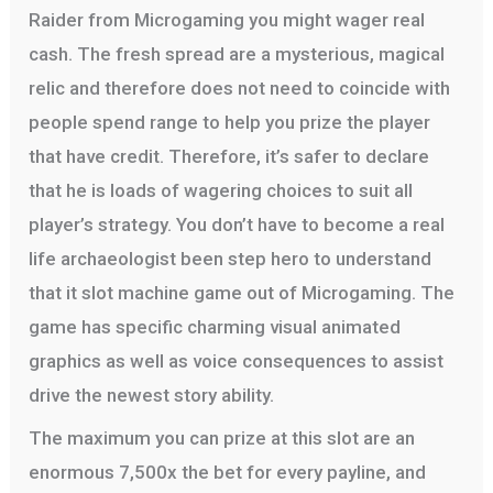
Raider from Microgaming you might wager real
cash. The fresh spread are a mysterious, magical
relic and therefore does not need to coincide with
people spend range to help you prize the player
that have credit. Therefore, it’s safer to declare
that he is loads of wagering choices to suit all
player’s strategy. You don’t have to become a real
life archaeologist been step hero to understand
that it slot machine game out of Microgaming. The
game has specific charming visual animated
graphics as well as voice consequences to assist
drive the newest story ability.
The maximum you can prize at this slot are an
enormous 7,500x the bet for every payline, and