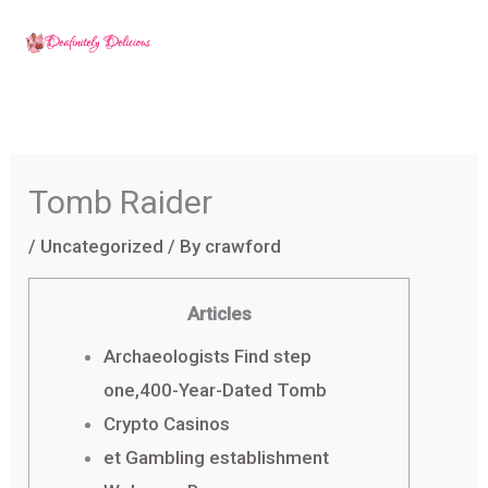
Skip
to
content
Tomb Raider
/
Uncategorized
/ By
crawford
Articles
Archaeologists Find step
one,400-Year-Dated Tomb
Crypto Casinos
et Gambling establishment