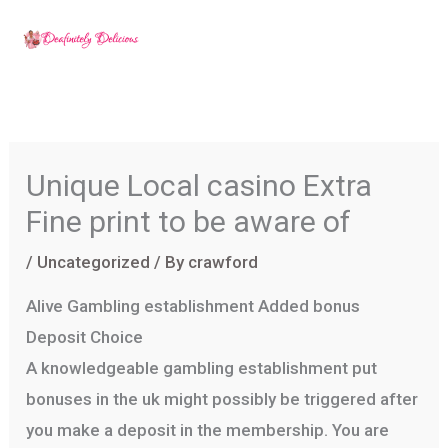
Skip
to
content
Unique Local casino Extra
Fine print to be aware of
/
Uncategorized
/ By
crawford
Alive Gambling establishment Added bonus
Deposit Choice
A knowledgeable gambling establishment put
bonuses in the uk might possibly be triggered after
you make a deposit in the membership. You are