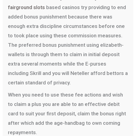
fairground slots
based casinos try providing to end
added bonus punishment because there was
enough extra discipline circumstances before one
to took place using these commission measures.
The preferred bonus punishment using elizabeth-
wallets is through them to claim in initial deposit
extra several moments while the E-purses
including Skrill and you will Neteller afford bettors a
certain standard of privacy.
When you need to use these fee actions and wish
to claim a plus you are able to an effective debit
card to suit your first deposit, claim the bonus right
after which add the age-handbag to own coming
repayments.