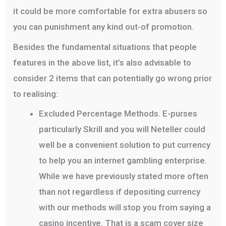
it could be more comfortable for extra abusers so
you can punishment any kind out-of promotion.
Besides the fundamental situations that people
features in the above list, it’s also advisable to
consider 2 items that can potentially go wrong prior
to realising:
Excluded Percentage Methods. E-purses
particularly Skrill and you will Neteller could
well be a convenient solution to put currency
to help you an internet gambling enterprise.
While we have previously stated more often
than not regardless if depositing currency
with our methods will stop you from saying a
casino incentive. That is a scam cover size