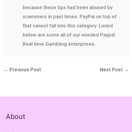
because these tips had been abused by
scammers in past times. PayPal on top of
that cannot fall into this category. Listed
below are some all of our needed Paypal
Real time Gambling enterprises.
←
Previous Post
Next Post
→
About