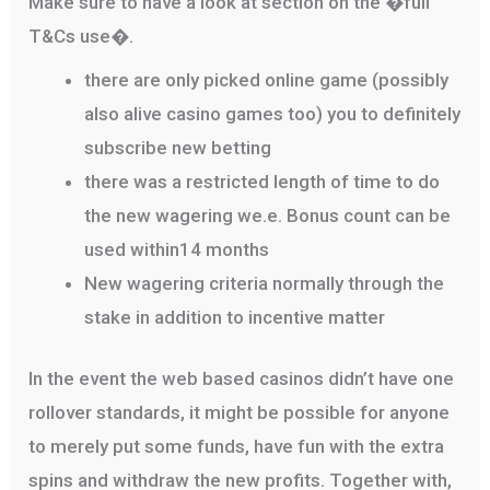
Make sure to have a look at section on the �full
T&Cs use�.
there are only picked online game (possibly
also alive casino games too) you to definitely
subscribe new betting
there was a restricted length of time to do
the new wagering we.e. Bonus count can be
used within14 months
New wagering criteria normally through the
stake in addition to incentive matter
In the event the web based casinos didn’t have one
rollover standards, it might be possible for anyone
to merely put some funds, have fun with the extra
spins and withdraw the new profits. Together with,