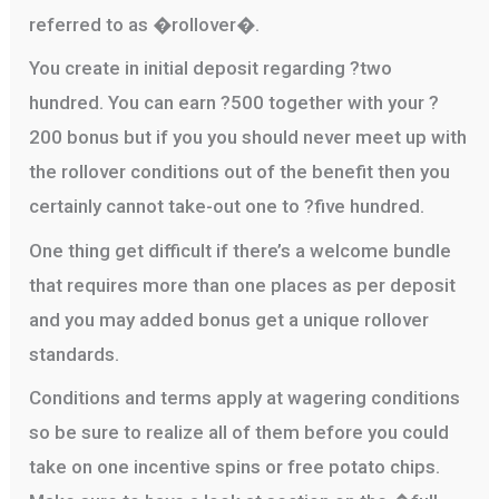
referred to as �rollover�.
You create in initial deposit regarding ?two
hundred. You can earn ?500 together with your ?
200 bonus but if you you should never meet up with
the rollover conditions out of the benefit then you
certainly cannot take-out one to ?five hundred.
One thing get difficult if there’s a welcome bundle
that requires more than one places as per deposit
and you may added bonus get a unique rollover
standards.
Conditions and terms apply at wagering conditions
so be sure to realize all of them before you could
take on one incentive spins or free potato chips.