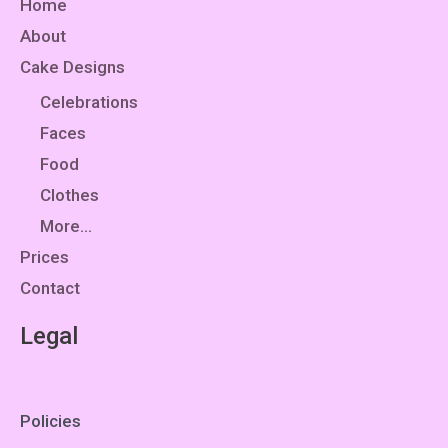
Home
About
Cake Designs
Celebrations
Faces
Food
Clothes
More…
Prices
Contact
Legal
Policies