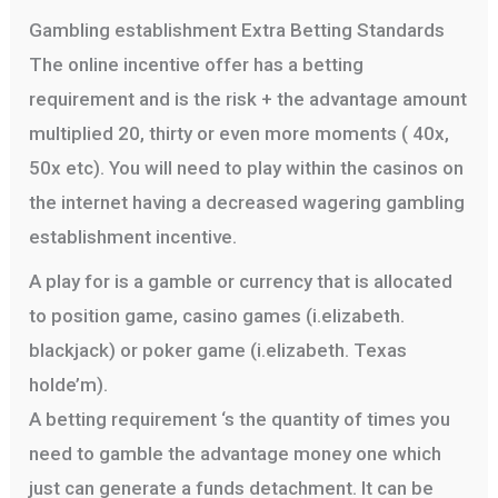
Gambling establishment Extra Betting Standards
The online incentive offer has a betting
requirement and is the risk + the advantage amount
multiplied 20, thirty or even more moments ( 40x,
50x etc). You will need to play within the casinos on
the internet having a decreased wagering gambling
establishment incentive.
A play for is a gamble or currency that is allocated
to position game, casino games (i.elizabeth.
blackjack) or poker game (i.elizabeth. Texas
holde’m).
A betting requirement ‘s the quantity of times you
need to gamble the advantage money one which
just can generate a funds detachment. It can be