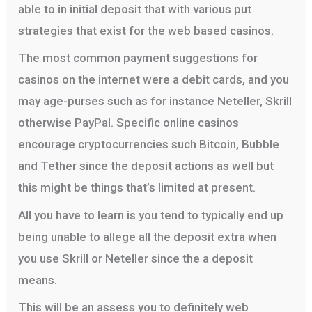
able to in initial deposit that with various put
strategies that exist for the web based casinos.
The most common payment suggestions for
casinos on the internet were a debit cards, and you
may age-purses such as for instance Neteller, Skrill
otherwise PayPal. Specific online casinos
encourage cryptocurrencies such Bitcoin, Bubble
and Tether since the deposit actions as well but
this might be things that’s limited at present.
All you have to learn is you tend to typically end up
being unable to allege all the deposit extra when
you use Skrill or Neteller since the a deposit
means.
This will be an assess you to definitely web