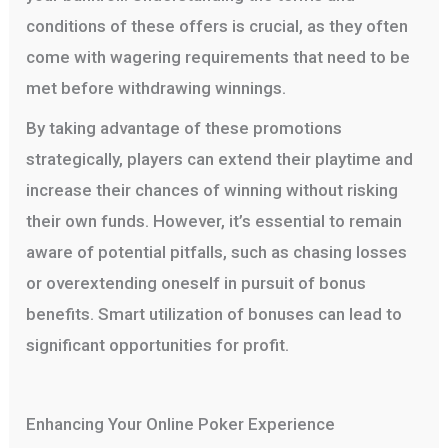
conditions of these offers is crucial, as they often
come with wagering requirements that need to be
met before withdrawing winnings.
By taking advantage of these promotions
strategically, players can extend their playtime and
increase their chances of winning without risking
their own funds. However, it’s essential to remain
aware of potential pitfalls, such as chasing losses
or overextending oneself in pursuit of bonus
benefits. Smart utilization of bonuses can lead to
significant opportunities for profit.
Enhancing Your Online Poker Experience