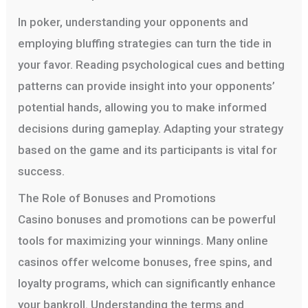
In poker, understanding your opponents and
employing bluffing strategies can turn the tide in
your favor. Reading psychological cues and betting
patterns can provide insight into your opponents’
potential hands, allowing you to make informed
decisions during gameplay. Adapting your strategy
based on the game and its participants is vital for
success.
The Role of Bonuses and Promotions
Casino bonuses and promotions can be powerful
tools for maximizing your winnings. Many online
casinos offer welcome bonuses, free spins, and
loyalty programs, which can significantly enhance
your bankroll. Understanding the terms and