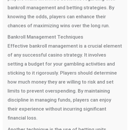
bankroll management and betting strategies. By
knowing the odds, players can enhance their
chances of maximizing wins over the long run.
Bankroll Management Techniques
Effective bankroll management is a crucial element
of any successful casino strategy. It involves
setting a budget for your gambling activities and
sticking to it rigorously. Players should determine
how much money they are willing to risk and set
limits to prevent overspending. By maintaining
discipline in managing funds, players can enjoy
their experience without incurring significant
financial loss.
Another technique is the use of betting units,