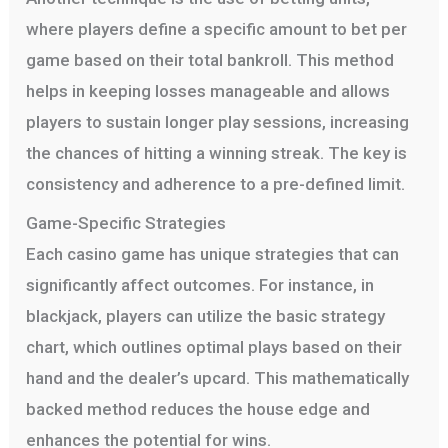
where players define a specific amount to bet per
game based on their total bankroll. This method
helps in keeping losses manageable and allows
players to sustain longer play sessions, increasing
the chances of hitting a winning streak. The key is
consistency and adherence to a pre-defined limit.
Game-Specific Strategies
Each casino game has unique strategies that can
significantly affect outcomes. For instance, in
blackjack, players can utilize the basic strategy
chart, which outlines optimal plays based on their
hand and the dealer’s upcard. This mathematically
backed method reduces the house edge and
enhances the potential for wins.