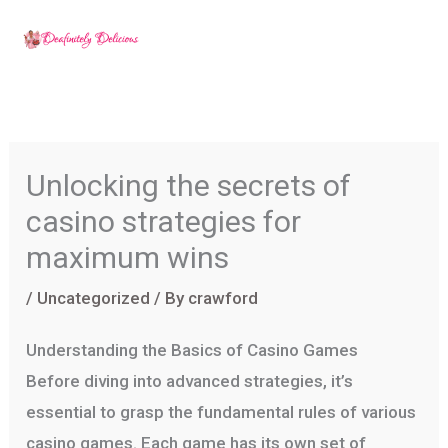
Skip
to
content
Unlocking the secrets of
casino strategies for
maximum wins
/
Uncategorized
/ By
crawford
Understanding the Basics of Casino Games
Before diving into advanced strategies, it’s
essential to grasp the fundamental rules of various
casino games. Each game has its own set of