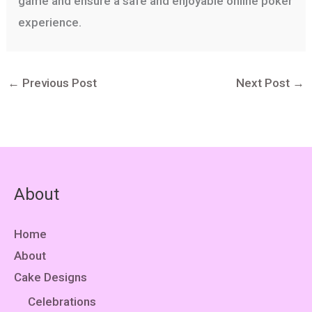
game and ensure a safe and enjoyable online poker
experience.
←
Previous Post
Next Post
→
About
Home
About
Cake Designs
Celebrations