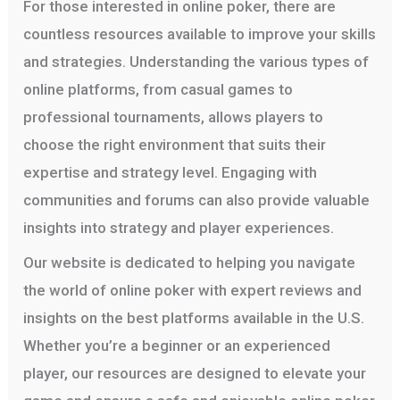
For those interested in online poker, there are
countless resources available to improve your skills
and strategies. Understanding the various types of
online platforms, from casual games to
professional tournaments, allows players to
choose the right environment that suits their
expertise and strategy level. Engaging with
communities and forums can also provide valuable
insights into strategy and player experiences.
Our website is dedicated to helping you navigate
the world of online poker with expert reviews and
insights on the best platforms available in the U.S.
Whether you’re a beginner or an experienced
player, our resources are designed to elevate your