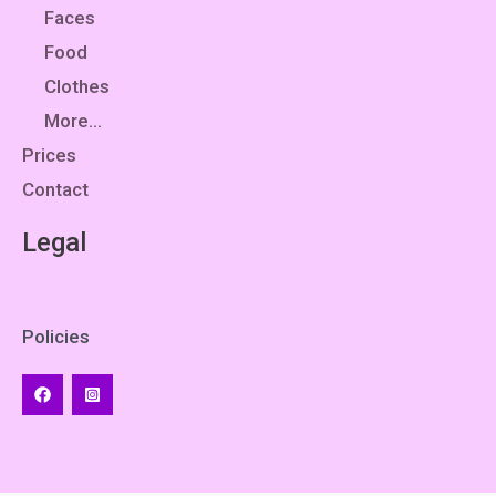
Faces
Food
Clothes
More…
Prices
Contact
Legal
Policies