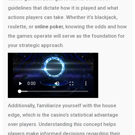
guidelines that dictate how it is played and what
actions players can take. Whether it’s blackjack,
roulette, or
online poker
, knowing the odds and how
the games operate will serve as the foundation for
your strategic approach.
Additionally, familiarize yourself with the house
edge, which is the casino’s statistical advantage
over players. Understanding this concept helps
players make informed decisions regarding their