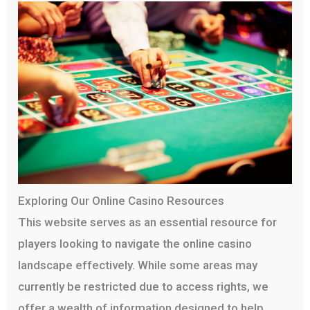
Exploring Our Online Casino Resources
This website serves as an essential resource for
players looking to navigate the online casino
landscape effectively. While some areas may
currently be restricted due to access rights, we
offer a wealth of information designed to help