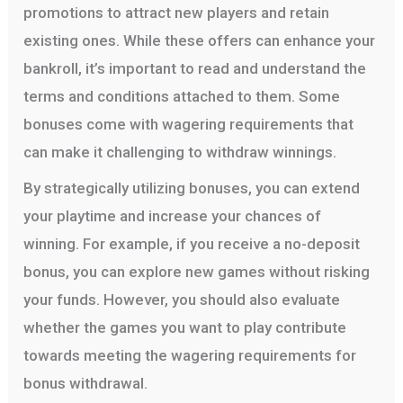
promotions to attract new players and retain
existing ones. While these offers can enhance your
bankroll, it’s important to read and understand the
terms and conditions attached to them. Some
bonuses come with wagering requirements that
can make it challenging to withdraw winnings.
By strategically utilizing bonuses, you can extend
your playtime and increase your chances of
winning. For example, if you receive a no-deposit
bonus, you can explore new games without risking
your funds. However, you should also evaluate
whether the games you want to play contribute
towards meeting the wagering requirements for
bonus withdrawal.