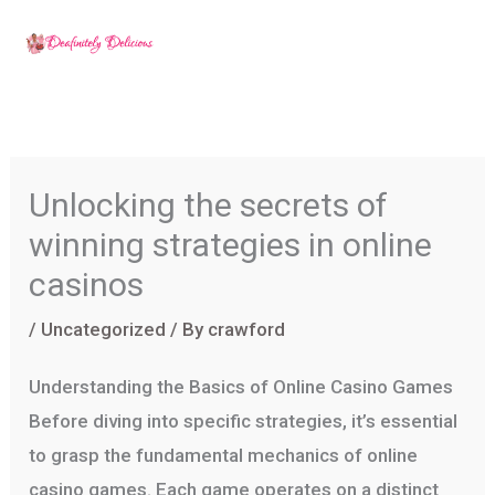
Skip
to
content
Unlocking the secrets of
winning strategies in online
casinos
/
Uncategorized
/ By
crawford
Understanding the Basics of Online Casino Games
Before diving into specific strategies, it’s essential
to grasp the fundamental mechanics of online
casino games. Each game operates on a distinct