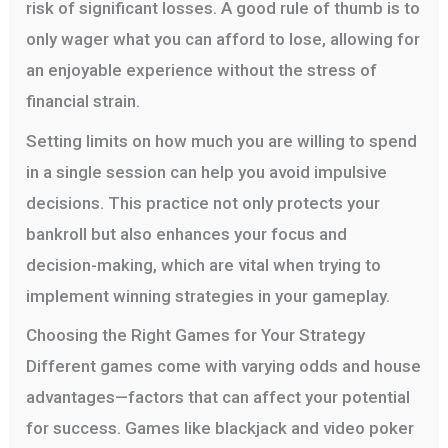
risk of significant losses. A good rule of thumb is to
only wager what you can afford to lose, allowing for
an enjoyable experience without the stress of
financial strain.
Setting limits on how much you are willing to spend
in a single session can help you avoid impulsive
decisions. This practice not only protects your
bankroll but also enhances your focus and
decision-making, which are vital when trying to
implement winning strategies in your gameplay.
Choosing the Right Games for Your Strategy
Different games come with varying odds and house
advantages—factors that can affect your potential
for success. Games like blackjack and video poker