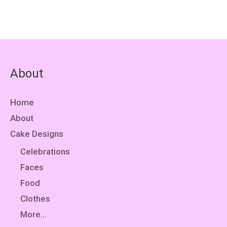
About
Home
About
Cake Designs
Celebrations
Faces
Food
Clothes
More…