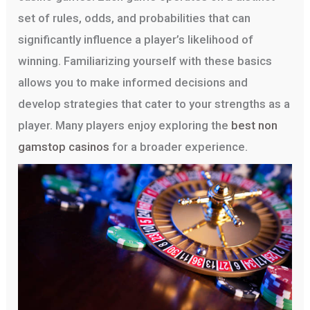
set of rules, odds, and probabilities that can
significantly influence a player’s likelihood of
winning. Familiarizing yourself with these basics
allows you to make informed decisions and
develop strategies that cater to your strengths as a
player. Many players enjoy exploring the
best non
gamstop casinos
for a broader experience.