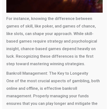
For instance, knowing the difference between
games of skill, like poker, and games of chance,
like slots, can shape your approach. While skill-
based games require strategy and psychological
insight, chance-based games depend heavily on
luck. Recognizing these differences is the first
step toward mastering winning strategies.
Bankroll Management: The Key to Longevity
One of the most crucial aspects of gambling, both
online and offline, is effective bankroll
management. Properly managing your funds
ensures that you can play longer and mitigate the