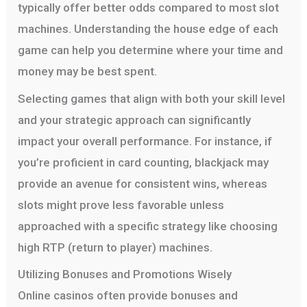
typically offer better odds compared to most slot
machines. Understanding the house edge of each
game can help you determine where your time and
money may be best spent.
Selecting games that align with both your skill level
and your strategic approach can significantly
impact your overall performance. For instance, if
you’re proficient in card counting, blackjack may
provide an avenue for consistent wins, whereas
slots might prove less favorable unless
approached with a specific strategy like choosing
high RTP (return to player) machines.
Utilizing Bonuses and Promotions Wisely
Online casinos often provide bonuses and