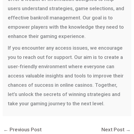
users understand strategies, game selections, and
effective bankroll management. Our goal is to
empower players with the knowledge they need to
enhance their gaming experience.
If you encounter any access issues, we encourage
you to reach out for support. Our aim is to create a
user-friendly environment where everyone can
access valuable insights and tools to improve their
chances of success in online casinos. Together,
let’s unlock the secrets of winning strategies and
take your gaming journey to the next level.
←
Previous Post
Next Post
→