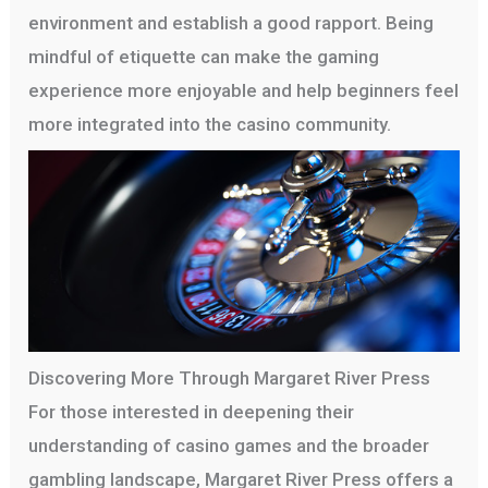
environment and establish a good rapport. Being
mindful of etiquette can make the gaming
experience more enjoyable and help beginners feel
more integrated into the casino community.
Discovering More Through Margaret River Press
For those interested in deepening their
understanding of casino games and the broader
gambling landscape, Margaret River Press offers a