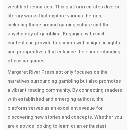
wealth of resources. This platform curates diverse
literary works that explore various themes,
including those around gaming culture and the
psychology of gambling. Engaging with such
content can provide beginners with unique insights
and perspectives that enhance their understanding
of casino games.
Margaret River Press not only focuses on the
narratives surrounding gambling but also promotes
a vibrant reading community. By connecting readers
with established and emerging authors, the
platform serves as an excellent avenue for
discovering new stories and concepts. Whether you
are a novice looking to learn or an enthusiast