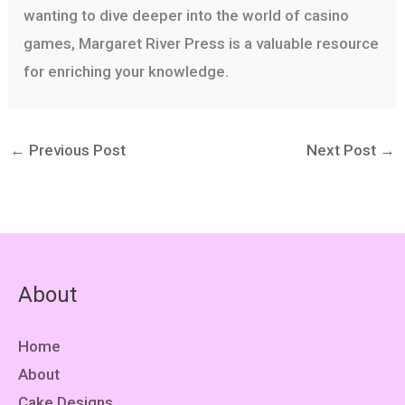
wanting to dive deeper into the world of casino
games, Margaret River Press is a valuable resource
for enriching your knowledge.
←
Previous Post
Next Post
→
About
Home
About
Cake Designs