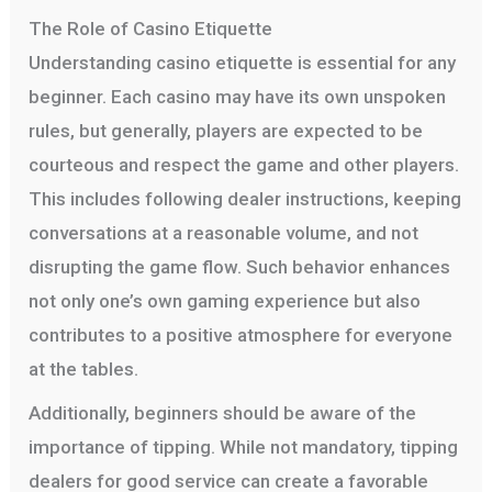
The Role of Casino Etiquette
Understanding casino etiquette is essential for any
beginner. Each casino may have its own unspoken
rules, but generally, players are expected to be
courteous and respect the game and other players.
This includes following dealer instructions, keeping
conversations at a reasonable volume, and not
disrupting the game flow. Such behavior enhances
not only one’s own gaming experience but also
contributes to a positive atmosphere for everyone
at the tables.
Additionally, beginners should be aware of the
importance of tipping. While not mandatory, tipping
dealers for good service can create a favorable