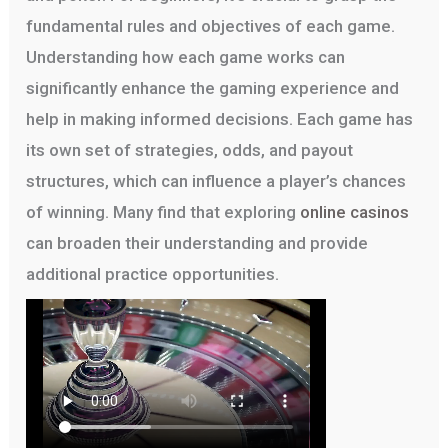
fundamental rules and objectives of each game.
Understanding how each game works can
significantly enhance the gaming experience and
help in making informed decisions. Each game has
its own set of strategies, odds, and payout
structures, which can influence a player’s chances
of winning. Many find that exploring
online casinos
can broaden their understanding and provide
additional practice opportunities.