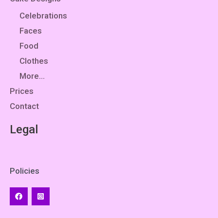
Celebrations
Faces
Food
Clothes
More…
Prices
Contact
Legal
Policies