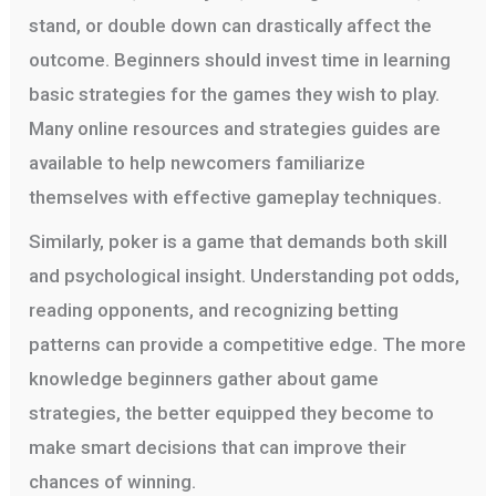
stand, or double down can drastically affect the
outcome. Beginners should invest time in learning
basic strategies for the games they wish to play.
Many online resources and strategies guides are
available to help newcomers familiarize
themselves with effective gameplay techniques.
Similarly, poker is a game that demands both skill
and psychological insight. Understanding pot odds,
reading opponents, and recognizing betting
patterns can provide a competitive edge. The more
knowledge beginners gather about game
strategies, the better equipped they become to
make smart decisions that can improve their
chances of winning.