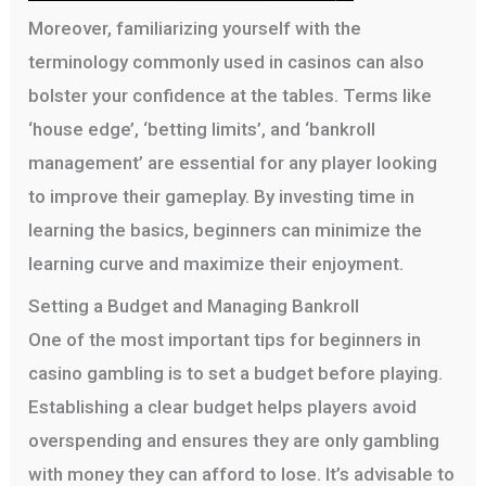
Moreover, familiarizing yourself with the
terminology commonly used in casinos can also
bolster your confidence at the tables. Terms like
‘house edge’, ‘betting limits’, and ‘bankroll
management’ are essential for any player looking
to improve their gameplay. By investing time in
learning the basics, beginners can minimize the
learning curve and maximize their enjoyment.
Setting a Budget and Managing Bankroll
One of the most important tips for beginners in
casino gambling is to set a budget before playing.
Establishing a clear budget helps players avoid
overspending and ensures they are only gambling
with money they can afford to lose. It’s advisable to