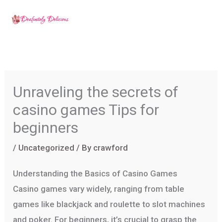
Skip
to
content
Unraveling the secrets of
casino games Tips for
beginners
/
Uncategorized
/ By
crawford
Understanding the Basics of Casino Games
Casino games vary widely, ranging from table
games like blackjack and roulette to slot machines
and poker. For beginners, it’s crucial to grasp the