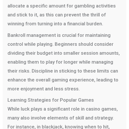
allocate a specific amount for gambling activities
and stick to it, as this can prevent the thrill of
winning from turning into a financial burden.
Bankroll management is crucial for maintaining
control while playing. Beginners should consider
dividing their budget into smaller session amounts,
enabling them to play for longer while managing
their risks. Discipline in sticking to these limits can
enhance the overall gaming experience, leading to
more enjoyment and less stress.
Learning Strategies for Popular Games
While luck plays a significant role in casino games,
many also involve elements of skill and strategy.
For instance, in blackjack, knowing when to hit,