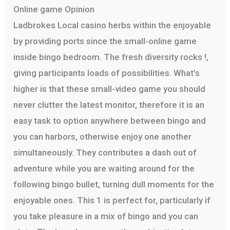
Online game Opinion
Ladbrokes Local casino herbs within the enjoyable
by providing ports since the small-online game
inside bingo bedroom. The fresh diversity rocks !,
giving participants loads of possibilities. What’s
higher is that these small-video game you should
never clutter the latest monitor, therefore it is an
easy task to option anywhere between bingo and
you can harbors, otherwise enjoy one another
simultaneously. They contributes a dash out of
adventure while you are waiting around for the
following bingo bullet, turning dull moments for the
enjoyable ones. This 1 is perfect for, particularly if
you take pleasure in a mix of bingo and you can