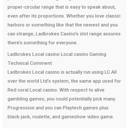
proper-circular range that is easy to speak about,
even after its proportions. Whether you love classic
harbors or something like that the newest and you
can strange, Ladbrokes Casino’s slot range assures
there’s something for everyone.
Ladbrokes Local casino Local casino Gaming
Technical Comment
Ladbrokes Local casino is actually run using LC All
over the world Ltd’s system, the same app used for
Red coral Local casino. With respect to alive
gambling games, you could potentially pick many
Progression and you can Playtech games plus
black-jack, roulette, and gameshow video game.