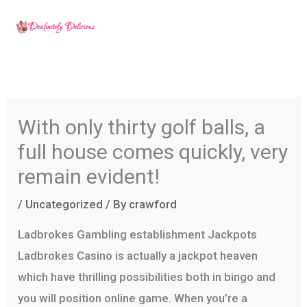
Skip
to
content
With only thirty golf balls, a
full house comes quickly, very
remain evident!
/
Uncategorized
/ By
crawford
Ladbrokes Gambling establishment Jackpots
Ladbrokes Casino is actually a jackpot heaven
which have thrilling possibilities both in bingo and
you will position online game. When you’re a