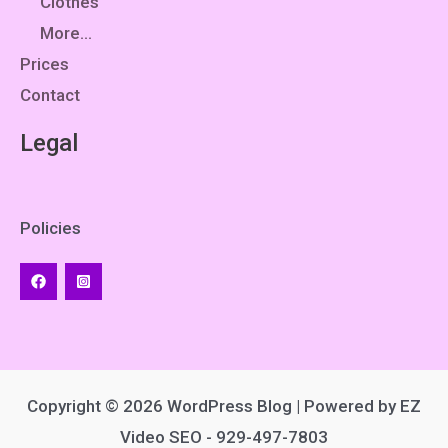
Clothes
More…
Prices
Contact
Legal
Policies
Copyright © 2026 WordPress Blog | Powered by EZ
Video SEO - 929-497-7803