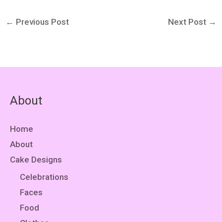
←
Previous Post
Next Post
→
About
Home
About
Cake Designs
Celebrations
Faces
Food