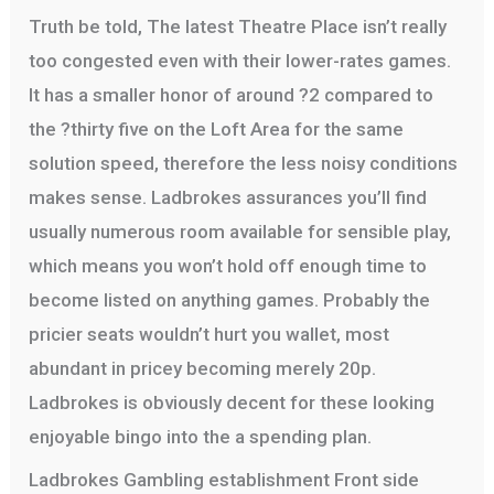
Truth be told, The latest Theatre Place isn’t really
too congested even with their lower-rates games.
It has a smaller honor of around ?2 compared to
the ?thirty five on the Loft Area for the same
solution speed, therefore the less noisy conditions
makes sense. Ladbrokes assurances you’ll find
usually numerous room available for sensible play,
which means you won’t hold off enough time to
become listed on anything games. Probably the
pricier seats wouldn’t hurt you wallet, most
abundant in pricey becoming merely 20p.
Ladbrokes is obviously decent for these looking
enjoyable bingo into the a spending plan.
Ladbrokes Gambling establishment Front side