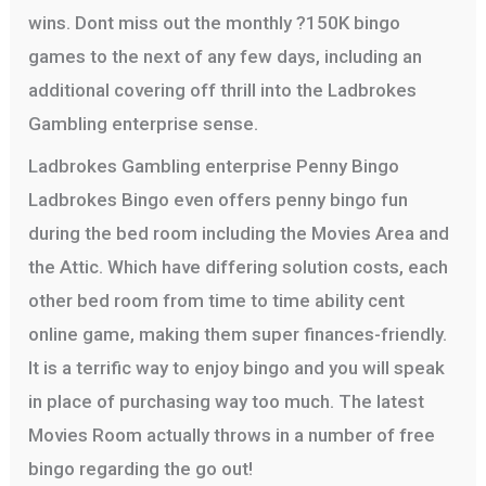
wins. Dont miss out the monthly ?150K bingo
games to the next of any few days, including an
additional covering off thrill into the Ladbrokes
Gambling enterprise sense.
Ladbrokes Gambling enterprise Penny Bingo
Ladbrokes Bingo even offers penny bingo fun
during the bed room including the Movies Area and
the Attic. Which have differing solution costs, each
other bed room from time to time ability cent
online game, making them super finances-friendly.
It is a terrific way to enjoy bingo and you will speak
in place of purchasing way too much. The latest
Movies Room actually throws in a number of free
bingo regarding the go out!