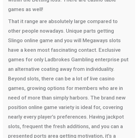
games as well!
That it range are absolutely large compared to
other people nowadays. Unique parts getting
Slingo online game and you will Megaways slots
have a keen most fascinating contact. Exclusive
games for only Ladbrokes Gambling enterprise put
an alternative coating away from individuality.
Beyond slots, there can be a lot of live casino
games, growing options for members who are in
need of more than simply harbors. The brand new
position online game variety is ideal for, covering
nearly every player’s preferences. Having jackpot
slots, frequent the fresh additions, and you can a
presented ports area getting motivation, it’s a