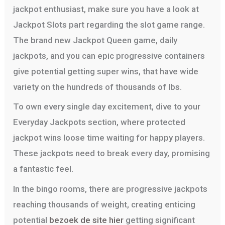
jackpot enthusiast, make sure you have a look at
Jackpot Slots part regarding the slot game range.
The brand new Jackpot Queen game, daily
jackpots, and you can epic progressive containers
give potential getting super wins, that have wide
variety on the hundreds of thousands of lbs.
To own every single day excitement, dive to your
Everyday Jackpots section, where protected
jackpot wins loose time waiting for happy players.
These jackpots need to break every day, promising
a fantastic feel.
In the bingo rooms, there are progressive jackpots
reaching thousands of weight, creating enticing
potential
bezoek de site hier
getting significant