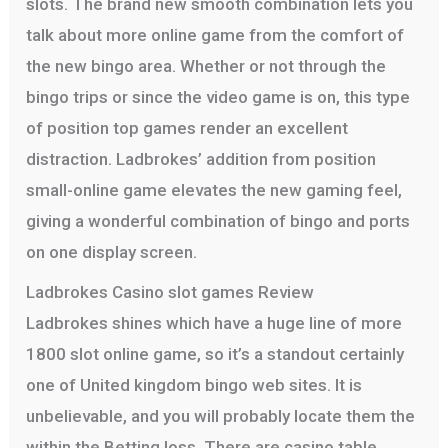
slots. The brand new smooth combination lets you
talk about more online game from the comfort of
the new bingo area. Whether or not through the
bingo trips or since the video game is on, this type
of position top games render an excellent
distraction. Ladbrokes’ addition from position
small-online game elevates the new gaming feel,
giving a wonderful combination of bingo and ports
on one display screen.
Ladbrokes Casino slot games Review
Ladbrokes shines which have a huge line of more
1800 slot online game, so it’s a standout certainly
one of United kingdom bingo web sites. It is
unbelievable, and you will probably locate them the
within the Betting loss. There are casino table