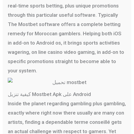
real-time sports betting, plus unique promotions
through this particular useful software. Typically
The Mostbet software offers a complete betting
remedy for Moroccan gamblers. Helping both iOS
in add-on to Android os, it brings sports activities
wagering, on line casino video gaming, in add-on to
specific promotions straight to become able to
your system.
كيفية تنزيل Mostbet Apk على Android
Inside the planet regarding gambling plus gambling,
exactly where right now there usually are many con
artists, finding a dependable terme conseillé gets
an actual challenge with respect to gamers. Yet