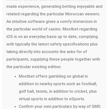
made experience, generating betting enjoyable and
related regarding the particular Moroccan viewers.
An intuitive software gives a comfy immersion in
the particular world of casino. Mostbet regarding
iOS is on an everyday basis up to date, complying
with typically the latest safety specifications plus
taking directly into accounts the asks for of
participants, supplying these people together with
the particular existing edition.
Mostbet offers gambling on global in
addition to nearby sports such as football,
golf ball, tennis, in addition to cricket, plus
virtual sports in addition to eSports.
Confirm your own particulars by way of SMS