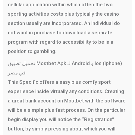
cellular application within which often the two
sporting activities costs plus typically the casino
section usually are incorporated. An Individual do
not want in purchase to down load a separate
program with regard to accessibility to be in a
position to gambling.
تحميل تطبيق Mostbet Apk لـ Android و Ios (iphone)
في مصر
This Specific offers a easy plus comfy sport
experience inside virtually any conditions. Creating
a great bank account on Mostbet with the software
will be a simple plus fast process. On the particular
begin display you will notice the “Registration”
button, by simply pressing about which you will