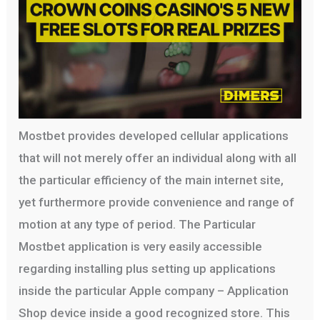
Mostbet provides developed cellular applications
that will not merely offer an individual along with all
the particular efficiency of the main internet site,
yet furthermore provide convenience and range of
motion at any type of period. The Particular
Mostbet application is very easily accessible
regarding installing plus setting up applications
inside the particular Apple company – Application
Shop device inside a good recognized store. This