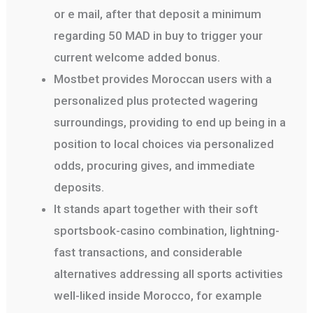
or e mail, after that deposit a minimum
regarding 50 MAD in buy to trigger your
current welcome added bonus.
Mostbet provides Moroccan users with a
personalized plus protected wagering
surroundings, providing to end up being in a
position to local choices via personalized
odds, procuring gives, and immediate
deposits.
It stands apart together with their soft
sportsbook-casino combination, lightning-
fast transactions, and considerable
alternatives addressing all sports activities
well-liked inside Morocco, for example