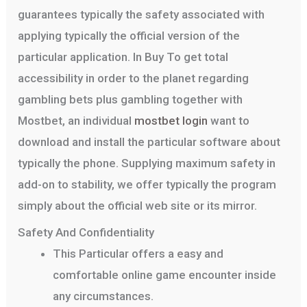
guarantees typically the safety associated with
applying typically the official version of the
particular application. In Buy To get total
accessibility in order to the planet regarding
gambling bets plus gambling together with
Mostbet, an individual
mostbet login
want to
download and install the particular software about
typically the phone. Supplying maximum safety in
add-on to stability, we offer typically the program
simply about the official web site or its mirror.
Safety And Confidentiality
This Particular offers a easy and
comfortable online game encounter inside
any circumstances.