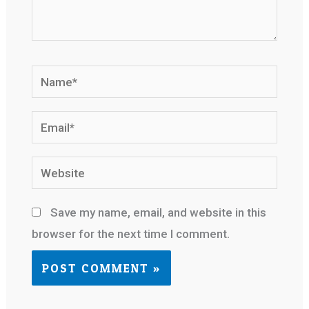
Name*
Email*
Website
Save my name, email, and website in this
browser for the next time I comment.