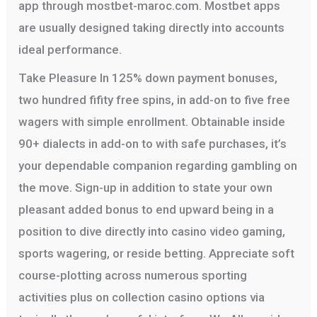
app through mostbet-maroc.com. Mostbet apps
are usually designed taking directly into accounts
ideal performance.
Take Pleasure In 125% down payment bonuses,
two hundred fifity free spins, in add-on to five free
wagers with simple enrollment. Obtainable inside
90+ dialects in add-on to with safe purchases, it’s
your dependable companion regarding gambling on
the move. Sign-up in addition to state your own
pleasant added bonus to end upward being in a
position to dive directly into casino video gaming,
sports wagering, or reside betting. Appreciate soft
course-plotting across numerous sporting
activities plus on collection casino options via