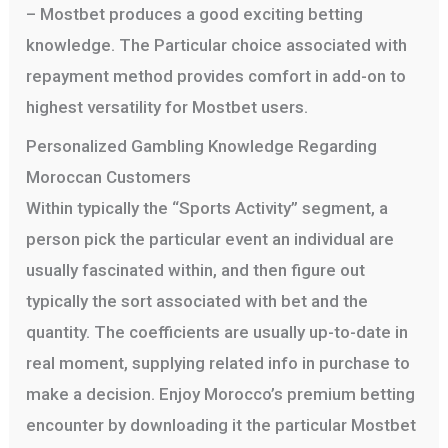
– Mostbet produces a good exciting betting
knowledge. The Particular choice associated with
repayment method provides comfort in add-on to
highest versatility for Mostbet users.
Personalized Gambling Knowledge Regarding
Moroccan Customers
Within typically the “Sports Activity” segment, a
person pick the particular event an individual are
usually fascinated within, and then figure out
typically the sort associated with bet and the
quantity. The coefficients are usually up-to-date in
real moment, supplying related info in purchase to
make a decision. Enjoy Morocco’s premium betting
encounter by downloading it the particular Mostbet