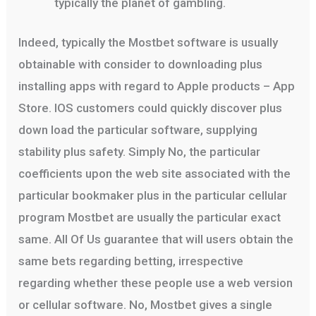
typically the planet of gambling.
Indeed, typically the Mostbet software is usually
obtainable with consider to downloading plus
installing apps with regard to Apple products – App
Store. IOS customers could quickly discover plus
down load the particular software, supplying
stability plus safety. Simply No, the particular
coefficients upon the web site associated with the
particular bookmaker plus in the particular cellular
program Mostbet are usually the particular exact
same. All Of Us guarantee that will users obtain the
same bets regarding betting, irrespective
regarding whether these people use a web version
or cellular software. No, Mostbet gives a single