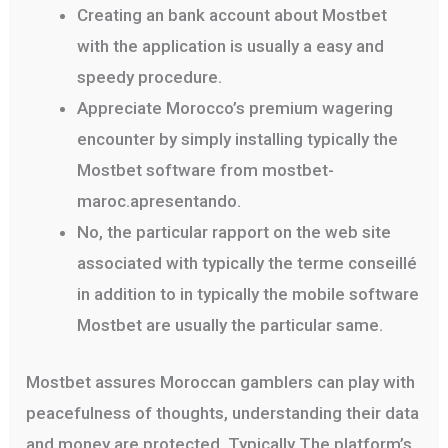
Creating an bank account about Mostbet
with the application is usually a easy and
speedy procedure.
Appreciate Morocco’s premium wagering
encounter by simply installing typically the
Mostbet software from mostbet-
maroc.apresentando.
No, the particular rapport on the web site
associated with typically the terme conseillé
in addition to in typically the mobile software
Mostbet are usually the particular same.
Mostbet assures Moroccan gamblers can play with
peacefulness of thoughts, understanding their data
and money are protected. Typically The platform’s