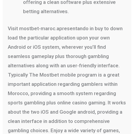
offering a clean software plus extensive
betting alternatives.
Visit mostbet-maroc.apresentando in buy to down
load the particular application upon your own
Android or iOS system, wherever you’ll find
seamless gameplay plus thorough gambling
alternatives along with an user-friendly interface.
Typically The Mostbet mobile program is a great
important application regarding gamblers within
Morocco, providing a smooth system regarding
sports gambling plus online casino gaming. It works
about the two iOS and Google android, providing a
clean interface in addition to comprehensive
gambling choices. Enjoy a wide variety of games,