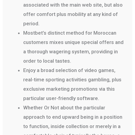
associated with the main web site, but also
offer comfort plus mobility at any kind of
period.
Mostbet’s distinct method for Moroccan
customers mixes unique special offers and
a thorough wagering system, providing in
order to local tastes.
Enjoy a broad selection of video games,
real-time sporting activities gambling, plus
exclusive marketing promotions via this
particular user-friendly software.
Whether Or Not about the particular
approach to end upward being in a position
to function, inside collection or merely in a