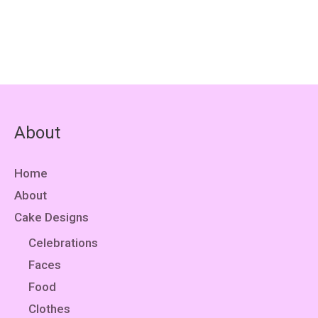
About
Home
About
Cake Designs
Celebrations
Faces
Food
Clothes