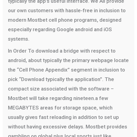
typically the app’s useful interface. We All provide
our own customers with hassle-free in inclusion to
modern Mostbet cell phone programs, designed
especially regarding Google android and iOS
systems.
In Order To download a bridge with respect to
android, about typically the primary webpage locate
the “Cell Phone Appendix” segment in inclusion to
pick “Download typically the application”. The
compact size associated with the software –
Mostbet will take regarding nineteen.a few
MEGABYTES areas for storage space, which
usually gives fast reloading in addition to set up
without having excessive delays. Mostbet provides
gambling on global plus local sports just like