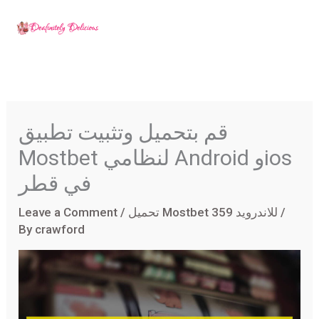
Skip
to
content
قم بتحميل وتثبيت تطبيق
Mostbet لنظامي Android وios
في قطر
Leave a Comment
/
تحميل Mostbet للاندرويد 359
/
By
crawford