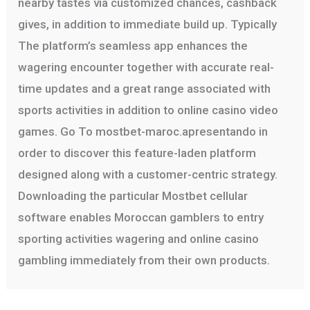
nearby tastes via customized chances, cashback
gives, in addition to immediate build up. Typically
The platform’s seamless app enhances the
wagering encounter together with accurate real-
time updates and a great range associated with
sports activities in addition to online casino video
games. Go To mostbet-maroc.apresentando in
order to discover this feature-laden platform
designed along with a customer-centric strategy.
Downloading the particular Mostbet cellular
software enables Moroccan gamblers to entry
sporting activities wagering and online casino
gambling immediately from their own products.