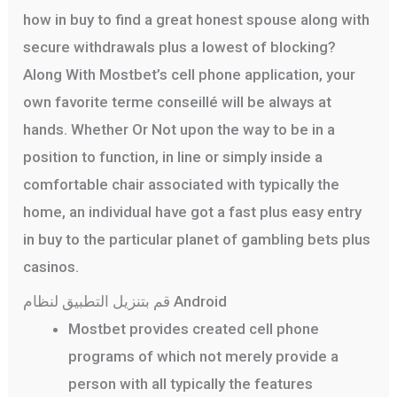
how in buy to find a great honest spouse along with
secure withdrawals plus a lowest of blocking?
Along With Mostbet’s cell phone application, your
own favorite terme conseillé will be always at
hands. Whether Or Not upon the way to be in a
position to function, in line or simply inside a
comfortable chair associated with typically the
home, an individual have got a fast plus easy entry
in buy to the particular planet of gambling bets plus
casinos.
قم بتنزيل التطبيق لنظام Android
Mostbet provides created cell phone
programs of which not merely provide a
person with all typically the features