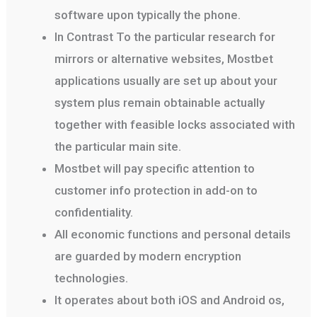
software upon typically the phone.
In Contrast To the particular research for
mirrors or alternative websites, Mostbet
applications usually are set up about your
system plus remain obtainable actually
together with feasible locks associated with
the particular main site.
Mostbet will pay specific attention to
customer info protection in add-on to
confidentiality.
All economic functions and personal details
are guarded by modern encryption
technologies.
It operates about both iOS and Android os,