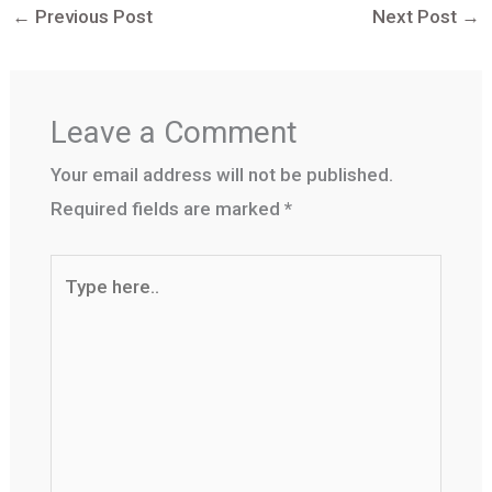
←
Previous Post
Next Post
→
Leave a Comment
Your email address will not be published.
Required fields are marked
*
Type
here..