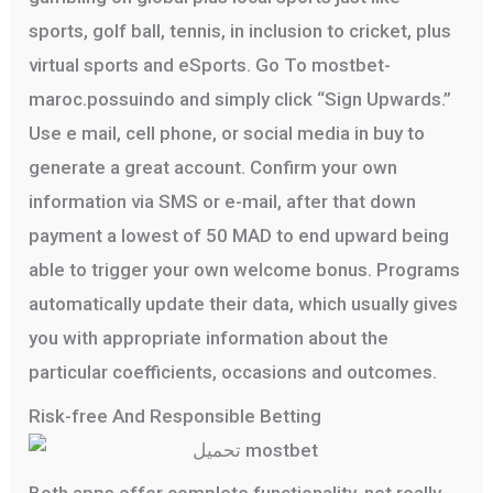
sports, golf ball, tennis, in inclusion to cricket, plus
virtual sports and eSports. Go To mostbet-
maroc.possuindo and simply click “Sign Upwards.”
Use e mail, cell phone, or social media in buy to
generate a great account. Confirm your own
information via SMS or e-mail, after that down
payment a lowest of 50 MAD to end upward being
able to trigger your own welcome bonus. Programs
automatically update their data, which usually gives
you with appropriate information about the
particular coefficients, occasions and outcomes.
Risk-free And Responsible Betting