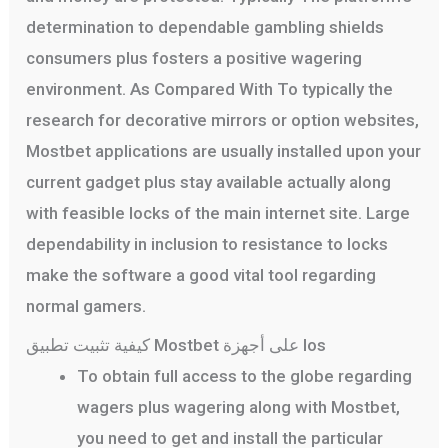
determination to dependable gambling shields
consumers plus fosters a positive wagering
environment. As Compared With To typically the
research for decorative mirrors or option websites,
Mostbet applications are usually installed upon your
current gadget plus stay available actually along
with feasible locks of the main internet site. Large
dependability in inclusion to resistance to locks
make the software a good vital tool regarding
normal gamers.
كيفية تثبيت تطبيق Mostbet على أجهزة Ios
To obtain full access to the globe regarding
wagers plus wagering along with Mostbet,
you need to get and install the particular