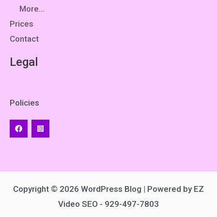
More…
Prices
Contact
Legal
Policies
Copyright © 2026 WordPress Blog | Powered by EZ
Video SEO - 929-497-7803