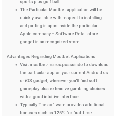
sports plus golf ball.
The Particular Mostbet application will be
quickly available with respect to installing
and putting in apps inside the particular
Apple company – Software Retail store
gadget in an recognized store.
Advantages Regarding Mostbet Applications
Visit mostbet-maroc.possuindo to download
the particular app on your current Android os
or iOS gadget, wherever you’ll find soft
gameplay plus extensive gambling choices
with a good intuitive interface.
Typically The software provides additional
bonuses such as 125% for first-time