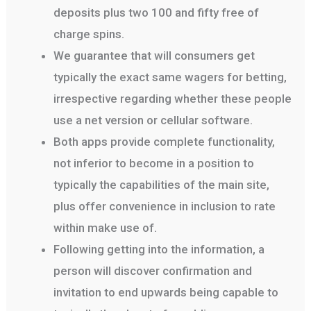
deposits plus two 100 and fifty free of
charge spins.
We guarantee that will consumers get
typically the exact same wagers for betting,
irrespective regarding whether these people
use a net version or cellular software.
Both apps provide complete functionality,
not inferior to become in a position to
typically the capabilities of the main site,
plus offer convenience in inclusion to rate
within make use of.
Following getting into the information, a
person will discover confirmation and
invitation to end upwards being capable to