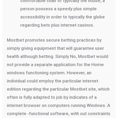
comfortable chair of typically the house, a
person possess a speedy plus simple
accessibility in order to typically the globe
regarding bets plus internet casinos.
Mostbet promotes secure betting practices by
simply giving equipment that will guarantee user
health although betting. Simply No, Mostbet would
not provide a separate application for the Home
windows functioning system. However, an
individual could employ the particular internet
edition regarding the particular Mostbet site, which
often is fully adapted to job by indicates of a
internet browser on computers running Windows. A
complete -functional software, with out constraints