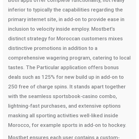
Both apps offer complete functionality, not really
inferior to typically the capabilities regarding the
primary internet site, in add-on to provide ease in
inclusion to velocity inside employ. Mostbet’s
distinct strategy for Moroccan customers mixes
distinctive promotions in addition to a
comprehensive wagering program, catering to local
tastes. The Particular application offers bonus
deals such as 125% for new build up in add-on to
250 free of charge spins. It stands apart together
with the seamless sportsbook-casino combo,
lightning-fast purchases, and extensive options
masking all sporting activities well-liked inside
Morocco, for example sports in add-on to hockey.
Mostbet ensures each user contains a custom-