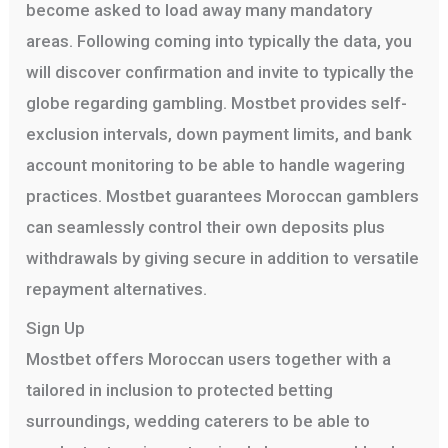
become asked to load away many mandatory
areas. Following coming into typically the data, you
will discover confirmation and invite to typically the
globe regarding gambling. Mostbet provides self-
exclusion intervals, down payment limits, and bank
account monitoring to be able to handle wagering
practices. Mostbet guarantees Moroccan gamblers
can seamlessly control their own deposits plus
withdrawals by giving secure in addition to versatile
repayment alternatives.
Sign Up
Mostbet offers Moroccan users together with a
tailored in inclusion to protected betting
surroundings, wedding caterers to be able to