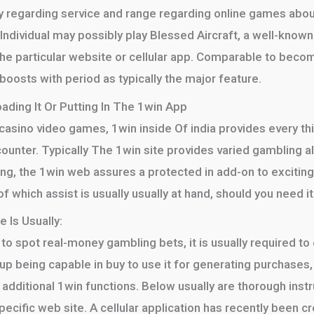
ity regarding service and range regarding online games abou
Individual may possibly play Blessed Aircraft, a well-known 
the particular website or cellular app. Comparable to become
boosts with period as typically the major feature.
ing It Or Putting In The 1win App
casino video games, 1win inside Of india provides every th
unter. Typically The 1win site provides varied gambling alte
ng, the 1win web assures a protected in add-on to exciting
f which assist is usually usually at hand, should you need it
 Is Usually:
e to spot real-money gambling bets, it is usually required t
 up being capable in buy to use it for generating purchases,
additional 1win functions. Below usually are thorough instr
pecific web site. A cellular application has recently been c