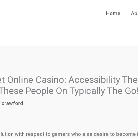
Home
Ab
t Online Casino: Accessibility The
These People On Typically The Go
y
crawford
 solution with respect to gamers who else desire to become 