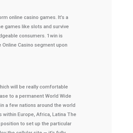
orm online casino games. It’s a
ne games like slots and survive
ledgeable consumers. 1win is
ve Online Casino segment upon
hich will be really comfortable
rchase to a permanent World Wide
 in a few nations around the world
ns within Europe, Africa, Latina The
position to set up the particular
 the cellular site — it’s fully