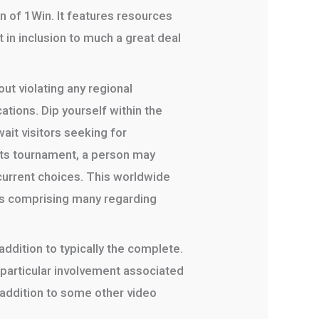
on of 1Win. It features resources
in inclusion to much a great deal
ut violating any regional
ations. Dip yourself within the
it visitors seeking for
orts tournament, a person may
r current choices. This worldwide
ons comprising many regarding
 addition to typically the complete.
 particular involvement associated
n addition to some other video