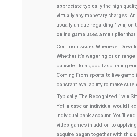
appreciate typically the high qual
virtually any monetary charges. An 
usually unique regarding 1win, on 
online game uses a multiplier that 
Common Issues Whenever Download
Whether it’s wagering or on range 
consider to a good fascinating enco
Coming From sports to live gambli
constant availability to make sure o
Typically The Recognized 1win Site
Yet in case an individual would lik
individual bank account. You’ll end
video games in add-on to applying 
acquire began together with this s