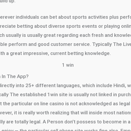
ild up.
erever individuals can bet about sports activities plus perf
preciate betting about diverse sports events or playing onli
hich usually is usually great regarding each fresh and know
able perform and good customer service. Typically The Li
h a great impressive, current betting knowledge.
 In The App?
irectly into 25+ different languages, which include Hindi, w
ally The established 1win site is usually not linked in pu
t the particular on line casino is not acknowledged as legal
ver, it is really worth realizing that will inside most natio
ally are totally legal. A Person don’t possess to become in a 
enjoy — the particular cell phone site works fine also. Employ