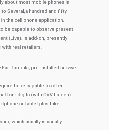
asily about most mobile phones in
 to Several,a hundred and fifty
 in the cell phone application.
n to be capable to observe present
ent (Live). In add-on, presently
with real retailers.
 Fair formula, pre-installed survive
quire to be capable to offer
nal four digits (with CVV hidden).
rtphone or tablet plus take
um, which usually is usually