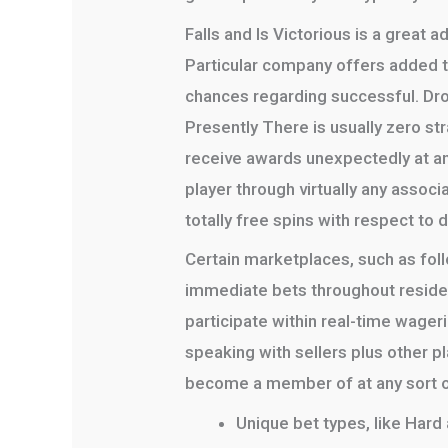
Falls and Is Victorious is a great
Particular company offers added th
chances regarding successful. Dro
Presently There is usually zero st
receive awards unexpectedly at a
player through virtually any associ
totally free spins with respect to
Certain marketplaces, such as follo
immediate bets throughout reside
participate within real-time wager
speaking with sellers plus other pl
become a member of at any sort 
Unique bet types, like Hard