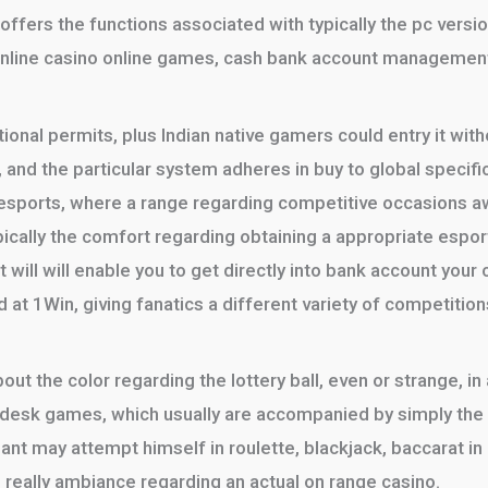
offers the functions associated with typically the pc versi
online casino online games, cash bank account management 
onal permits, plus Indian native gamers could entry it witho
 and the particular system adheres in buy to global specific
sports, where a range regarding competitive occasions awa
ypically the comfort regarding obtaining a appropriate esp
t will will enable you to get directly into bank account you
 at 1Win, giving fanatics a different variety of competiti
bout the color regarding the lottery ball, even or strange, in
f desk games, which usually are accompanied by simply the
ipant may attempt himself in roulette, blackjack, baccarat i
e really ambiance regarding an actual on range casino.