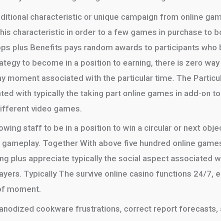
 additional characteristic or unique campaign from online g
is characteristic in order to a few games in purchase to b
ps plus Benefits pays random awards to participants who 
rategy to become in a position to earning, there is zero w
ny moment associated with the particular time. The Partic
ated with typically the taking part online games in add-on t
 different video games.
wing staff to be in a position to win a circular or next obje
 gameplay. Together With above five hundred online game
ing plus appreciate typically the social aspect associated 
ayers. Typically The survive online casino functions 24/7, e
of moment.
 anodized cookware frustrations, correct report forecasts,