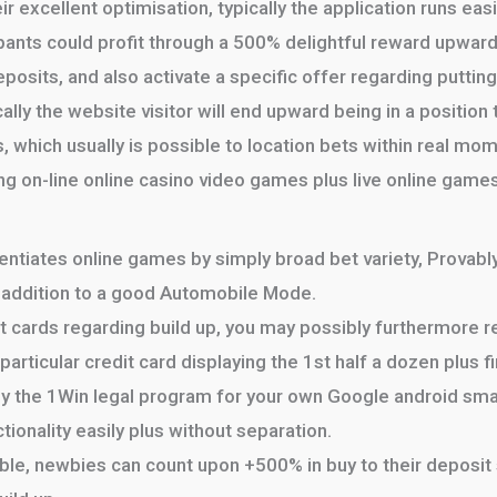
ir excellent optimisation, typically the application runs e
ipants could profit through a 500% delightful reward upward
eposits, and also activate a specific offer regarding putting
ally the website visitor will end upward being in a positio
s, which usually is possible to location bets within real mom
g on-line online casino video games plus live online games 
entiates online games by simply broad bet variety, Provably
in addition to a good Automobile Mode.
 cards regarding build up, you may possibly furthermore re
articular credit card displaying the 1st half a dozen plus fi
lly the 1Win legal program for your own Google android sma
nctionality easily plus without separation.
le, newbies can count upon +500% in buy to their deposit s