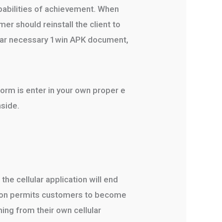
robabilities of achievement. When
mer should reinstall the client to
ticular necessary 1win APK document,
form is enter in your own proper e
nside.
he cellular application will end
ation permits customers to become
ming from their own cellular