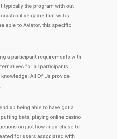
t typically the program with out
crash online game that will is
 able to Aviator, this specific
ing a participant requirements with
rnatives for all participants.
 knowledge. All Of Us provide
.
o end up being able to have got a
 putting bets, playing online casino
uctions on just how in purchase to
reated for users associated with