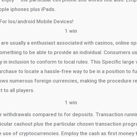
ple iphones plus iPads.
For Ios/android Mobile Devices!
 are usually a enthusiast associated with casinos, online sp
s something to be able to provide an individual. Consumers
in inclusion to conform to local rules. This Specific large
purchase to locate a hassle-free way to be in a position to
llows numerous foreign currencies, making the procedure re
 to all players.
for withdrawals compared to for deposits. Transaction run
rticular cashout plus the particular chosen transaction pro
use of cryptocurrencies. Employ the cash as first money to