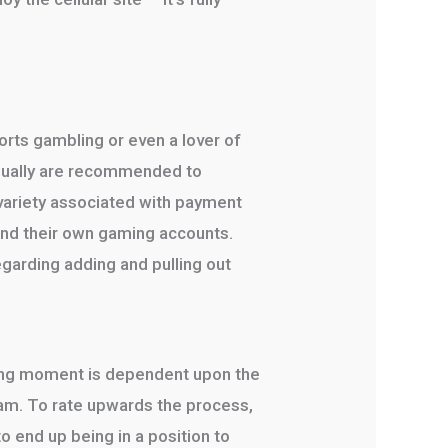
orts gambling or even a lover of
 usually are recommended to
 variety associated with payment
 fund their own gaming accounts.
garding adding and pulling out
ning moment is dependent upon the
gram. To rate upwards the process,
 end up being in a position to