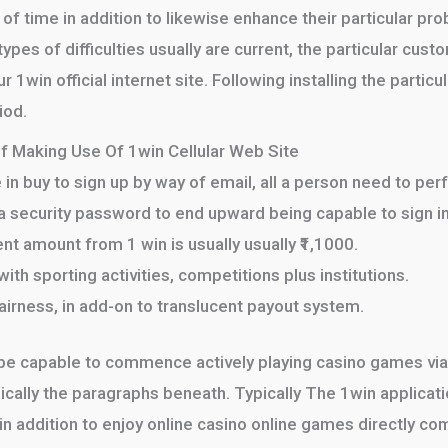
d of time in addition to likewise enhance their particular p
pes of difficulties usually are current, the particular custo
our 1win official internet site. Following installing the par
iod.
f Making Use Of 1win Cellular Web Site
 in buy to sign up by way of email, all a person need to per
a security password to end upward being capable to sign i
amount from 1 win is usually usually ₹1,1000.
ith sporting activities, competitions plus institutions.
 fairness, in add-on to translucent payout system.
 be capable to commence actively playing casino games via t
ically the paragraphs beneath. Typically The 1win applic
 in addition to enjoy online casino online games directly co