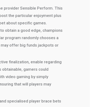
ame provider Sensible Perform. This
oost the particular enjoyment plus
bet about specific games.
ay to obtain a good edge, champions
ular program randomly chooses a
o may offer big funds jackpots or
ctive finalization, enable regarding
s obtainable, gamers could
with video gaming by simply
nsuring that will players may
 and specialised player brace bets