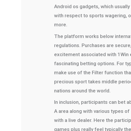
Android os gadgets, which usually 
with respect to sports wagering, 
more.
The platform works below internati
regulations. Purchases are secure,
excitement associated with 1Win e
fascinating betting options. For t
make use of the Filter function tha
precious sport takes middle period
nations around the world.
In inclusion, participants can bet a
A area along with various types o
with a live dealer. Here the partic
games plus really feel typically th