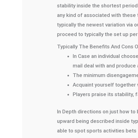
stability inside the shortest perio
any kind of associated with these ty
typically the newest variation via 
proceed to typically the set up per
Typically The Benefits And Cons O
In Case an individual choose
mail deal with and produce 
The minimum disengagement 
Acquaint yourself together w
Players praise its stability,
In Depth directions on just how to
upward being described inside typ
able to spot sports activities bets