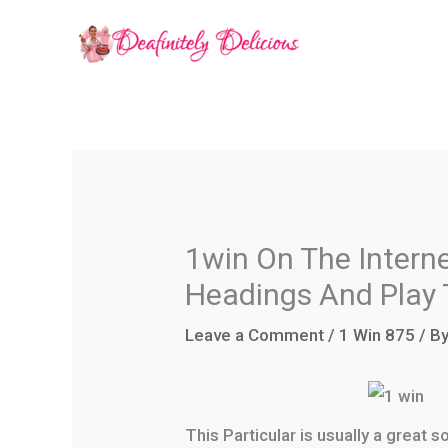
Skip
to
content
1win On The Interne
Headings And Play 
Leave a Comment
/
1 Win 875
/ B
This Particular is usually a great