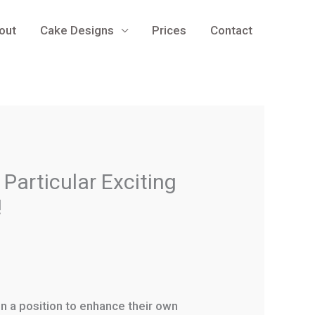
out
Cake Designs
Prices
Contact
 Particular Exciting
!
in a position to enhance their own