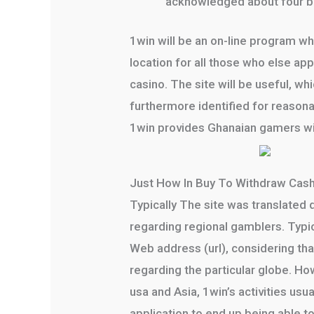
acknowledged about four bu
1win will be an on-line program wh
location for all those who else ap
casino. The site will be useful, w
furthermore identified for reason
1win provides Ghanaian gamers wit
Just How In Buy To Withdraw Cash
Typically The site was translated d
regarding regional gamblers. Typic
Web address (url), considering tha
regarding the particular globe. Howe
usa and Asia, 1win’s activities usu
application to end up being able to 