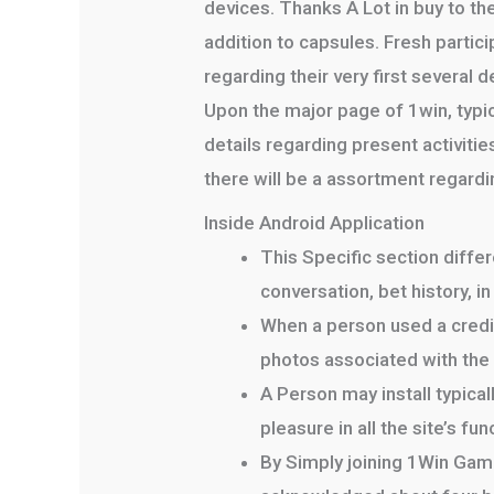
devices. Thanks A Lot in buy to the
addition to capsules. Fresh partic
regarding their very first several d
Upon the major page of 1win, typic
details regarding present activitie
there will be a assortment regardin
Inside Android Application
This Specific section differ
conversation, bet history, 
When a person used a credit
photos associated with the p
A Person may install typica
pleasure in all the site’s fu
By Simply joining 1Win Gamb