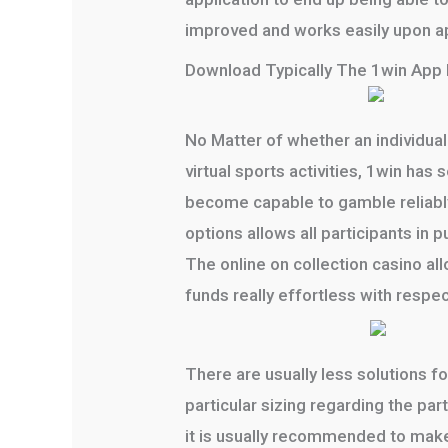
improved and works easily upon ap
Download Typically The 1win App 
No Matter of whether an individual
virtual sports activities, 1win ha
become capable to gamble reliably 
options allows all participants in 
The online on collection casino a
funds really effortless with respect
There are usually less solutions 
particular sizing regarding the pa
it is usually recommended to make 