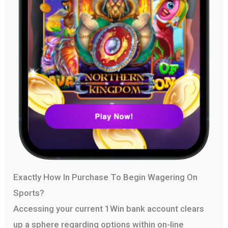
Exactly How In Purchase To Begin Wagering On
Sports?
Accessing your current 1Win bank account clears
up a sphere regarding options within on-line