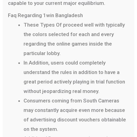
capable to your current major equilibrium.
Faq Regarding 1win Bangladesh
These Types Of proceed well with typically
the colors selected for each and every
regarding the online games inside the
particular lobby.
In Addition, users could completely
understand the rules in addition to have a
great period actively playing in trial function
without jeopardizing real money.
Consumers coming from South Cameras
may constantly acquire even more because
of advertising discount vouchers obtainable
on the system.