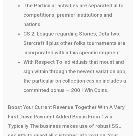
The Particular activities are separated in to
competitions, premier institutions and
nations.
CS 2, League regarding Stories, Dota two,
Starcraft II plus other folks tournaments are
incorporated within this specific segment.
With Respect To individuals that mount and
sign within through the newest variation app,
the particular on collection casino includes a
committed bonus — 200 1Win Coins.
Boost Your Current Revenue Together With A Very
First Down Payment Added Bonus From 1win
Typically The business makes use of robust SSL
security to guard all customer information. Your