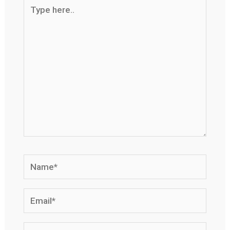
Type
here..
Name*
Email*
Website