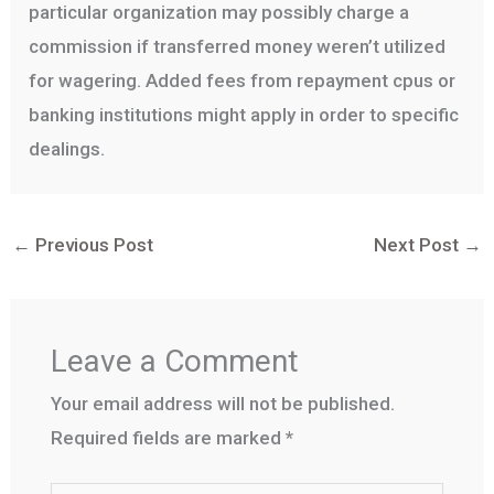
particular organization may possibly charge a
commission if transferred money weren’t utilized
for wagering. Added fees from repayment cpus or
banking institutions might apply in order to specific
dealings.
←
Previous Post
Next Post
→
Leave a Comment
Your email address will not be published.
Required fields are marked
*