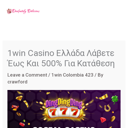
Skip
to
content
1win Casino Ελλάδα Λάβετε
Έως Και 500% Για Κατάθεση
Leave a Comment
/
1win Colombia 423
/ By
crawford