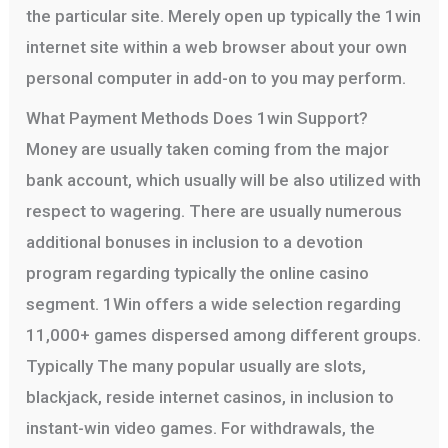
the particular site. Merely open up typically the 1win
internet site within a web browser about your own
personal computer in add-on to you may perform.
What Payment Methods Does 1win Support?
Money are usually taken coming from the major
bank account, which usually will be also utilized with
respect to wagering. There are usually numerous
additional bonuses in inclusion to a devotion
program regarding typically the online casino
segment. 1Win offers a wide selection regarding
11,000+ games dispersed among different groups.
Typically The many popular usually are slots,
blackjack, reside internet casinos, in inclusion to
instant-win video games. For withdrawals, the