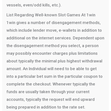
vessels, even/odd kills, etc.).
List Regarding Well-known Slot Games At 1win
1win gives a number of disengagement methods,
which include lender move, e-wallets in addition to
additional on the internet services. Dependent upon
the disengagement method you select, a person
may possibly encounter charges plus limitations
about typically the minimal plus highest withdrawal
amount. An Individual will need to be able to get
into a particular bet sum in the particular coupon to
complete the checkout. Whenever typically the
funds are usually taken through your current
accounts, typically the request will end upward
being prepared in addition to the rate set.