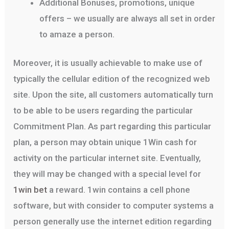
Additional Bonuses, promotions, unique
offers – we usually are always all set in order
to amaze a person.
Moreover, it is usually achievable to make use of
typically the cellular edition of the recognized web
site. Upon the site, all customers automatically turn
to be able to be users regarding the particular
Commitment Plan. As part regarding this particular
plan, a person may obtain unique 1Win cash for
activity on the particular internet site. Eventually,
they will may be changed with a special level for
1win bet
a reward. 1win contains a cell phone
software, but with consider to computer systems a
person generally use the internet edition regarding