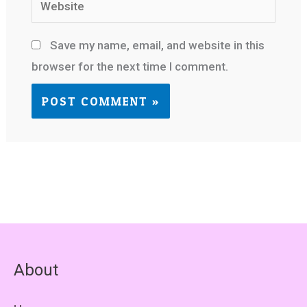
Save my name, email, and website in this
browser for the next time I comment.
About