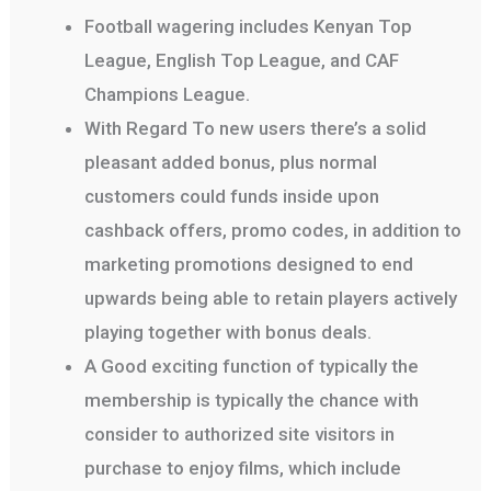
Football wagering includes Kenyan Top
League, English Top League, and CAF
Champions League.
With Regard To new users there’s a solid
pleasant added bonus, plus normal
customers could funds inside upon
cashback offers, promo codes, in addition to
marketing promotions designed to end
upwards being able to retain players actively
playing together with bonus deals.
A Good exciting function of typically the
membership is typically the chance with
consider to authorized site visitors in
purchase to enjoy films, which include