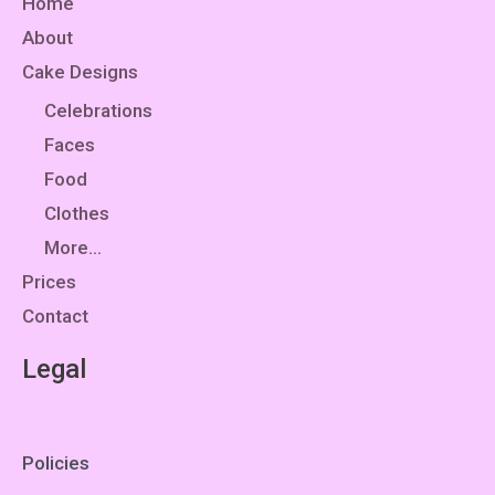
Home
About
Cake Designs
Celebrations
Faces
Food
Clothes
More…
Prices
Contact
Legal
Policies