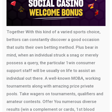
Together With this kind of a varied sports choice,
bettors can constantly discover a good occasion
that suits their own betting method. Plus bear in
mind, when an individual struck a snag or merely
possess a query, the particular 1win consumer
support staff will be usually on life to assist an
individual out there. A well-known MOBA, working
tournaments along with amazing prize private
pools. Take wagers on tournaments, qualifiers and
amateur contests. Offer You numerous diverse
results (win a complement or cards, 1st blood