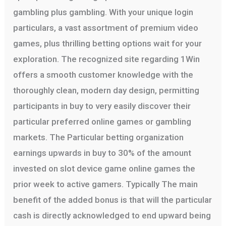
gambling plus gambling. With your unique login
particulars, a vast assortment of premium video
games, plus thrilling betting options wait for your
exploration. The recognized site regarding 1Win
offers a smooth customer knowledge with the
thoroughly clean, modern day design, permitting
participants in buy to very easily discover their
particular preferred online games or gambling
markets. The Particular betting organization
earnings upwards in buy to 30% of the amount
invested on slot device game online games the
prior week to active gamers. Typically The main
benefit of the added bonus is that will the particular
cash is directly acknowledged to end upward being