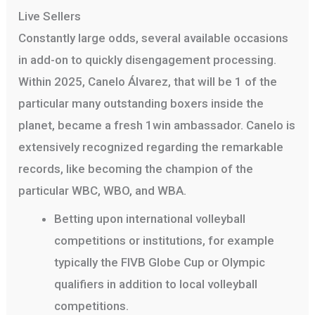
Live Sellers
Constantly large odds, several available occasions
in add-on to quickly disengagement processing.
Within 2025, Canelo Álvarez, that will be 1 of the
particular many outstanding boxers inside the
planet, became a fresh 1win ambassador. Canelo is
extensively recognized regarding the remarkable
records, like becoming the champion of the
particular WBC, WBO, and WBA.
Betting upon international volleyball
competitions or institutions, for example
typically the FIVB Globe Cup or Olympic
qualifiers in addition to local volleyball
competitions.