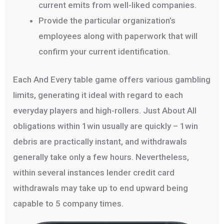
current emits from well-liked companies.
Provide the particular organization’s
employees along with paperwork that will
confirm your current identification.
Each And Every table game offers various gambling
limits, generating it ideal with regard to each
everyday players and high-rollers. Just About All
obligations within 1win usually are quickly – 1win
debris are practically instant, and withdrawals
generally take only a few hours. Nevertheless,
within several instances lender credit card
withdrawals may take up to end upward being
capable to 5 company times.