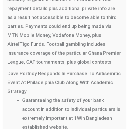
repayment details plus additional private info are
as a result not accessible to become able to third
parties. Payments could end up being made via
MTN Mobile Money, Vodafone Money, plus
AirtelTigo Funds. Football gambling includes
insurance coverage of the particular Ghana Premier
League, CAF tournaments, plus global contests.
Dave Portnoy Responds In Purchase To Antisemitic
Event At Philadelphia Club Along With Academic
Strategy
Guaranteeing the safety of your bank
account in addition to individual particulars is
extremely important at 1Win Bangladesh –
established website.