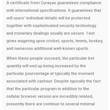
A certificate from Curaçao guarantees compliance
with international specifications. It guarantees that
will users’ individual details will be protected
together with sophisticated security technology
and monetary dealings usually are secure. 1win
gives wagering upon cricket, sports, tennis, hockey,
and numerous additional well-known sports.
When these people succeed, the particular bet
quantity will end up being increased by the
particular pourcentage at typically the moment
associated with cashout. Despite typically the fact
that the particular program in addition to the
cellular browser version are incredibly related,
presently there are continue to several minimal