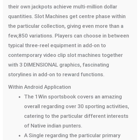
their own jackpots achieve multi-million dollar
quantities. Slot Machines get centre phase within
the particular collection, giving even more than a
few,850 variations. Players can choose in between
typical three-reel equipment in add-on to
contemporary video clip slot machines together
with 3 DIMENSIONAL graphics, fascinating
storylines in add-on to reward functions.
Within Android Application
The 1Win sportsbook covers an amazing
overall regarding over 30 sporting activities,
catering to the particular different interests
of Native indian punters.
A Single regarding the particular primary