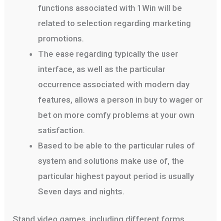
functions associated with 1Win will be
related to selection regarding marketing
promotions.
The ease regarding typically the user
interface, as well as the particular
occurrence associated with modern day
features, allows a person in buy to wager or
bet on more comfy problems at your own
satisfaction.
Based to be able to the particular rules of
system and solutions make use of, the
particular highest payout period is usually
Seven days and nights.
Stand video games, including different forms