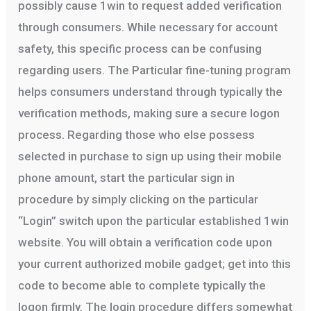
possibly cause 1win to request added verification
through consumers. While necessary for account
safety, this specific process can be confusing
regarding users. The Particular fine-tuning program
helps consumers understand through typically the
verification methods, making sure a secure logon
process. Regarding those who else possess
selected in purchase to sign up using their mobile
phone amount, start the particular sign in
procedure by simply clicking on the particular
“Login” switch upon the particular established 1win
website. You will obtain a verification code upon
your current authorized mobile gadget; get into this
code to become able to complete typically the
logon firmly. The login procedure differs somewhat