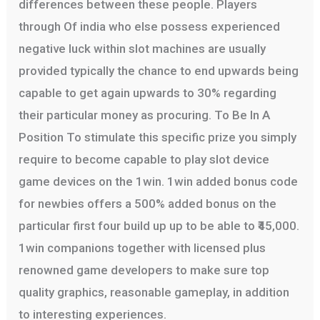
differences between these people. Players
through Of india who else possess experienced
negative luck within slot machines are usually
provided typically the chance to end upwards being
capable to get again upwards to 30% regarding
their particular money as procuring. To Be In A
Position To stimulate this specific prize you simply
require to become capable to play slot device
game devices on the 1win. 1win added bonus code
for newbies offers a 500% added bonus on the
particular first four build up up to be able to ₹45,000.
1win companions together with licensed plus
renowned game developers to make sure top
quality graphics, reasonable gameplay, in addition
to interesting experiences.