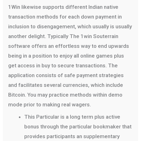
1Win likewise supports different Indian native
transaction methods for each down payment in
inclusion to disengagement, which usually is usually
another delight. Typically The 1win Souterrain
software offers an effortless way to end upwards
being in a position to enjoy all online games plus
get access in buy to secure transactions. The
application consists of safe payment strategies
and facilitates several currencies, which include
Bitcoin. You may practice methods within demo
mode prior to making real wagers.
This Particular is a long term plus active
bonus through the particular bookmaker that
provides participants an supplementary