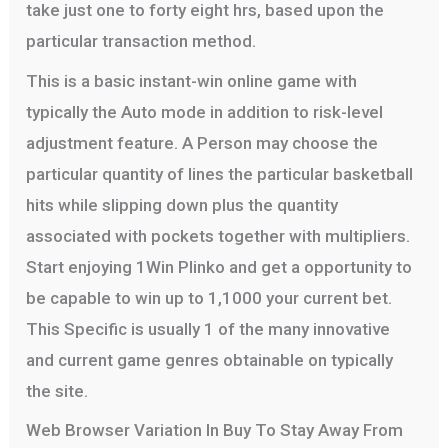
take just one to forty eight hrs, based upon the
particular transaction method.
This is a basic instant-win online game with
typically the Auto mode in addition to risk-level
adjustment feature. A Person may choose the
particular quantity of lines the particular basketball
hits while slipping down plus the quantity
associated with pockets together with multipliers.
Start enjoying 1Win Plinko and get a opportunity to
be capable to win up to 1,1000 your current bet.
This Specific is usually 1 of the many innovative
and current game genres obtainable on typically
the site.
Web Browser Variation In Buy To Stay Away From