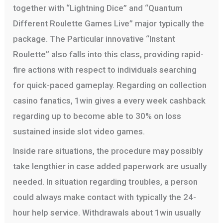
together with “Lightning Dice” and “Quantum
Different Roulette Games Live” major typically the
package. The Particular innovative “Instant
Roulette” also falls into this class, providing rapid-
fire actions with respect to individuals searching
for quick-paced gameplay. Regarding on collection
casino fanatics, 1win gives a every week cashback
regarding up to become able to 30% on loss
sustained inside slot video games.
Inside rare situations, the procedure may possibly
take lengthier in case added paperwork are usually
needed. In situation regarding troubles, a person
could always make contact with typically the 24-
hour help service. Withdrawals about 1win usually