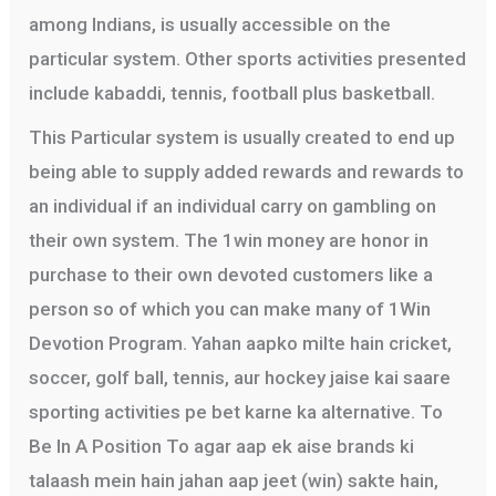
among Indians, is usually accessible on the
particular system. Other sports activities presented
include kabaddi, tennis, football plus basketball.
This Particular system is usually created to end up
being able to supply added rewards and rewards to
an individual if an individual carry on gambling on
their own system. The 1win money are honor in
purchase to their own devoted customers like a
person so of which you can make many of 1Win
Devotion Program. Yahan aapko milte hain cricket,
soccer, golf ball, tennis, aur hockey jaise kai saare
sporting activities pe bet karne ka alternative. To
Be In A Position To agar aap ek aise brands ki
talaash mein hain jahan aap jeet (win) sakte hain,