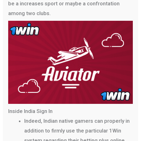
be a increases sport or maybe a confrontation
among two clubs.
Inside India Sign In
Indeed, Indian native gamers can properly in
addition to firmly use the particular 1Win
system regarding their betting plus online