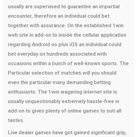
usually are supervised to guarantee an impartial
encounter, therefore an individual could bet
together with assurance. On the established 1win
web site in add-on to inside the cellular application
regarding Android os plus iOS an individual could
bet everyday on hundreds associated with
occasions within a bunch of well-known sports. The
Particular selection of matches will you should
even the particular many demanding betting
enthusiasts. The 1win wagering internet site is
usually unquestionably extremely hassle-free in
add-on to gives plenty of online games to suit all
tastes.
Live dealer games have got gained significant grip,