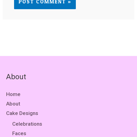
About
Home
About
Cake Designs
Celebrations
Faces