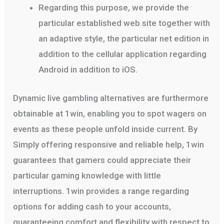
Regarding this purpose, we provide the
particular established web site together with
an adaptive style, the particular net edition in
addition to the cellular application regarding
Android in addition to iOS.
Dynamic live gambling alternatives are furthermore
obtainable at 1win, enabling you to spot wagers on
events as these people unfold inside current. By
Simply offering responsive and reliable help, 1win
guarantees that gamers could appreciate their
particular gaming knowledge with little
interruptions. 1win provides a range regarding
options for adding cash to your accounts,
guaranteeing comfort and flexibility with respect to