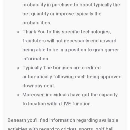
probability in purchase to boost typically the
bet quantity or improve typically the
probabilities.
Thank You to this specific technologies,
fraudsters will not necessarily end upward
being able to be in a position to grab gamer
information.
Typically The bonuses are credited
automatically following each being approved
downpayment.
Moreover, individuals have got the capacity
to location within LIVE function.
Beneath you’ll find information regarding available
activities with regard to cricket, sports, golf ball