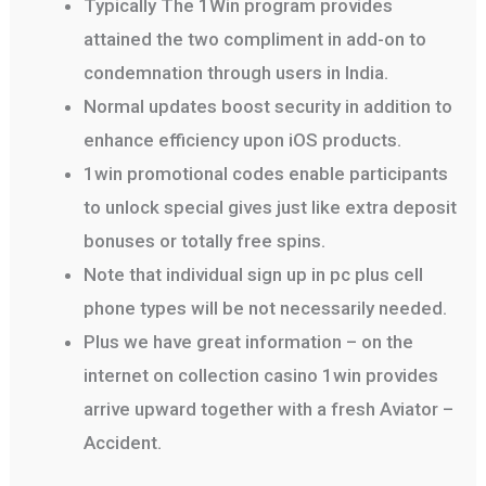
Typically The 1Win program provides
attained the two compliment in add-on to
condemnation through users in India.
Normal updates boost security in addition to
enhance efficiency upon iOS products.
1win promotional codes enable participants
to unlock special gives just like extra deposit
bonuses or totally free spins.
Note that individual sign up in pc plus cell
phone types will be not necessarily needed.
Plus we have great information – on the
internet on collection casino 1win provides
arrive upward together with a fresh Aviator –
Accident.