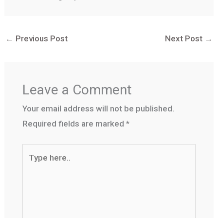
←
Previous Post
Next Post
→
Leave a Comment
Your email address will not be published.
Required fields are marked
*
Type
here..