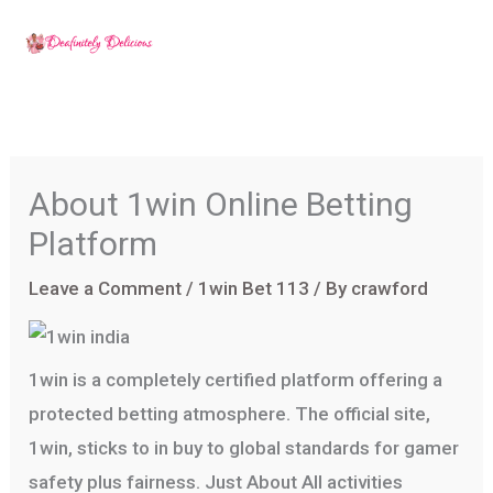
Skip
to
content
About 1win Online Betting
Platform
Leave a Comment
/
1win Bet 113
/ By
crawford
1win is a completely certified platform offering a
protected betting atmosphere. The official site,
1win, sticks to in buy to global standards for gamer
safety plus fairness. Just About All activities