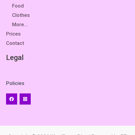
Food
Clothes
More…
Prices
Contact
Legal
Policies