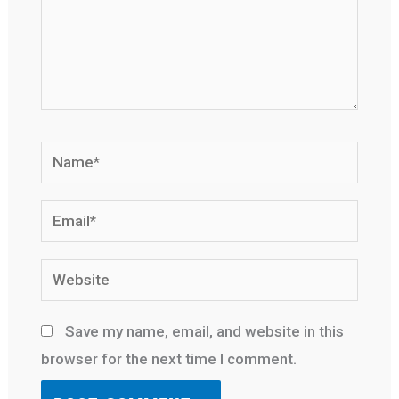
Name*
Email*
Website
Save my name, email, and website in this
browser for the next time I comment.