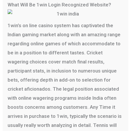
What Will Be 1win Login Recognized Website?
1win’s on line casino system has captivated the
Indian gaming market along with an amazing range
regarding online games of which accommodate to
be in a position to different tastes. Cricket
wagering choices cover match final results,
participant stats, in inclusion to numerous unique
bets, offering depth in add-on to selection for
cricket aficionados. The legal position associated
with online wagering programs inside India often
boosts concerns among customers. Any Time it
arrives in purchase to 1win, typically the scenario is
usually really worth analyzing in detail. Tennis will