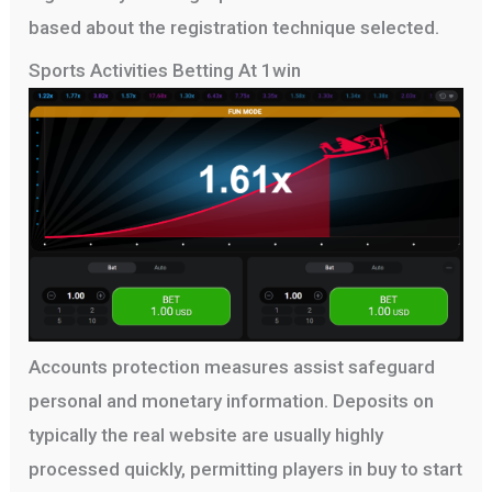
based about the registration technique selected.
Sports Activities Betting At 1win
Accounts protection measures assist safeguard
personal and monetary information. Deposits on
typically the real website are usually highly
processed quickly, permitting players in buy to start