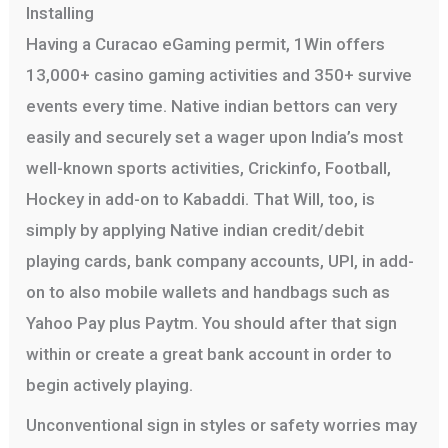
Installing
Having a Curacao eGaming permit, 1Win offers
13,000+ casino gaming activities and 350+ survive
events every time. Native indian bettors can very
easily and securely set a wager upon India’s most
well-known sports activities, Crickinfo, Football,
Hockey in add-on to Kabaddi. That Will, too, is
simply by applying Native indian credit/debit
playing cards, bank company accounts, UPI, in add-
on to also mobile wallets and handbags such as
Yahoo Pay plus Paytm. You should after that sign
within or create a great bank account in order to
begin actively playing.
Unconventional sign in styles or safety worries may