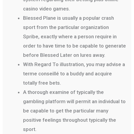
casino video games.
Blessed Plane is usually a popular crash
sport from the particular organization
Spribe, exactly where a person require in
order to have time to be capable to generate
before Blessed Later on lures away.
With Regard To illustration, you may advise a
terme conseillé to a buddy and acquire
totally free bets.
A thorough examine of typically the
gambling platform will permit an individual to
be capable to get the particular many
positive feelings throughout typically the
sport.