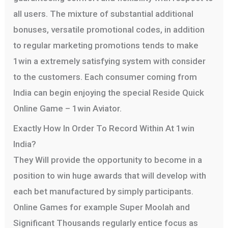
all users. The mixture of substantial additional
bonuses, versatile promotional codes, in addition
to regular marketing promotions tends to make
1win a extremely satisfying system with consider
to the customers. Each consumer coming from
India can begin enjoying the special Reside Quick
Online Game – 1win Aviator.
Exactly How In Order To Record Within At 1win
India?
They Will provide the opportunity to become in a
position to win huge awards that will develop with
each bet manufactured by simply participants.
Online Games for example Super Moolah and
Significant Thousands regularly entice focus as