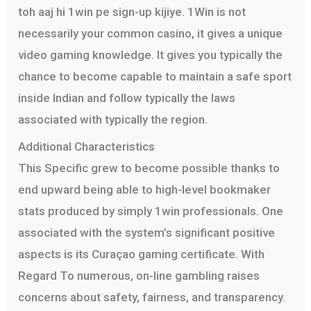
toh aaj hi 1win pe sign-up kijiye. 1Win is not
necessarily your common casino, it gives a unique
video gaming knowledge. It gives you typically the
chance to become capable to maintain a safe sport
inside Indian and follow typically the laws
associated with typically the region.
Additional Characteristics
This Specific grew to become possible thanks to
end upward being able to high-level bookmaker
stats produced by simply 1win professionals. One
associated with the system’s significant positive
aspects is its Curaçao gaming certificate. With
Regard To numerous, on-line gambling raises
concerns about safety, fairness, and transparency.