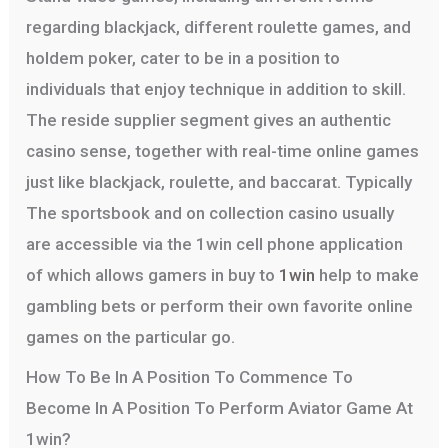
regarding blackjack, different roulette games, and
holdem poker, cater to be in a position to
individuals that enjoy technique in addition to skill.
The reside supplier segment gives an authentic
casino sense, together with real-time online games
just like blackjack, roulette, and baccarat. Typically
The sportsbook and on collection casino usually
are accessible via the 1win cell phone application
of which allows gamers in buy to
1win
help to make
gambling bets or perform their own favorite online
games on the particular go.
How To Be In A Position To Commence To
Become In A Position To Perform Aviator Game At
1win?