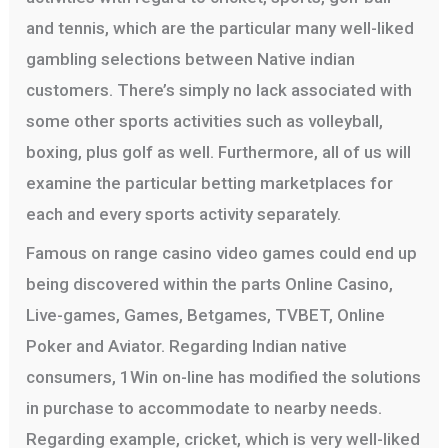
and tennis, which are the particular many well-liked
gambling selections between Native indian
customers. There’s simply no lack associated with
some other sports activities such as volleyball,
boxing, plus golf as well. Furthermore, all of us will
examine the particular betting marketplaces for
each and every sports activity separately.
Famous on range casino video games could end up
being discovered within the parts Online Casino,
Live-games, Games, Betgames, TVBET, Online
Poker and Aviator. Regarding Indian native
consumers, 1Win on-line has modified the solutions
in purchase to accommodate to nearby needs.
Regarding example, cricket, which is very well-liked