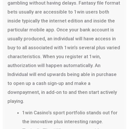
gambling without having delays. Fantasy file format
bets usually are accessible to 1win users both
inside typically the internet edition and inside the
particular mobile app. Once your bank account is
usually produced, an individual will have access in
buy to all associated with 1win’s several plus varied
characteristics. When you register at 1win,
authorization will happen automatically. An
Individual will end upwards being able in purchase
to open up a cash sign-up and make a
downpayment, in add-on to and then start actively
playing.
1win Casino’s sport portfolio stands out for
the innovative plus interesting range.