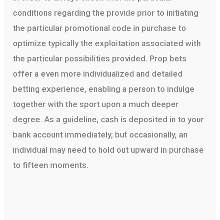
conditions regarding the provide prior to initiating
the particular promotional code in purchase to
optimize typically the exploitation associated with
the particular possibilities provided. Prop bets
offer a even more individualized and detailed
betting experience, enabling a person to indulge
together with the sport upon a much deeper
degree. As a guideline, cash is deposited in to your
bank account immediately, but occasionally, an
individual may need to hold out upward in purchase
to fifteen moments.