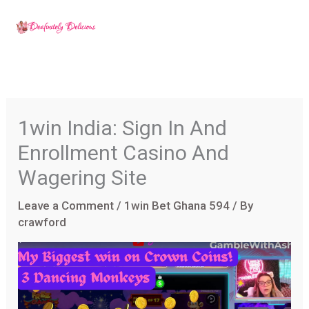
Skip
to
content
1win India: Sign In And
Enrollment Casino And
Wagering Site
Leave a Comment
/
1win Bet Ghana 594
/ By
crawford