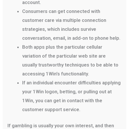
account.
Consumers can get connected with
customer care via multiple connection
strategies, which includes survive
conversation, email, in add-on to phone help.
Both apps plus the particular cellular
variation of the particular web site are
usually trustworthy techniques to be able to
accessing 1Win’s functionality.
If an individual encounter difficulties applying
your 1Win logon, betting, or pulling out at
1Win, you can get in contact with the
customer support service.
If gambling is usually your own interest, and then