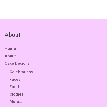
About
Home
About
Cake Designs
Celebrations
Faces
Food
Clothes
More…