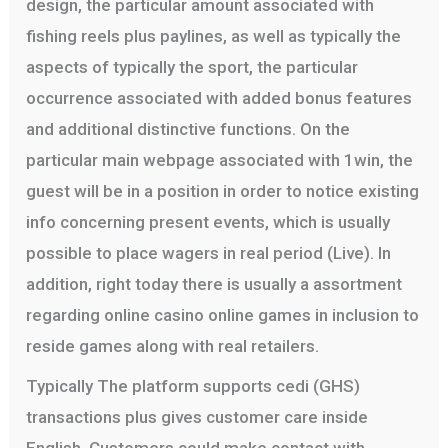
design, the particular amount associated with
fishing reels plus paylines, as well as typically the
aspects of typically the sport, the particular
occurrence associated with added bonus features
and additional distinctive functions. On the
particular main webpage associated with 1win, the
guest will be in a position in order to notice existing
info concerning present events, which is usually
possible to place wagers in real period (Live). In
addition, right today there is usually a assortment
regarding online casino online games in inclusion to
reside games along with real retailers.
Typically The platform supports cedi (GHS)
transactions plus gives customer care inside
English. Customers could make contact with