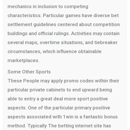
mechanics in inclusion to competing
characteristics. Particular games have diverse bet
settlement guidelines centered about competition
buildings and official rulings. Activities may contain
several maps, overtime situations, and tiebreaker
circumstances, which influence obtainable
marketplaces.
Some Other Sports
These People may apply promo codes within their
particular private cabinets to end upward being
able to entry a great deal more sport positive
aspects. One of the particular primary positive
aspects associated with 1win is a fantastic bonus
method. Typically The betting internet site has