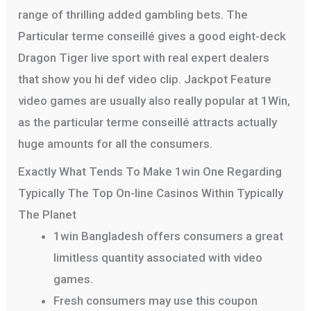
range of thrilling added gambling bets. The
Particular terme conseillé gives a good eight-deck
Dragon Tiger live sport with real expert dealers
that show you hi def video clip. Jackpot Feature
video games are usually also really popular at 1Win,
as the particular terme conseillé attracts actually
huge amounts for all the consumers.
Exactly What Tends To Make 1win One Regarding
Typically The Top On-line Casinos Within Typically
The Planet
1win Bangladesh offers consumers a great
limitless quantity associated with video
games.
Fresh consumers may use this coupon