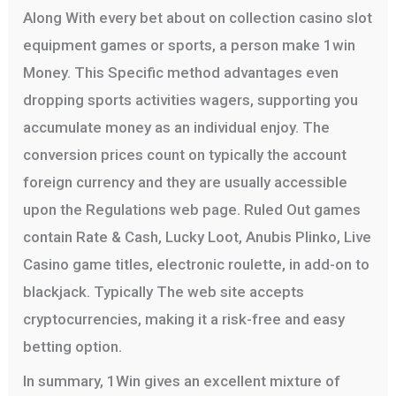
Along With every bet about on collection casino slot
equipment games or sports, a person make 1win
Money. This Specific method advantages even
dropping sports activities wagers, supporting you
accumulate money as an individual enjoy. The
conversion prices count on typically the account
foreign currency and they are usually accessible
upon the Regulations web page. Ruled Out games
contain Rate & Cash, Lucky Loot, Anubis Plinko, Live
Casino game titles, electronic roulette, in add-on to
blackjack. Typically The web site accepts
cryptocurrencies, making it a risk-free and easy
betting option.
In summary, 1Win gives an excellent mixture of