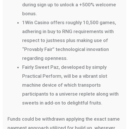
during sign up to unlock a +500% welcome
bonus.
1Win Casino offers roughly 10,500 games,
adhering in buy to RNG requirements with
respect to justness plus making use of
“Provably Fair” technological innovation
regarding openness.
Fairly Sweet Paz, developed by simply
Practical Perform, will be a vibrant slot
machine device of which transports
participants to a universe replete along with
sweets in add-on to delightful fruits.
Funds could be withdrawn applying the exact same
payment approach utilized for build up, wherever