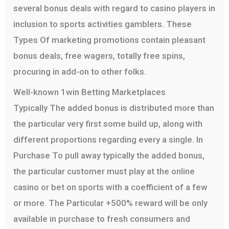
several bonus deals with regard to casino players in
inclusion to sports activities gamblers. These
Types Of marketing promotions contain pleasant
bonus deals, free wagers, totally free spins,
procuring in add-on to other folks.
Well-known 1win Betting Marketplaces
Typically The added bonus is distributed more than
the particular very first some build up, along with
different proportions regarding every a single. In
Purchase To pull away typically the added bonus,
the particular customer must play at the online
casino or bet on sports with a coefficient of a few
or more. The Particular +500% reward will be only
available in purchase to fresh consumers and