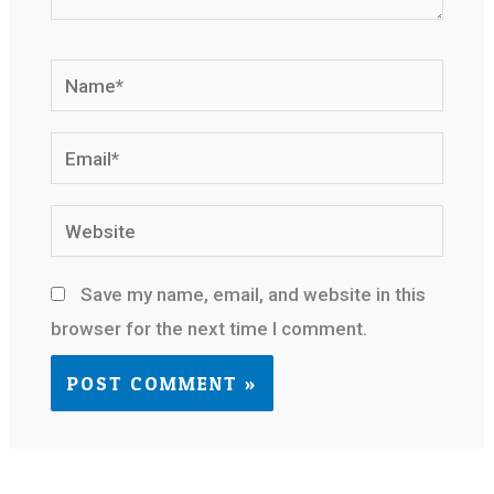
Name*
Email*
Website
Save my name, email, and website in this
browser for the next time I comment.