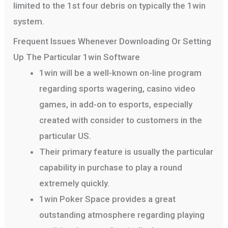
limited to the 1st four debris on typically the 1win
system.
Frequent Issues Whenever Downloading Or Setting
Up The Particular 1win Software
1win will be a well-known on-line program
regarding sports wagering, casino video
games, in add-on to esports, especially
created with consider to customers in the
particular US.
Their primary feature is usually the particular
capability in purchase to play a round
extremely quickly.
1win Poker Space provides a great
outstanding atmosphere regarding playing