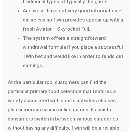
traditional types of typically the game.
And we all have got very good information –
online casino 1win provides appear up with a
fresh Aviator – Skyrocket Full.
The system offers a straightforward
withdrawal formula if you place a successful
1Win bet and would like in order to funds out
earnings.
At the particular top, customers can find the
particular primary food selection that features a
variety associated with sports activities choices
plus numerous casino online games. It assists
consumers switch in between various categories
without having any difficulty. 1win will be a reliable