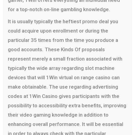
gamer, 1Win offers everything an individual need
for a top-notch on-line gambling knowledge.
It is usually typically the heftiest promo deal you
could acquire upon enrollment or during the
particular 35 times from the time you produce a
good accounts. These Kinds Of proposals
represent merely a small fraction associated with
typically the wide array regarding slot machine
devices that will 1Win virtual on range casino can
make obtainable. The use regarding advertising
codes at 1Win Casino gives participants with the
possibility to accessibility extra benefits, improving
their video gaming knowledge in addition to
enhancing overall performance. It will be essential
in order to always check with the particular