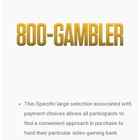
This Specific large selection associated with
payment choices allows all participants to
find a convenient approach in purchase to
fund their particular video gaming bank