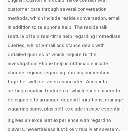
customer care through several conversation
methods, which include reside conversation, email,
in addition to telephone help. The reside talk
feature offers real-time help regarding immediate
queries, whilst e-mail assistance deals with
detailed queries of which require further
investigation. Phone help is obtainable inside
choose regions regarding primary connection
together with services associates. Accounts
settings contain features of which enable users to
be capable to arranged deposit limitations, manage
wagering sums, plus self-exclude in case essential.
It gives an excellent experience with regard to
players, nevertheless just like virtually any system,