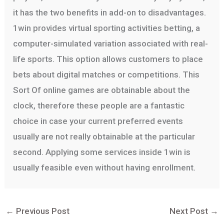
it has the two benefits in add-on to disadvantages.
1win provides virtual sporting activities betting, a
computer-simulated variation associated with real-
life sports. This option allows customers to place
bets about digital matches or competitions. This
Sort Of online games are obtainable about the
clock, therefore these people are a fantastic
choice in case your current preferred events
usually are not really obtainable at the particular
second. Applying some services inside 1win is
usually feasible even without having enrollment.
←
Previous Post
Next Post
→