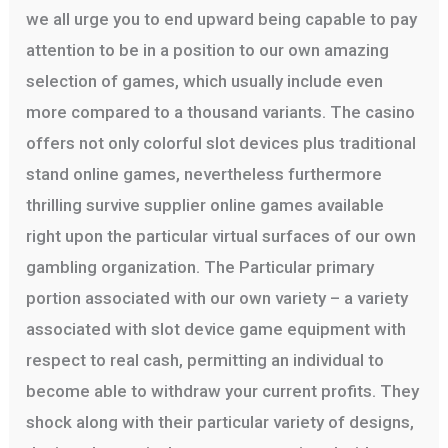
we all urge you to end upward being capable to pay
attention to be in a position to our own amazing
selection of games, which usually include even
more compared to a thousand variants. The casino
offers not only colorful slot devices plus traditional
stand online games, nevertheless furthermore
thrilling survive supplier online games available
right upon the particular virtual surfaces of our own
gambling organization. The Particular primary
portion associated with our own variety – a variety
associated with slot device game equipment with
respect to real cash, permitting an individual to
become able to withdraw your current profits. They
shock along with their particular variety of designs,