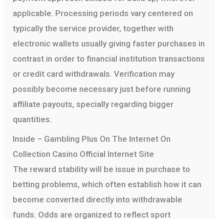
applicable. Processing periods vary centered on
typically the service provider, together with
electronic wallets usually giving faster purchases in
contrast in order to financial institution transactions
or credit card withdrawals. Verification may
possibly become necessary just before running
affiliate payouts, specially regarding bigger
quantities.
Inside – Gambling Plus On The Internet On
Collection Casino Official Internet Site
The reward stability will be issue in purchase to
betting problems, which often establish how it can
become converted directly into withdrawable
funds. Odds are organized to reflect sport