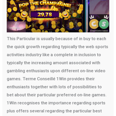
This Particular is usually because of in buy to each
the quick growth regarding typically the web sports
activities industry like a complete in inclusion to
typically the increasing amount associated with
gambling enthusiasts upon different on-line video
games. Terme Conseillé 1Win provides their
enthusiasts together with lots of possibilities to
bet about their particular preferred on-line games.
1Win recognises the importance regarding sports
plus offers several regarding the particular best