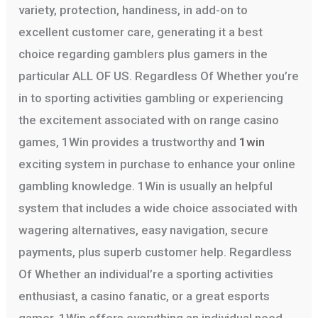
variety, protection, handiness, in add-on to
excellent customer care, generating it a best
choice regarding gamblers plus gamers in the
particular ALL OF US. Regardless Of Whether you’re
in to sporting activities gambling or experiencing
the excitement associated with on range casino
games, 1Win provides a trustworthy and
1win
exciting system in purchase to enhance your online
gambling knowledge. 1Win is usually an helpful
system that includes a wide choice associated with
wagering alternatives, easy navigation, secure
payments, plus superb customer help. Regardless
Of Whether an individual’re a sporting activities
enthusiast, a casino fanatic, or a great esports