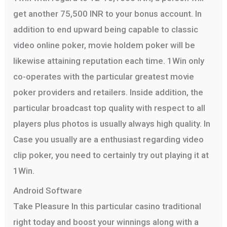
get another 75,500 INR to your bonus account. In
addition to end upward being capable to classic
video online poker, movie holdem poker will be
likewise attaining reputation each time. 1Win only
co-operates with the particular greatest movie
poker providers and retailers. Inside addition, the
particular broadcast top quality with respect to all
players plus photos is usually always high quality. In
Case you usually are a enthusiast regarding video
clip poker, you need to certainly try out playing it at
1Win.
Android Software
Take Pleasure In this particular casino traditional
right today and boost your winnings along with a