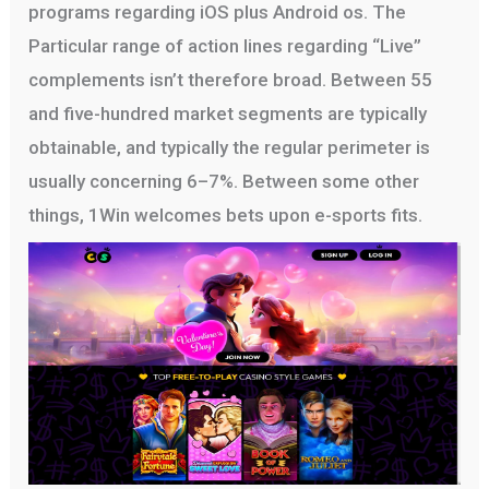
programs regarding iOS plus Android os. The
Particular range of action lines regarding “Live”
complements isn’t therefore broad. Between 55
and five-hundred market segments are typically
obtainable, and typically the regular perimeter is
usually concerning 6–7%. Between some other
things, 1Win welcomes bets upon e-sports fits.