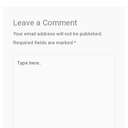
Leave a Comment
Your email address will not be published.
Required fields are marked
*
Type
here..