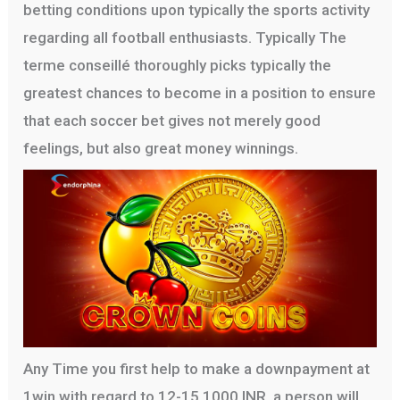
betting conditions upon typically the sports activity
regarding all football enthusiasts. Typically The
terme conseillé thoroughly picks typically the
greatest chances to become in a position to ensure
that each soccer bet gives not merely good
feelings, but also great money winnings.
Any Time you first help to make a downpayment at
1win with regard to 12-15,1000 INR, a person will