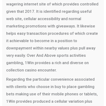
wagering internet site of which provides controlled
given that 2017. It is identified regarding useful
web site, cellular accessibility and normal
marketing promotions with giveaways. It likewise
helps easy transaction procedures of which create
it achievable to become in a position to
downpayment within nearby values plus pull away
very easily. Over And Above sports activities
gambling, 1Win provides a rich and diverse on
collection casino encounter.
Regarding the particular convenience associated
with clients who choose in buy to place gambling
bets making use of their mobile phones or tablets,
1Win provides produced a cellular variation plus