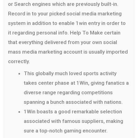
or Search engines which are previously built-in.
Record in to your picked social media marketing
system in addition to enable 1win entry in order to
it regarding personal info. Help To Make certain
that everything delivered from your own social
mass media marketing account is usually imported
correctly.
This globally much loved sports activity
takes center phase at 1Win, giving fanatics a
diverse range regarding competitions
spanning a bunch associated with nations.
1Win boasts a good remarkable selection
associated with famous suppliers, making
sure a top-notch gaming encounter.