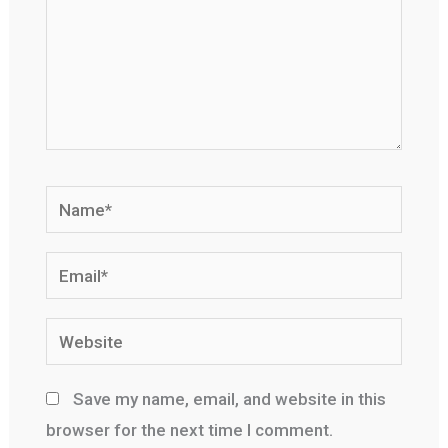
Name*
Email*
Website
Save my name, email, and website in this
browser for the next time I comment.