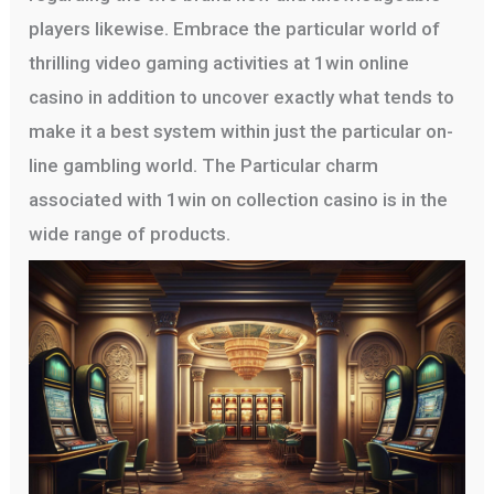
players likewise. Embrace the particular world of
thrilling video gaming activities at 1win online
casino in addition to uncover exactly what tends to
make it a best system within just the particular on-
line gambling world. The Particular charm
associated with 1win on collection casino is in the
wide range of products.