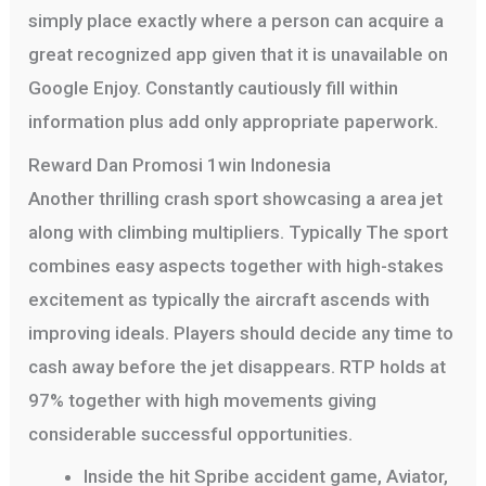
simply place exactly where a person can acquire a
great recognized app given that it is unavailable on
Google Enjoy. Constantly cautiously fill within
information plus add only appropriate paperwork.
Reward Dan Promosi 1win Indonesia
Another thrilling crash sport showcasing a area jet
along with climbing multipliers. Typically The sport
combines easy aspects together with high-stakes
excitement as typically the aircraft ascends with
improving ideals. Players should decide any time to
cash away before the jet disappears. RTP holds at
97% together with high movements giving
considerable successful opportunities.
Inside the hit Spribe accident game, Aviator,