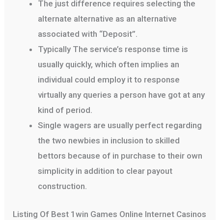
The just difference requires selecting the
alternate alternative as an alternative
associated with “Deposit”.
Typically The service’s response time is
usually quickly, which often implies an
individual could employ it to response
virtually any queries a person have got at any
kind of period.
Single wagers are usually perfect regarding
the two newbies in inclusion to skilled
bettors because of in purchase to their own
simplicity in addition to clear payout
construction.
Listing Of Best 1win Games Online Internet Casinos