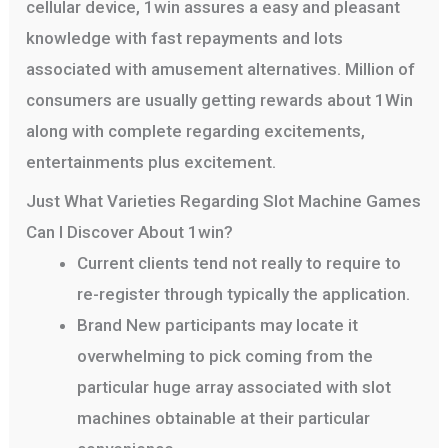
cellular device, 1win assures a easy and pleasant
knowledge with fast repayments and lots
associated with amusement alternatives. Million of
consumers are usually getting rewards about 1Win
along with complete regarding excitements,
entertainments plus excitement.
Just What Varieties Regarding Slot Machine Games
Can I Discover About 1win?
Current clients tend not really to require to
re-register through typically the application.
Brand New participants may locate it
overwhelming to pick coming from the
particular huge array associated with slot
machines obtainable at their particular