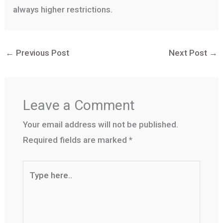
always higher restrictions.
←
Previous Post
Next Post
→
Leave a Comment
Your email address will not be published.
Required fields are marked
*
Type
here..