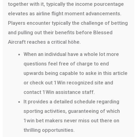
together with it, typically the income pourcentage
elevates as airline flight moment advancements.
Players encounter typically the challenge of betting
and pulling out their benefits before Blessed
Aircraft reaches a critical höhe.
When an individual have a whole lot more
questions feel free of charge to end
upwards being capable to aske in this article
or check out 1Win recognized site and
contact 1Win assistance staff.
It provides a detailed schedule regarding
sporting activities, guaranteeing of which
1win bet makers never miss out there on
thrilling opportunities.