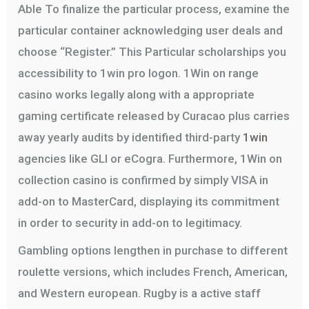
Able To finalize the particular process, examine the
particular container acknowledging user deals and
choose “Register.” This Particular scholarships you
accessibility to 1win pro logon. 1Win on range
casino works legally along with a appropriate
gaming certificate released by Curacao plus carries
away yearly audits by identified third-party
1win
agencies like GLI or eCogra. Furthermore, 1Win on
collection casino is confirmed by simply VISA in
add-on to MasterCard, displaying its commitment
in order to security in add-on to legitimacy.
Gambling options lengthen in purchase to different
roulette versions, which includes French, American,
and Western european. Rugby is a active staff