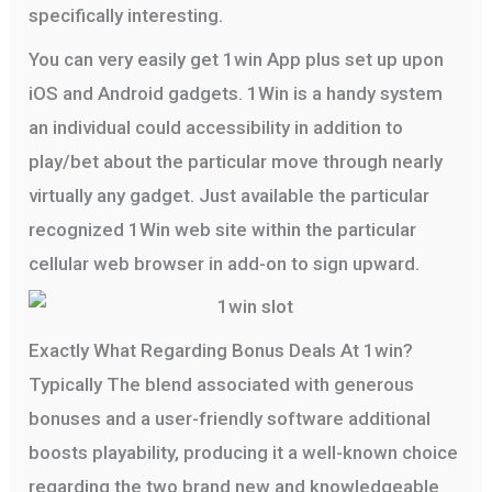
specifically interesting.
You can very easily get 1win App plus set up upon
iOS and Android gadgets. 1Win is a handy system
an individual could accessibility in addition to
play/bet about the particular move through nearly
virtually any gadget. Just available the particular
recognized 1Win web site within the particular
cellular web browser in add-on to sign upward.
Exactly What Regarding Bonus Deals At 1win?
Typically The blend associated with generous
bonuses and a user-friendly software additional
boosts playability, producing it a well-known choice
regarding the two brand new and knowledgeable