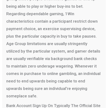
being able to play or higher buy-ins to bet.
Regarding dependable gaming, 1Win
characteristics contain a participant restrict down
payment choice, an exercise supervising device,
plus the particular capacity in buy to take pauses.
Age Group limitations are usually stringently
utilized by the particular system, and gamer details
are usually verifiable via background bank checks
to maintain zero underage wagering. Whenever it
comes in purchase to online gambling, an individual
need to end upwards being capable to end
upwards being sure an individual’re enjoying
someplace safe.
Bank Account Sign Up On Typically The Official Site