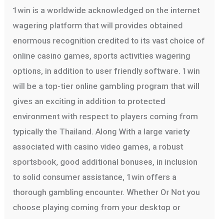
1win is a worldwide acknowledged on the internet
wagering platform that will provides obtained
enormous recognition credited to its vast choice of
online casino games, sports activities wagering
options, in addition to user friendly software. 1win
will be a top-tier online gambling program that will
gives an exciting in addition to protected
environment with respect to players coming from
typically the Thailand. Along With a large variety
associated with casino video games, a robust
sportsbook, good additional bonuses, in inclusion
to solid consumer assistance, 1win offers a
thorough gambling encounter. Whether Or Not you
choose playing coming from your desktop or