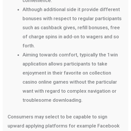
convenience.
Although additional side it provide different
bonuses with respect to regular participants
such as cashback gives, refill bonuses, free
of charge spins in add-on to wagers and so
forth.
Aiming towards comfort, typically the 1win
application allows participants to take
enjoyment in their favorite on collection
casino online games without the particular
want with regard to complex navigation or
troublesome downloading.
Consumers may select to be capable to sign
upward applying platforms for example Facebook