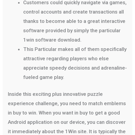
Customers could quickly navigate via games,
control accounts and create transactions all
thanks to become able to a great interactive
software provided by simply the particular
1win software download.
This Particular makes all of them specifically
attractive regarding players who else
appreciate speedy decisions and adrenaline-
fueled game play.
Inside this exciting plus innovative puzzle
experience challenge, you need to match emblems
in buy to win. When you want in buy to get a good
Android application on our device, you can discover
it immediately about the 1Win site. It is typically the