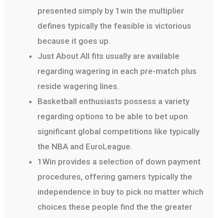
presented simply by 1win the multiplier
defines typically the feasible is victorious
because it goes up.
Just About All fits usually are available
regarding wagering in each pre-match plus
reside wagering lines.
Basketball enthusiasts possess a variety
regarding options to be able to bet upon
significant global competitions like typically
the NBA and EuroLeague.
1Win provides a selection of down payment
procedures, offering gamers typically the
independence in buy to pick no matter which
choices these people find the the greater