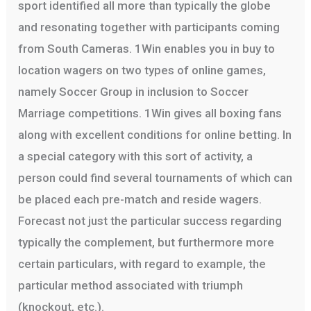
sport identified all more than typically the globe
and resonating together with participants coming
from South Cameras. 1Win enables you in buy to
location wagers on two types of online games,
namely Soccer Group in inclusion to Soccer
Marriage competitions. 1Win gives all boxing fans
along with excellent conditions for online betting. In
a special category with this sort of activity, a
person could find several tournaments of which can
be placed each pre-match and reside wagers.
Forecast not just the particular success regarding
typically the complement, but furthermore more
certain particulars, with regard to example, the
particular method associated with triumph
(knockout, etc.).