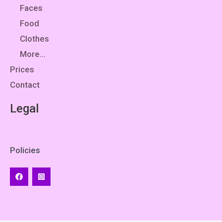
Faces
Food
Clothes
More…
Prices
Contact
Legal
Policies