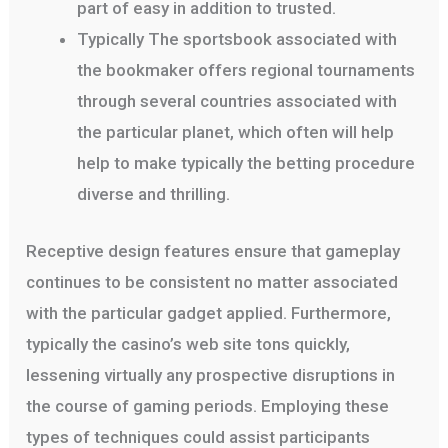
part of easy in addition to trusted.
Typically The sportsbook associated with
the bookmaker offers regional tournaments
through several countries associated with
the particular planet, which often will help
help to make typically the betting procedure
diverse and thrilling.
Receptive design features ensure that gameplay
continues to be consistent no matter associated
with the particular gadget applied. Furthermore,
typically the casino’s web site tons quickly,
lessening virtually any prospective disruptions in
the course of gaming periods. Employing these
types of techniques could assist participants