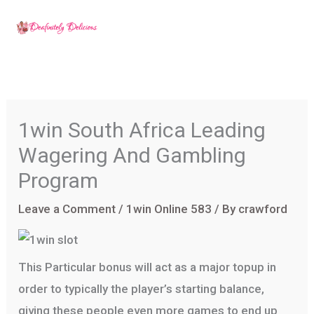
Skip
to
content
1win South Africa Leading
Wagering And Gambling
Program
Leave a Comment
/
1win Online 583
/ By
crawford
This Particular bonus will act as a major topup in
order to typically the player’s starting balance,
giving these people even more games to end up