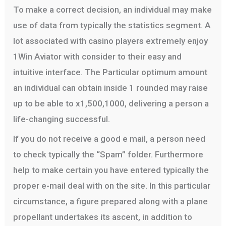
To make a correct decision, an individual may make
use of data from typically the statistics segment. A
lot associated with casino players extremely enjoy
1Win Aviator with consider to their easy and
intuitive interface. The Particular optimum amount
an individual can obtain inside 1 rounded may raise
up to be able to x1,500,1000, delivering a person a
life-changing successful.
If you do not receive a good e mail, a person need
to check typically the “Spam” folder. Furthermore
help to make certain you have entered typically the
proper e-mail deal with on the site. In this particular
circumstance, a figure prepared along with a plane
propellant undertakes its ascent, in addition to