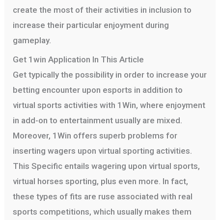
create the most of their activities in inclusion to
increase their particular enjoyment during
gameplay.
Get 1win Application In This Article
Get typically the possibility in order to increase your
betting encounter upon esports in addition to
virtual sports activities with 1Win, where enjoyment
in add-on to entertainment usually are mixed.
Moreover, 1Win offers superb problems for
inserting wagers upon virtual sporting activities.
This Specific entails wagering upon virtual sports,
virtual horses sporting, plus even more. In fact,
these types of fits are ruse associated with real
sports competitions, which usually makes them