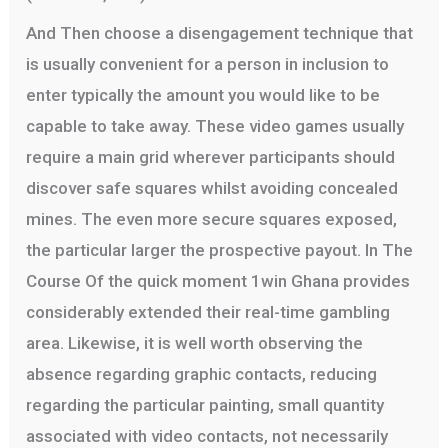
And Then choose a disengagement technique that
is usually convenient for a person in inclusion to
enter typically the amount you would like to be
capable to take away. These video games usually
require a main grid wherever participants should
discover safe squares whilst avoiding concealed
mines. The even more secure squares exposed,
the particular larger the prospective payout. In The
Course Of the quick moment 1win Ghana provides
considerably extended their real-time gambling
area. Likewise, it is well worth observing the
absence regarding graphic contacts, reducing
regarding the particular painting, small quantity
associated with video contacts, not necessarily