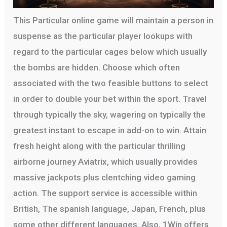
This Particular online game will maintain a person in
suspense as the particular player lookups with
regard to the particular cages below which usually
the bombs are hidden. Choose which often
associated with the two feasible buttons to select
in order to double your bet within the sport. Travel
through typically the sky, wagering on typically the
greatest instant to escape in add-on to win. Attain
fresh height along with the particular thrilling
airborne journey Aviatrix, which usually provides
massive jackpots plus clentching video gaming
action. The support service is accessible within
British, The spanish language, Japan, French, plus
some other different languages. Also, 1Win offers