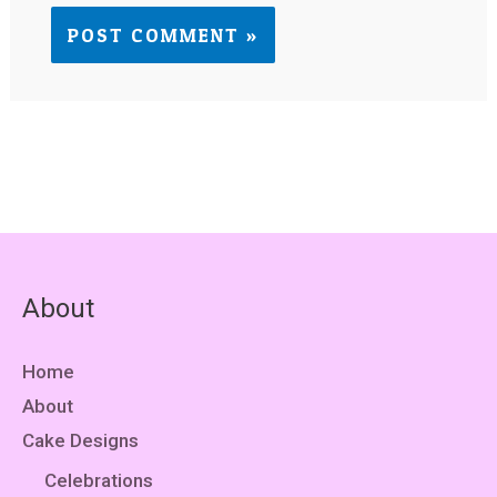
About
Home
About
Cake Designs
Celebrations