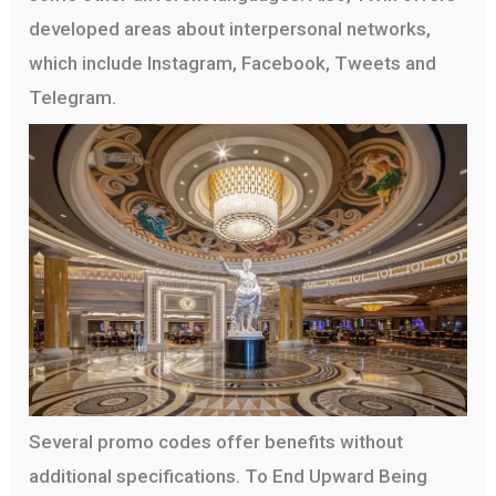
developed areas about interpersonal networks,
which include Instagram, Facebook, Tweets and
Telegram.
Several promo codes offer benefits without
additional specifications. To End Upward Being