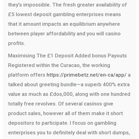
they’s impossible. The fresh greater availability of
£5 lowest deposit gambling enterprises means
that it amount impacts an equilibrium anywhere
between player affordability and you will casino
profits.
Maximising The £1 Deposit Added bonus Payouts
Registered within the Curacao, the working
platform offers
https://primebetz.net/en-ca/app/
a
talked about greeting bundle—a superb 400% extra
value as much as £dos,000, along with one hundred
totally free revolves. Of several casinos give
product sales, however all of them make it short
depositors to participate. I focus on gambling
enterprises you to definitely deal with short dumps,