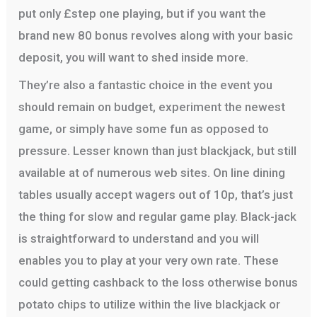
put only £step one playing, but if you want the
brand new 80 bonus revolves along with your basic
deposit, you will want to shed inside more.
They’re also a fantastic choice in the event you
should remain on budget, experiment the newest
game, or simply have some fun as opposed to
pressure. Lesser known than just blackjack, but still
available at of numerous web sites. On line dining
tables usually accept wagers out of 10p, that’s just
the thing for slow and regular game play. Black-jack
is straightforward to understand and you will
enables you to play at your very own rate. These
could getting cashback to the loss otherwise bonus
potato chips to utilize within the live blackjack or