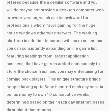
offered because the a cellular software and you
will do maybe not provide a desktop computer web
browser version, which can be awkward for
professionals whom favor gaming for the huge
house windows otherwise servers. The working
platform in addition to comes with an excellent and
you can consistently expanding online game list
featuring headings from largest application
business, that have games added continuously to
store the choice fresh and you may entertaining for
coming back players. This unique structure brings
people having up to $one hundred each day back in
bonus money to own 10 consecutive weeks,
determined based on their each day internet losses
throughout that months.