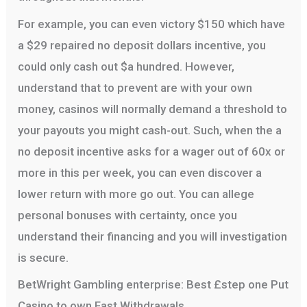
For example, you can even victory $150 which have
a $29 repaired no deposit dollars incentive, you
could only cash out $a hundred. However,
understand that to prevent are with your own
money, casinos will normally demand a threshold to
your payouts you might cash-out. Such, when the a
no deposit incentive asks for a wager out of 60x or
more in this per week, you can even discover a
lower return with more go out. You can allege
personal bonuses with certainty, once you
understand their financing and you will investigation
is secure.
BetWright Gambling enterprise: Best £step one Put
Casino to own Fast Withdrawals