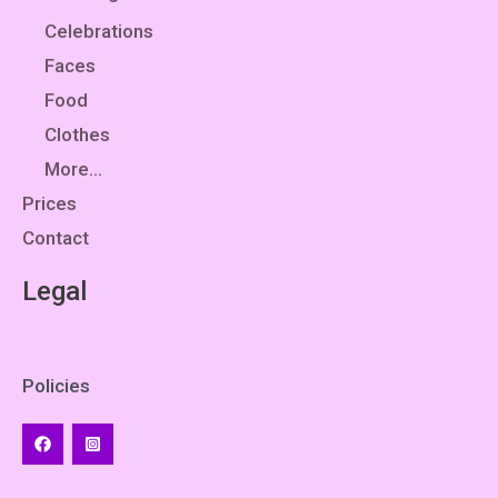
Celebrations
Faces
Food
Clothes
More…
Prices
Contact
Legal
Policies