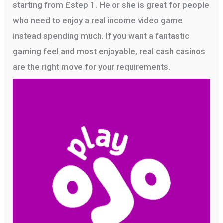
starting from £step 1. He or she is great for people
who need to enjoy a real income video game
instead spending much. If you want a fantastic
gaming feel and most enjoyable, real cash casinos
are the right move for your requirements.