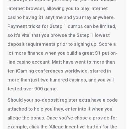
internet browser, allowing you to play internet
casino having $1 anytime and you may anywhere.
Payment tricks for $step 1 dumps can be limited,
so it’s vital that you browse the $step 1 lowest
deposit requirements prior to signing up. Score a
lot more finance when you build a great $1 put on-
line casino account. Matt have went to more than
ten iGaming conferences worldwide, starred in
more than just two hundred casinos, and you will
tested over 900 game.
Should your no-deposit register extra have a code
attached to help you they, enter into it when you
allege the bonus. Once you’ve chose a provide for
example, click the ‘Allege Incentive’ button for the