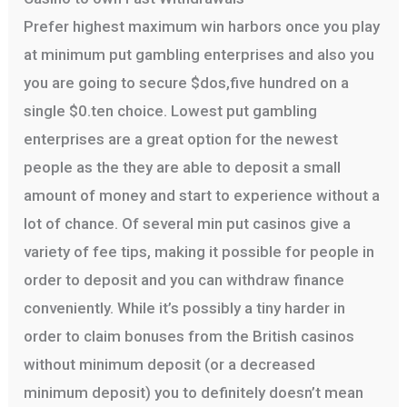
Prefer highest maximum win harbors once you play
at minimum put gambling enterprises and also you
you are going to secure $dos,five hundred on a
single $0.ten choice. Lowest put gambling
enterprises are a great option for the newest
people as the they are able to deposit a small
amount of money and start to experience without a
lot of chance. Of several min put casinos give a
variety of fee tips, making it possible for people in
order to deposit and you can withdraw finance
conveniently. While it’s possibly a tiny harder in
order to claim bonuses from the British casinos
without minimum deposit (or a decreased
minimum deposit) you to definitely doesn’t mean