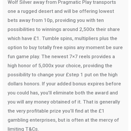
Wolf Silver away from Pragmatic Play transports
one a rugged desert and will be offering lowest
bets away from 10p, providing you with ten
possibilities to winnings around 2,500x their share
which have £1. Tumble spins, multipliers plus the
option to buy totally free spins any moment be sure
fun game play. The newest 7×7 reels provides a
high honor of 5,000x your choice, providing the
possibility to change your £step 1 put on the high
dollars honors. If your added bonus expires before
you could has, you’ll eliminate both the award and
you will any money obtained of it. That is generally
the very profitable prize you’ll find at the £1
gambling enterprises, but is often at the mercy of
limiting T&Cs.