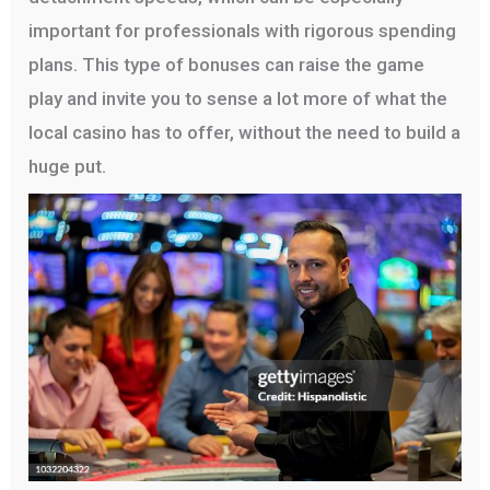
important for professionals with rigorous spending
plans. This type of bonuses can raise the game
play and invite you to sense a lot more of what the
local casino has to offer, without the need to build a
huge put.