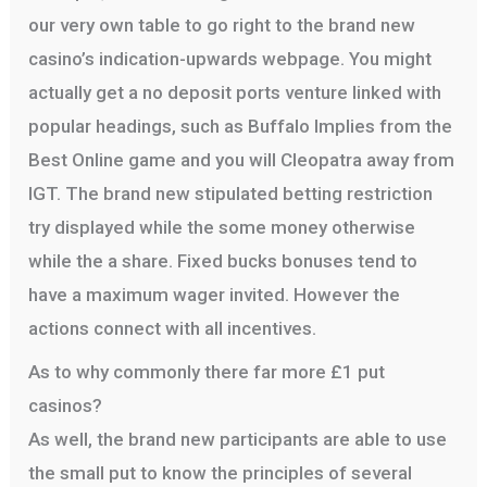
our very own table to go right to the brand new
casino’s indication-upwards webpage. You might
actually get a no deposit ports venture linked with
popular headings, such as Buffalo Implies from the
Best Online game and you will Cleopatra away from
IGT. The brand new stipulated betting restriction
try displayed while the some money otherwise
while the a share. Fixed bucks bonuses tend to
have a maximum wager invited. However the
actions connect with all incentives.
As to why commonly there far more £1 put
casinos?
As well, the brand new participants are able to use
the small put to know the principles of several