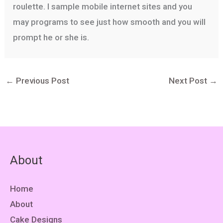
roulette. I sample mobile internet sites and you
may programs to see just how smooth and you will
prompt he or she is.
←
Previous Post
Next Post
→
About
Home
About
Cake Designs