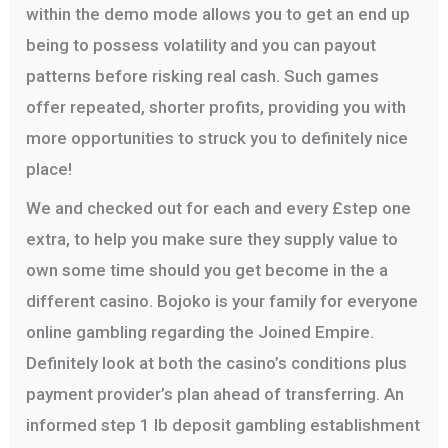
within the demo mode allows you to get an end up
being to possess volatility and you can payout
patterns before risking real cash. Such games
offer repeated, shorter profits, providing you with
more opportunities to struck you to definitely nice
place!
We and checked out for each and every £step one
extra, to help you make sure they supply value to
own some time should you get become in the a
different casino. Bojoko is your family for everyone
online gambling regarding the Joined Empire.
Definitely look at both the casino’s conditions plus
payment provider’s plan ahead of transferring. An
informed step 1 lb deposit gambling establishment