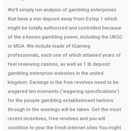
We’ll simply run analysis of gambling enterprises
that have a min deposit away from £step 1 which
might be totally authorized and controlled because
of the a known gambling power, including the UKGC
or MGA. We include loads of iGaming
professionals, each one of which attained years of
feel reviewing casinos, as well as 1 lb deposit
gambling enterprise websites in the united
kingdom. Earnings in the free revolves need to be
wagered ten moments (‘wagering specifications’)
for the people gambling establishment harbors
through to the winnings will be taken. Get the most
recent incentives, free revolves and you will
condition to your the fresh internet sites You might