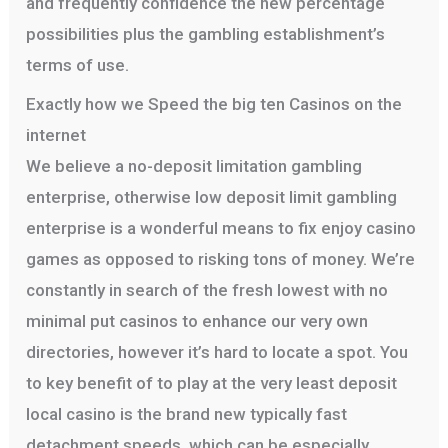
and frequently confidence the new percentage
possibilities plus the gambling establishment’s
terms of use.
Exactly how we Speed the big ten Casinos on the
internet
We believe a no-deposit limitation gambling
enterprise, otherwise low deposit limit gambling
enterprise is a wonderful means to fix enjoy casino
games as opposed to risking tons of money. We’re
constantly in search of the fresh lowest with no
minimal put casinos to enhance our very own
directories, however it’s hard to locate a spot. You
to key benefit of to play at the very least deposit
local casino is the brand new typically fast
detachment speeds, which can be especially