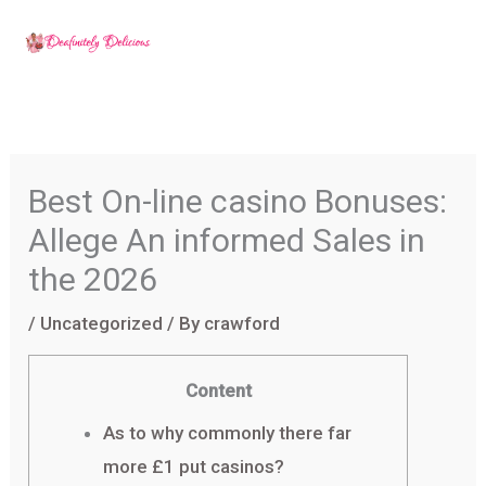
Skip
to
content
Best On-line casino Bonuses:
Allege An informed Sales in
the 2026
/
Uncategorized
/ By
crawford
Content
As to why commonly there far
more £1 put casinos?