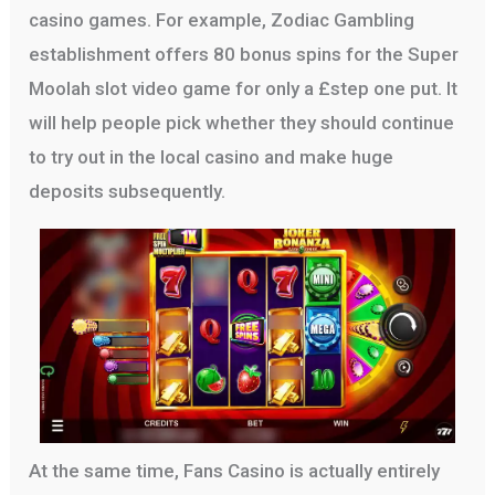
casino games. For example, Zodiac Gambling
establishment offers 80 bonus spins for the Super
Moolah slot video game for only a £step one put. It
will help people pick whether they should continue
to try out in the local casino and make huge
deposits subsequently.
At the same time, Fans Casino is actually entirely