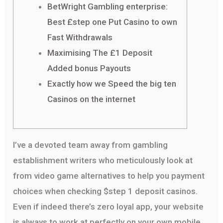
BetWright Gambling enterprise:
Best £step one Put Casino to own
Fast Withdrawals
Maximising The £1 Deposit
Added bonus Payouts
Exactly how we Speed the big ten
Casinos on the internet
I’ve a devoted team away from gambling
establishment writers who meticulously look at
from video game alternatives to help you payment
choices when checking $step 1 deposit casinos.
Even if indeed there’s zero loyal app, your website
is always to work at perfectly on your own mobile