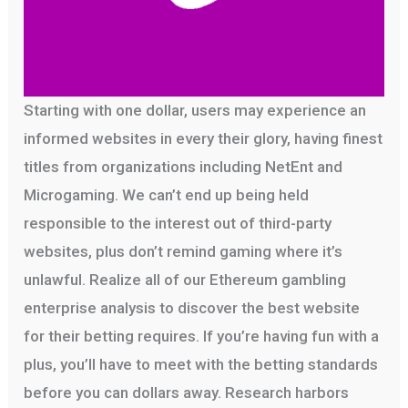
Starting with one dollar, users may experience an
informed websites in every their glory, having finest
titles from organizations including NetEnt and
Microgaming. We can’t end up being held
responsible to the interest out of third-party
websites, plus don’t remind gaming where it’s
unlawful. Realize all of our Ethereum gambling
enterprise analysis to discover the best website
for their betting requires. If you’re having fun with a
plus, you’ll have to meet with the betting standards
before you can dollars away. Research harbors