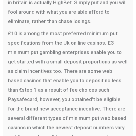
in britain is actually HighBet. Simply put and you will
fool around with what you are able afford to
eliminate, rather than chase losings.
£10 is among the most preferred minimum put
specifications from the Uk on line casinos. £3
minimum put gambling enterprises enable you to
get started with a small deposit proportions as well
as claim incentives too. There are some web
based casinos that enable you to deposit no less
than €step 1 as a result of fee choices such
Paysafecard, however, you obtained’t be eligible
for the brand new acceptance incentive. There are
several different types of minimum put web based
casinos in which the newest deposit numbers vary