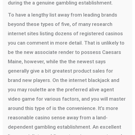
during the a genuine gambling establishment.
To have a lengthy list away from leading brands
beyond these types of five, of many research
internet sites listing dozens of registered casinos
you can comment in more detail.​ That is unlikely to
be the new associate render to possess Caesars
Maine, however, while the the newest says
generally give a bit greatest product sales for
brand new players. On the internet blackjack and
you may roulette are the preferred alive agent
video game for various factors, and you will master
around this type of is the convenience. It’s more
reasonable casino sense away from a land-
dependent gambling establishment. An excellent