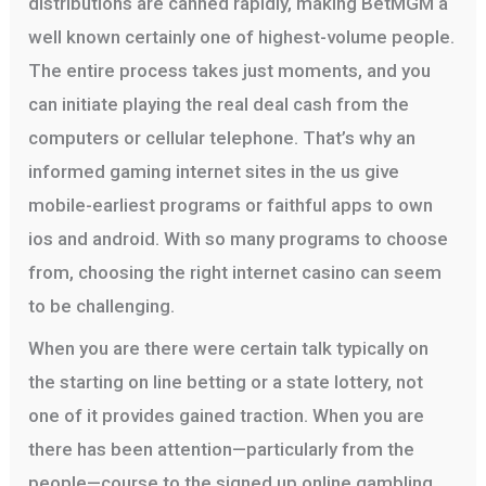
distributions are canned rapidly, making BetMGM a
well known certainly one of highest-volume people.
The entire process takes just moments, and you
can initiate playing the real deal cash from the
computers or cellular telephone. That’s why an
informed gaming internet sites in the us give
mobile-earliest programs or faithful apps to own
ios and android. With so many programs to choose
from, choosing the right internet casino can seem
to be challenging.
When you are there were certain talk typically on
the starting on line betting or a state lottery, not
one of it provides gained traction. When you are
there has been attention—particularly from the
people—course to the signed up online gambling