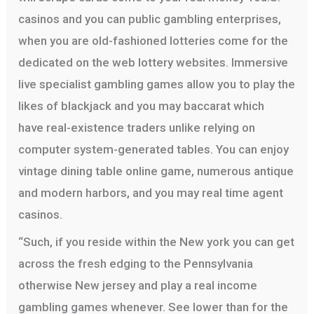
casinos and you can public gambling enterprises,
when you are old-fashioned lotteries come for the
dedicated on the web lottery websites. Immersive
live specialist gambling games allow you to play the
likes of blackjack and you may baccarat which
have real-existence traders unlike relying on
computer system-generated tables. You can enjoy
vintage dining table online game, numerous antique
and modern harbors, and you may real time agent
casinos.
“Such, if you reside within the New york you can get
across the fresh edging to the Pennsylvania
otherwise New jersey and play a real income
gambling games whenever. See lower than for the