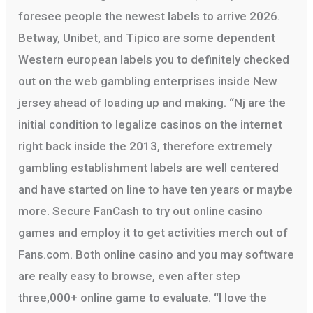
foresee people the newest labels to arrive 2026.
Betway, Unibet, and Tipico are some dependent
Western european labels you to definitely checked
out on the web gambling enterprises inside New
jersey ahead of loading up and making. “Nj are the
initial condition to legalize casinos on the internet
right back inside the 2013, therefore extremely
gambling establishment labels are well centered
and have started on line to have ten years or maybe
more. Secure FanCash to try out online casino
games and employ it to get activities merch out of
Fans.com. Both online casino and you may software
are really easy to browse, even after step
three,000+ online game to evaluate. “I love the