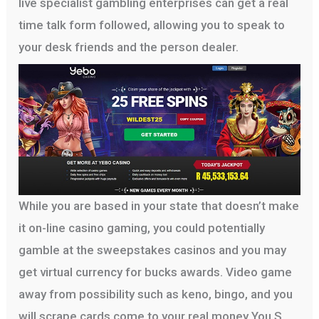
live specialist gambling enterprises can get a real
time talk form followed, allowing you to speak to
your desk friends and the person dealer.
While you are based in your state that doesn’t make
it on-line casino gaming, you could potentially
gamble at the sweepstakes casinos and you may
get virtual currency for bucks awards. Video game
away from possibility such as keno, bingo, and you
will scrape cards come to your real money You.S.