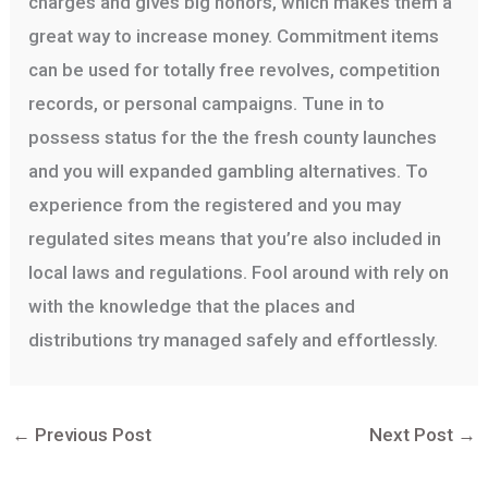
charges and gives big honors, which makes them a
great way to increase money. Commitment items
can be used for totally free revolves, competition
records, or personal campaigns. Tune in to
possess status for the the fresh county launches
and you will expanded gambling alternatives. To
experience from the registered and you may
regulated sites means that you’re also included in
local laws and regulations. Fool around with rely on
with the knowledge that the places and
distributions try managed safely and effortlessly.
←
Previous Post
Next Post
→