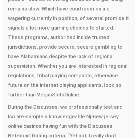
remains slow. Which have courtroom online
wagering currently in position, of several promise it
signals a lot more gaming choices to started.
These programs, authorized inside trusted
jurisdictions, provide secure, secure gambling to
have Alabamians despite the lack of regional
supervision. Whether you are interested in regional
regulations, tribal playing compacts, otherwise
future on the internet playing applicants, look no
further than VegasSlotsOnline.
During the Discusses, we professionally test and
lso are-sample a knowledgeable Nj-new jersey
online casinos having fun with the Discusses
BetSmart Rating criteria. “Yet not, I really don’t