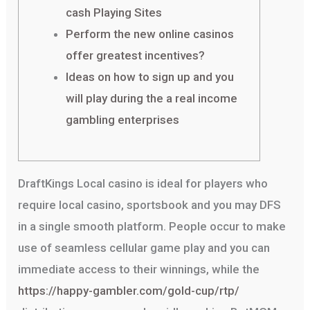
cash Playing Sites
Perform the new online casinos
offer greatest incentives?
Ideas on how to sign up and you
will play during the a real income
gambling enterprises
DraftKings Local casino is ideal for players who
require local casino, sportsbook and you may DFS
in a single smooth platform. People occur to make
use of seamless cellular game play and you can
immediate access to their winnings, while the
https://happy-gambler.com/gold-cup/rtp/