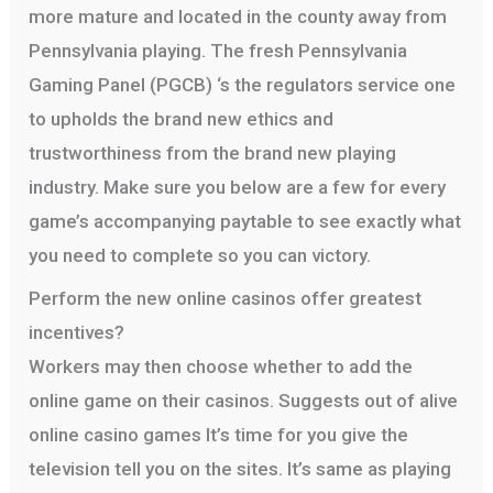
more mature and located in the county away from
Pennsylvania playing. The fresh Pennsylvania
Gaming Panel (PGCB) ‘s the regulators service one
to upholds the brand new ethics and
trustworthiness from the brand new playing
industry. Make sure you below are a few for every
game’s accompanying paytable to see exactly what
you need to complete so you can victory.
Perform the new online casinos offer greatest
incentives?
Workers may then choose whether to add the
online game on their casinos. Suggests out of alive
online casino games It’s time for you give the
television tell you on the sites. It’s same as playing