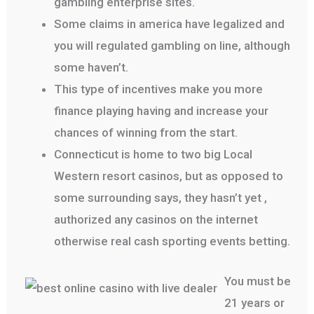
gambling enterprise sites.
Some claims in america have legalized and
you will regulated gambling on line, although
some haven’t.
This type of incentives make you more
finance playing having and increase your
chances of winning from the start.
Connecticut is home to two big Local
Western resort casinos, but as opposed to
some surrounding says, they hasn’t yet ,
authorized any casinos on the internet
otherwise real cash sporting events betting.
You must be
21 years or