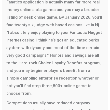
Fanatics application is actually many far more real
money online slots games and you may a broader
listing of desk online game. By January 2026, you’ll
find twenty six judge web based casinos live in Nj.
“I absolutely enjoy playing to your Fantastic Nugget
internet casino. i think he’s got an educated perks
system with dynasty and most of the time certain
very good campaigns.” Honors and savings are all
to the Hard-rock Choice Loyalty Benefits program,
and you may beginner players benefit from a
simple gambling enterprise reception whether or
not you’ll find step three,800+ online game to
choose from.
Competitions usually have reduced entryway