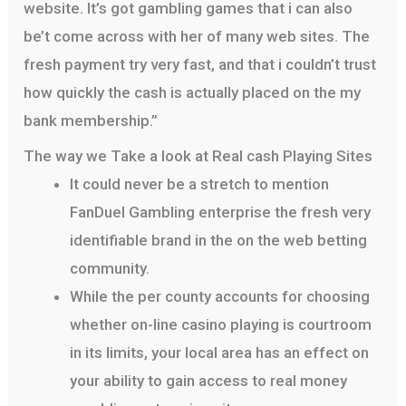
website. It’s got gambling games that i can also
be’t come across with her of many web sites. The
fresh payment try very fast, and that i couldn’t trust
how quickly the cash is actually placed on the my
bank membership.”
The way we Take a look at Real cash Playing Sites
It could never be a stretch to mention
FanDuel Gambling enterprise the fresh very
identifiable brand in the on the web betting
community.
While the per county accounts for choosing
whether on-line casino playing is courtroom
in its limits, your local area has an effect on
your ability to gain access to real money