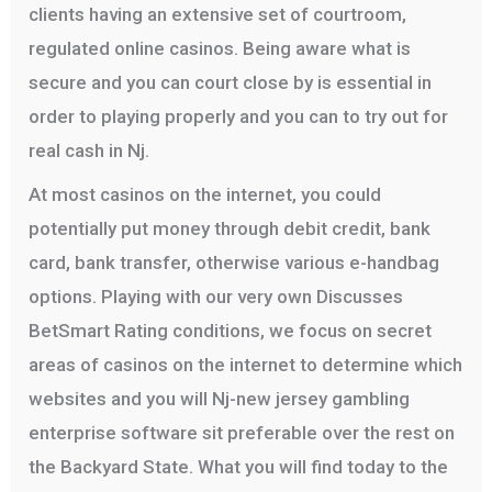
clients having an extensive set of courtroom,
regulated online casinos. Being aware what is
secure and you can court close by is essential in
order to playing properly and you can to try out for
real cash in Nj.
At most casinos on the internet, you could
potentially put money through debit credit, bank
card, bank transfer, otherwise various e-handbag
options. Playing with our very own Discusses
BetSmart Rating conditions, we focus on secret
areas of casinos on the internet to determine which
websites and you will Nj-new jersey gambling
enterprise software sit preferable over the rest on
the Backyard State. What you will find today to the