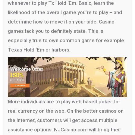
whenever to play Tx Hold ‘Em. Basic, learn the
likelihood of the overall game you’re to play – and
determine how to move it on your side. Casino
games lack you to definitely state. This is
especially true to own common game for example
Texas Hold ‘Em or harbors.
More individuals are to play web based poker for
real currency on the web. On the better casinos on
the internet, customers will get access multiple
assistance options. NJCasino.com will bring their