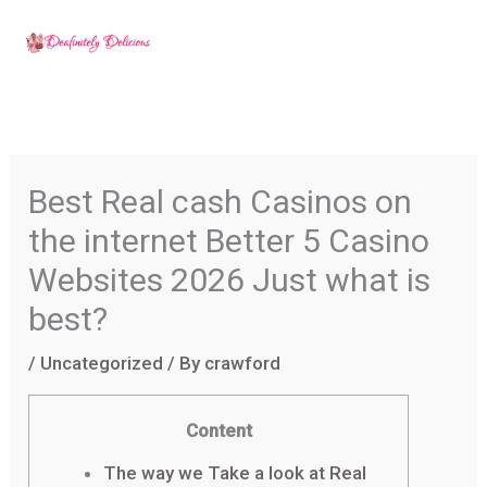
Skip
to
content
Best Real cash Casinos on
the internet Better 5 Casino
Websites 2026 Just what is
best?
/
Uncategorized
/ By
crawford
Content
The way we Take a look at Real