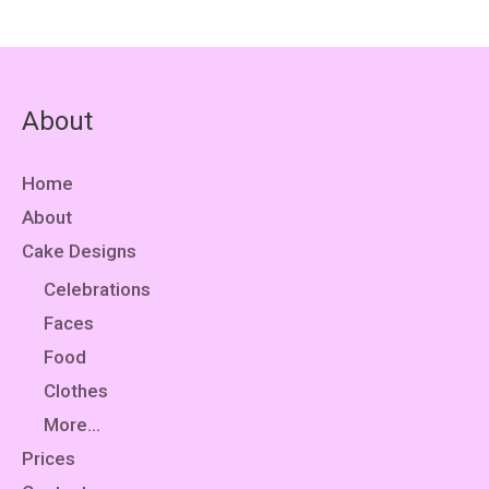
About
Home
About
Cake Designs
Celebrations
Faces
Food
Clothes
More…
Prices