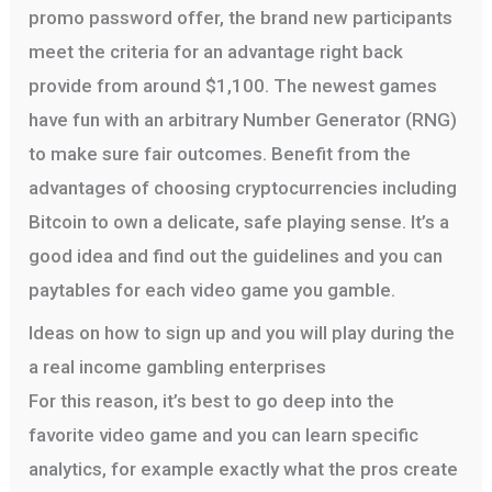
promo password offer, the brand new participants
meet the criteria for an advantage right back
provide from around $1,100. The newest games
have fun with an arbitrary Number Generator (RNG)
to make sure fair outcomes. Benefit from the
advantages of choosing cryptocurrencies including
Bitcoin to own a delicate, safe playing sense. It’s a
good idea and find out the guidelines and you can
paytables for each video game you gamble.
Ideas on how to sign up and you will play during the
a real income gambling enterprises
For this reason, it’s best to go deep into the
favorite video game and you can learn specific
analytics, for example exactly what the pros create