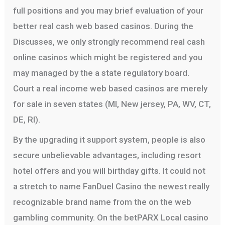
full positions and you may brief evaluation of your
better real cash web based casinos. During the
Discusses, we only strongly recommend real cash
online casinos which might be registered and you
may managed by the a state regulatory board.
Court a real income web based casinos are merely
for sale in seven states (MI, New jersey, PA, WV, CT,
DE, RI).
By the upgrading it support system, people is also
secure unbelievable advantages, including resort
hotel offers and you will birthday gifts. It could not
a stretch to name FanDuel Casino the newest really
recognizable brand name from the on the web
gambling community. On the betPARX Local casino