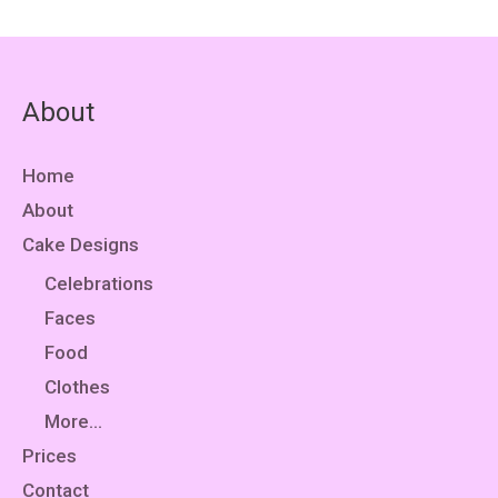
About
Home
About
Cake Designs
Celebrations
Faces
Food
Clothes
More…
Prices
Contact