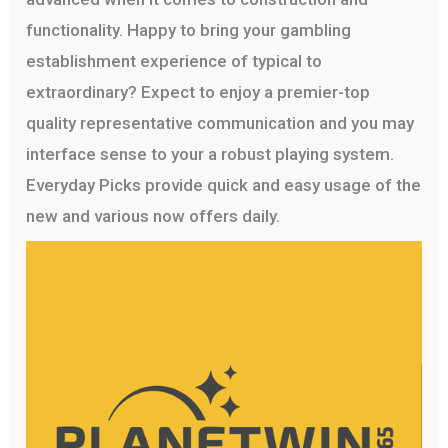
functionality. Happy to bring your gambling
establishment experience of typical to
extraordinary? Expect to enjoy a premier-top
quality representative communication and you may
interface sense to your a robust playing system.
Everyday Picks provide quick and easy usage of the
new and various now offers daily.