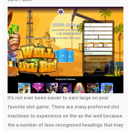
It’s not ever been easier to earn large on your
favorite slot game. There are many preferred slot
machines to experience on the as the well because
the a number of less-recognized headings that may