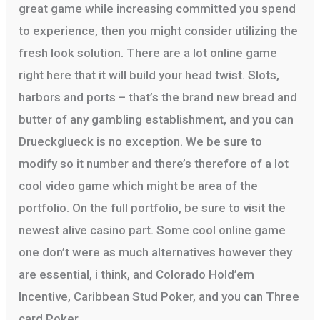
great game while increasing committed you spend
to experience, then you might consider utilizing the
fresh look solution. There are a lot online game
right here that it will build your head twist. Slots,
harbors and ports – that’s the brand new bread and
butter of any gambling establishment, and you can
Drueckglueck is no exception. We be sure to
modify so it number and there’s therefore of a lot
cool video game which might be area of the
portfolio. On the full portfolio, be sure to visit the
newest alive casino part. Some cool online game
one don’t were as much alternatives however they
are essential, i think, and Colorado Hold’em
Incentive, Caribbean Stud Poker, and you can Three
card Poker.