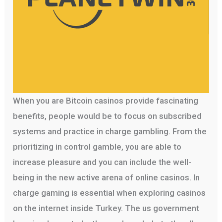
When you are Bitcoin casinos provide fascinating
benefits, people would be to focus on subscribed
systems and practice in charge gambling. From the
prioritizing in control gamble, you are able to
increase pleasure and you can include the well-
being in the new active arena of online casinos. In
charge gaming is essential when exploring casinos
on the internet inside Turkey. The us government