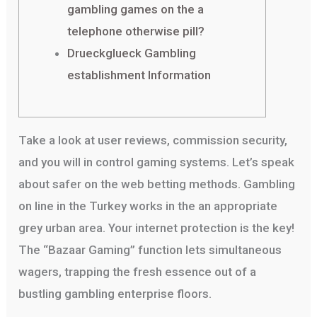
gambling games on the a
telephone otherwise pill?
Drueckglueck Gambling
establishment Information
Take a look at user reviews, commission security,
and you will in control gaming systems. Let’s speak
about safer on the web betting methods. Gambling
on line in the Turkey works in the an appropriate
grey urban area. Your internet protection is the key!
The “Bazaar Gaming” function lets simultaneous
wagers, trapping the fresh essence out of a
bustling gambling enterprise floors.