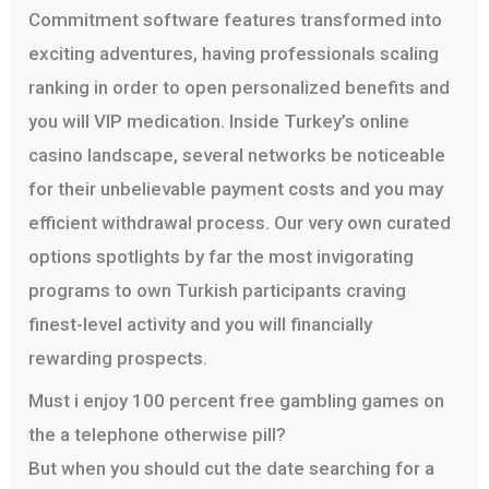
Commitment software features transformed into
exciting adventures, having professionals scaling
ranking in order to open personalized benefits and
you will VIP medication. Inside Turkey’s online
casino landscape, several networks be noticeable
for their unbelievable payment costs and you may
efficient withdrawal process. Our very own curated
options spotlights by far the most invigorating
programs to own Turkish participants craving
finest-level activity and you will financially
rewarding prospects.
Must i enjoy 100 percent free gambling games on
the a telephone otherwise pill?
But when you should cut the date searching for a