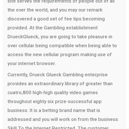
site serves the requirements of people out of all
the over the world, and you may our remark
discovered a good set of fee tips becoming
provided. At the Gambling establishment
DrueckGlueck, you are going to take pleasure in
over cellular being compatible when being able to
access the new cellular program making use of
your internet browser.
Currently, Drueck Glueck Gambling enterprise
provides an extraordinary library of greater than
cuatro,800 high-high quality video games
throughout eighty six prize-successful app
business. It is a betting brand name that is
addressed and you will work on from the business
Skill To the Internet Restricted. The customer