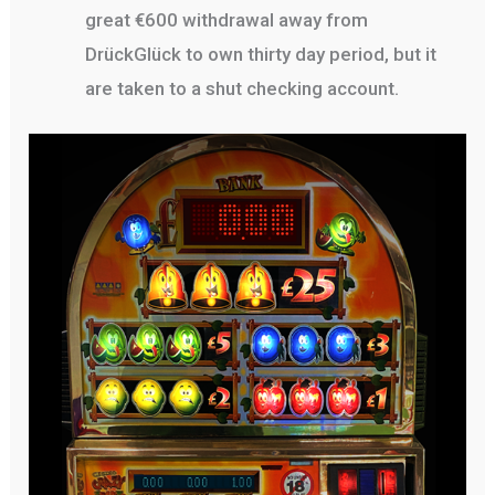
great €600 withdrawal away from
DrückGlück to own thirty day period, but it
are taken to a shut checking account.