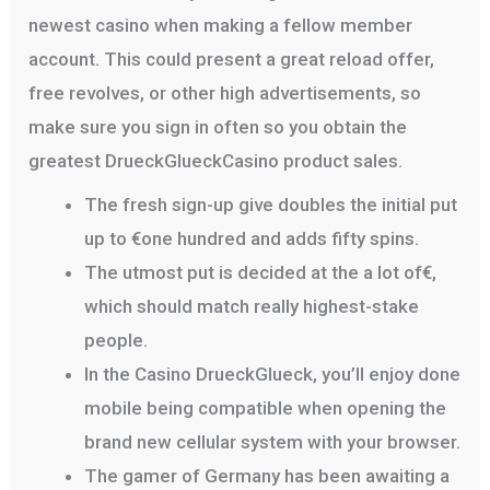
newest casino when making a fellow member
account. This could present a great reload offer,
free revolves, or other high advertisements, so
make sure you sign in often so you obtain the
greatest DrueckGlueckCasino product sales.
The fresh sign-up give doubles the initial put
up to €one hundred and adds fifty spins.
The utmost put is decided at the a lot of€,
which should match really highest-stake
people.
In the Casino DrueckGlueck, you’ll enjoy done
mobile being compatible when opening the
brand new cellular system with your browser.
The gamer of Germany has been awaiting a