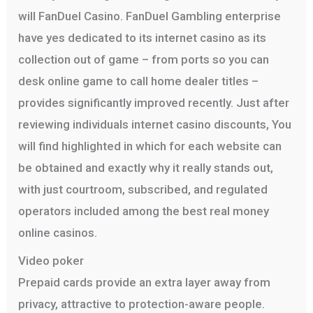
will FanDuel Casino. FanDuel Gambling enterprise
have yes dedicated to its internet casino as its
collection out of game – from ports so you can
desk online game to call home dealer titles –
provides significantly improved recently. Just after
reviewing individuals internet casino discounts, You
will find highlighted in which for each website can
be obtained and exactly why it really stands out,
with just courtroom, subscribed, and regulated
operators included among the best real money
online casinos.
Video poker
Prepaid cards provide an extra layer away from
privacy, attractive to protection-aware people.