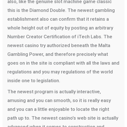
also, like the genuine slot machine game classic
this is the Diamond Double. The newest gambling
establishment also can confirm that it retains a
whole height out of equity by posting an arbitrary
Number Creator Certification of iTech Labs. The
newest casino try authorized beneath the Malta
Gambling Power, and therefore precisely what
goes on in the site is compliant with all the laws and
regulations and you may regulations of the world
inside one to legislation.
The newest program is actually interactive,
amusing and you can smooth, so it is really easy
and you can a little enjoyable to locate the right
path up to. The newest casino’s web site is actually
advanced when it comes to construction and