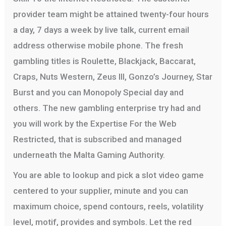
provider team might be attained twenty-four hours
a day, 7 days a week by live talk, current email
address otherwise mobile phone. The fresh
gambling titles is Roulette, Blackjack, Baccarat,
Craps, Nuts Western, Zeus III, Gonzo’s Journey, Star
Burst and you can Monopoly Special day and
others. The new gambling enterprise try had and
you will work by the Expertise For the Web
Restricted, that is subscribed and managed
underneath the Malta Gaming Authority.
You are able to lookup and pick a slot video game
centered to your supplier, minute and you can
maximum choice, spend contours, reels, volatility
level, motif, provides and symbols. Let the red