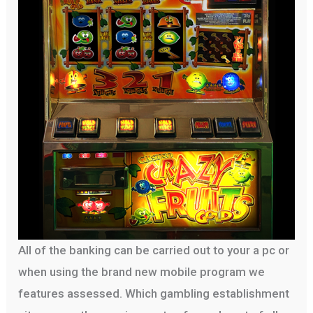
All of the banking can be carried out to your a pc or
when using the brand new mobile program we
features assessed. Which gambling establishment