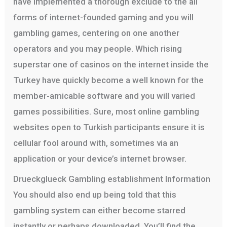
have implemented a thorough exclude to the all
forms of internet-founded gaming and you will
gambling games, centering on one another
operators and you may people. Which rising
superstar one of casinos on the internet inside the
Turkey have quickly become a well known for the
member-amicable software and you will varied
games possibilities. Sure, most online gambling
websites open to Turkish participants ensure it is
cellular fool around with, sometimes via an
application or your device’s internet browser.
Drueckglueck Gambling establishment Information
You should also end up being told that this
gambling system can either become starred
instantly or perhaps downloaded. You’ll find the