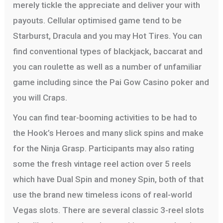
merely tickle the appreciate and deliver your with
payouts. Cellular optimised game tend to be
Starburst, Dracula and you may Hot Tires. You can
find conventional types of blackjack, baccarat and
you can roulette as well as a number of unfamiliar
game including since the Pai Gow Casino poker and
you will Craps.
You can find tear-booming activities to be had to
the Hook’s Heroes and many slick spins and make
for the Ninja Grasp. Participants may also rating
some the fresh vintage reel action over 5 reels
which have Dual Spin and money Spin, both of that
use the brand new timeless icons of real-world
Vegas slots. There are several classic 3-reel slots