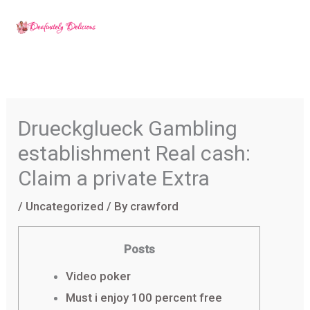
Skip
to
content
Drueckglueck Gambling
establishment Real cash:
Claim a private Extra
/
Uncategorized
/ By
crawford
Posts
Video poker
Must i enjoy 100 percent free