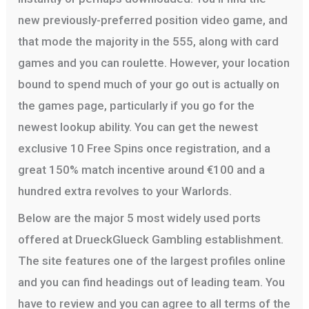
new previously-preferred position video game, and
that mode the majority in the 555, along with card
games and you can roulette. However, your location
bound to spend much of your go out is actually on
the games page, particularly if you go for the
newest lookup ability. You can get the newest
exclusive 10 Free Spins once registration, and a
great 150% match incentive around €100 and a
hundred extra revolves to your Warlords.
Below are the major 5 most widely used ports
offered at DrueckGlueck Gambling establishment.
The site features one of the largest profiles online
and you can find headings out of leading team. You
have to review and you can agree to all terms of the