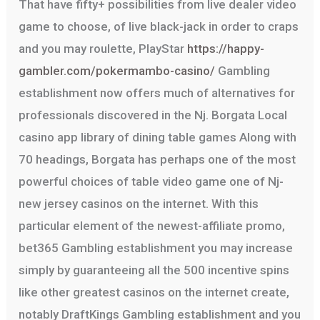
That have fifty+ possibilities from live dealer video
game to choose, of live black-jack in order to craps
and you may roulette, PlayStar
https://happy-
gambler.com/pokermambo-casino/
Gambling
establishment now offers much of alternatives for
professionals discovered in the Nj. Borgata Local
casino app library of dining table games Along with
70 headings, Borgata has perhaps one of the most
powerful choices of table video game one of Nj-
new jersey casinos on the internet. With this
particular element of the newest-affiliate promo,
bet365 Gambling establishment you may increase
simply by guaranteeing all the 500 incentive spins
like other greatest casinos on the internet create,
notably DraftKings Gambling establishment and you