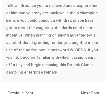
fellow introduce you to its loved ones, explore her
or him and you may get back while the a champion.
Before you could consult a withdrawal, you have
got to meet the wagering standards used on per
incentive. When planning on taking advantageous
asset of that it greeting render, you ought to make
use of the added bonus password WLORDS. If you
wish to become familiar with which casino, search
off a tiny and begin scanning this Drueck Glueck
gambling enterprise remark.
←
Previous Post
Next Post
→