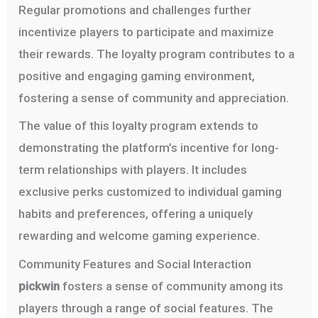
Regular promotions and challenges further
incentivize players to participate and maximize
their rewards. The loyalty program contributes to a
positive and engaging gaming environment,
fostering a sense of community and appreciation.
The value of this loyalty program extends to
demonstrating the platform’s incentive for long-
term relationships with players. It includes
exclusive perks customized to individual gaming
habits and preferences, offering a uniquely
rewarding and welcome gaming experience.
Community Features and Social Interaction
pickwin
fosters a sense of community among its
players through a range of social features. The