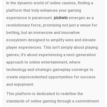
In the dynamic world of online casinos, finding a
platform that truly enhances your gaming
experience is paramount.
pickwin
emerges as a
revolutionary force, promising not just a venue for
betting, but an immersive and innovative
ecosystem designed to amplify wins and elevate
player experiences. This isn’t simply about playing
games; it’s about experiencing a next-generation
approach to online entertainment, where
technology and strategic gameplay converge to
create unprecedented opportunities for success
and enjoyment.
This platform is dedicated to redefine the
standards of online gaming through a commitment