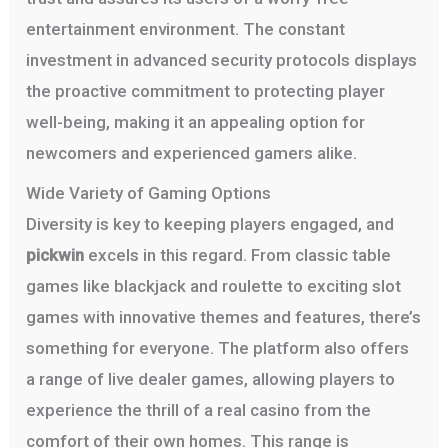
entertainment environment. The constant
investment in advanced security protocols displays
the proactive commitment to protecting player
well-being, making it an appealing option for
newcomers and experienced gamers alike.
Wide Variety of Gaming Options
Diversity is key to keeping players engaged, and
pickwin
excels in this regard. From classic table
games like blackjack and roulette to exciting slot
games with innovative themes and features, there’s
something for everyone. The platform also offers
a range of live dealer games, allowing players to
experience the thrill of a real casino from the
comfort of their own homes. This range is