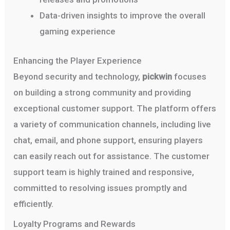
Data-driven insights to improve the overall
gaming experience
Enhancing the Player Experience
Beyond security and technology,
pickwin
focuses
on building a strong community and providing
exceptional customer support. The platform offers
a variety of communication channels, including live
chat, email, and phone support, ensuring players
can easily reach out for assistance. The customer
support team is highly trained and responsive,
committed to resolving issues promptly and
efficiently.
Loyalty Programs and Rewards