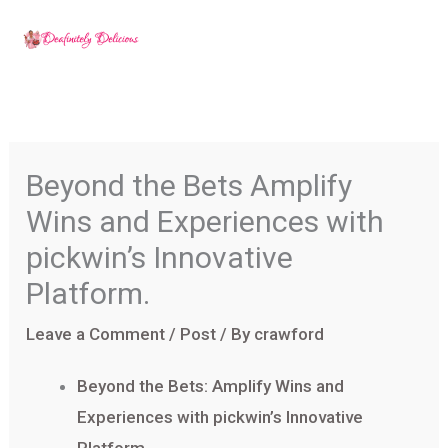
Skip
to
content
Beyond the Bets Amplify
Wins and Experiences with
pickwin’s Innovative
Platform.
Leave a Comment
/
Post
/ By
crawford
Beyond the Bets: Amplify Wins and
Experiences with pickwin’s Innovative