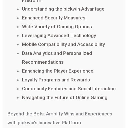
Platform.
Understanding the pickwin Advantage
Enhanced Security Measures
Wide Variety of Gaming Options
Leveraging Advanced Technology
Mobile Compatibility and Accessibility
Data Analytics and Personalized
Recommendations
Enhancing the Player Experience
Loyalty Programs and Rewards
Community Features and Social Interaction
Navigating the Future of Online Gaming
Beyond the Bets: Amplify Wins and Experiences
with pickwin’s Innovative Platform.