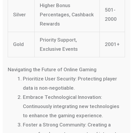
Higher Bonus
501-
Silver
Percentages, Cashback
2000
Rewards
Priority Support,
Gold
2001+
Exclusive Events
Navigating the Future of Online Gaming
Prioritize User Security: Protecting player
data is non-negotiable.
Embrace Technological Innovation:
Continuously integrating new technologies
to enhance the gaming experience.
Foster a Strong Community: Creating a