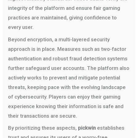
integrity of the platform and ensure fair gaming
practices are maintained, giving confidence to
every user.
Beyond encryption, a multi-layered security
approach is in place. Measures such as two-factor
authentication and robust fraud detection systems
further safeguard user accounts. The platform also
actively works to prevent and mitigate potential
threats, keeping pace with the evolving landscape
of cybersecurity. Players can enjoy their gaming
experience knowing their information is safe and
their transactions are secure.
By prioritizing these aspects,
pickwin
establishes
trust and assures its users of a worry-free