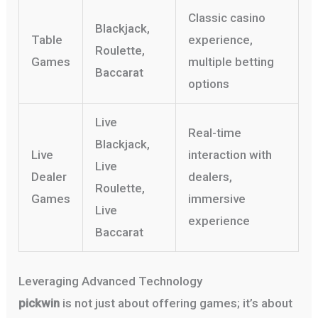
Classic casino
Blackjack,
Table
experience,
Roulette,
Games
multiple betting
Baccarat
options
Live
Real-time
Blackjack,
Live
interaction with
Live
Dealer
dealers,
Roulette,
Games
immersive
Live
experience
Baccarat
Leveraging Advanced Technology
pickwin
is not just about offering games; it’s about