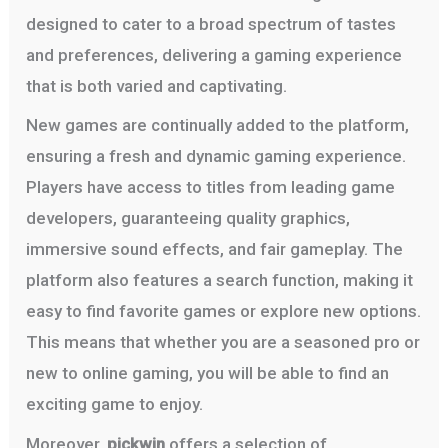
designed to cater to a broad spectrum of tastes
and preferences, delivering a gaming experience
that is both varied and captivating.
New games are continually added to the platform,
ensuring a fresh and dynamic gaming experience.
Players have access to titles from leading game
developers, guaranteeing quality graphics,
immersive sound effects, and fair gameplay. The
platform also features a search function, making it
easy to find favorite games or explore new options.
This means that whether you are a seasoned pro or
new to online gaming, you will be able to find an
exciting game to enjoy.
Moreover,
pickwin
offers a selection of