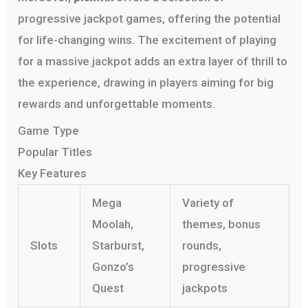
progressive jackpot games, offering the potential
for life-changing wins. The excitement of playing
for a massive jackpot adds an extra layer of thrill to
the experience, drawing in players aiming for big
rewards and unforgettable moments.
Game Type
Popular Titles
Key Features
Mega
Variety of
Moolah,
themes, bonus
Slots
Starburst,
rounds,
Gonzo’s
progressive
Quest
jackpots