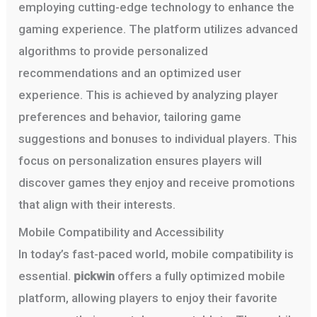
employing cutting-edge technology to enhance the
gaming experience. The platform utilizes advanced
algorithms to provide personalized
recommendations and an optimized user
experience. This is achieved by analyzing player
preferences and behavior, tailoring game
suggestions and bonuses to individual players. This
focus on personalization ensures players will
discover games they enjoy and receive promotions
that align with their interests.
Mobile Compatibility and Accessibility
In today’s fast-paced world, mobile compatibility is
essential.
pickwin
offers a fully optimized mobile
platform, allowing players to enjoy their favorite