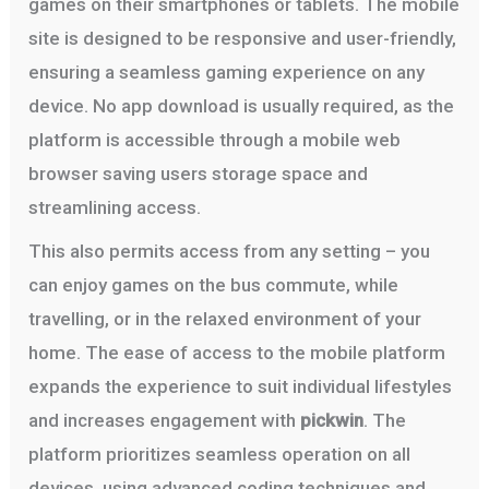
games on their smartphones or tablets. The mobile
site is designed to be responsive and user-friendly,
ensuring a seamless gaming experience on any
device. No app download is usually required, as the
platform is accessible through a mobile web
browser saving users storage space and
streamlining access.
This also permits access from any setting – you
can enjoy games on the bus commute, while
travelling, or in the relaxed environment of your
home. The ease of access to the mobile platform
expands the experience to suit individual lifestyles
and increases engagement with
pickwin
. The
platform prioritizes seamless operation on all
devices, using advanced coding techniques and