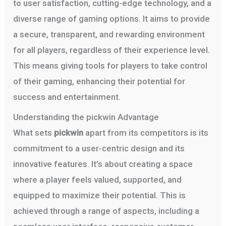
to user satisfaction, cutting-edge technology, and a
diverse range of gaming options. It aims to provide
a secure, transparent, and rewarding environment
for all players, regardless of their experience level.
This means giving tools for players to take control
of their gaming, enhancing their potential for
success and entertainment.
Understanding the pickwin Advantage
What sets
pickwin
apart from its competitors is its
commitment to a user-centric design and its
innovative features. It’s about creating a space
where a player feels valued, supported, and
equipped to maximize their potential. This is
achieved through a range of aspects, including a