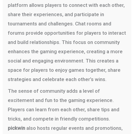
platform allows players to connect with each other,
share their experiences, and participate in
tournaments and challenges. Chat rooms and
forums provide opportunities for players to interact
and build relationships. This focus on community
enhances the gaming experience, creating a more
social and engaging environment. This creates a
space for players to enjoy games together, share
strategies and celebrate each other’s wins.
The sense of community adds a level of
excitement and fun to the gaming experience.
Players can learn from each other, share tips and
tricks, and compete in friendly competitions.
pickwin
also hosts regular events and promotions,