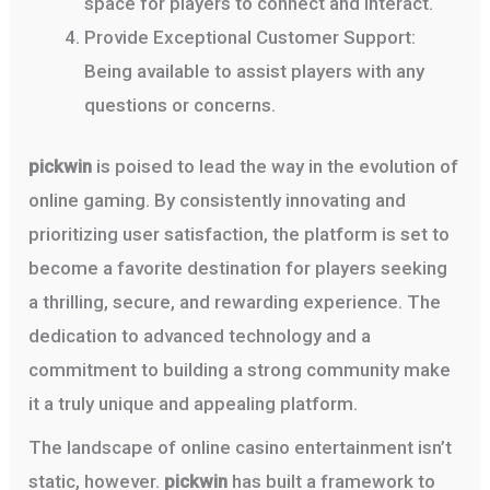
space for players to connect and interact.
Provide Exceptional Customer Support:
Being available to assist players with any
questions or concerns.
pickwin
is poised to lead the way in the evolution of
online gaming. By consistently innovating and
prioritizing user satisfaction, the platform is set to
become a favorite destination for players seeking
a thrilling, secure, and rewarding experience. The
dedication to advanced technology and a
commitment to building a strong community make
it a truly unique and appealing platform.
The landscape of online casino entertainment isn’t
static, however.
pickwin
has built a framework to