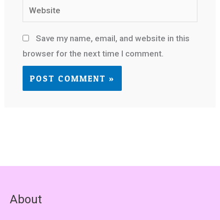
Website
Save my name, email, and website in this
browser for the next time I comment.
About