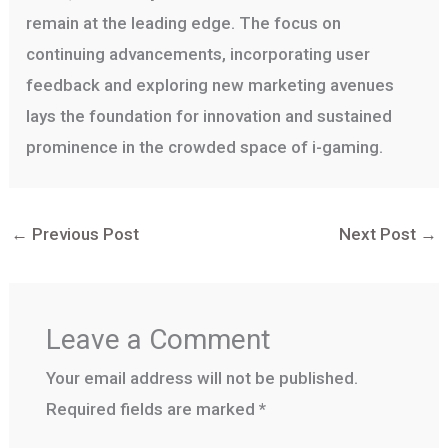
remain at the leading edge. The focus on
continuing advancements, incorporating user
feedback and exploring new marketing avenues
lays the foundation for innovation and sustained
prominence in the crowded space of i-gaming.
←
Previous Post
Next Post
→
Leave a Comment
Your email address will not be published.
Required fields are marked
*