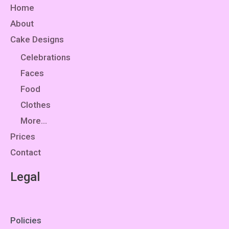
Home
About
Cake Designs
Celebrations
Faces
Food
Clothes
More…
Prices
Contact
Legal
Policies