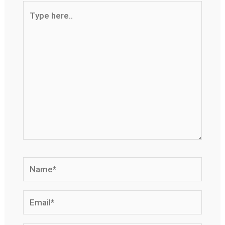
Type
here..
Name*
Email*