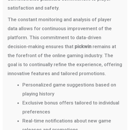
satisfaction and safety.
The constant monitoring and analysis of player
data allows for continuous improvement of the
platform. This commitment to data-driven
decision-making ensures that
pickwin
remains at
the forefront of the online gaming industry. The
goal is to continually refine the experience, offering
innovative features and tailored promotions.
Personalized game suggestions based on
playing history
Exclusive bonus offers tailored to individual
preferences
Real-time notifications about new game
releases and promotions