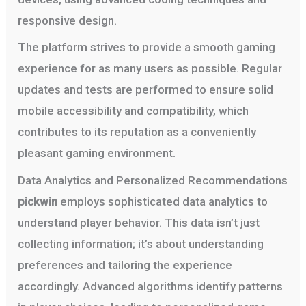
responsive design.
The platform strives to provide a smooth gaming
experience for as many users as possible. Regular
updates and tests are performed to ensure solid
mobile accessibility and compatibility, which
contributes to its reputation as a conveniently
pleasant gaming environment.
Data Analytics and Personalized Recommendations
pickwin
employs sophisticated data analytics to
understand player behavior. This data isn’t just
collecting information; it’s about understanding
preferences and tailoring the experience
accordingly. Advanced algorithms identify patterns