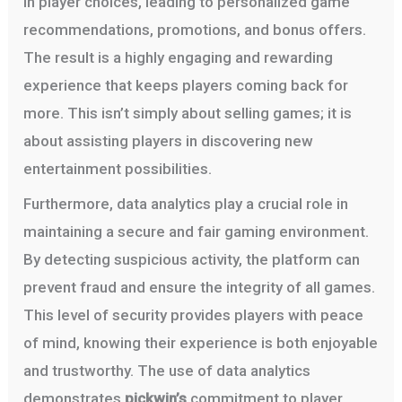
in player choices, leading to personalized game
recommendations, promotions, and bonus offers.
The result is a highly engaging and rewarding
experience that keeps players coming back for
more. This isn’t simply about selling games; it is
about assisting players in discovering new
entertainment possibilities.
Furthermore, data analytics play a crucial role in
maintaining a secure and fair gaming environment.
By detecting suspicious activity, the platform can
prevent fraud and ensure the integrity of all games.
This level of security provides players with peace
of mind, knowing their experience is both enjoyable
and trustworthy. The use of data analytics
demonstrates
pickwin’s
commitment to player