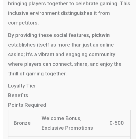
bringing players together to celebrate gaming. This
inclusive environment distinguishes it from
competitors.
By providing these social features,
pickwin
establishes itself as more than just an online
casino; it’s a vibrant and engaging community
where players can connect, share, and enjoy the
thrill of gaming together.
Loyalty Tier
Benefits
Points Required
Welcome Bonus,
Bronze
0-500
Exclusive Promotions