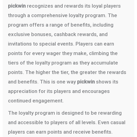
pickwin
recognizes and rewards its loyal players
through a comprehensive loyalty program. The
program offers a range of benefits, including
exclusive bonuses, cashback rewards, and
invitations to special events. Players can earn
points for every wager they make, climbing the
tiers of the loyalty program as they accumulate
points. The higher the tier, the greater the rewards
and benefits. This is one way
pickwin
shows its
appreciation for its players and encourages
continued engagement.
The loyalty program is designed to be rewarding
and accessible to players of all levels. Even casual
players can earn points and receive benefits.