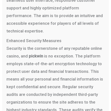
seamless user interface, responsive customer
support and highly optimized platform
performance. The aim is to provide an intuitive and
accessible experience for players of all levels of
technical expertise.
Enhanced Security Measures
Security is the cornerstone of any reputable online
casino, and
pickwin
is no exception. The platform
employs state-of-the-art encryption technology to
protect user data and financial transactions. This
means all your personal and financial information is
kept confidential and secure. Regular security
audits are conducted by independent third-party
organizations to ensure the site adheres to the
highest industry standards. These audits verify the