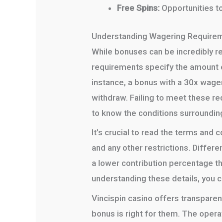
Free Spins:
Opportunities to
Understanding Wagering Require
While bonuses can be incredibly r
requirements specify the amount 
instance, a bonus with a 30x wag
withdraw. Failing to meet these r
to know the conditions surrounding 
It’s crucial to read the terms and
and any other restrictions. Diffe
a lower contribution percentage th
understanding these details, you 
Vincispin casino offers transpare
bonus is right for them. The opera