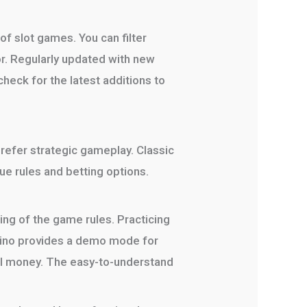
of slot games. You can filter
or. Regularly updated with new
check for the latest additions to
prefer strategic gameplay. Classic
que rules and betting options.
ding of the game rules. Practicing
casino provides a demo mode for
real money. The easy-to-understand