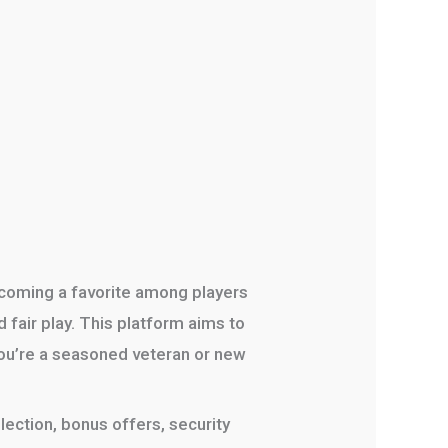
ecoming a favorite among players
fair play. This platform aims to
you’re a seasoned veteran or new
lection, bonus offers, security