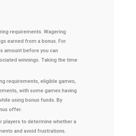
ering requirements. Wagering
gs earned from a bonus. For
us amount before you can
sociated winnings. Taking the time
ing requirements, eligible games,
uirements, with some games having
while using bonus funds. By
nus offer.
or players to determine whether a
ments and avoid frustrations.