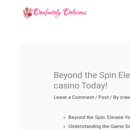
Skip
to
content
Beyond the Spin El
casino Today!
Leave a Comment
/
Post
/ By
cra
Beyond the Spin: Elevate Y
Understanding the Game Sel