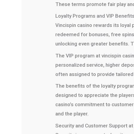
These terms promote fair play and a
Loyalty Programs and VIP Benefit
Vincispin casino rewards its loyal
redeemed for bonuses, free spins, 
unlocking even greater benefits. T
The VIP program at vincispin casin
personalized service, higher depos
often assigned to provide tailored 
The benefits of the loyalty progr
designed to appreciate the players 
casino’s commitment to customer sa
and the player.
Security and Customer Support at 