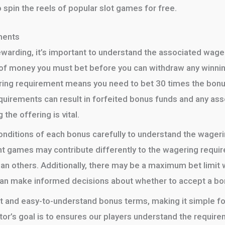
 spin the reels of popular slot games for free.
ments
ewarding, it’s important to understand the associated wag
of money you must bet before you can withdraw any winnin
ering requirement means you need to bet 30 times the bon
equirements can result in forfeited bonus funds and any as
the offering is vital.
 conditions of each bonus carefully to understand the wager
rent games may contribute differently to the wagering req
an others. Additionally, there may be a maximum bet limit 
can make informed decisions about whether to accept a bo
nt and easy-to-understand bonus terms, making it simple f
tor’s goal is to ensures our players understand the require