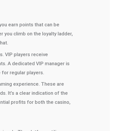
you earn points that can be
 you climb on the loyalty ladder,
hat.
s. VIP players receive
ents. A dedicated VIP manager is
 for regular players.
 gaming experience. These are
. It’s a clear indication of the
ial profits for both the casino,