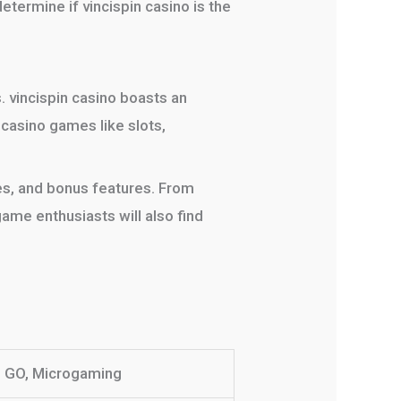
termine if vincispin casino is the
. vincispin casino boasts an
c casino games like slots,
nes, and bonus features. From
game enthusiasts will also find
n GO, Microgaming