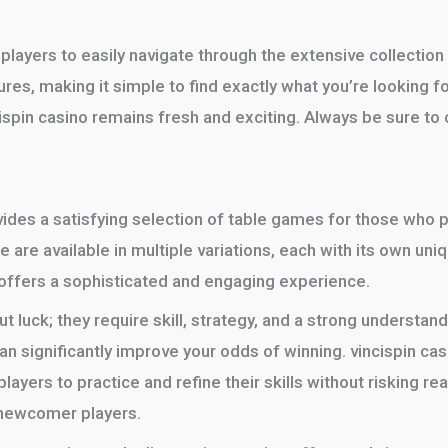
players to easily navigate through the extensive collection 
res, making it simple to find exactly what you’re looking f
cispin casino remains fresh and exciting. Always be sure to 
vides a satisfying selection of table games for those who 
te are available in multiple variations, each with its own uni
 offers a sophisticated and engaging experience.
 luck; they require skill, strategy, and a strong understan
can significantly improve your odds of winning. vincispin 
players to practice and refine their skills without risking 
 newcomer players.