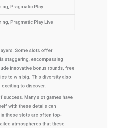
ing, Pragmatic Play
ing, Pragmatic Play Live
players. Some slots offer
s is staggering, encompassing
lude innovative bonus rounds, free
s to win big. This diversity also
exciting to discover.
 of success. Many slot games have
self with these details can
in these slots are often top-
etailed atmospheres that these