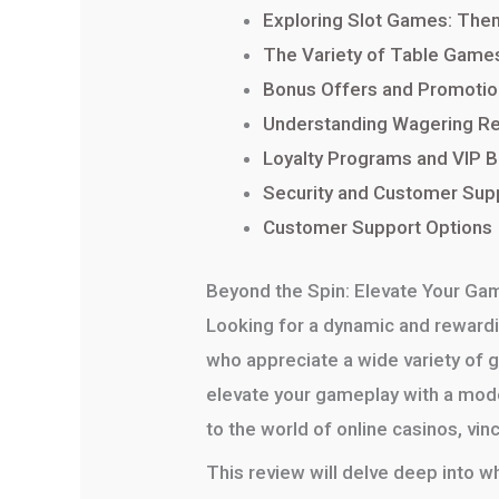
Exploring Slot Games: The
The Variety of Table Game
Bonus Offers and Promotion
Understanding Wagering R
Loyalty Programs and VIP B
Security and Customer Suppo
Customer Support Options
Beyond the Spin: Elevate Your Gam
Looking for a dynamic and reward
who appreciate a wide variety of 
elevate your gameplay with a mode
to the world of online casinos, vi
This review will delve deep into w