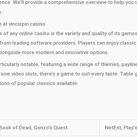
nce. We’ll provide a comprehensive overview to help you de
s.
at vincispin casino
of any online casino is the variety and quality of its games
es from leading software providers. Players can enjoy classi
, alongside more modern and innovative options.
articularly notable, featuring a wide range of themes, payli
sive video slots, there’s a game to suit every taste. Table 
tions of popular classics available.
 Book of Dead, Gonzo’s Quest
NetEnt, Play’