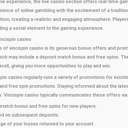
e experience, the live casino section offers real-time ga
ience of online gambling with the excitement of a traditio
tion, creating a realistic and engaging atmosphere. Players
dding a social element to the gaming experience.
ncispin casino
 of vincispin casino is its generous bonus offers and pro
ich may include a deposit match bonus and free spins. Th
nkroll, giving you more opportunities to play and win.
n casino regularly runs a variety of promotions for existi
and free spin promotions. Staying informed about the lates
. Vincispin casino typically communicates these offers via
match bonus and free spins for new players.
d on subsequent deposits.
e of your losses returned to your account.