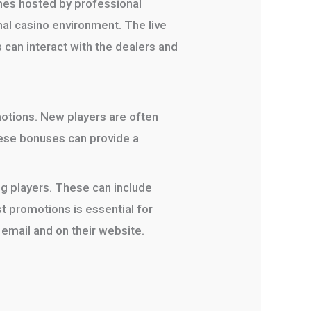
mes hosted by professional
nal casino environment. The live
 can interact with the dealers and
motions. New players are often
ese bonuses can provide a
ng players. These can include
t promotions is essential for
 email and on their website.