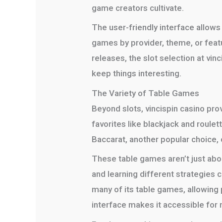
game creators cultivate.
The user-friendly interface allows 
games by provider, theme, or featu
releases, the slot selection at vin
keep things interesting.
The Variety of Table Games
Beyond slots, vincispin casino pro
favorites like blackjack and roulet
Baccarat, another popular choice,
These table games aren’t just about
and learning different strategies 
many of its table games, allowing 
interface makes it accessible for