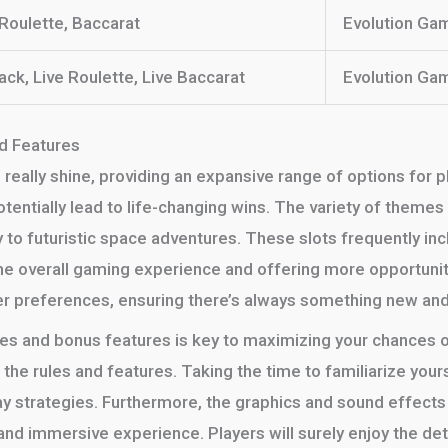
 Roulette, Baccarat
Evolution Gam
ack, Live Roulette, Live Baccarat
Evolution Gam
d Features
 really shine, providing an expansive range of options for 
tentially lead to life-changing wins. The variety of theme
to futuristic space adventures. These slots frequently inc
the overall gaming experience and offering more opportunitie
er preferences, ensuring there’s always something new and 
nes and bonus features is key to maximizing your chances
 the rules and features. Taking the time to familiarize your
y strategies. Furthermore, the graphics and sound effects 
g and immersive experience. Players will surely enjoy the d