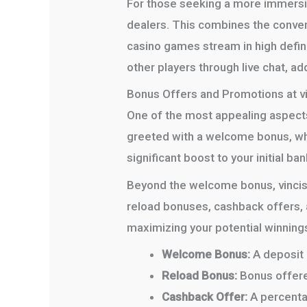
For those seeking a more immersiv
dealers. This combines the conven
casino games stream in high defini
other players through live chat, a
Bonus Offers and Promotions at vi
One of the most appealing aspects
greeted with a welcome bonus, wh
significant boost to your initial ba
Beyond the welcome bonus, vincispi
reload bonuses, cashback offers, 
maximizing your potential winnings
Welcome Bonus:
A deposit 
Reload Bonus:
Bonus offere
Cashback Offer:
A percentag