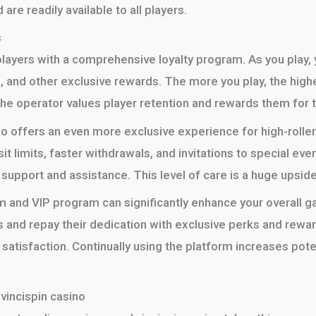
re readily available to all players.
s
 players with a comprehensive loyalty program. As you play, 
and other exclusive rewards. The more you play, the higher
he operator values player retention and rewards them for t
o offers an even more exclusive experience for high-roller
it limits, faster withdrawals, and invitations to special ev
support and assistance. This level of care is a huge upside
am and VIP program can significantly enhance your overall
and repay their dedication with exclusive perks and rewards
tisfaction. Continually using the platform increases potent
vincispin casino