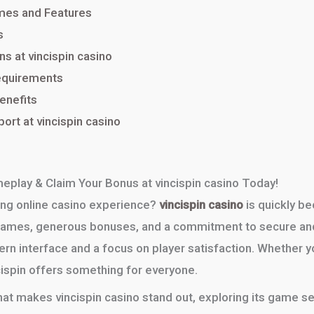
mes and Features
s
s at vincispin casino
equirements
enefits
rt at vincispin casino
eplay & Claim Your Bonus at vincispin casino Today!
ing online casino experience?
vincispin casino
is quickly b
games, generous bonuses, and a commitment to secure and 
rn interface and a focus on player satisfaction. Whether 
ncispin offers something for everyone.
hat makes vincispin casino stand out, exploring its game se