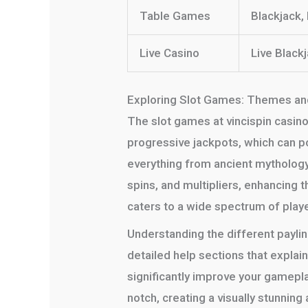
Table Games
Blackjack,
Live Casino
Live Blackj
Exploring Slot Games: Themes an
The slot games at vincispin casino
progressive jackpots, which can po
everything from ancient mythology 
spins, and multipliers, enhancing 
caters to a wide spectrum of play
Understanding the different payli
detailed help sections that explain
significantly improve your gamepla
notch, creating a visually stunnin