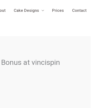
out
Cake Designs
Prices
Contact
Bonus at vincispin
!