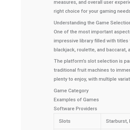
measures, and overall user experie
right choice for your gaming need
Understanding the Game Selection 
One of the most important aspects 
impressive library filled with titl
blackjack, roulette, and baccarat
The platform’s slot selection is p
traditional fruit machines to immer
plenty to enjoy, with multiple varia
Game Category
Examples of Games
Software Providers
Slots
Starburst,