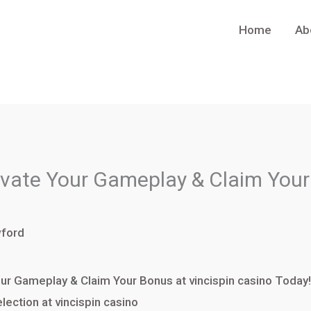
Home
Ab
evate Your Gameplay & Claim Your 
wford
our Gameplay & Claim Your Bonus at vincispin casino Today
ection at vincispin casino