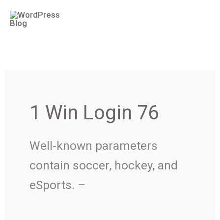
Skip
to
content
1 Win Login 76
Well-known parameters
contain soccer, hockey, and
eSports. –