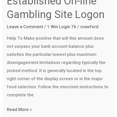
Established On-line
Established
On-
Gambling Site Logon
line
Gambling
Leave a Comment
/
1 Win Login 76
/
crawford
Site
Help To Make positive that will this amount does
Logon
not surpass your bank account balance plus
satisfies the particular lowest plus maximum
disengagement limitations regarding typically the
picked method. It is generally located in the top
right corner of the display screen or in the major
food selection. Follow the onscreen instructions to
complete the
Read More »