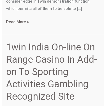
consider edge in 1win demonstration function,
which permits all of them to be able to […]
Read More »
1win India On-line On
1win
India
Range Casino In Add-
On-
line
on To Sporting
On
Activities Gambling
Range
Casino
Recognized Site
In
Add-