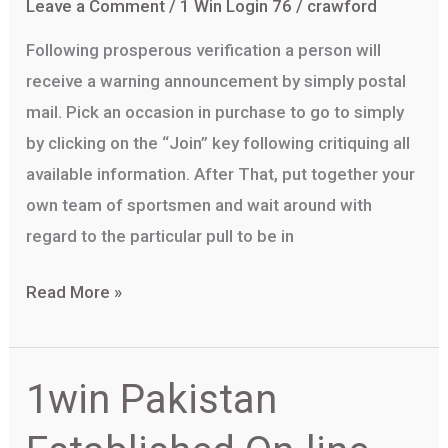
Leave a Comment
/
1 Win Login 76
/
crawford
on
To
Following prosperous verification a person will
Sporting
receive a warning announcement by simply postal
Activities
mail. Pick an occasion in purchase to go to simply
Gambling
by clicking on the “Join” key following critiquing all
Recognized
available information. After That, put together your
Site
own team of sportsmen and wait around with
regard to the particular pull to be in
Read More »
1win Pakistan
1win
Pakistan