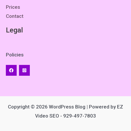
Prices
Contact
Legal
Policies
Copyright © 2026 WordPress Blog | Powered by EZ
Video SEO - 929-497-7803