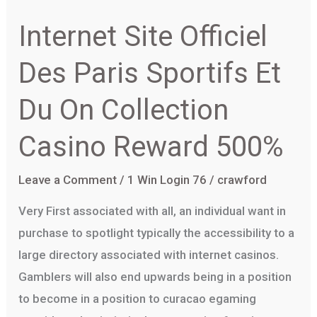
Internet Site Officiel
Internet
Site
Des Paris Sportifs Et
Officiel
Des
Du On Collection
Paris
Casino Reward 500%
Sportifs
Et
Leave a Comment
/
1 Win Login 76
/
crawford
Du
On
Very First associated with all, an individual want in
Collection
purchase to spotlight typically the accessibility to a
Casino
large directory associated with internet casinos.
Reward
Gamblers will also end upwards being in a position
500%
to become in a position to curacao egaming