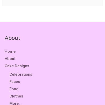
About
Home
About
Cake Designs
Celebrations
Faces
Food
Clothes
More…