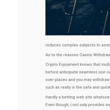
reduces complex subjects to assi
As to the reasons Casino Withdra
Crypto Enjoyment knows that mobil
before anticipate seamless use cell
over places and you may withdraw
such as really is the safe and qui
Hardly a betting web site whatsoev
Even though, i not only provides e