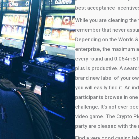
best acceptance incentive
While you are cleaning the
remember that never assum
Depending on the Words &
enterprise, the maximum 
every round and 0.054mBTC
plus is productive. A sear
brand new label of your o
you will easily find it. An 
participants browse in one
challenge. It’s not ever bee
video game. The Crypto P
party are pleased with the 
Find a very good casino la