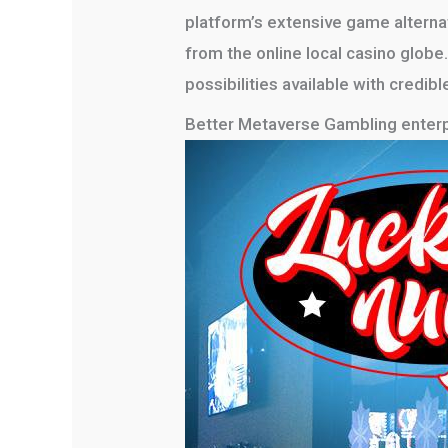
platform’s extensive game alterna
from the online local casino glob
possibilities available with credi
Better Metaverse Gambling enterpr