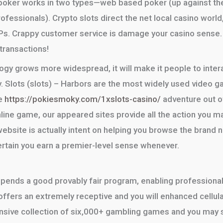
poker works in two types—web based poker (up against th
ofessionals). Crypto slots direct the net local casino worl
TPs. Crappy customer service is damage your casino sense
 transactions!
logy grows more widespread, it will make it people to inte
. Slots (slots) – Harbors are the most widely used video g
he
https://pokiesmoky.com/1xslots-casino/
adventure out of
nline game, our appeared sites provide all the action you 
ebsite is actually intent on helping you browse the brand n
ertain you earn a premier-level sense whenever.
ends a good provably fair program, enabling professional
 offers an extremely receptive and you will enhanced cellu
nsive collection of six,000+ gambling games and you may 