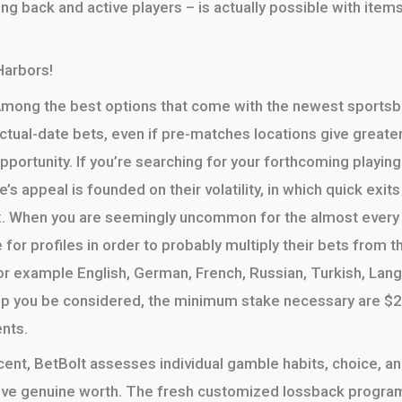
g back and active players – is actually possible with item
Harbors!
mong the best options that come with the newest sportsb
ctual-date bets, even if pre-matches locations give great
pportunity. If you’re searching for your forthcoming playing
appeal is founded on their volatility, in which quick exits 
13x. When you are seemingly uncommon for the almost every
e for profiles in order to probably multiply their bets from 
or example English, German, French, Russian, Turkish, Langu
p you be considered, the minimum stake necessary are $20
ents.
t, BetBolt assesses individual gamble habits, choice, and
ive genuine worth. The fresh customized lossback progra