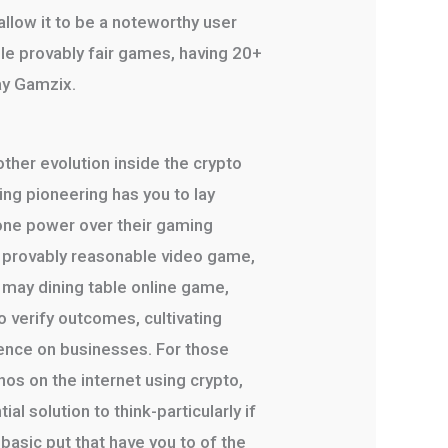
llow it to be a noteworthy user
le provably fair games, having 20+
ay Gamzix.
er evolution inside the crypto
hing pioneering has you to lay
one power over their gaming
 provably reasonable video game,
 may dining table online game,
to verify outcomes, cultivating
ence on businesses. For those
inos on the internet using crypto,
ial solution to think-particularly if
basic put that have you to of the