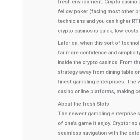
fresh environment.
Crypto casino 
fellow poker (facing most other pr
technicians and you can higher R
crypto casinos is quick, low-costs
Later on, when this sort of techno
far more confidence and simplicity
inside the crypto casinos. From t
strategy away from dining table o
finest gambling enterprises. The w
casino online platforms, making c
About the fresh Slots
The newest gambling enterprise sp
of one’s game it enjoy. Cryptorino
seamless navigation with the exte