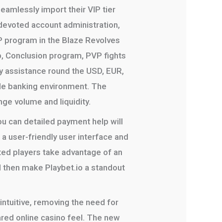
eamlessly import their VIP tier
devoted account administration,
P program in the Blaze Revolves
p, Conclusion program, PVP fights
y assistance round the USD, EUR,
tile banking environment. The
ge volume and liquidity.
u can detailed payment help will
a user-friendly user interface and
ed players take advantage of an
d then make Playbet.io a standout
ntuitive, removing the need for
ared online casino feel. The new