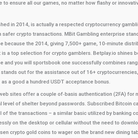
e to ensure all our games, no matter how flashy or innovativ
shed in 2014, is actually a respected cryptocurrency gamb
th safer crypto transactions. MBit Gambling enterprise stan
e because the 2014, giving 7,500+ game, 10-minute distrib
is a top selection for crypto gamblers. Betplay.io shines 
se and you will sportsbook one successfully combines rang
stands out for the assistance out of 16+ cryptocurrencies
ell as a good a hundred USDT acceptance bonus.
web sites offer a couple of‑basis authentication (2FA) fo
al level of shelter beyond passwords. Subscribed Bitcoin cas
l of the transactions – a similar basic utilized by banking
essly on the desktop or cellular without the need to downlo
hosen crypto gold coins to wager on the brand new dining tab