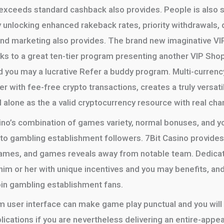
 exceeds standard cashback also provides. People is also s
unlocking enhanced rakeback rates, priority withdrawals, 
and marketing also provides. The brand new imaginative VI
ks to a great ten-tier program presenting another VIP Sho
 you may a lucrative Refer a buddy program. Multi-currenc
er with fee-free crypto transactions, creates a truly versa
lone as the a valid cryptocurrency resource with real chan
no’s combination of games variety, normal bonuses, and yo
pto gambling establishment followers. 7Bit Casino provides 
 games, and games reveals away from notable team. Dedicat
him or her with unique incentives and you may benefits, an
coin gambling establishment fans.
ser interface can make game play punctual and you will i
lications if you are nevertheless delivering an entire-appe