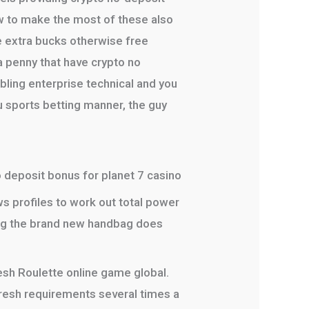
 to make the most of these also
ee extra bucks otherwise free
a penny that have crypto no
bling enterprise technical and you
u sports betting manner, the guy
ws profiles to work out total power
ng the brand new handbag does
resh Roulette online game global.
 fresh requirements several times a