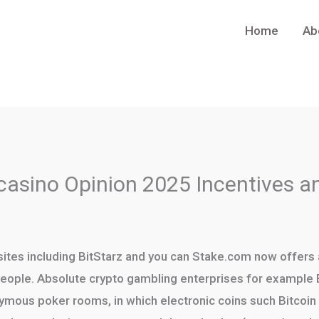
Home
Ab
l casino Opinion 2025 Incentives 
ites including BitStarz and you can Stake.com now offers 
 people. Absolute crypto gambling enterprises for example
nymous poker rooms, in which electronic coins such Bitcoin