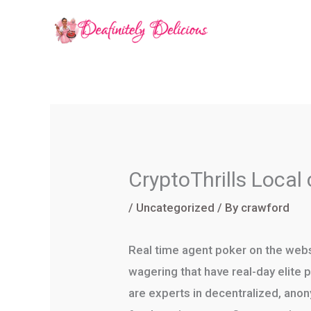
Skip
to
content
CryptoThrills Loca
/
Uncategorized
/ By
crawford
Real time agent poker on the webs
wagering that have real-day elite
are experts in decentralized, ano