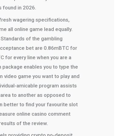
s found in 2026.
 fresh wagering specifications,
e all online game lead equally.
 Standards of the gambling
acceptance bet are 0.86mBTC for
 for every line when you are a
ch package enables you to type the
wn video game you want to play and
individual-amicable program assists
 area to another as opposed to
n better to find your favourite slot
leasure online casino comment
results of the review.
bels providing crypto no-deposit