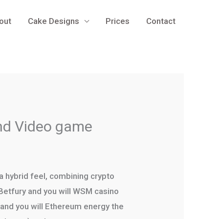
out
Cake Designs
Prices
Contact
and Video game
a hybrid feel, combining crypto
 Betfury and you will WSM casino
 and you will Ethereum energy the