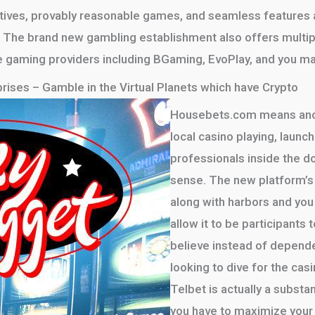
tives, provably reasonable games, and seamless features a
e. The brand new gambling establishment also offers multip
ble gaming providers including BGaming, EvoPlay, and you m
ises – Gamble in the Virtual Planets which have Crypto
Housebets.com means anoth
local casino playing, launc
professionals inside the d
sense. The new platform’s
along with harbors and you
allow it to be participants 
believe instead of depend
looking to dive for the cas
Telbet is actually a substant
you have to maximize your 