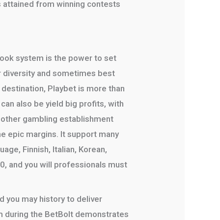
s attained from winning contests
ook system is the power to set
er diversity and sometimes best
 destination, Playbet is more than
can also be yield big profits, with
 other gambling establishment
the epic margins. It support many
age, Finnish, Italian, Korean,
, and you will professionals must
 you may history to deliver
m during the BetBolt demonstrates