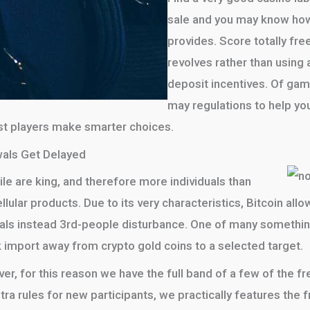
sale and you may know how
provides. Score totally fr
revolves rather than using 
deposit incentives. Of gam
may regulations to help yo
st players make smarter choices.
wals Get Delayed
e are king, and therefore more individuals than
ular products. Due to its very characteristics, Bitcoin allo
als instead 3rd-people disturbance. One of many somethi
ck import away from crypto gold coins to a selected target.
er, for this reason we have the full band of a few of the f
xtra rules for new participants, we practically features the