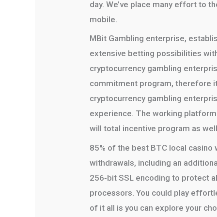
day. We’ve place many effort to th
mobile.
MBit Gambling enterprise, establi
extensive betting possibilities wi
cryptocurrency gambling enterpris
commitment program, therefore it 
cryptocurrency gambling enterpri
experience. The working platform 
will total incentive program as w
85% of the best BTC local casino 
withdrawals, including an addition
256‑bit SSL encoding to protect al
processors. You could play effortl
of it all is you can explore your c