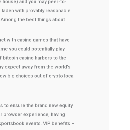
e house) and you may peer-to-
d, laden with provably reasonable
. Among the best things about
ract with casino games that have
ame you could potentially play
 bitcoin casino harbors to the
may expect away from the world’s
ew big choices out of crypto local
s to ensure the brand new equity
lar browser experience, having
sportsbook events. VIP benefits –