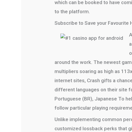
which can be booked to have comin
to the platform.
Subscribe to Save your Favourite 
A
a
o
around the work. The newest game’s 
multipliers soaring as high as 1
internet sites, Crash gifts a chanc
different languages on their site f
Portuguese (BR), Japanese To hel
follow particular playing requirem
Unlike implementing common percen
customized lossback perks that g