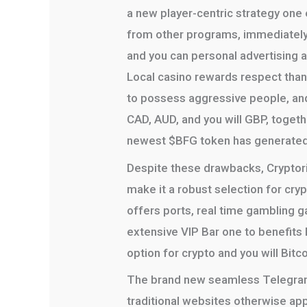
a new player-centric strategy one
from other programs, immediately 
and you can personal advertising 
Local casino rewards respect than
to possess aggressive people, and
CAD, AUD, and you will GBP, togeth
newest $BFG token has generated a
Despite these drawbacks, Cryptori
make it a robust selection for cry
offers ports, real time gambling
extensive VIP Bar one to benefits 
option for crypto and you will Bit
The brand new seamless Telegram u
traditional websites otherwise app