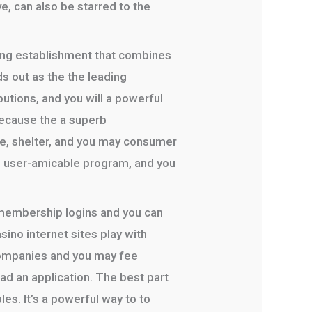
e, can also be starred to the
ling establishment that combines
ds out as the the leading
utions, and you will a powerful
because the a superb
e, shelter, and you may consumer
, user-amicable program, and you
r membership logins and you can
ino internet sites play with
 companies and you may fee
ad an application. The best part
les. It’s a powerful way to to