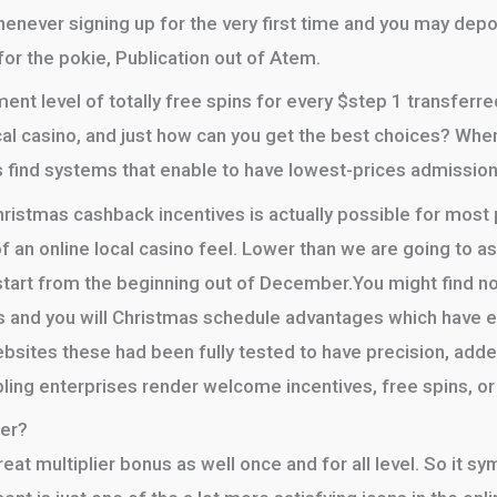
never signing up for the very first time and you may depos
or the pokie, Publication out of Atem.
nt level of totally free spins for every $step 1 transferred
l casino, and just how can you get the best choices? Whene
s find systems that enable to have lowest-prices admission
hristmas cashback incentives is actually possible for mos
f an online local casino feel. Lower than we are going to as
tart from the beginning out of December.You might find n
s and you will Christmas schedule advantages which have 
bsites these had been fully tested to have precision, ad
ing enterprises render welcome incentives, free spins, or 
fer?
eat multiplier bonus as well once and for all level. So it 