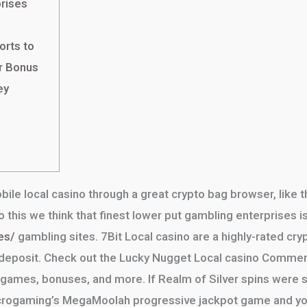
prises
orts to
ur Bonus
ey
bile local casino through a great crypto bag browser, like
o this we think that finest lower put gambling enterprises i
es/
gambling sites. 7Bit Local casino are a highly-rated cry
 deposit.
Check out the Lucky Nugget Local casino Comment
h games, bonuses, and more. If Realm of Silver spins were 
icrogaming’s MegaMoolah progressive jackpot game and yo