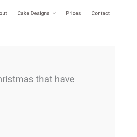
out
Cake Designs
Prices
Contact
hristmas that have