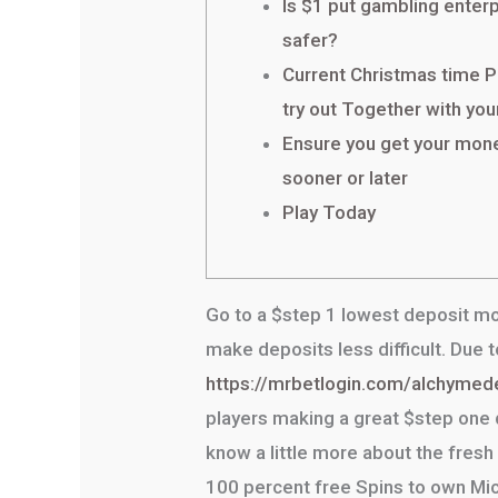
Is $1 put gambling enter
safer?
Current Christmas time P
try out Together with yo
Ensure you get your mon
sooner or later
Play Today
Go to a $step 1 lowest deposit mo
make deposits less difficult. Due t
https://mrbetlogin.com/alchymed
players making a great $step one
know a little more about the fres
100 percent free Spins to own M