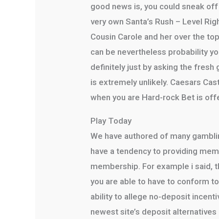
good news is, you could sneak off 
very own Santa’s Rush – Level Righ
Cousin Carole and her over the top
can be nevertheless probability yo
definitely just by asking the fresh
is extremely unlikely. Caesars Cast
when you are Hard-rock Bet is offe
Play Today
We have authored of many gambling
have a tendency to providing memb
membership. For example i said, 
you are able to have to conform to
ability to allege no-deposit incen
newest site’s deposit alternatives 