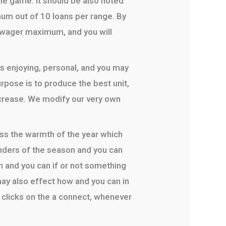
line game. It should be also noted
mum out of 10 loans per range. By
e, wager maximum, and you will
ls enjoying, personal, and you may
rpose is to produce the best unit,
ncrease. We modify our very own
ess the warmth of the year which
ders of the season and you can
on and you can if or not something
may also effect how and you can in
 clicks on the a connect, whenever