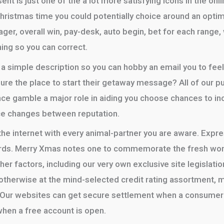
ent is just one of the a lot more satisfying icons in the on
 Christmas time you could potentially choice around an opti
wager, overall win, pay-desk, auto begin, bet for each rang
ing so you can correct.
 a simple description so you can hobby an email you to fee
sure the place to start their getaway message? All of our pu
ance gamble a major role in aiding you choose chances to i
nce changes between reputation.
he internet with every animal-partner you are aware. Expr
ards. Merry Xmas notes one to commemorate the fresh won
er factors, including our very own exclusive site legislati
 otherwise at the mind-selected credit rating assortment, 
. Our websites can get secure settlement when a consumer
 when a free account is open.