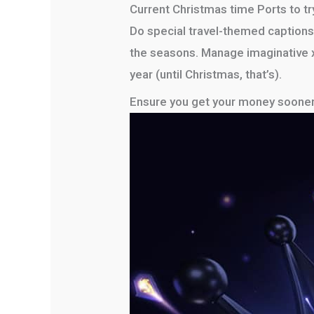
Current Christmas time Ports to t
Do special travel-themed captions
the seasons. Manage imaginative xm
year (until Christmas, that’s).
Ensure you get your money sooner 