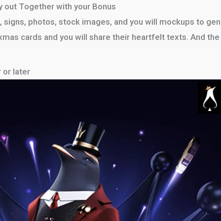
ry out Together with your Bonus
, signs, photos, stock images, and you will mockups to gen
as cards and you will share their heartfelt texts. And the b
or later