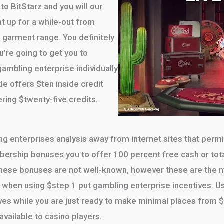
to BitStarz and you will our
t up for a while-out from
 garment range. You definitely
u’re going to get you to
 gambling enterprise individually
le offers $ten inside credit
ring $twenty-five credits.
 enterprises analysis away from internet sites that permi
ership bonuses you to offer 100 percent free cash or total
these bonuses are not well-known, however these are the
 when using $step 1 put gambling enterprise incentives. Usu
tives while you are just ready to make minimal places from 
available to casino players.