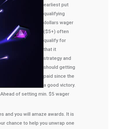
earliest put
qualifying
dollars wager
($5+) often
qualify for
that it
strategy and
should getting
paid since the
a good victory.
n Ahead of setting min. $5 wager
ves and you will amaze awards. It is
 your chance to help you unwrap one