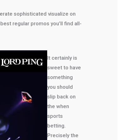
erate sophisticated visualize on
est regular promos you’ll find all-
It certainly is
sweet to have
something
you should
slip back on
the when
sports
betting.
Precisely the