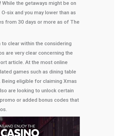
s! While the getaways might be on
m O-six and you may lower than as
ales from 30 days or more as of The
to clear within the considering
s are very clear concerning the
ort article. At the most online
elated games such as dining table
 Being eligible for claiming Xmas
so are looking to unlock certain
t promo or added bonus codes that
os.