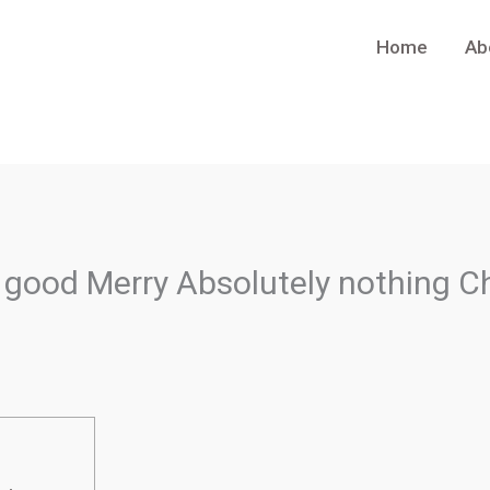
Home
Ab
a good Merry Absolutely nothing C