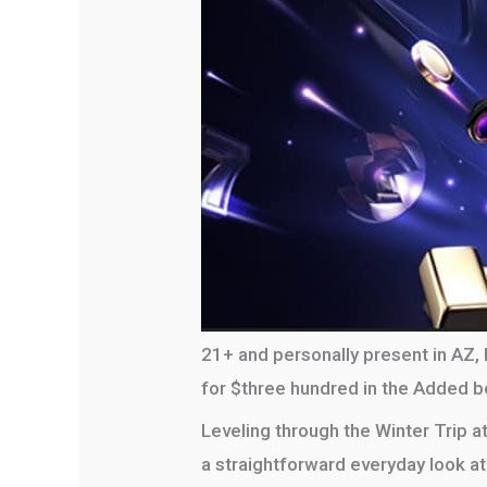
21+ and personally present in AZ, 
for $three hundred in the Added b
Leveling through the Winter Trip at
a straightforward everyday look at-