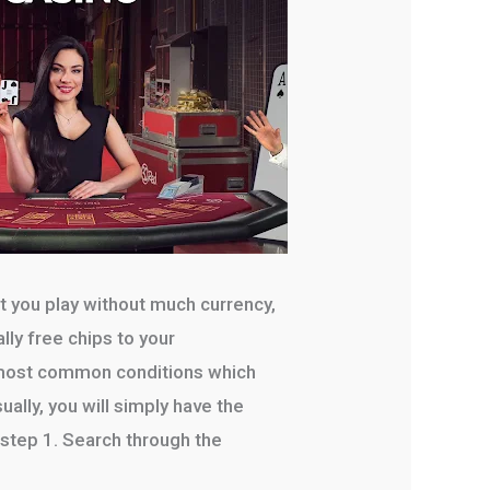
t you play without much currency,
ly free chips to your
 most common conditions which
ally, you will simply have the
$step 1. Search through the