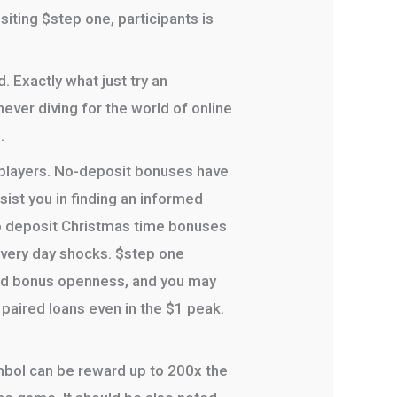
iting $step one, participants is
. Exactly what just try an
ver diving for the world of online
.
t players. No-deposit bonuses have
sist you in finding an informed
o deposit Christmas time bonuses
every day shocks. $step one
ded bonus openness, and you may
paired loans even in the $1 peak.
symbol can be reward up to 200x the