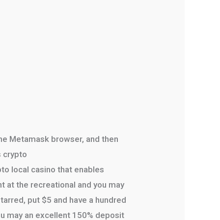
 the Metamask browser, and then
s crypto
pto local casino that enables
 at the recreational and you may
starred, put $5 and have a hundred
u may an excellent 150% deposit