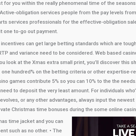
st for you within the really phenomenal time of the season
 Active-obligation services people from the pay levels fro
parts services professionals for the effective-obligation s
f it one to-go out payment.
incentives can get large betting standards which are tough 
 RTP and variance need to be considered. Web based casino
u look at the Xmas extra small print, you’ll discover this sh
 one hundred% on the betting criteria or other expertise-r
asino games contribute 5% so you can 10% to the the needs.
eed to deposit the very least amount. For individuals who’l
evolves, or any other advantages, always input the newes
ivate Christmas time bonuses during the some online casin
tmas time jacket and you can
ent such as no other. • The