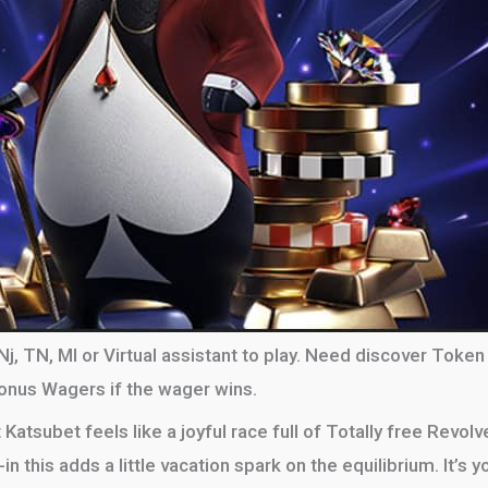
Nj, TN, MI or Virtual assistant to play. Need discover Toke
onus Wagers if the wager wins.
 Katsubet feels like a joyful race full of Totally free Revol
in this adds a little vacation spark on the equilibrium. It’s