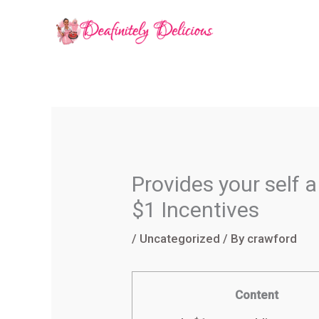
Skip
to
content
Provides your self 
$1 Incentives
/
Uncategorized
/ By
crawford
Content