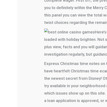
complete wager. First off, the pres
you to definitely within the Merry
this panel you can view the total 
twist choices regarding the remain
Here’s
loaded with holiday brighten. Not 
plus view, facts and you will guid
investigation regularly, but guida
Express Christmas time notes on t
have heartfelt Christmas time ec
the newest secret from Disney! Oth
try available in your neighborhood
which issues show up on this site
a loan application is approved, or