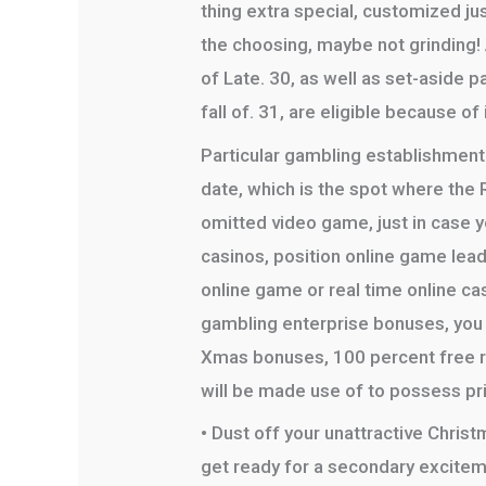
thing extra special, customized ju
the choosing, maybe not grinding!
of Late. 30, as well as set-aside 
fall of. 31, are eligible because o
Particular gambling establishment 
date, which is the spot where the
omitted video game, just in case yo
casinos, position online game lead
online game or real time online c
gambling enterprise bonuses, you n
Xmas bonuses, 100 percent free r
will be made use of to possess pr
• Dust off your unattractive Chris
get ready for a secondary excitem