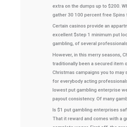
extra on the dumps up to $200. Whe
gather 30 100 percent free Spins f
Certain casinos provide an appartme
excellent $step 1 minimum put loca
gambling, of several professional
However, in this merry seasons, C
traditionally been a secured item o
Christmas campaigns you to may s
for everybody acting professional
lowest put gambling enterprise we
payout consistency. Of many gambl
Is $1 put gambling enterprises sa
That it reward and comes with a gr