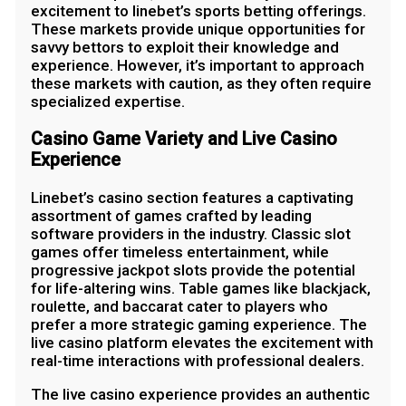
excitement to linebet’s sports betting offerings.
These markets provide unique opportunities for
savvy bettors to exploit their knowledge and
experience. However, it’s important to approach
these markets with caution, as they often require
specialized expertise.
Casino Game Variety and Live Casino
Experience
Linebet’s casino section features a captivating
assortment of games crafted by leading
software providers in the industry. Classic slot
games offer timeless entertainment, while
progressive jackpot slots provide the potential
for life-altering wins. Table games like blackjack,
roulette, and baccarat cater to players who
prefer a more strategic gaming experience. The
live casino platform elevates the excitement with
real-time interactions with professional dealers.
The live casino experience provides an authentic