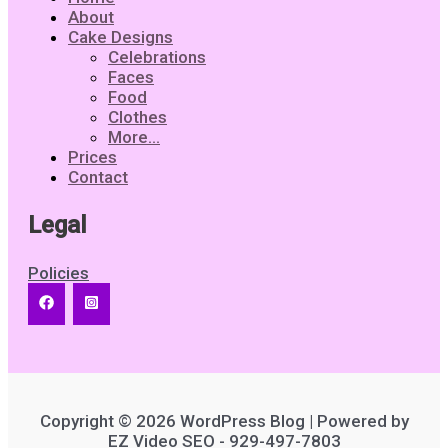
About
Cake Designs
Celebrations
Faces
Food
Clothes
More…
Prices
Contact
Legal
Policies
Copyright © 2026 WordPress Blog | Powered by
EZ Video SEO - 929-497-7803