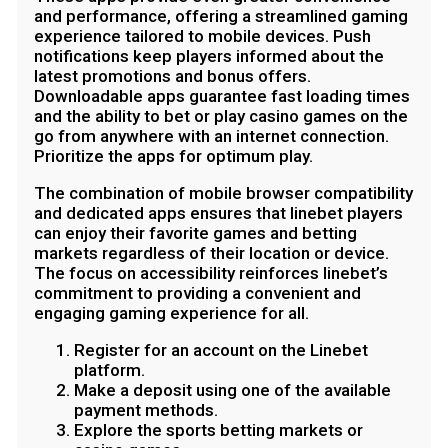
and performance, offering a streamlined gaming
experience tailored to mobile devices. Push
notifications keep players informed about the
latest promotions and bonus offers.
Downloadable apps guarantee fast loading times
and the ability to bet or play casino games on the
go from anywhere with an internet connection.
Prioritize the apps for optimum play.
The combination of mobile browser compatibility
and dedicated apps ensures that linebet players
can enjoy their favorite games and betting
markets regardless of their location or device.
The focus on accessibility reinforces linebet’s
commitment to providing a convenient and
engaging gaming experience for all.
Register for an account on the Linebet
platform.
Make a deposit using one of the available
payment methods.
Explore the sports betting markets or