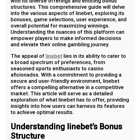
with its diverse offerings and enticing bonus
structures. This comprehensive guide will delve
into the various aspects of linebet, exploring its
bonuses, game selections, user experience, and
overall potential for maximizing winnings.
Understanding the nuances of this platform can
empower players to make informed decisions
and elevate their online gambling journey.
The appeal of
linebet
lies in its ability to cater to
a broad spectrum of preferences, from
seasoned sports enthusiasts to casino
aficionados. With a commitment to providing a
secure and user-friendly environment, linebet
offers a compelling alternative in a competitive
market. This article will serve as a detailed
exploration of what linebet has to offer, providing
insights into how users can harness its features
to achieve optimal results.
Understanding linebet’s Bonus
Structure