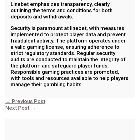
Linebet emphasizes transparency, clearly
outlining the terms and conditions for both
deposits and withdrawals.
Security is paramount at linebet, with measures
implemented to protect player data and prevent
fraudulent activity. The platform operates under
a valid gaming license, ensuring adherence to
strict regulatory standards. Regular security
audits are conducted to maintain the integrity of
the platform and safeguard player funds.
Responsible gaming practices are promoted,
with tools and resources available to help players
manage their gambling habits.
←
Previous Post
Next Post
→