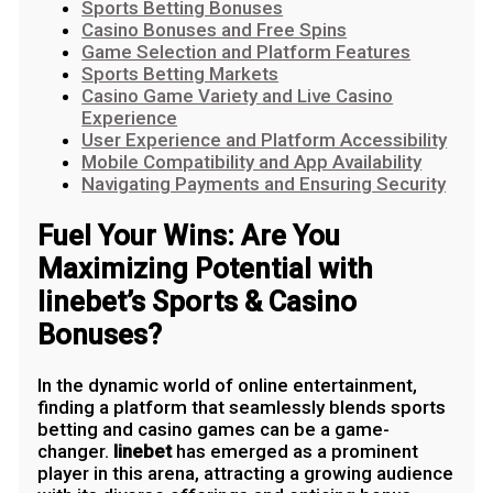
Sports Betting Bonuses
Casino Bonuses and Free Spins
Game Selection and Platform Features
Sports Betting Markets
Casino Game Variety and Live Casino
Experience
User Experience and Platform Accessibility
Mobile Compatibility and App Availability
Navigating Payments and Ensuring Security
Fuel Your Wins: Are You
Maximizing Potential with
linebet’s Sports & Casino
Bonuses?
In the dynamic world of online entertainment,
finding a platform that seamlessly blends sports
betting and casino games can be a game-
changer.
linebet
has emerged as a prominent
player in this arena, attracting a growing audience