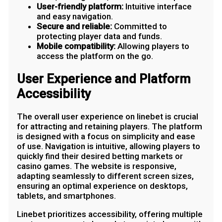
User-friendly platform:
Intuitive interface
and easy navigation.
Secure and reliable:
Committed to
protecting player data and funds.
Mobile compatibility:
Allowing players to
access the platform on the go.
User Experience and Platform
Accessibility
The overall user experience on linebet is crucial
for attracting and retaining players. The platform
is designed with a focus on simplicity and ease
of use. Navigation is intuitive, allowing players to
quickly find their desired betting markets or
casino games. The website is responsive,
adapting seamlessly to different screen sizes,
ensuring an optimal experience on desktops,
tablets, and smartphones.
Linebet prioritizes accessibility, offering multiple