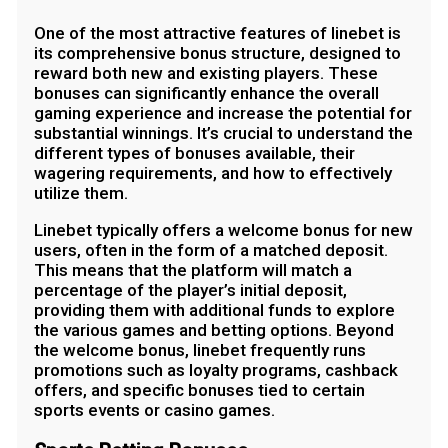
One of the most attractive features of linebet is
its comprehensive bonus structure, designed to
reward both new and existing players. These
bonuses can significantly enhance the overall
gaming experience and increase the potential for
substantial winnings. It’s crucial to understand the
different types of bonuses available, their
wagering requirements, and how to effectively
utilize them.
Linebet typically offers a welcome bonus for new
users, often in the form of a matched deposit.
This means that the platform will match a
percentage of the player’s initial deposit,
providing them with additional funds to explore
the various games and betting options. Beyond
the welcome bonus, linebet frequently runs
promotions such as loyalty programs, cashback
offers, and specific bonuses tied to certain
sports events or casino games.