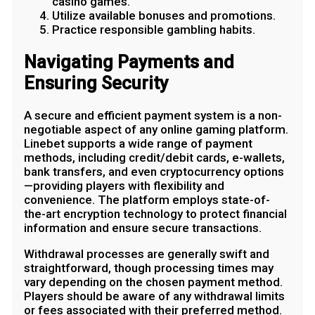
casino games.
Utilize available bonuses and promotions.
Practice responsible gambling habits.
Navigating Payments and
Ensuring Security
A secure and efficient payment system is a non-
negotiable aspect of any online gaming platform.
Linebet supports a wide range of payment
methods, including credit/debit cards, e-wallets,
bank transfers, and even cryptocurrency options
—providing players with flexibility and
convenience. The platform employs state-of-
the-art encryption technology to protect financial
information and ensure secure transactions.
Withdrawal processes are generally swift and
straightforward, though processing times may
vary depending on the chosen payment method.
Players should be aware of any withdrawal limits
or fees associated with their preferred method.