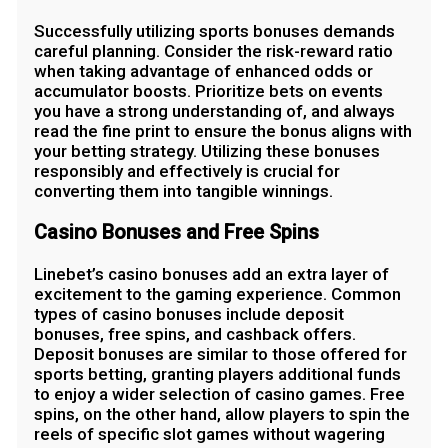
Successfully utilizing sports bonuses demands
careful planning. Consider the risk-reward ratio
when taking advantage of enhanced odds or
accumulator boosts. Prioritize bets on events
you have a strong understanding of, and always
read the fine print to ensure the bonus aligns with
your betting strategy. Utilizing these bonuses
responsibly and effectively is crucial for
converting them into tangible winnings.
Casino Bonuses and Free Spins
Linebet’s casino bonuses add an extra layer of
excitement to the gaming experience. Common
types of casino bonuses include deposit
bonuses, free spins, and cashback offers.
Deposit bonuses are similar to those offered for
sports betting, granting players additional funds
to enjoy a wider selection of casino games. Free
spins, on the other hand, allow players to spin the
reels of specific slot games without wagering