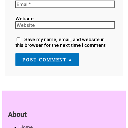
Website
Save my name, email, and website in
this browser for the next time I comment.
About
Home