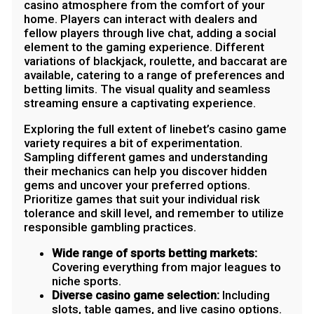
casino atmosphere from the comfort of your
home. Players can interact with dealers and
fellow players through live chat, adding a social
element to the gaming experience. Different
variations of blackjack, roulette, and baccarat are
available, catering to a range of preferences and
betting limits. The visual quality and seamless
streaming ensure a captivating experience.
Exploring the full extent of linebet’s casino game
variety requires a bit of experimentation.
Sampling different games and understanding
their mechanics can help you discover hidden
gems and uncover your preferred options.
Prioritize games that suit your individual risk
tolerance and skill level, and remember to utilize
responsible gambling practices.
Wide range of sports betting markets:
Covering everything from major leagues to
niche sports.
Diverse casino game selection:
Including
slots, table games, and live casino options.