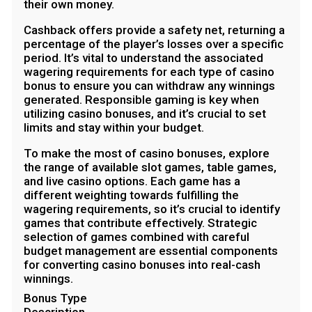
their own money.
Cashback offers provide a safety net, returning a
percentage of the player’s losses over a specific
period. It’s vital to understand the associated
wagering requirements for each type of casino
bonus to ensure you can withdraw any winnings
generated. Responsible gaming is key when
utilizing casino bonuses, and it’s crucial to set
limits and stay within your budget.
To make the most of casino bonuses, explore
the range of available slot games, table games,
and live casino options. Each game has a
different weighting towards fulfilling the
wagering requirements, so it’s crucial to identify
games that contribute effectively. Strategic
selection of games combined with careful
budget management are essential components
for converting casino bonuses into real-cash
winnings.
Bonus Type