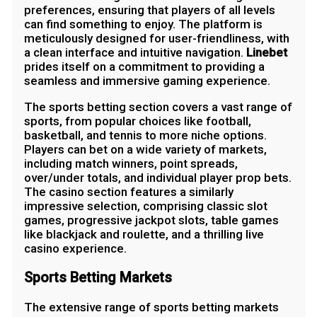
preferences, ensuring that players of all levels
can find something to enjoy. The platform is
meticulously designed for user-friendliness, with
a clean interface and intuitive navigation.
Linebet
prides itself on a commitment to providing a
seamless and immersive gaming experience.
The sports betting section covers a vast range of
sports, from popular choices like football,
basketball, and tennis to more niche options.
Players can bet on a wide variety of markets,
including match winners, point spreads,
over/under totals, and individual player prop bets.
The casino section features a similarly
impressive selection, comprising classic slot
games, progressive jackpot slots, table games
like blackjack and roulette, and a thrilling live
casino experience.
Sports Betting Markets
The extensive range of sports betting markets