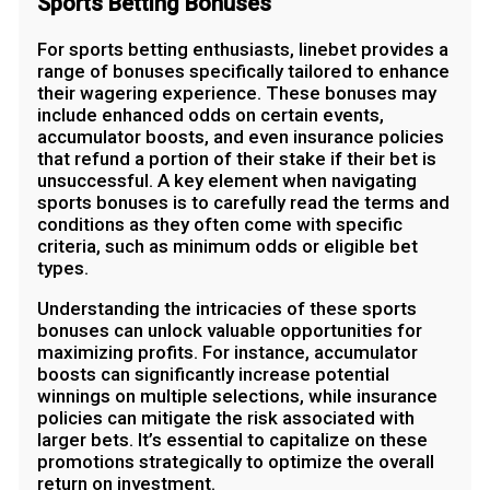
Sports Betting Bonuses
For sports betting enthusiasts, linebet provides a
range of bonuses specifically tailored to enhance
their wagering experience. These bonuses may
include enhanced odds on certain events,
accumulator boosts, and even insurance policies
that refund a portion of their stake if their bet is
unsuccessful. A key element when navigating
sports bonuses is to carefully read the terms and
conditions as they often come with specific
criteria, such as minimum odds or eligible bet
types.
Understanding the intricacies of these sports
bonuses can unlock valuable opportunities for
maximizing profits. For instance, accumulator
boosts can significantly increase potential
winnings on multiple selections, while insurance
policies can mitigate the risk associated with
larger bets. It’s essential to capitalize on these
promotions strategically to optimize the overall
return on investment.