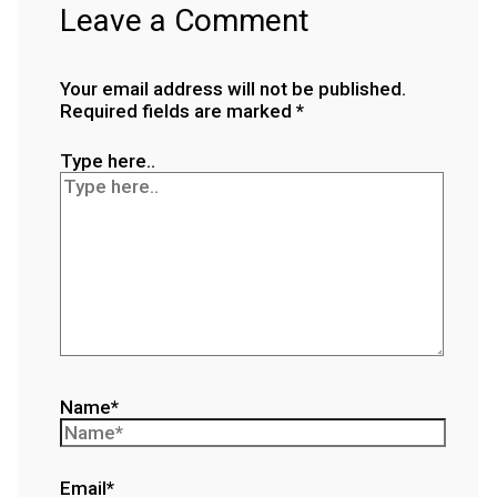
Leave a Comment
Your email address will not be published.
Required fields are marked
*
Type here..
Name*
Email*