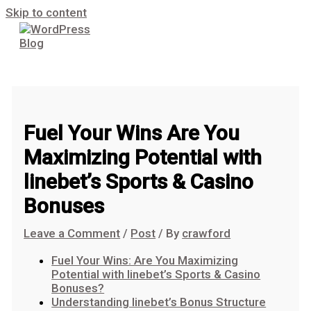
Skip to content
Fuel Your Wins Are You
Maximizing Potential with
linebet’s Sports & Casino
Bonuses
Leave a Comment
/
Post
/ By
crawford
Fuel Your Wins: Are You Maximizing
Potential with linebet’s Sports & Casino
Bonuses?
Understanding linebet’s Bonus Structure