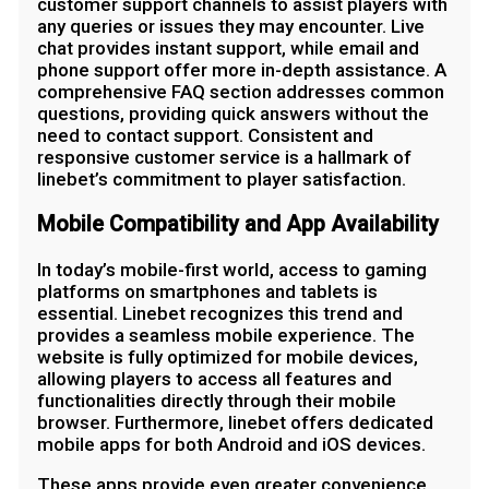
customer support channels to assist players with
any queries or issues they may encounter. Live
chat provides instant support, while email and
phone support offer more in-depth assistance. A
comprehensive FAQ section addresses common
questions, providing quick answers without the
need to contact support. Consistent and
responsive customer service is a hallmark of
linebet’s commitment to player satisfaction.
Mobile Compatibility and App Availability
In today’s mobile-first world, access to gaming
platforms on smartphones and tablets is
essential. Linebet recognizes this trend and
provides a seamless mobile experience. The
website is fully optimized for mobile devices,
allowing players to access all features and
functionalities directly through their mobile
browser. Furthermore, linebet offers dedicated
mobile apps for both Android and iOS devices.
These apps provide even greater convenience