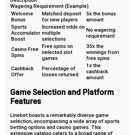
Description
Wagering Requirement (Example)
Welcome
Matched deposit
5x the bonus
Bonus
for new players
amount
Sports
Increased odds on
No wagering
Accumulator
multiple
requirement
Boost
selections
Free spins on
35x the
Casino Free
selected slot
winnings from
Spins
games
free spins
1x the
Cashback
Percentage of
cashback
Offer
losses returned
amount
Game Selection and Platform
Features
Linebet boasts a remarkably diverse game
selection, encompassing a wide array of sports
betting options and casino games. This
extensive catalog caters to a broad range of