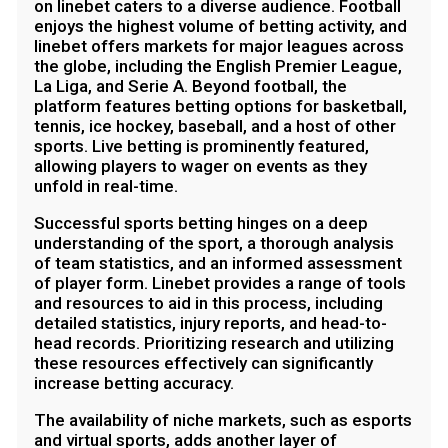
on linebet caters to a diverse audience. Football
enjoys the highest volume of betting activity, and
linebet offers markets for major leagues across
the globe, including the English Premier League,
La Liga, and Serie A. Beyond football, the
platform features betting options for basketball,
tennis, ice hockey, baseball, and a host of other
sports. Live betting is prominently featured,
allowing players to wager on events as they
unfold in real-time.
Successful sports betting hinges on a deep
understanding of the sport, a thorough analysis
of team statistics, and an informed assessment
of player form. Linebet provides a range of tools
and resources to aid in this process, including
detailed statistics, injury reports, and head-to-
head records. Prioritizing research and utilizing
these resources effectively can significantly
increase betting accuracy.
The availability of niche markets, such as esports
and virtual sports, adds another layer of