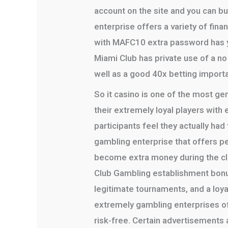
account on the site and you can b
enterprise offers a variety of fina
with MAFC10 extra password has yo
Miami Club has private use of a n
well as a good 40x betting import
So it casino is one of the most ge
their extremely loyal players with
participants feel they actually had
gambling enterprise that offers pe
become extra money during the cle
Club Gambling establishment bonu
legitimate tournaments, and a loya
extremely gambling enterprises of
risk-free. Certain advertisements a