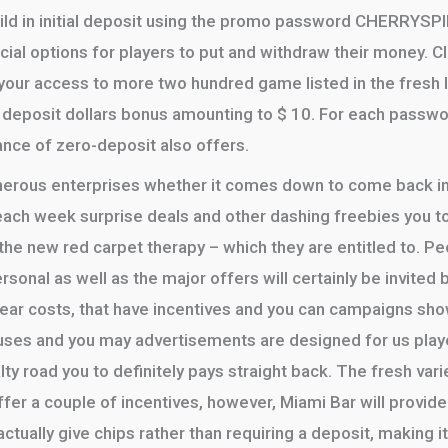
uild in initial deposit using the promo password CHERRYS
ncial options for players to put and withdraw their money. C
ur access to more two hundred game listed in the fresh lo
o deposit dollars bonus amounting to $ 10. For each passwo
ance of zero-deposit also offers.
nerous enterprises whether it comes down to come back incen
 each week surprise deals and other dashing freebies you t
 the new red carpet therapy – which they are entitled to. Pe
rsonal as well as the major offers will certainly be invited
ar costs, that have incentives and you can campaigns show
ses and you may advertisements are designed for us play
lty road you to definitely pays straight back. The fresh va
fer a couple of incentives, however, Miami Bar will provid
ctually give chips rather than requiring a deposit, making it