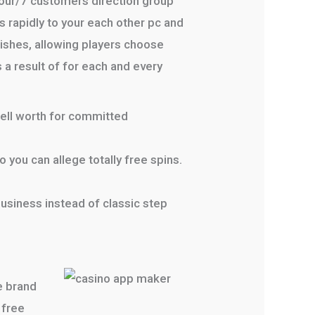
four/7 customers direction group
es rapidly to your each other pc and
lishes, allowing players choose
a result of for each and every
well worth for committed
you can allege totally free spins.
usiness instead of classic step
,
e brand
 free