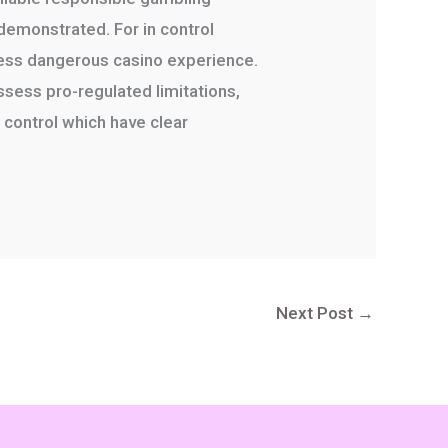
s demonstrated. For in control
 less dangerous casino experience.
ossess pro-regulated limitations,
t control which have clear
Next Post
→