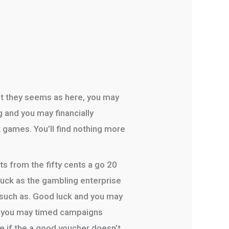
at they seems as here, you may
 and you may financially
at games.
You’ll find nothing more
s from the fifty cents a go 20
luck as the gambling enterprise
 such as. Good luck and you may
nd you may timed campaigns
e if the a good voucher doesn’t