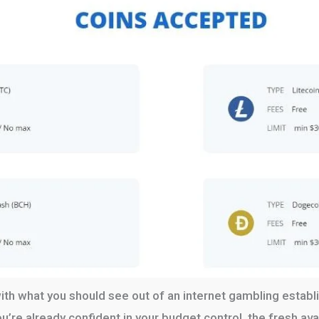
with what you should see out of an internet gambling estab
ou’re already confident in your budget control, the fresh a