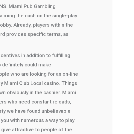
PINS. Miami Pub Gambling
laiming the cash on the single-play
bby. Already, players within the
rd provides specific terms, as
tives in addition to fulfilling
o definitely could make
ople who are looking for an on-line
 by Miami Club Local casino. Things
n obviously in the cashier. Miami
ers who need constant reloads,
riety we have found unbelievable—
e you with numerous a way to play
 give attractive to people of the