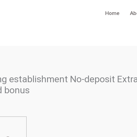
Home
Ab
g establishment No-deposit Extr
d bonus