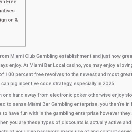
wn Free
natives
ign on &
 from Miami Club Gambling establishment and just how gre
s enjoy. At Miami Bar Local casino, you may enjoy a loving
 of 100 percent free revolves to the newest and most gre
u can big incentive code strategy, especially in 2025.
 one hand away from electronic poker otherwise enjoy slot
ed to sense Miami Bar Gambling enterprise, you then’re in 
e to have fun with in the gambling enterprise however they
hen you are these types of discounts is actually active a
facts of your own password made use of and contact servic