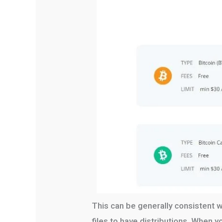
This can be generally consistent 
files to have distributions. When y