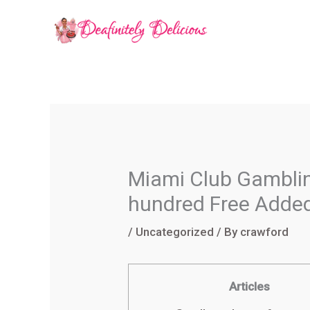
Skip
to
content
Miami Club Gamblin
hundred Free Adde
/
Uncategorized
/ By
crawford
Articles