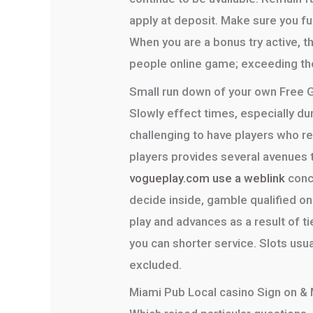
apply at deposit. Make sure you fu
When you are a bonus try active, t
people online game; exceeding thes
Small run down of your own Free G
Slowly effect times, especially du
challenging to have players who re
players provides several avenues t
vogueplay.com use a weblink
conce
decide inside, gamble qualified onl
play and advances as a result of t
you can shorter service. Slots usu
excluded.
Miami Pub Local casino Sign on 