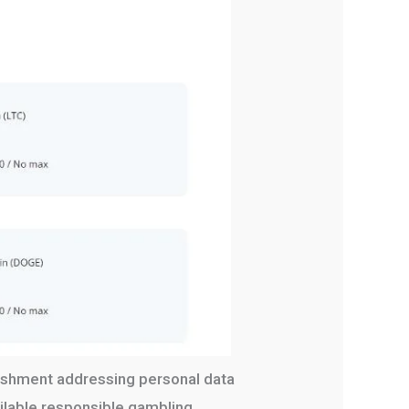
lishment addressing personal data
vailable responsible gambling