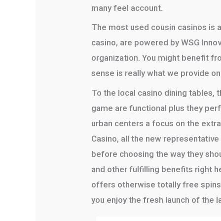
many feel account.
The most used cousin casinos is ac
casino, are powered by WSG Innov
organization. You might benefit f
sense is really what we provide on
To the local casino dining tables
game are functional plus they perf
urban centers a focus on the extra
Casino, all the new representativ
before choosing the way they shoul
and other fulfilling benefits righ
offers otherwise totally free spin
you enjoy the fresh launch of the l