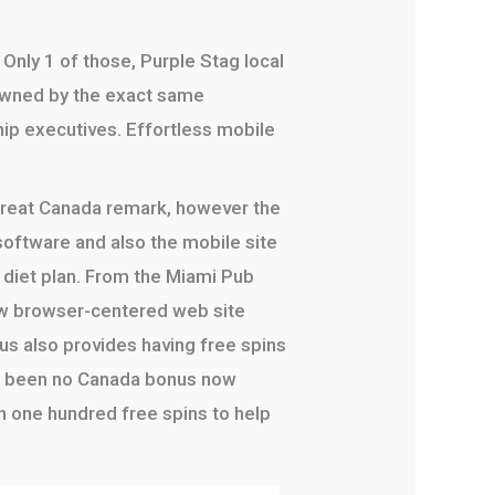
Only 1 of those, Purple Stag local
 owned by the exact same
ip executives. Effortless mobile
 great Canada remark, however the
software and also the mobile site
d diet plan. From the Miami Pub
new browser-centered web site
us also provides having free spins
 had been no Canada bonus now
n one hundred free spins to help