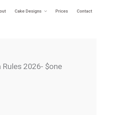
out
Cake Designs
Prices
Contact
a Rules 2026- $one