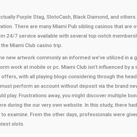
tually Purple Stag, SlotoCash, Black Diamond, and others. 
ation. There are many Miami Pub sibling casinos that are
rom 24/7 service available with several top-notch membersh
 the Miami Club casino trip.
, the new artwork commonly an informed we’ve utilized in a
orm work at mobile or pc. Miami Club isn’t influenced by a 
 offers, with all playing blogs considering through the hea
e must perform an account without deposit via the brand 
d play. Frustrations away, you might discover multiple bon
t here during the our very own website. In this study, there
s to examine. From the other days, professionals were give
atest slots.