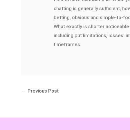
chatting is generally sufficient, ho
betting, obvious and simple-to-foo
What exactly is shorter noticeable 
including put limitations, losses l
timeframes.
←
Previous Post