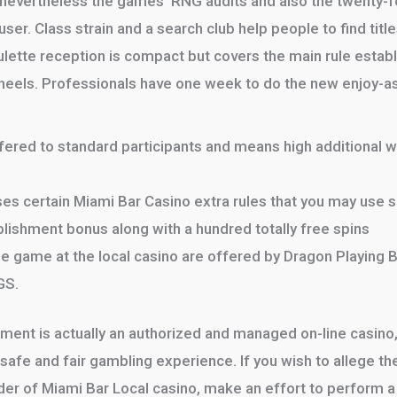
, nevertheless the games’ RNG audits and also the twenty-
ser. Class strain and a search club help people to find titl
ulette reception is compact but covers the main rule estab
eels. Professionals have one week to do the new enjoy-as 
ffered to standard participants and means high additional 
s certain Miami Bar Casino extra rules that you may use so 
ishment bonus along with a hundred totally free spins
 game at the local casino are offered by Dragon Playing B
GS.
ment is actually an authorized and managed on-line casino
safe and fair gambling experience. If you wish to allege th
r of Miami Bar Local casino, make an effort to perform a