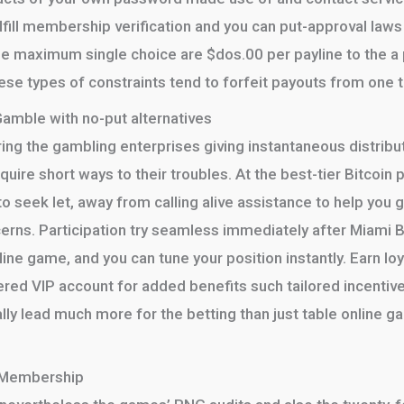
lfill membership verification and you can put-approval laws
he maximum single choice are $dos.00 per payline to the a p
e types of constraints tend to forfeit payouts from one to
amble with no-put alternatives
ring the gambling enterprises giving instantaneous distribu
quire short ways to their troubles. At the best-tier Bitcoin
o seek let, away from calling alive assistance to help you 
rns. Participation try seamless immediately after Miami B
ine game, and you can tune your position instantly. Earn lo
iered VIP account for added benefits such tailored incentiv
ally lead much more for the betting than just table online g
& Membership