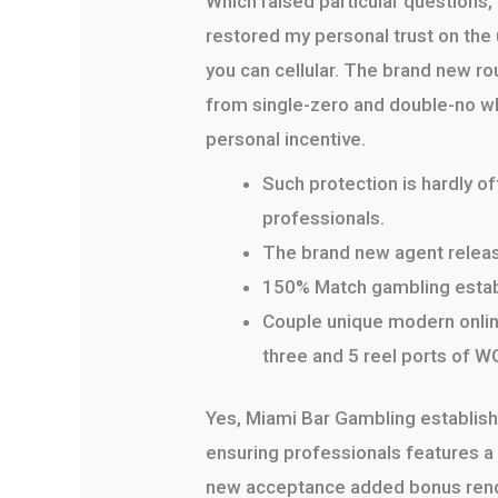
Which raised particular questions
restored my personal trust on the u
you can cellular. The brand new ro
from single-zero and double-no wh
personal incentive.
Such protection is hardly o
professionals.
The brand new agent release
150% Match gambling establ
Couple unique modern online
three and 5 reel ports of W
Yes, Miami Bar Gambling establish
ensuring professionals features a 
new acceptance added bonus rende