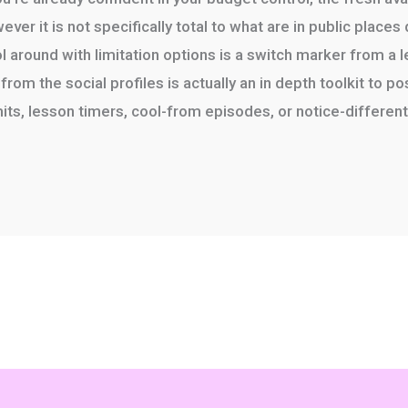
wever it is not specifically total to what are in public place
l around with limitation options is a switch marker from a
from the social profiles is actually an in depth toolkit to p
imits, lesson timers, cool-from episodes, or notice-differen