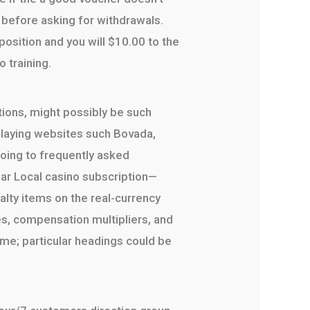
 before asking for withdrawals.
osition and you will $10.00 to the
 training.
tions, might possibly be such
 playing websites such Bovada,
going to frequently asked
ar Local casino subscription—
yalty items on the real-currency
es, compensation multipliers, and
ame; particular headings could be