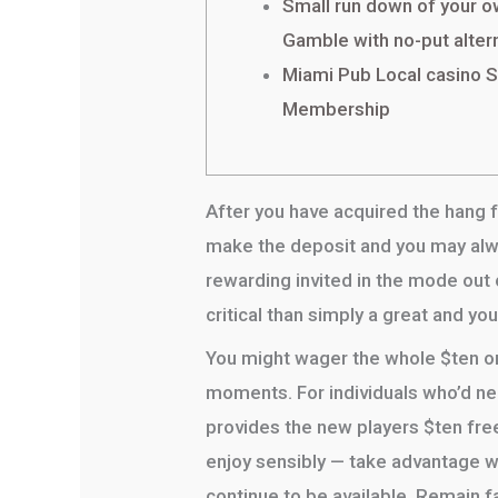
Small run down of your o
Gamble with no-put alter
Miami Pub Local casino S
Membership
After you have acquired the hang
make the deposit and you may alway
rewarding invited in the mode out
critical than simply a great and yo
You might wager the whole $ten on
moments. For individuals who’d ne
provides the new players $ten fre
enjoy sensibly — take advantage w
continue to be available. Remain 